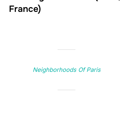
France)
Neighborhoods Of Paris