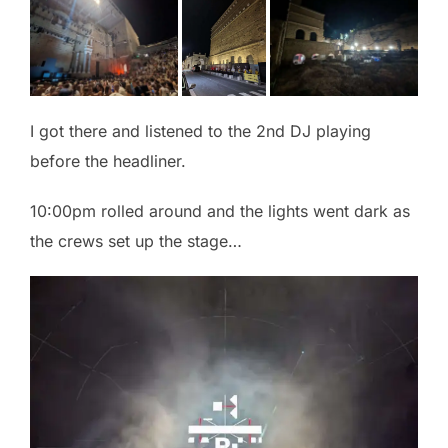
I got there and listened to the 2nd DJ playing
before the headliner.
10:00pm rolled around and the lights went dark as
the crews set up the stage…