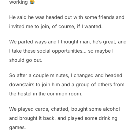
working
He said he was headed out with some friends and
invited me to join, of course, if I wanted.
We parted ways and I thought man, he’s great, and
I take these social opportunities… so maybe I
should go out.
So after a couple minutes, I changed and headed
downstairs to join him and a group of others from
the hostel in the common room.
We played cards, chatted, bought some alcohol
and brought it back, and played some drinking
games.