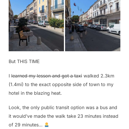
But THIS TIME
I
learned my lesson and got a taxi
walked 2.3km
(1.4mi) to the exact opposite side of town to my
hotel in the blazing heat.
Look, the only public transit option was a bus and
it would’ve made the walk take 23 minutes instead
of 29 minutes…