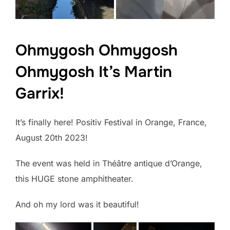
Ohmygosh Ohmygosh
Ohmygosh It’s Martin
Garrix!
It’s finally here! Positiv Festival in Orange, France,
August 20th 2023!
The event was held in Théâtre antique d’Orange,
this HUGE stone amphitheater.
And oh my lord was it beautiful!