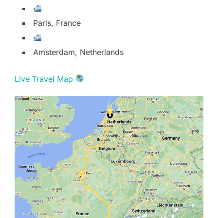
Paris, France
Amsterdam, Netherlands
Live Travel Map