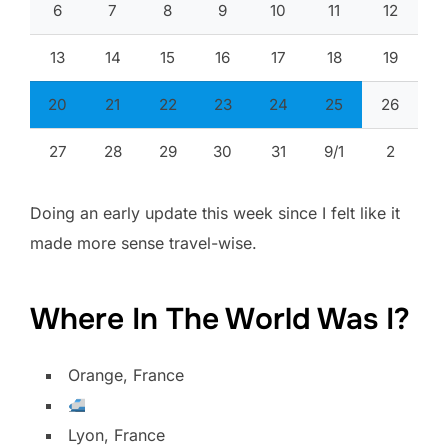
6
7
8
9
10
11
12
13
14
15
16
17
18
19
20
21
22
23
24
25
26
27
28
29
30
31
9/1
2
Doing an early update this week since I felt like it
made more sense travel-wise.
Where In The World Was I?
Orange, France
Lyon, France