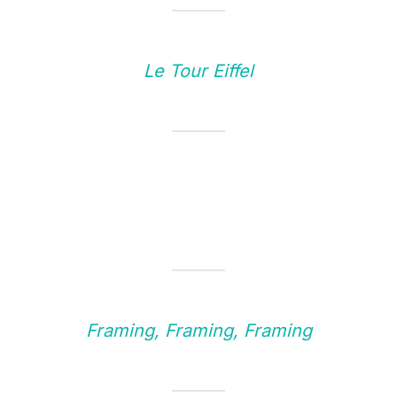
Le Tour Eiffel
Framing, Framing, Framing