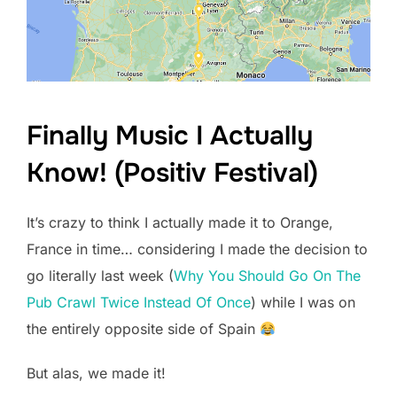
Finally Music I Actually
Know! (Positiv Festival)
It’s crazy to think I actually made it to Orange,
France in time… considering I made the decision to
go literally last week (
Why You Should Go On The
Pub Crawl Twice Instead Of Once
) while I was on
the entirely opposite side of Spain
But alas, we made it!