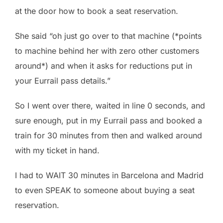
at the door how to book a seat reservation.
She said “oh just go over to that machine (*points
to machine behind her with zero other customers
around*) and when it asks for reductions put in
your Eurrail pass details.”
So I went over there, waited in line 0 seconds, and
sure enough, put in my Eurrail pass and booked a
train for 30 minutes from then and walked around
with my ticket in hand.
I had to WAIT 30 minutes in Barcelona and Madrid
to even SPEAK to someone about buying a seat
reservation.