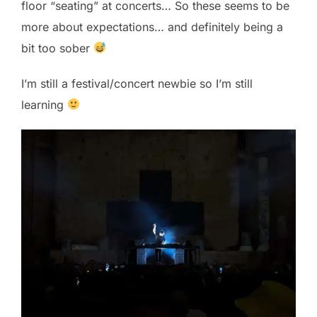
floor “seating” at concerts… So these seems to be
more about expectations… and definitely being a
bit too sober
I’m still a festival/concert newbie so I’m still
learning