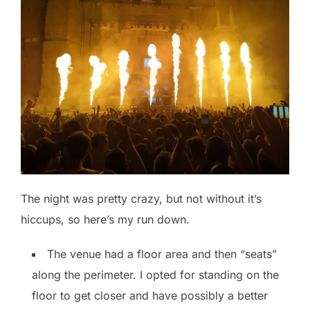
The night was pretty crazy, but not without it’s
hiccups, so here’s my run down.
The venue had a floor area and then “seats”
along the perimeter. I opted for standing on the
floor to get closer and have possibly a better