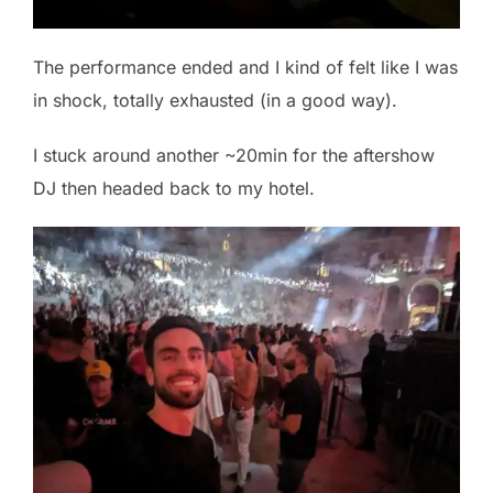
The performance ended and I kind of felt like I was
in shock, totally exhausted (in a good way).
I stuck around another ~20min for the aftershow
DJ then headed back to my hotel.