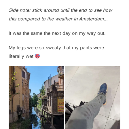
Side note: stick around until the end to see how
this compared to the weather in Amsterdam…
It was the same the next day on my way out.
My legs were so sweaty that my pants were
literally wet