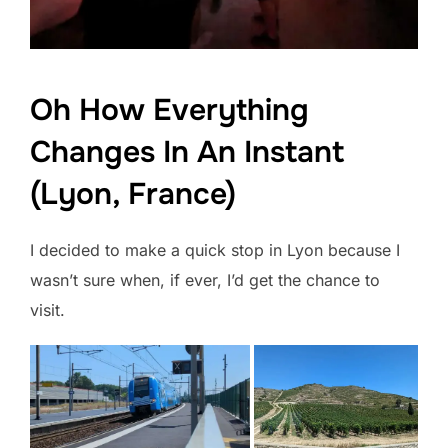
Oh How Everything
Changes In An Instant
(Lyon, France)
I decided to make a quick stop in Lyon because I
wasn’t sure when, if ever, I’d get the chance to
visit.