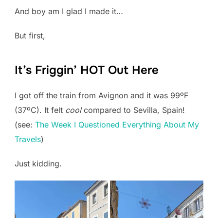
And boy am I glad I made it…
But first,
It’s Friggin’ HOT Out Here
I got off the train from Avignon and it was 99ºF
(37ºC). It felt
cool
compared to Sevilla, Spain!
(see:
The Week I Questioned Everything About My
Travels
)
Just kidding.