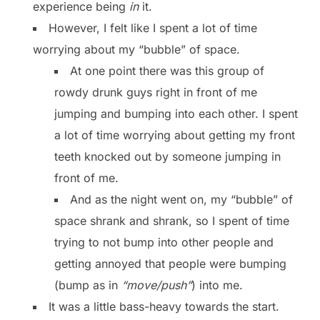
experience being
in
it.
However, I felt like I spent a lot of time
worrying about my “bubble” of space.
At one point there was this group of
rowdy drunk guys right in front of me
jumping and bumping into each other. I spent
a lot of time worrying about getting my front
teeth knocked out by someone jumping in
front of me.
And as the night went on, my “bubble” of
space shrank and shrank, so I spent of time
trying to not bump into other people and
getting annoyed that people were bumping
(bump as in
“move/push”
) into me.
It was a little bass-heavy towards the start.