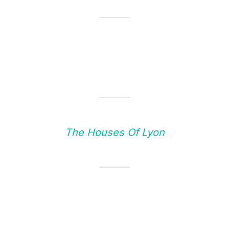
The Houses Of Lyon