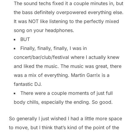
The sound techs fixed it a couple minutes in, but
the bass definitely overpowered everything else.
It was NOT like listening to the perfectly mixed
song on your headphones.
BUT
Finally, finally, finally, I was in
concert/bar/club/festival where I actually knew
and liked the music. The music was great, there
was a mix of everything. Martin Garrix is a
fantastic DJ.
There were a couple moments of just full
body chills, especially the ending. So good.
So generally I just wished I had a little more space
to move, but I think that’s kind of the point of the