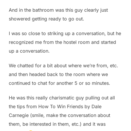
And in the bathroom was this guy clearly just
showered getting ready to go out.
I was so close to striking up a conversation, but he
recognized me from the hostel room and started
up a conversation.
We chatted for a bit about where we’re from, etc.
and then headed back to the room where we
continued to chat for another 5 or so minutes.
He was this really charismatic guy pulling out all
the tips from How To Win Friends by Dale
Carnegie (smile, make the conversation about
them, be interested in them, etc.) and it was