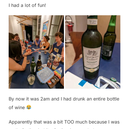
I had a lot of fun!
By now it was 2am and I had drunk an entire bottle
of wine
Apparently that was a bit TOO much because I was