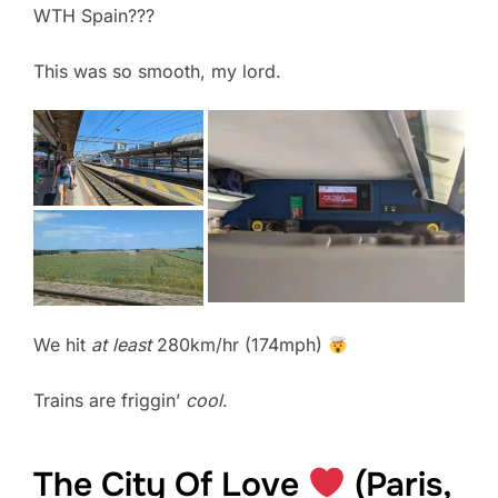
WTH Spain???
This was so smooth, my lord.
We hit
at least
280km/hr (174mph)
Trains are friggin’
cool
.
The City Of Love
(Paris,