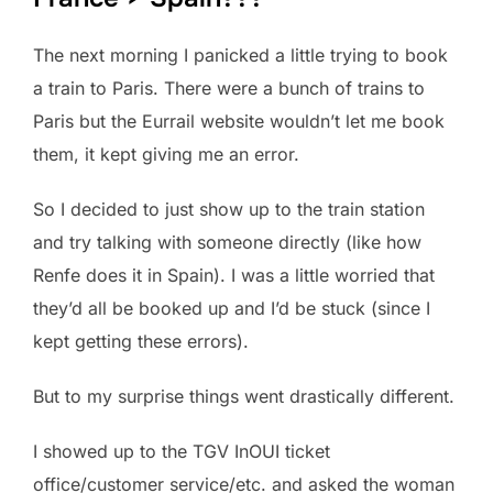
The next morning I panicked a little trying to book
a train to Paris. There were a bunch of trains to
Paris but the Eurrail website wouldn’t let me book
them, it kept giving me an error.
So I decided to just show up to the train station
and try talking with someone directly (like how
Renfe does it in Spain). I was a little worried that
they’d all be booked up and I’d be stuck (since I
kept getting these errors).
But to my surprise things went drastically different.
I showed up to the TGV InOUI ticket
office/customer service/etc. and asked the woman