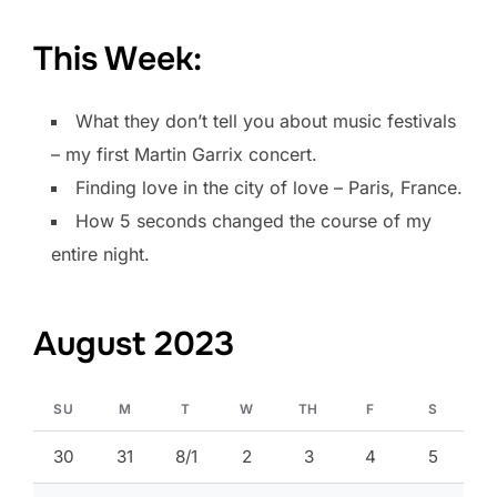
This Week:
What they don’t tell you about music festivals
– my first Martin Garrix concert.
Finding love in the city of love – Paris, France.
How 5 seconds changed the course of my
entire night.
August 2023
SU
M
T
W
TH
F
S
30
31
8/1
2
3
4
5