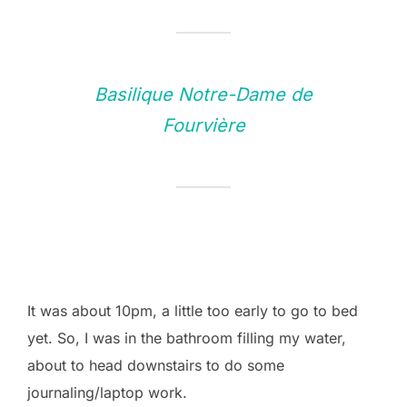
Basilique Notre-Dame de
Fourvière
It was about 10pm, a little too early to go to bed
yet. So, I was in the bathroom filling my water,
about to head downstairs to do some
journaling/laptop work.