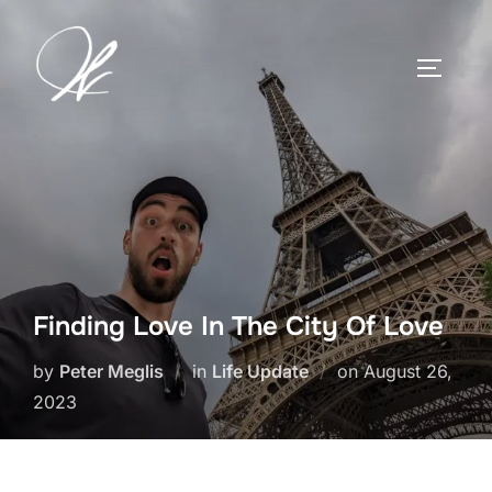
Skip
to
TOGGLE
content
Finding Love In The City Of Love
Posted
by
Peter Meglis
in
Life Update
on
August 26,
on
2023