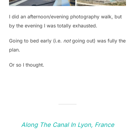
I did an afternoon/evening photography walk, but
by the evening I was totally exhausted.
Going to bed early (i.e.
not
going out) was fully the
plan.
Or so I thought.
Along The Canal In Lyon, France