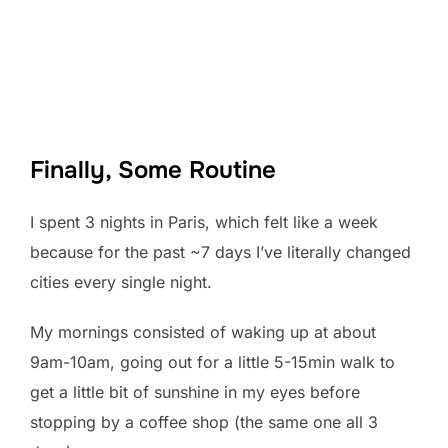
Finally, Some Routine
I spent 3 nights in Paris, which felt like a week
because for the past ~7 days I’ve literally changed
cities every single night.
My mornings consisted of waking up at about
9am-10am, going out for a little 5-15min walk to
get a little bit of sunshine in my eyes before
stopping by a coffee shop (the same one all 3