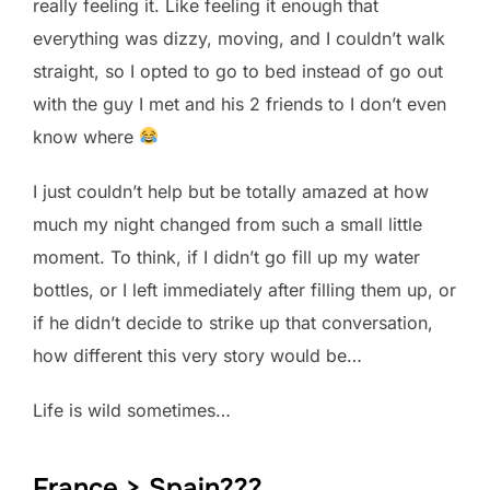
really feeling it. Like feeling it enough that
everything was dizzy, moving, and I couldn’t walk
straight, so I opted to go to bed instead of go out
with the guy I met and his 2 friends to I don’t even
know where
I just couldn’t help but be totally amazed at how
much my night changed from such a small little
moment. To think, if I didn’t go fill up my water
bottles, or I left immediately after filling them up, or
if he didn’t decide to strike up that conversation,
how different this very story would be…
Life is wild sometimes…
France > Spain???