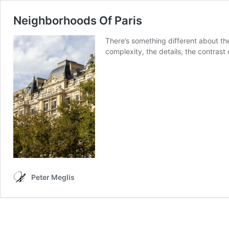
Neighborhoods Of Paris
There’s something different about the
complexity, the details, the contrast 
Peter Meglis