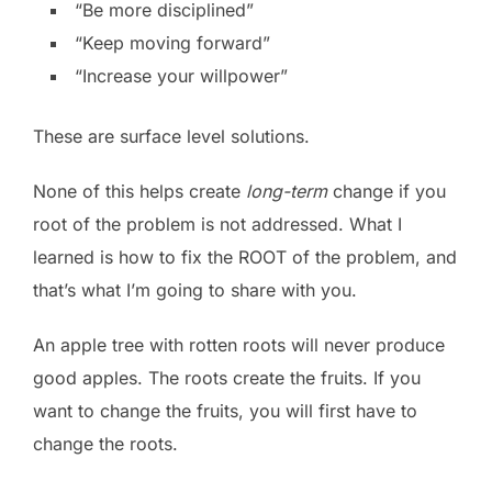
“Be more disciplined”
“Keep moving forward”
“Increase your willpower”
These are surface level solutions.
None of this helps create
long-term
change if you
root of the problem is not addressed. What I
learned is how to fix the ROOT of the problem, and
that’s what I’m going to share with you.
An apple tree with rotten roots will never produce
good apples. The roots create the fruits. If you
want to change the fruits, you will first have to
change the roots.