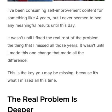
I’ve been consuming self-improvement content for
something like 4 years, but I never seemed to see
any meaningful results until this day.
It wasn’t until I fixed the real root of the problem,
the thing that I missed all those years. It wasn’t until
I made this one change that made all the
difference.
This is the key you may be missing, because it’s
what I missed all this time.
The Real Problem Is
Deeper