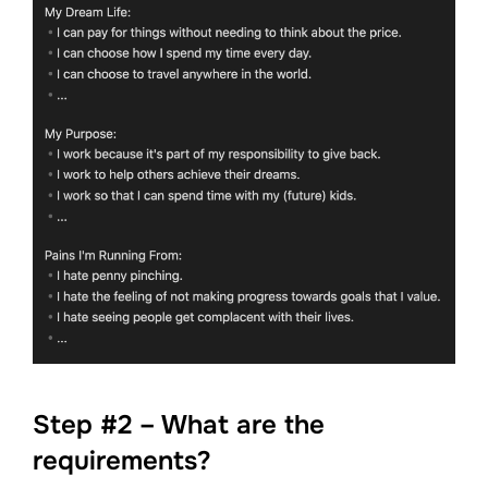
Step #2 – What are the
requirements?