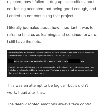
rejected, how I failed. It dug up insecurities about
not feeling accepted, not being good enough, and
I ended up not continuing that project.
I literally journaled about how important it was to
reframe failures as learnings and continue forward.
I still have the note.
This was an attempt to be logical, but it didn’t
work. I quit after that.
The deeply rooted emotions always take control.