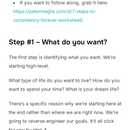
If you want to follow along, grab it here:
https://petermeglis.com/d/7-steps-to-
consistency-forever-worksheet/
Step #1 – What do you want?
The first step is identifying what you want. We’re
starting high-level.
What type of life do you want to live? How do you
want to spend your time? What is your dream life?
There’s a specific reason why we’re starting here at
the end rather than where we are right now. We’re
going to reverse engineer our goals. It’ll all click
for you by step 4.