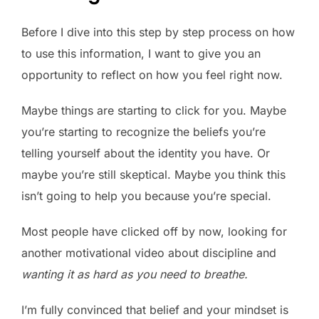
Before I dive into this step by step process on how
to use this information, I want to give you an
opportunity to reflect on how you feel right now.
Maybe things are starting to click for you. Maybe
you’re starting to recognize the beliefs you’re
telling yourself about the identity you have. Or
maybe you’re still skeptical. Maybe you think this
isn’t going to help you because you’re special.
Most people have clicked off by now, looking for
another motivational video about discipline and
wanting it as hard as you need to breathe.
I’m fully convinced that belief and your mindset is