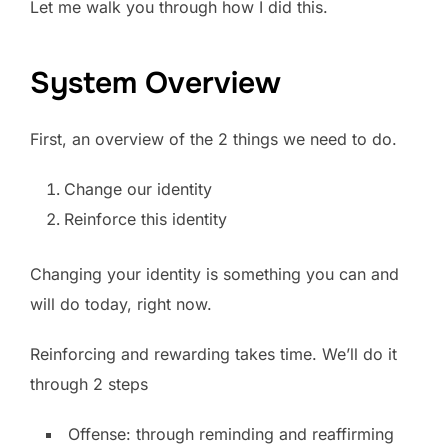
Let me walk you through how I did this.
System Overview
First, an overview of the 2 things we need to do.
Change our identity
Reinforce this identity
Changing your identity is something you can and
will do today, right now.
Reinforcing and rewarding takes time. We’ll do it
through 2 steps
Offense: through reminding and reaffirming