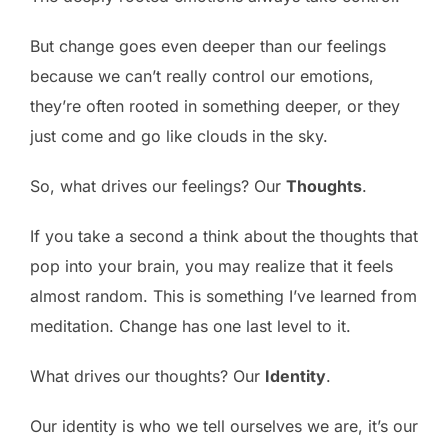
But change goes even deeper than our feelings
because we can’t really control our emotions,
they’re often rooted in something deeper, or they
just come and go like clouds in the sky.
So, what drives our feelings? Our
Thoughts
.
If you take a second a think about the thoughts that
pop into your brain, you may realize that it feels
almost random. This is something I’ve learned from
meditation. Change has one last level to it.
What drives our thoughts? Our
Identity
.
Our identity is who we tell ourselves we are, it’s our