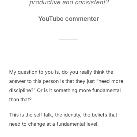
productive and consistent?
YouTube commenter
My question to you is, do you really think the
answer to this person is that they just “need more
discipline?” Or is it something more fundamental
than that?
This is the self talk, the identity, the beliefs that
need to change at a fundamental level.