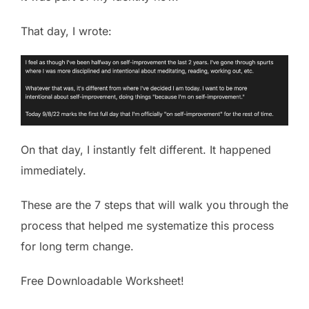
That day, I wrote:
On that day, I instantly felt different. It happened
immediately.
These are the 7 steps that will walk you through the
process that helped me systematize this process
for long term change.
Free Downloadable Worksheet!