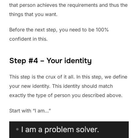
that person achieves the requirements and thus the
things that you want.
Before the next step, you need to be 100%
confident in this.
Step #4 – Your identity
This step is the crux of it all. In this step, we define
your new identity. This identity should match
exactly the type of person you described above.
Start with “I am…”