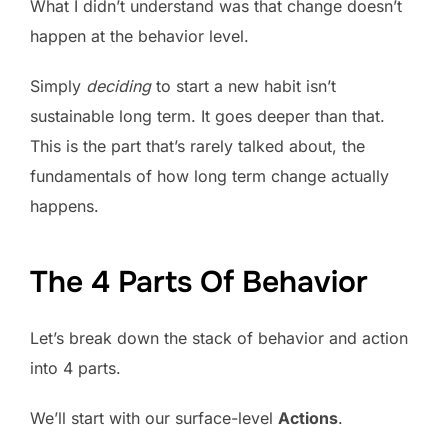
What I didn’t understand was that change doesn’t
happen at the behavior level.
Simply
deciding
to start a new habit isn’t
sustainable long term. It goes deeper than that.
This is the part that’s rarely talked about, the
fundamentals of how long term change actually
happens.
The 4 Parts Of Behavior
Let’s break down the stack of behavior and action
into 4 parts.
We’ll start with our surface-level
Actions
.