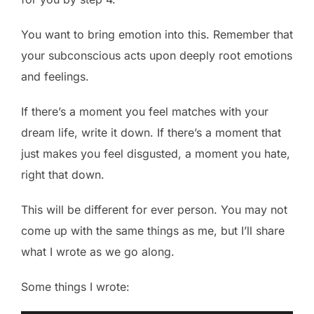
You want to bring emotion into this. Remember that
your subconscious acts upon deeply root emotions
and feelings.
If there’s a moment you feel matches with your
dream life, write it down. If there’s a moment that
just makes you feel disgusted, a moment you hate,
right that down.
This will be different for ever person. You may not
come up with the same things as me, but I’ll share
what I wrote as we go along.
Some things I wrote: