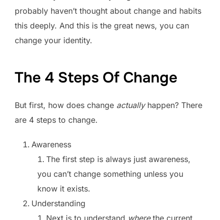
probably haven’t thought about change and habits
this deeply. And this is the great news, you can
change your identity.
The 4 Steps Of Change
But first, how does change
actually
happen? There
are 4 steps to change.
Awareness
The first step is always just awareness,
you can’t change something unless you
know it exists.
Understanding
Next is to understand
where
the current