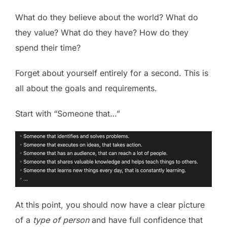
What do they believe about the world? What do
they value? What do they have? How do they
spend their time?
Forget about yourself entirely for a second. This is
all about the goals and requirements.
Start with “Someone that…”
At this point, you should now have a clear picture
of a
type of person
and have full confidence that