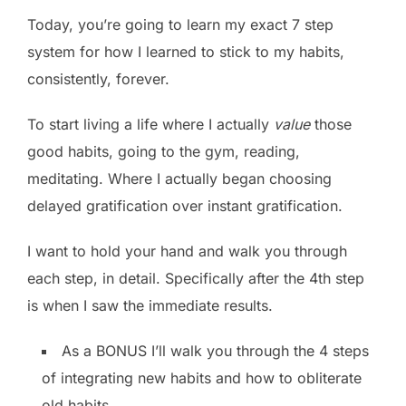
Today, you’re going to learn my exact 7 step
system for how I learned to stick to my habits,
consistently, forever.
To start living a life where I actually
value
those
good habits, going to the gym, reading,
meditating. Where I actually began choosing
delayed gratification over instant gratification.
I want to hold your hand and walk you through
each step, in detail. Specifically after the 4th step
is when I saw the immediate results.
As a BONUS I’ll walk you through the 4 steps
of integrating new habits and how to obliterate
old habits.