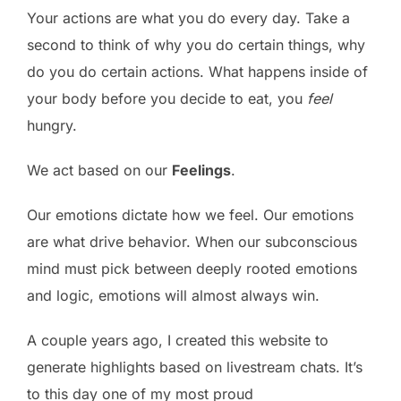
Your actions are what you do every day. Take a
second to think of why you do certain things, why
do you do certain actions. What happens inside of
your body before you decide to eat, you
feel
hungry.
We act based on our
Feelings
.
Our emotions dictate how we feel. Our emotions
are what drive behavior. When our subconscious
mind must pick between deeply rooted emotions
and logic, emotions will almost always win.
A couple years ago, I created this website to
generate highlights based on livestream chats. It’s
to this day one of my most proud