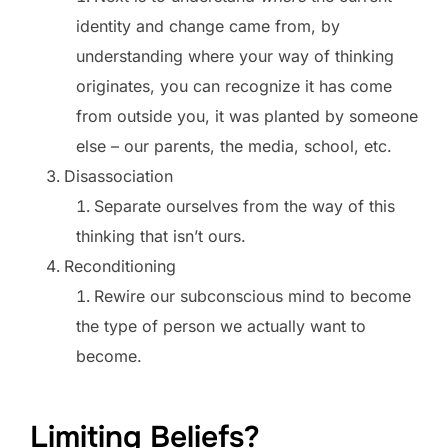
identity and change came from, by
understanding where your way of thinking
originates, you can recognize it has come
from outside you, it was planted by someone
else – our parents, the media, school, etc.
Disassociation
Separate ourselves from the way of this
thinking that isn’t ours.
Reconditioning
Rewire our subconscious mind to become
the type of person we actually want to
become.
Limiting Beliefs?