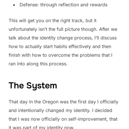
Defense: through reflection and rewards
This will get you on the right track, but it
unfortunately isn’t the full picture though. After we
talk about the identity change process, I’ll discuss
how to actually start habits effectively and then
finish with how to overcome the problems that I
ran into along this process.
The System
That day in the Oregon was the first day I officially
and intentionally changed my identity. I decided
that I was now officially on self-improvement, that
it was part of my identity now.