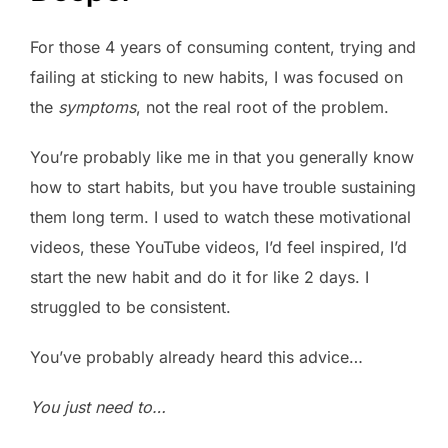
For those 4 years of consuming content, trying and
failing at sticking to new habits, I was focused on
the
symptoms
, not the real root of the problem.
You’re probably like me in that you generally know
how to start habits, but you have trouble sustaining
them long term. I used to watch these motivational
videos, these YouTube videos, I’d feel inspired, I’d
start the new habit and do it for like 2 days. I
struggled to be consistent.
You’ve probably already heard this advice…
You just need to…