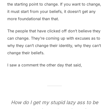
the starting point to change. If you want to change,
it must start from your beliefs, it doesn’t get any
more foundational than that.
The people that have clicked off don’t believe they
can change. They’re coming up with excuses as to
why they can’t change their identity, why they can’t
change their beliefs.
I saw a comment the other day that said,
How do I get my stupid lazy ass to be