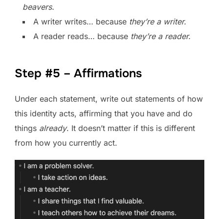
beavers.
A writer writes… because
they’re a writer.
A reader reads… because
they’re a reader.
Step #5 – Affirmations
Under each statement, write out statements of how
this identity acts, affirming that you have and do
things
already
. It doesn’t matter if this is different
from how you currently act.