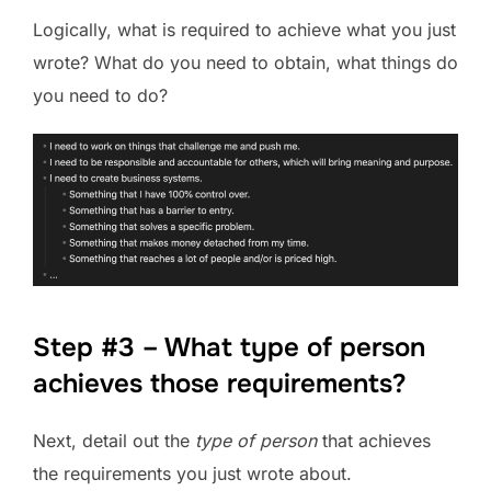
Logically, what is required to achieve what you just
wrote? What do you need to obtain, what things do
you need to do?
Step #3 – What type of person
achieves those requirements?
Next, detail out the
type of person
that achieves
the requirements you just wrote about.