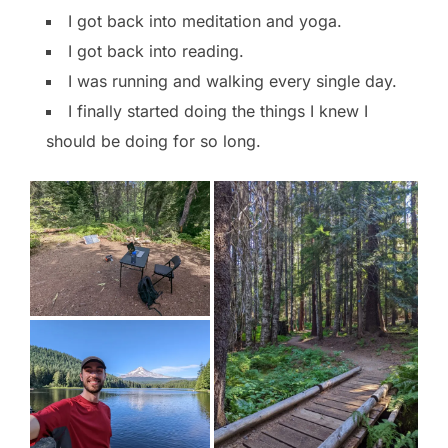
I got back into meditation and yoga.
I got back into reading.
I was running and walking every single day.
I finally started doing the things I knew I
should be doing for so long.