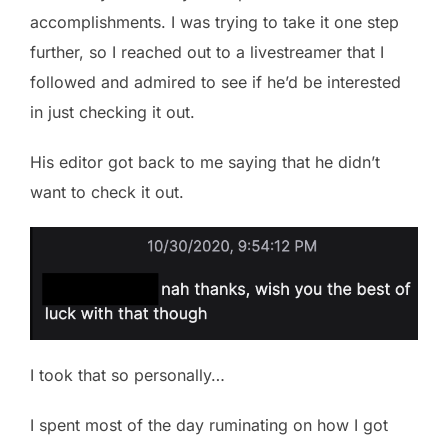
accomplishments. I was trying to take it one step
further, so I reached out to a livestreamer that I
followed and admired to see if he’d be interested
in just checking it out.
His editor got back to me saying that he didn’t
want to check it out.
I took that so personally…
I spent most of the day ruminating on how I got