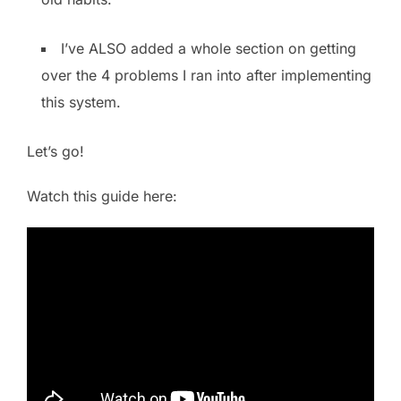
I’ve ALSO added a whole section on getting
over the 4 problems I ran into after implementing
this system.
Let’s go!
Watch this guide here: