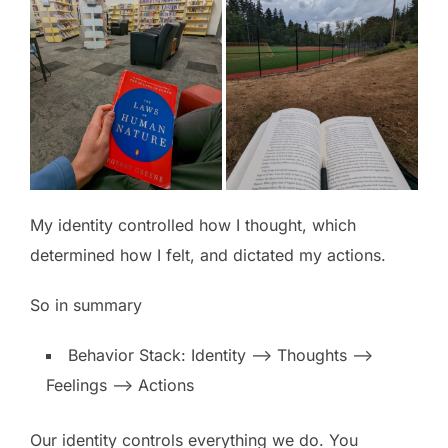
My identity controlled how I thought, which
determined how I felt, and dictated my actions.
So in summary
Behavior Stack: Identity –> Thoughts –>
Feelings –> Actions
Our identity controls everything we do. You