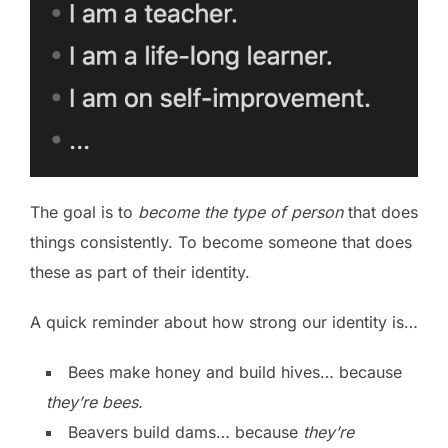
The goal is to
become the type of person
that does
things consistently. To become someone that does
these as part of their identity.
A quick reminder about how strong our identity is…
Bees make honey and build hives… because
they’re bees.
Beavers build dams… because
they’re