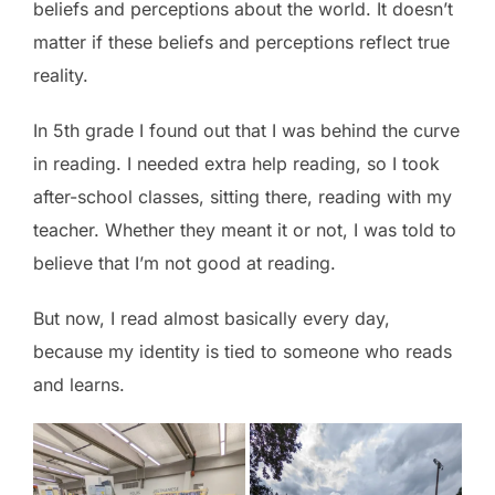
beliefs and perceptions about the world. It doesn’t
matter if these beliefs and perceptions reflect true
reality.
In 5th grade I found out that I was behind the curve
in reading. I needed extra help reading, so I took
after-school classes, sitting there, reading with my
teacher. Whether they meant it or not, I was told to
believe that I’m not good at reading.
But now, I read almost basically every day,
because my identity is tied to someone who reads
and learns.