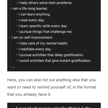
Here, you can also list out anything else that you
want or need to remind yourself of, in the format
that you
already have it.