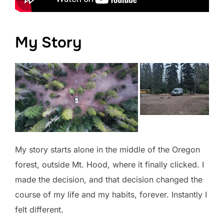
My Story
My story starts alone in the middle of the Oregon
forest, outside Mt. Hood, where it finally clicked. I
made the decision, and that decision changed the
course of my life and my habits, forever. Instantly I
felt different.