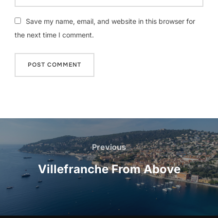
Save my name, email, and website in this browser for
the next time I comment.
Post
navigation
Previous
Previous
Villefranche From Above