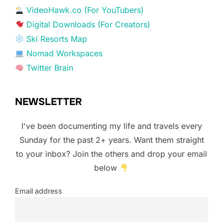
VideoHawk.co (For YouTubers)
Digital Downloads (For Creators)
Ski Resorts Map
Nomad Workspaces
Twitter Brain
NEWSLETTER
I've been documenting my life and travels every
Sunday for the past 2+ years. Want them straight
to your inbox? Join the others and drop your email
below
Email address