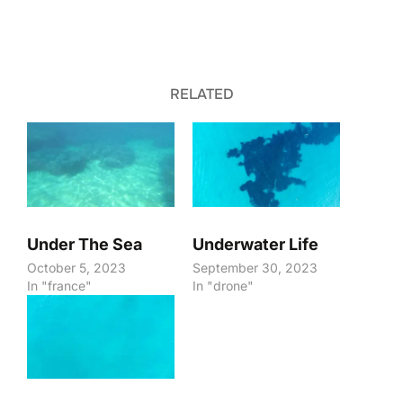
RELATED
Under The Sea
Underwater Life
October 5, 2023
September 30, 2023
In "france"
In "drone"