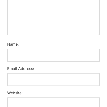
Name:
Email Address:
Website: