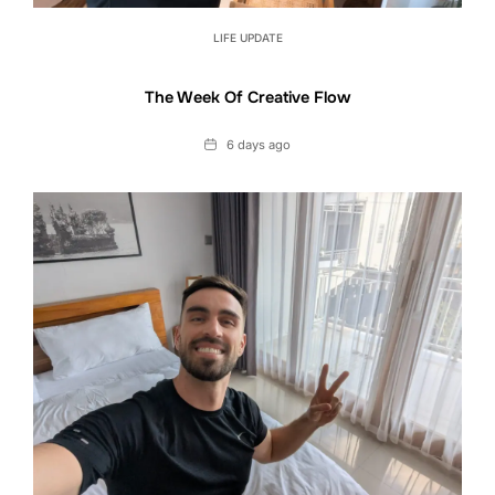
LIFE UPDATE
The Week Of Creative Flow
Date
6 days ago