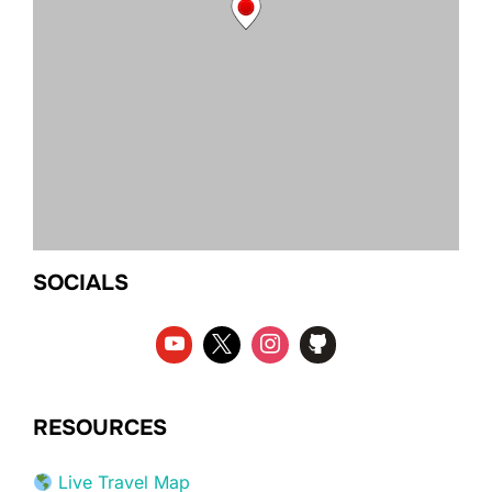
SOCIALS
RESOURCES
Live Travel Map