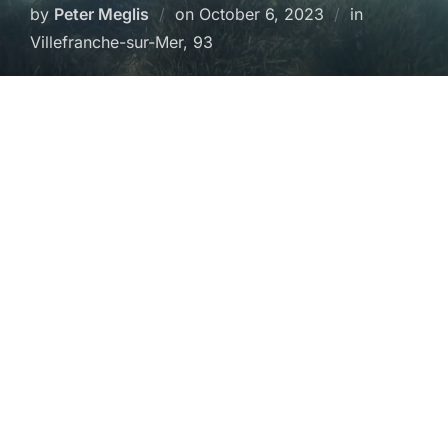
Posted
by
Peter Meglis
on
October 6, 2023
in
on
Villefranche-sur-Mer, 93