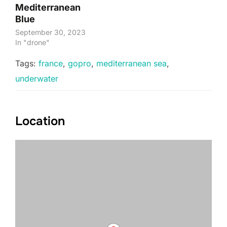
Mediterranean
Blue
September 30, 2023
In "drone"
Tags:
france
,
gopro
,
mediterranean sea
,
underwater
Location