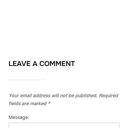
LEAVE A COMMENT
Your email address will not be published.
Required
fields are marked
*
Message: