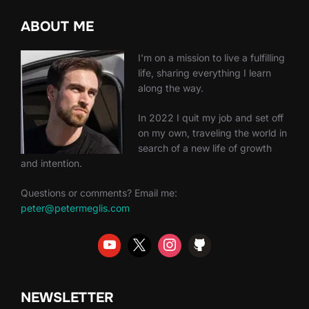
ABOUT ME
I'm on a mission to live a fulfilling
life, sharing everything I learn
along the way.
In 2022 I quit my job and set off
on my own, traveling the world in
search of a new life of growth
and intention.
Questions or comments? Email me:
peter@petermeglis.com
NEWSLETTER