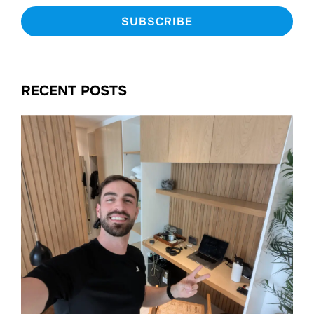
RECENT POSTS