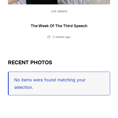
LIFE UPDATE
The Week Of The Third Speech
Date
2 weeks ago
RECENT PHOTOS
No items were found matching your
selection.