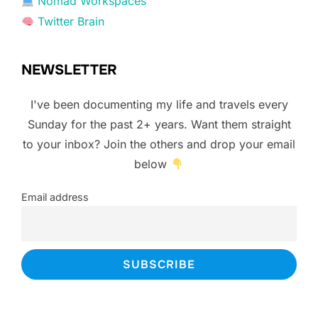
Nomad Workspaces
Twitter Brain
NEWSLETTER
I've been documenting my life and travels every
Sunday for the past 2+ years. Want them straight
to your inbox? Join the others and drop your email
below
Email address