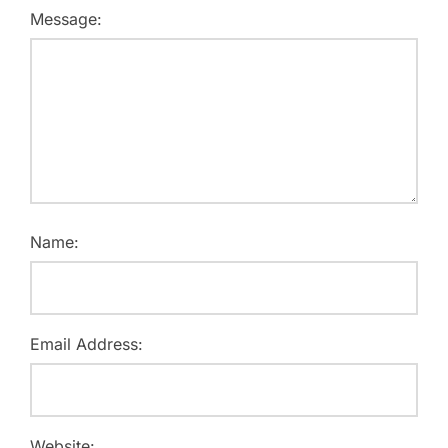
Message:
Name:
Email Address:
Website: