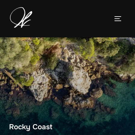
Skip
to
TOGGLE
content
Rocky Coast