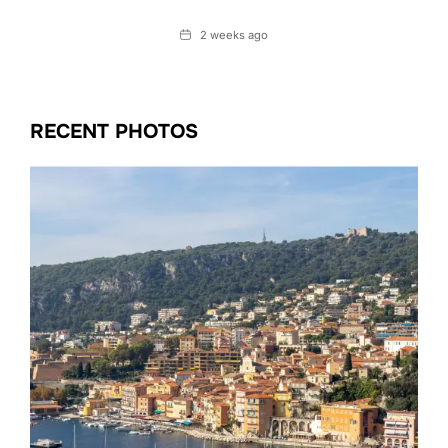
Date
2 weeks ago
RECENT PHOTOS
Date