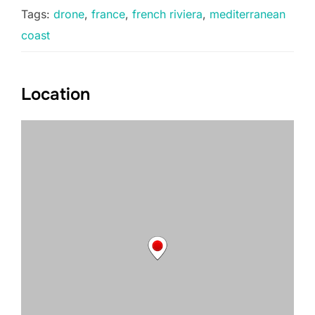
Tags:
drone
,
france
,
french riviera
,
mediterranean
coast
Location