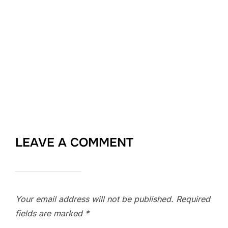
LEAVE A COMMENT
Your email address will not be published.
Required
fields are marked
*