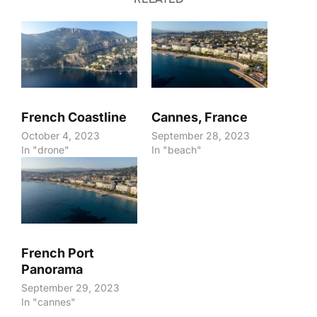
French Coastline
Cannes, France
October 4, 2023
September 28, 2023
In "drone"
In "beach"
French Port
Panorama
September 29, 2023
In "cannes"