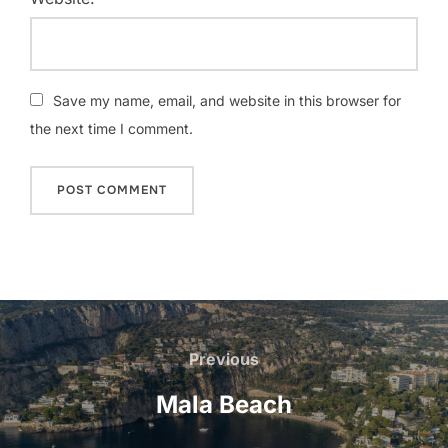
Save my name, email, and website in this browser for
the next time I comment.
Post
navigation
Previous
Previous
Mala Beach