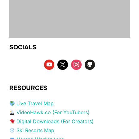
SOCIALS
RESOURCES
Live Travel Map
VideoHawk.co (For YouTubers)
Digital Downloads (For Creators)
Ski Resorts Map