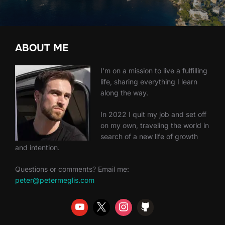
ABOUT ME
I'm on a mission to live a fulfilling
life, sharing everything I learn
along the way.
In 2022 I quit my job and set off
on my own, traveling the world in
search of a new life of growth
and intention.
Questions or comments? Email me:
peter@petermeglis.com