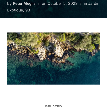
Posted
by
Peter Meglis
on
October 5, 2023
in Jardin
on
Exotique, 93
RELATED