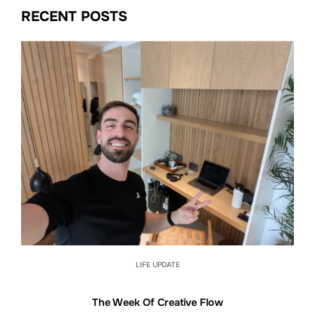
RECENT POSTS
LIFE UPDATE
The Week Of Creative Flow