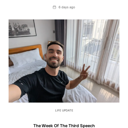
Date
6 days ago
LIFE UPDATE
The Week Of The Third Speech