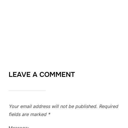
LEAVE A COMMENT
Your email address will not be published.
Required
fields are marked
*