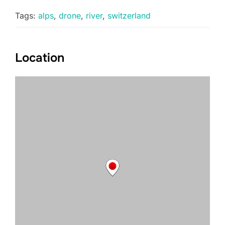
Tags:
alps
,
drone
,
river
,
switzerland
Location