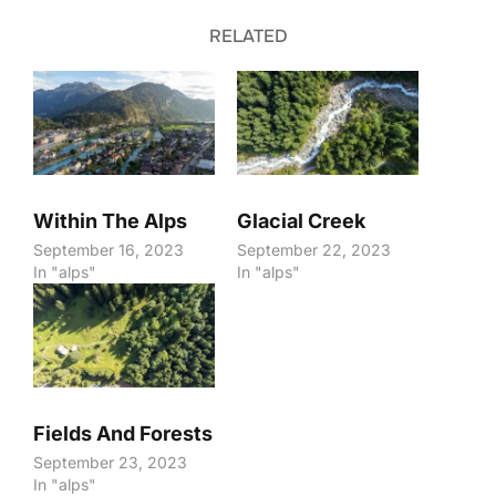
RELATED
Within The Alps
Glacial Creek
September 16, 2023
September 22, 2023
In "alps"
In "alps"
Fields And Forests
September 23, 2023
In "alps"