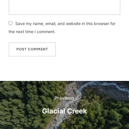
Save my name, email, and website in this browser for
the next time I comment.
Post
navigation
Previous
Previous
Glacial Creek