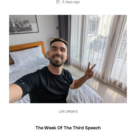
Date
5 days ago
LIFE UPDATE
The Week Of The Third Speech