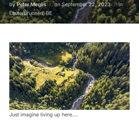
Posted
by
Peter Meglis
on
September 22, 2023
in
on
Lauterbrunnen, BE
Just imagine living up here….