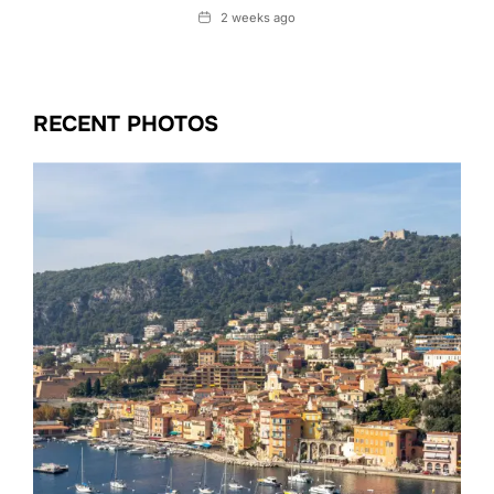
Date
2 weeks ago
RECENT PHOTOS
Date