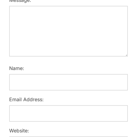
Message:
Name:
Email Address:
Website: