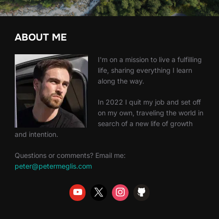
ABOUT ME
I'm on a mission to live a fulfilling
life, sharing everything I learn
along the way.
In 2022 I quit my job and set off
on my own, traveling the world in
search of a new life of growth
and intention.
Questions or comments? Email me:
peter@petermeglis.com