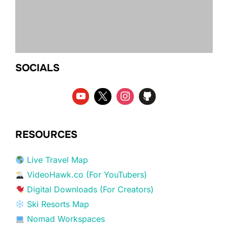
SOCIALS
RESOURCES
Live Travel Map
VideoHawk.co (For YouTubers)
Digital Downloads (For Creators)
Ski Resorts Map
Nomad Workspaces