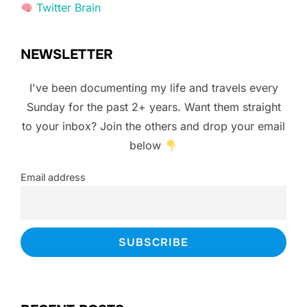
Twitter Brain
NEWSLETTER
I've been documenting my life and travels every
Sunday for the past 2+ years. Want them straight
to your inbox? Join the others and drop your email
below
Email address