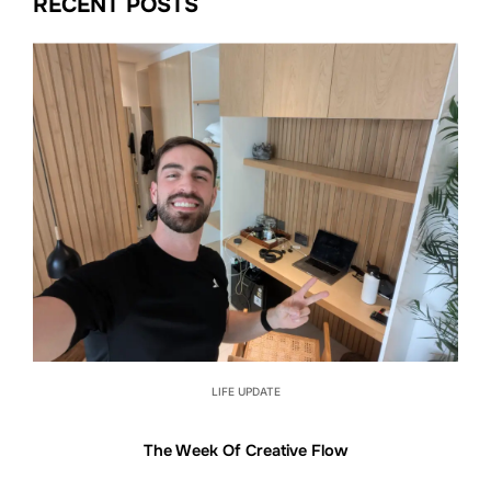
RECENT POSTS
LIFE UPDATE
The Week Of Creative Flow