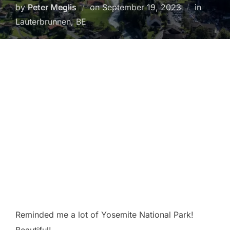
Posted
by
Peter Meglis
on
September 19, 2023
in
on
Lauterbrunnen, BE
Reminded me a lot of Yosemite National Park!