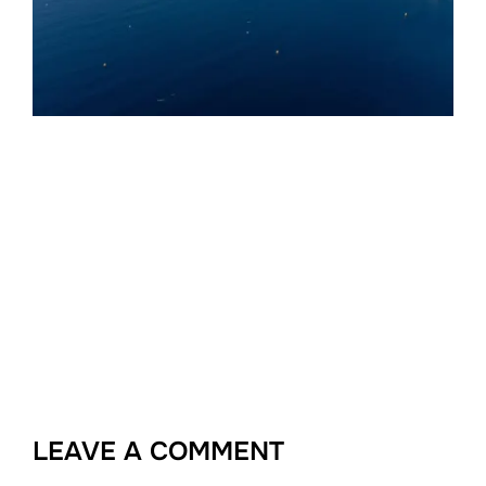
LEAVE A COMMENT