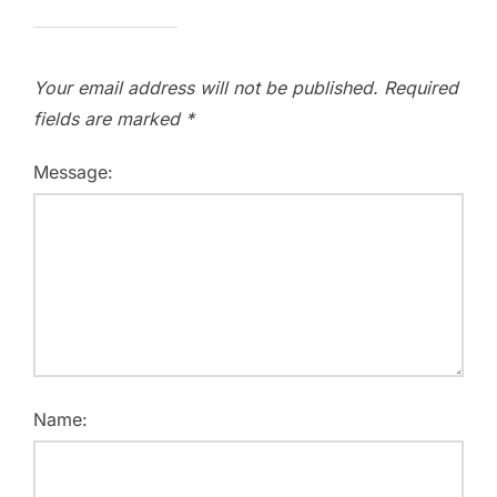
Your email address will not be published.
Required
fields are marked
*
Message:
Name: