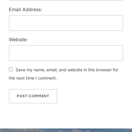
Email Address:
Website:
Save my name, email, and website in this browser for
the next time I comment.