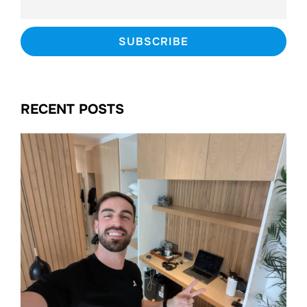
RECENT POSTS