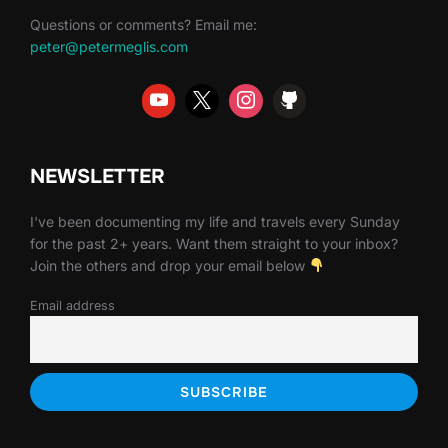
Questions or comments? Email me:
peter@petermeglis.com
NEWSLETTER
I've been documenting my life and travels every Sunday
for the past 2+ years. Want them straight to your inbox?
Join the others and drop your email below
Email address