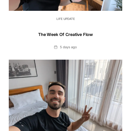
LIFE UPDATE
The Week Of Creative Flow
Date
5 days ago