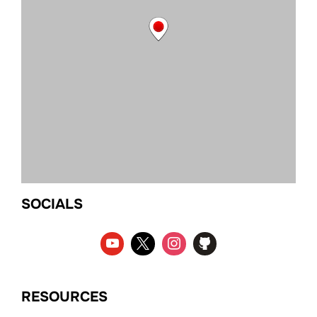
SOCIALS
RESOURCES