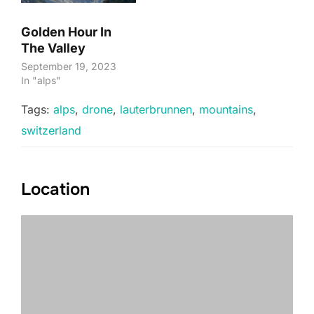
Golden Hour In
The Valley
September 19, 2023
In "alps"
Tags:
alps
,
drone
,
lauterbrunnen
,
mountains
,
switzerland
Location