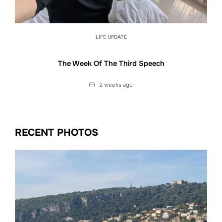
LIFE UPDATE
The Week Of The Third Speech
Date
2 weeks ago
RECENT PHOTOS