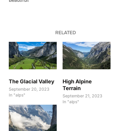
Beautiful!
RELATED
The Glacial Valley
High Alpine
Terrain
September 20, 2023
In "alps"
September 21, 2023
In "alps"