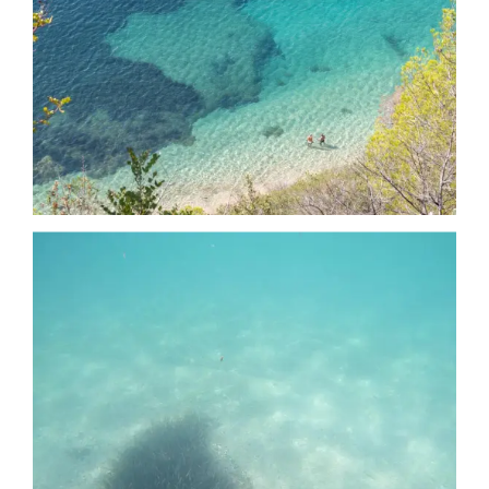
Date
Date