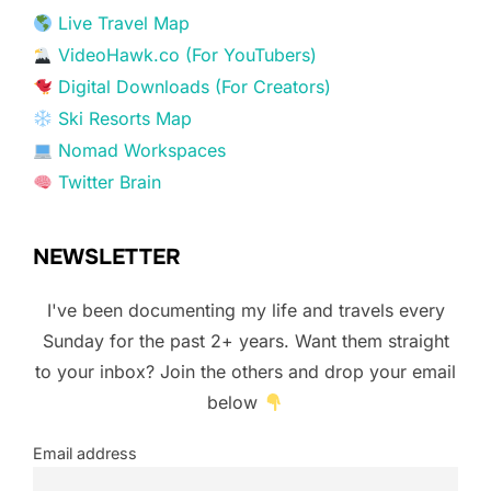
Live Travel Map
VideoHawk.co (For YouTubers)
Digital Downloads (For Creators)
Ski Resorts Map
Nomad Workspaces
Twitter Brain
NEWSLETTER
I've been documenting my life and travels every
Sunday for the past 2+ years. Want them straight
to your inbox? Join the others and drop your email
below
Email address