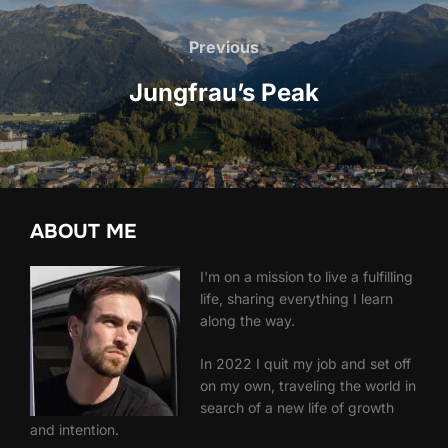
Post
navigation
Previous
Previous
Jungfrau’s Peak
ABOUT ME
I'm on a mission to live a fulfilling
life, sharing everything I learn
along the way.
In 2022 I quit my job and set off
on my own, traveling the world in
search of a new life of growth
and intention.