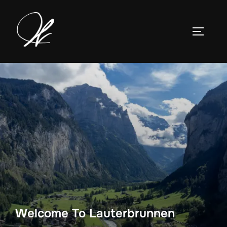
Skip
to
TOGGLE
content
Welcome To Lauterbrunnen