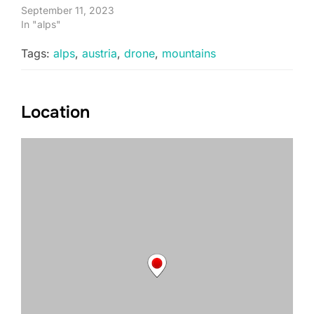
September 11, 2023
In "alps"
Tags:
alps
,
austria
,
drone
,
mountains
Location