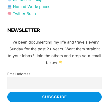
Nomad Workspaces
Twitter Brain
NEWSLETTER
I've been documenting my life and travels every
Sunday for the past 2+ years. Want them straight
to your inbox? Join the others and drop your email
below
Email address