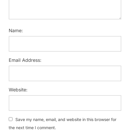
Name:
Email Address:
Website:
Save my name, email, and website in this browser for
the next time I comment.