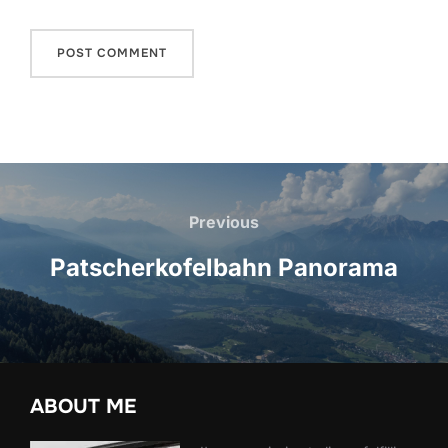
Post
navigation
Previous
Previous
Patscherkofelbahn Panorama
ABOUT ME