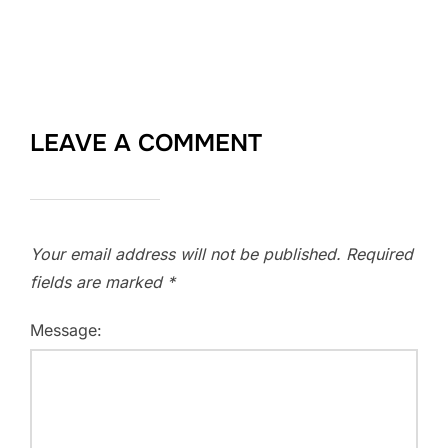
LEAVE A COMMENT
Your email address will not be published.
Required
fields are marked
*
Message: