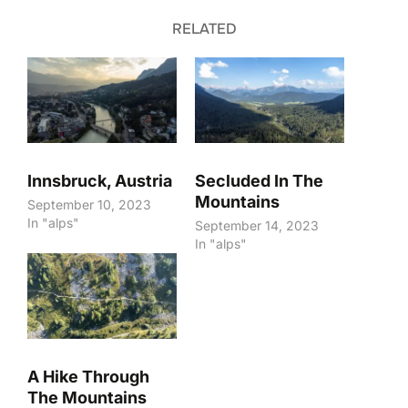
RELATED
Innsbruck, Austria
Secluded In The
Mountains
September 10, 2023
In "alps"
September 14, 2023
In "alps"
A Hike Through
The Mountains