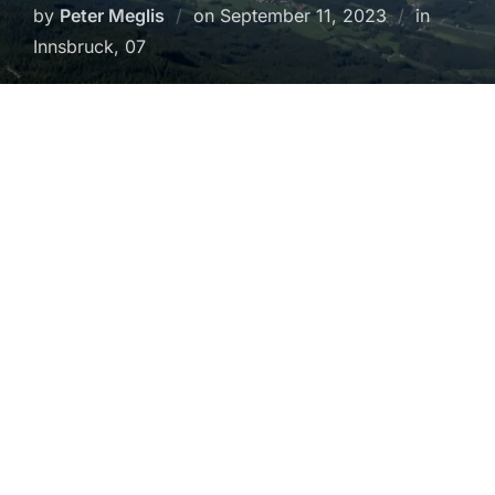
Posted
by
Peter Meglis
on
September 11, 2023
in
on
Innsbruck, 07