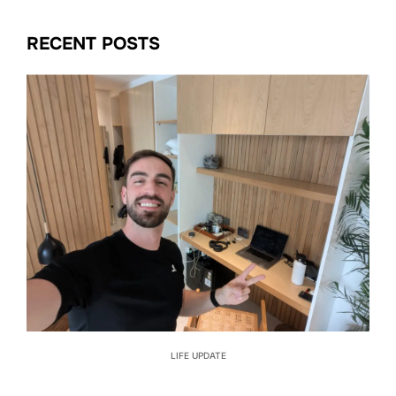
RECENT POSTS
LIFE UPDATE