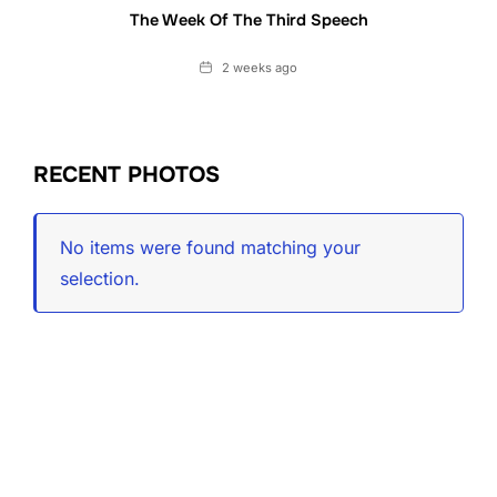
The Week Of The Third Speech
Date
2 weeks ago
RECENT PHOTOS
No items were found matching your
selection.