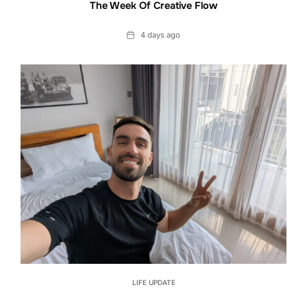
The Week Of Creative Flow
Date
4 days ago
LIFE UPDATE