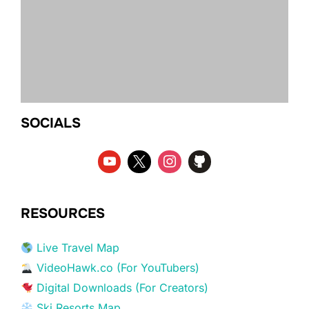
SOCIALS
RESOURCES
Live Travel Map
VideoHawk.co (For YouTubers)
Digital Downloads (For Creators)
Ski Resorts Map