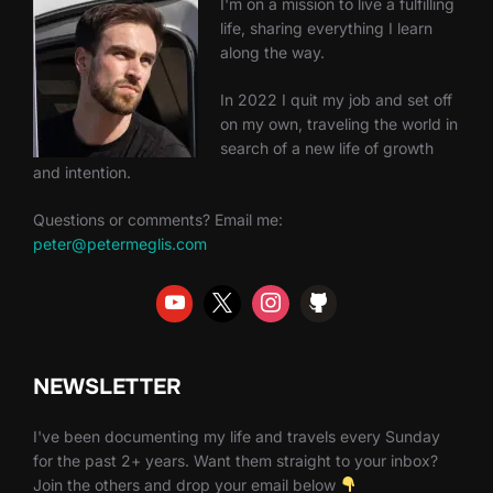
I'm on a mission to live a fulfilling
life, sharing everything I learn
along the way.
In 2022 I quit my job and set off
on my own, traveling the world in
search of a new life of growth
and intention.
Questions or comments? Email me:
peter@petermeglis.com
NEWSLETTER
I've been documenting my life and travels every Sunday
for the past 2+ years. Want them straight to your inbox?
Join the others and drop your email below