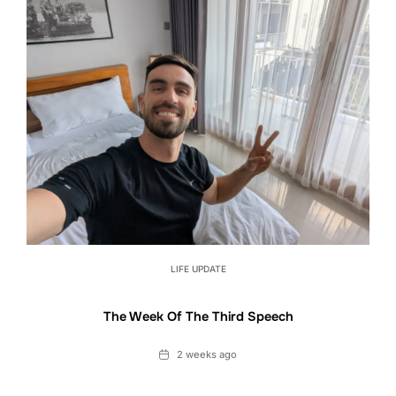
LIFE UPDATE
The Week Of The Third Speech
Date
2 weeks ago