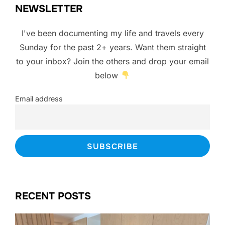
NEWSLETTER
I've been documenting my life and travels every
Sunday for the past 2+ years. Want them straight
to your inbox? Join the others and drop your email
below
Email address
RECENT POSTS