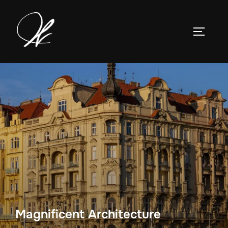
Skip
to
TOGGLE
content
Magnificent Architecture