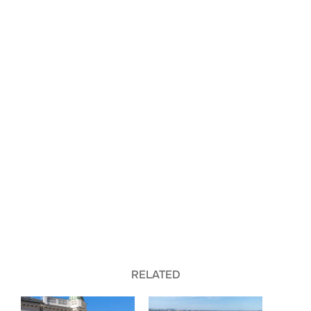
RELATED