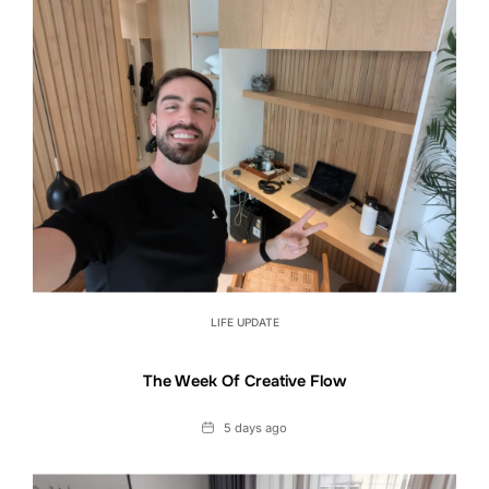
LIFE UPDATE
The Week Of Creative Flow
Date
5 days ago