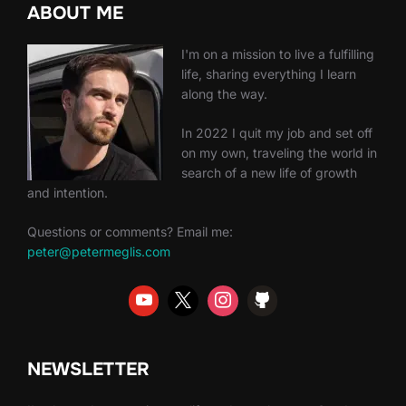
ABOUT ME
I'm on a mission to live a fulfilling
life, sharing everything I learn
along the way.
In 2022 I quit my job and set off
on my own, traveling the world in
search of a new life of growth
and intention.
Questions or comments? Email me:
peter@petermeglis.com
NEWSLETTER