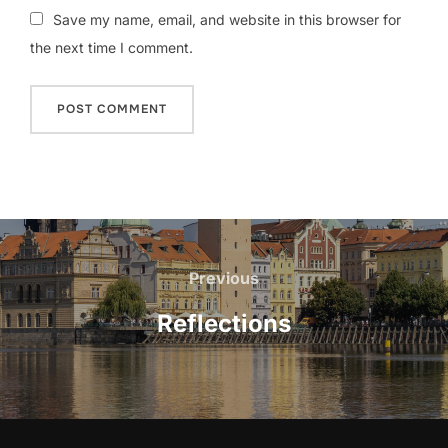
Save my name, email, and website in this browser for
the next time I comment.
Post
navigation
Previous
Previous
Reflections