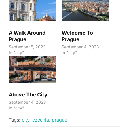
A Walk Around
Welcome To
Prague
Prague
September 5, 2023
September 4, 2023
In "city"
In "city"
Above The City
September 4, 2023
In "city"
Tags:
city
,
czechia
,
prague