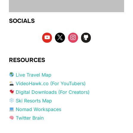
SOCIALS
RESOURCES
Live Travel Map
VideoHawk.co (For YouTubers)
Digital Downloads (For Creators)
Ski Resorts Map
Nomad Workspaces
Twitter Brain