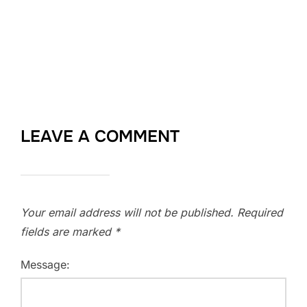
LEAVE A COMMENT
Your email address will not be published.
Required
fields are marked
*
Message: