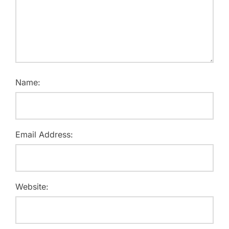
Name:
Email Address:
Website: