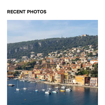
RECENT PHOTOS
Date