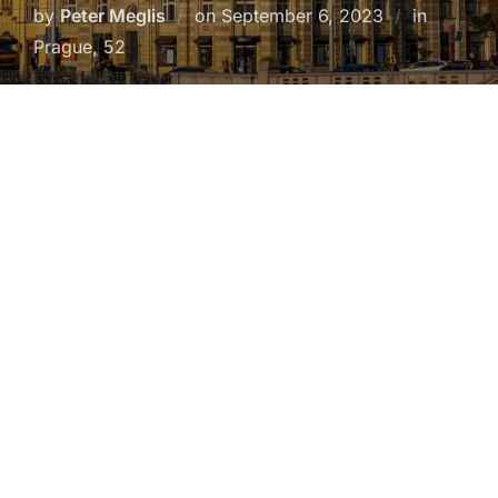
Posted
by
Peter Meglis
on
September 6, 2023
in
on
Prague, 52