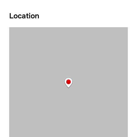
Location