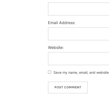
Email Address:
Website:
Save my name, email, and website i