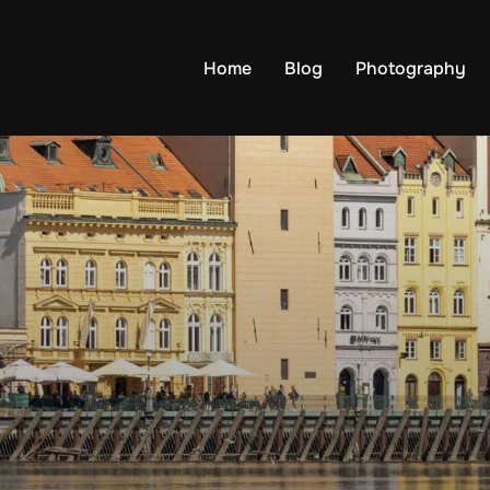
Home
Blog
Photography