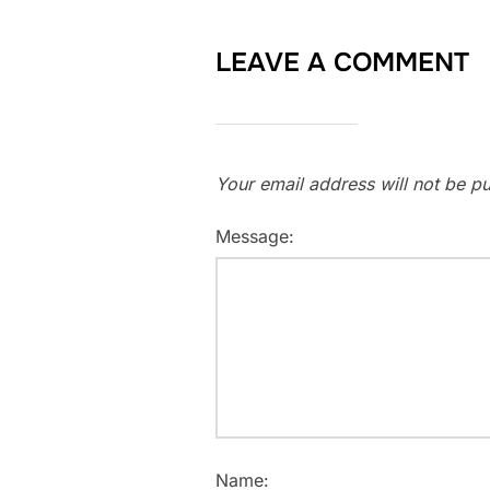
LEAVE A COMMENT
Your email address will not be pu
Message:
Name: