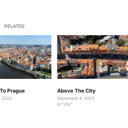
RELATED
To Prague
Above The City
, 2023
September 4, 2023
In "city"