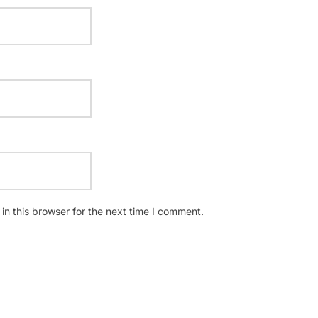
n this browser for the next time I comment.