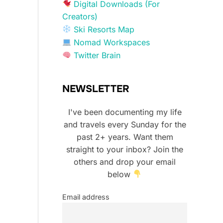
Digital Downloads (For
Creators)
Ski Resorts Map
Nomad Workspaces
Twitter Brain
NEWSLETTER
I've been documenting my life
and travels every Sunday for the
past 2+ years. Want them
straight to your inbox? Join the
others and drop your email
below
Email address