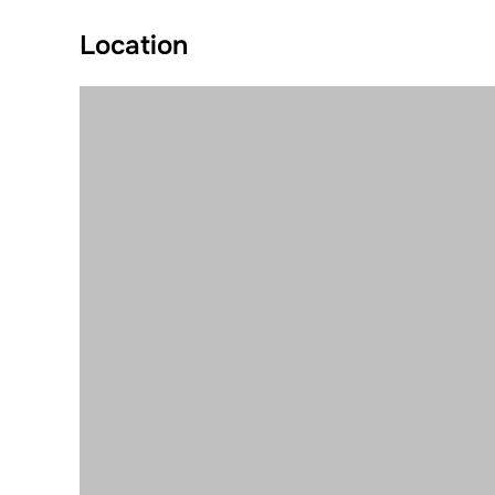
Location