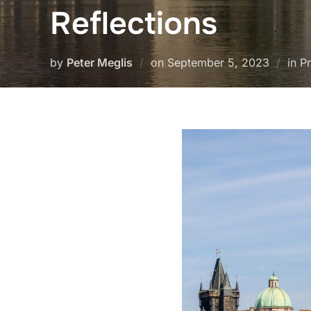
Reflections
Posted
by
Peter Meglis
on
September 5, 2023
in P
on