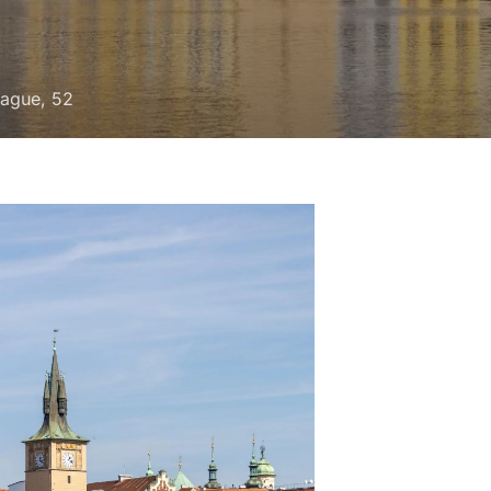
rague, 52