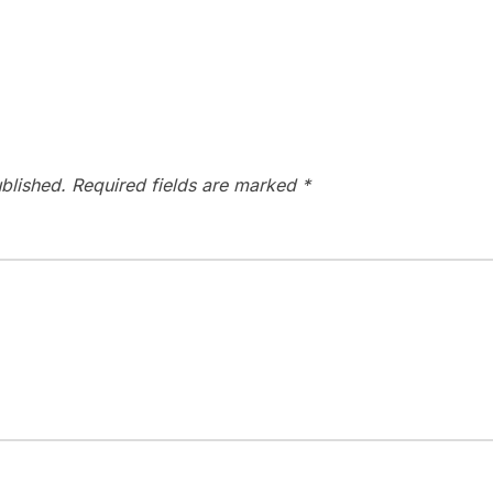
blished.
Required fields are marked
*