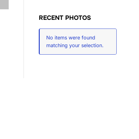
RECENT PHOTOS
No items were found
matching your selection.