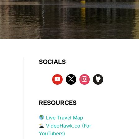
SOCIALS
RESOURCES
Live Travel Map
VideoHawk.co (For
YouTubers)