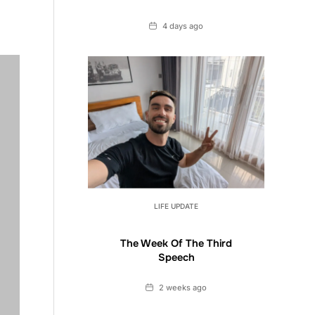
Date
4 days ago
LIFE UPDATE
The Week Of The Third
Speech
Date
2 weeks ago