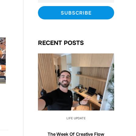
RECENT POSTS
LIFE UPDATE
The Week Of Creative Flow