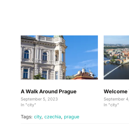
A Walk Around Prague
Welcome 
September 5, 2023
September 4
In "city"
In "city"
Tags:
city
,
czechia
,
prague