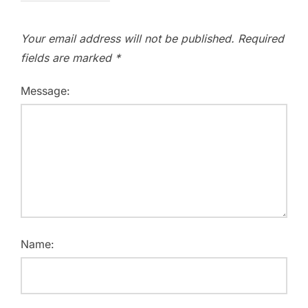
Your email address will not be published.
Required
fields are marked
*
Message:
Name: