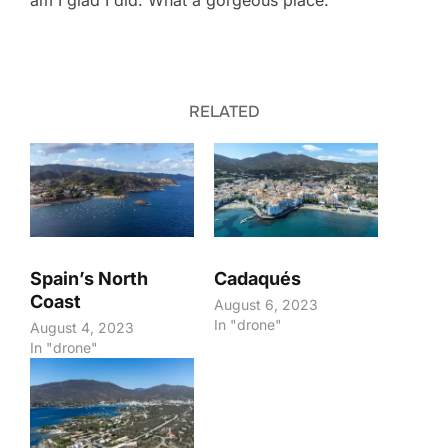
am I glad I did. What a gorgeous place.
RELATED
Spain’s North
Cadaqués
Coast
August 6, 2023
In "drone"
August 4, 2023
In "drone"