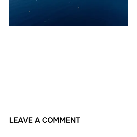
LEAVE A COMMENT