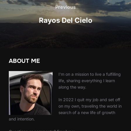
navigation
Previous
Previous
Rayos Del Cielo
ABOUT ME
I'm on a mission to live a fulfilling
life, sharing everything I learn
along the way.
In 2022 I quit my job and set off
on my own, traveling the world in
search of a new life of growth
and intention.