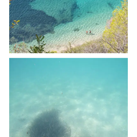
Date
Date