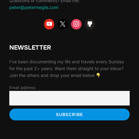
Questions or comments? Email me:
peter@petermeglis.com
NEWSLETTER
I've been documenting my life and travels every Sunday
for the past 2+ years. Want them straight to your inbox?
Join the others and drop your email below
Email address