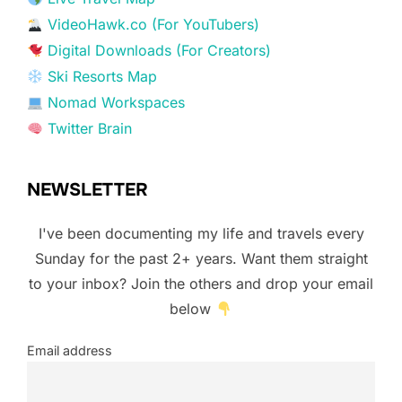
VideoHawk.co (For YouTubers)
Digital Downloads (For Creators)
Ski Resorts Map
Nomad Workspaces
Twitter Brain
NEWSLETTER
I've been documenting my life and travels every
Sunday for the past 2+ years. Want them straight
to your inbox? Join the others and drop your email
below
Email address