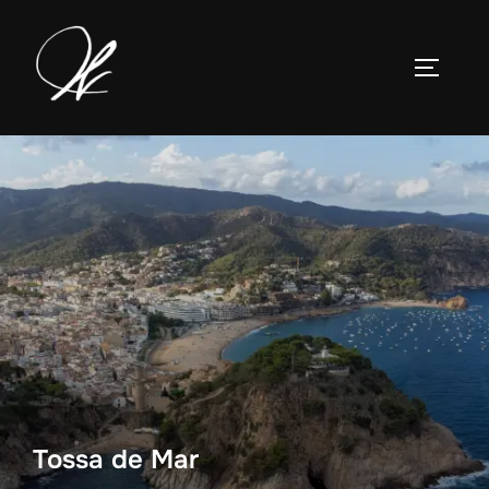
Skip
to
TOGGLE
content
Tossa de Mar