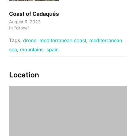
Coast of Cadaqués
August 6, 2023
In "drone"
Tags:
drone
,
mediterranean coast
,
mediterranean
sea
,
mountains
,
spain
Location