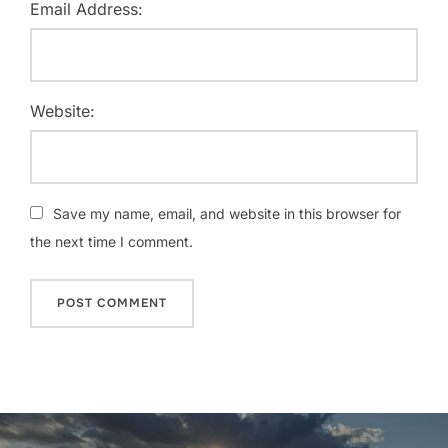
Email Address:
Website:
Save my name, email, and website in this browser for
the next time I comment.
Post