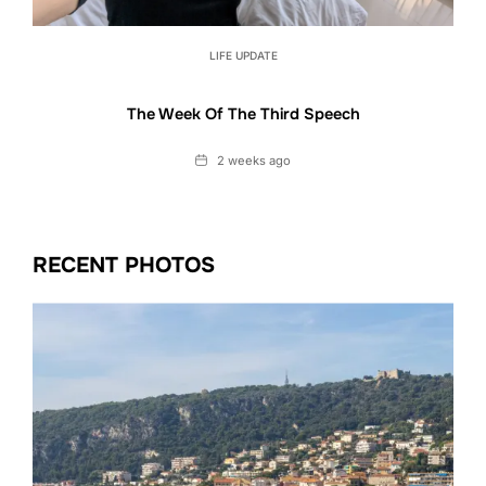
LIFE UPDATE
The Week Of The Third Speech
Date
2 weeks ago
RECENT PHOTOS