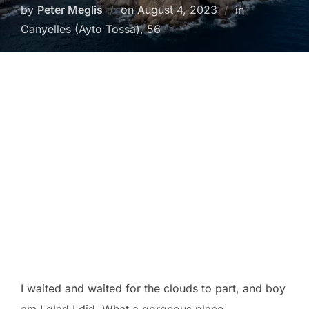
Posted
by
Peter Meglis
on
August 4, 2023
in
on
Canyelles (Ayto Tossa), 56
I waited and waited for the clouds to part, and boy