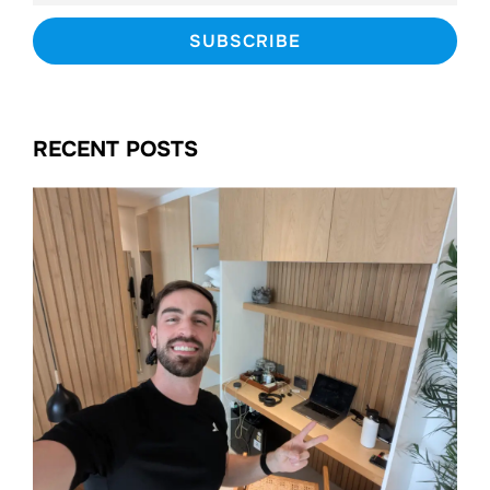
RECENT POSTS