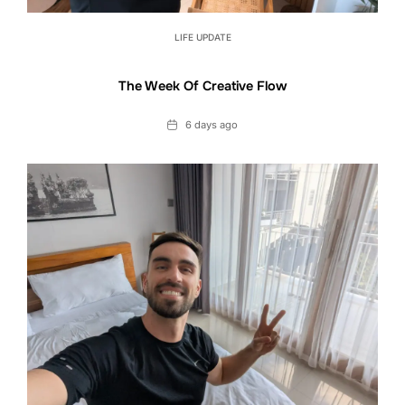
LIFE UPDATE
The Week Of Creative Flow
Date
6 days ago