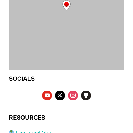
SOCIALS
RESOURCES
Live Travel Map