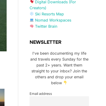
Digital Downloads (For
Creators)
Ski Resorts Map
Nomad Workspaces
Twitter Brain
NEWSLETTER
I've been documenting my life
and travels every Sunday for the
past 2+ years. Want them
straight to your inbox? Join the
others and drop your email
below
Email address