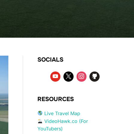
SOCIALS
RESOURCES
Live Travel Map
VideoHawk.co (For
YouTubers)