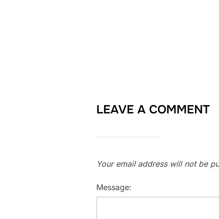
LEAVE A COMMENT
Your email address will not be pu
Message: