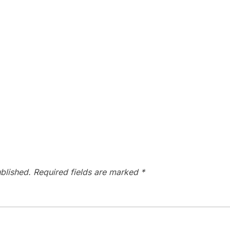
blished.
Required fields are marked
*