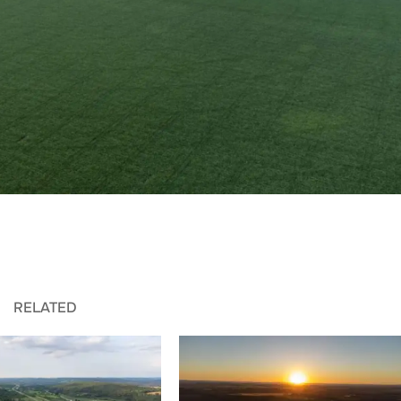
RELATED