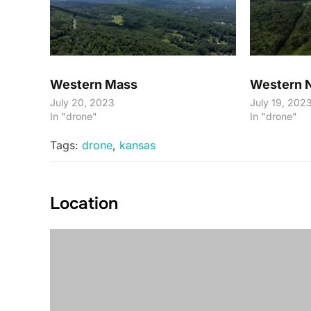
Western Mass
Western 
July 20, 2023
July 19, 202
In "drone"
In "drone"
Tags:
drone
,
kansas
Location