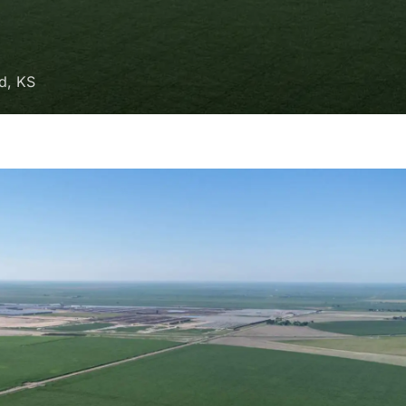
ld, KS