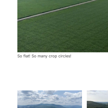
So flat! So many crop circles!