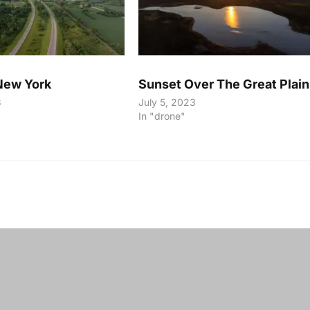
New York
Sunset Over The Great Plain
3
July 5, 2023
In "drone"