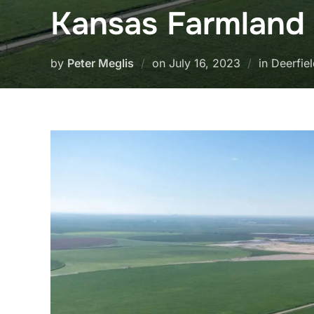
Kansas Farmland
Posted
by
Peter Meglis
on
July 16, 2023
in Deerfie
on