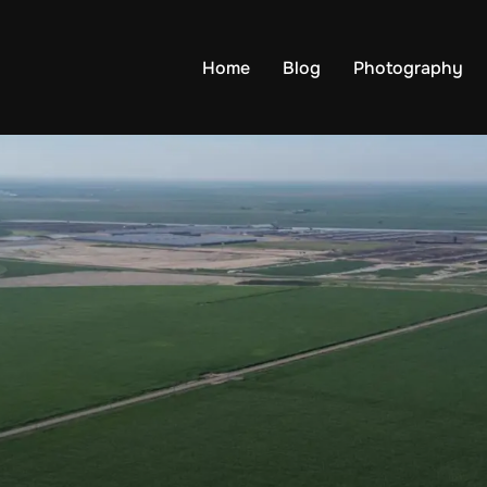
Home
Blog
Photography