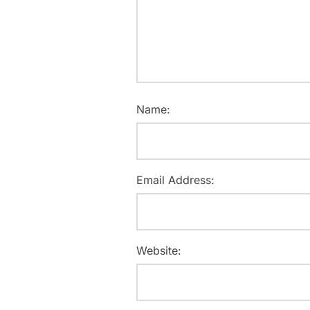
Name:
Email Address:
Website: