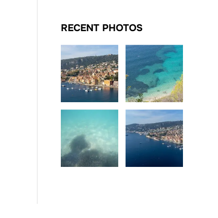
RECENT PHOTOS
Date
Date
Date
Date