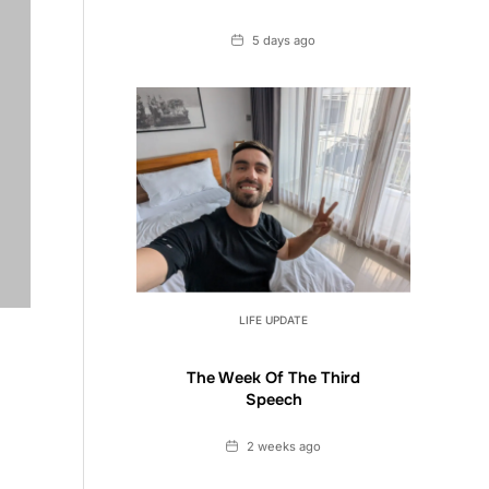
Date
5 days ago
LIFE UPDATE
The Week Of The Third
Speech
Date
2 weeks ago