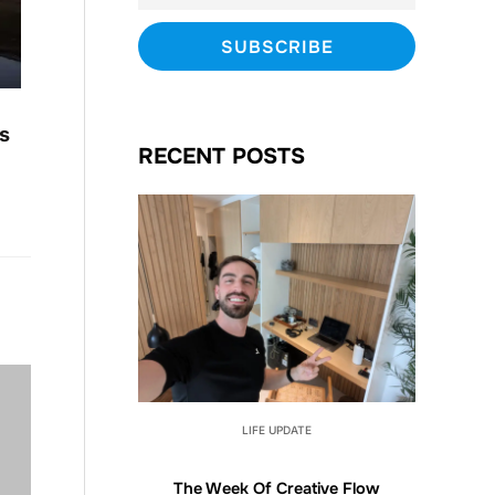
s
RECENT POSTS
LIFE UPDATE
The Week Of Creative Flow