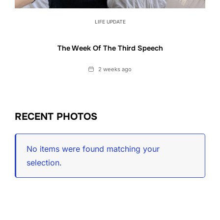
LIFE UPDATE
The Week Of The Third Speech
Date
2 weeks ago
RECENT PHOTOS
No items were found matching your
selection.