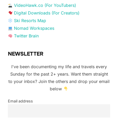
VideoHawk.co (For YouTubers)
Digital Downloads (For Creators)
Ski Resorts Map
Nomad Workspaces
Twitter Brain
NEWSLETTER
I've been documenting my life and travels every
Sunday for the past 2+ years. Want them straight
to your inbox? Join the others and drop your email
below
Email address