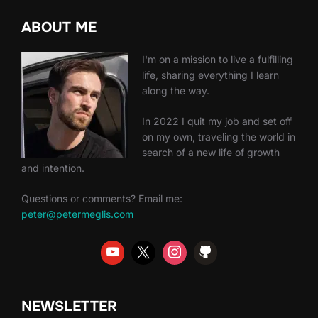
ABOUT ME
I'm on a mission to live a fulfilling
life, sharing everything I learn
along the way.
In 2022 I quit my job and set off
on my own, traveling the world in
search of a new life of growth
and intention.
Questions or comments? Email me:
peter@petermeglis.com
NEWSLETTER