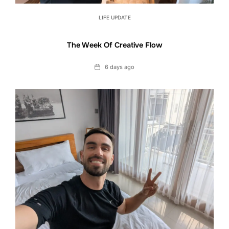
LIFE UPDATE
The Week Of Creative Flow
Date
6 days ago