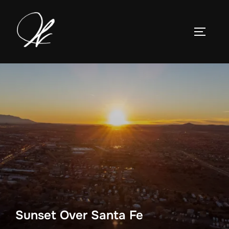
Skip
to
TOGGLE
content
Sunset Over Santa Fe