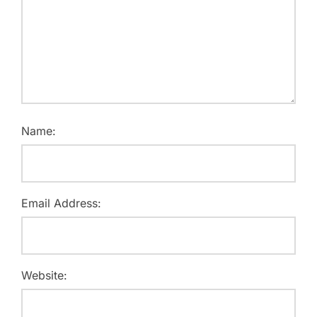
Name:
Email Address:
Website: