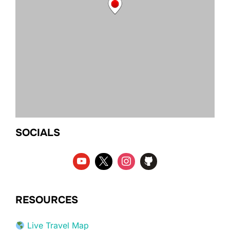
SOCIALS
RESOURCES
Live Travel Map