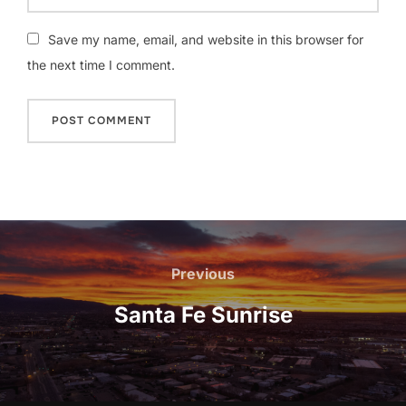
Save my name, email, and website in this browser for
the next time I comment.
Post
navigation
Previous
Previous
Santa Fe Sunrise