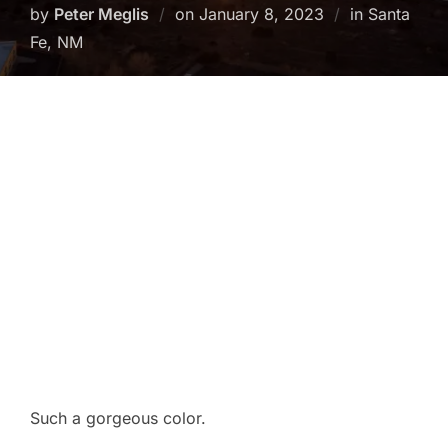
Posted
by
Peter Meglis
on
January 8, 2023
in Santa
on
Fe, NM
Such a gorgeous color.