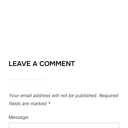
LEAVE A COMMENT
Your email address will not be published.
Required
fields are marked
*
Message: