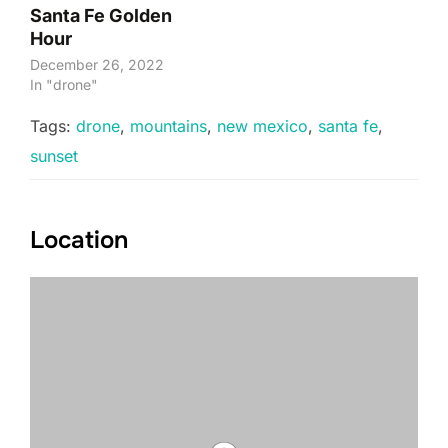
Santa Fe Golden
Hour
December 26, 2022
In "drone"
Tags:
drone
,
mountains
,
new mexico
,
santa fe
,
sunset
Location