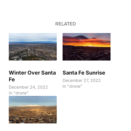
RELATED
Winter Over Santa
Santa Fe Sunrise
Fe
December 27, 2022
In "drone"
December 24, 2022
In "drone"