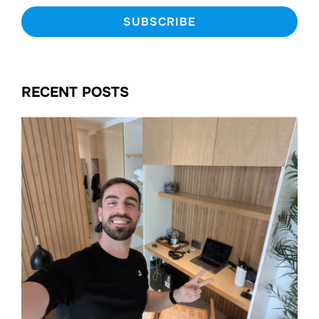
RECENT POSTS