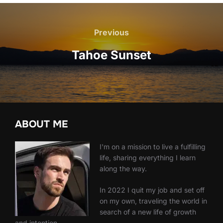
Post
navigation
Previous
Previous
Tahoe Sunset
ABOUT ME
I'm on a mission to live a fulfilling
life, sharing everything I learn
along the way.
In 2022 I quit my job and set off
on my own, traveling the world in
search of a new life of growth
and intention.