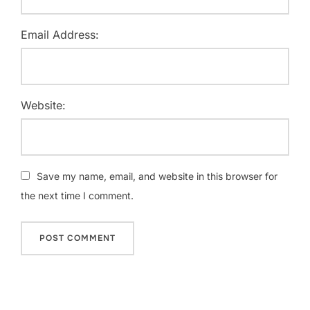
Email Address:
Website:
Save my name, email, and website in this browser for
the next time I comment.