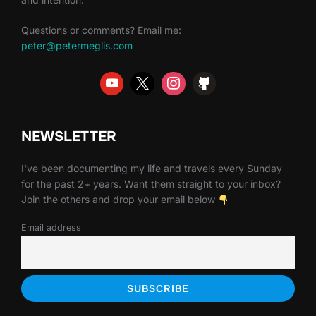
Questions or comments? Email me:
peter@petermeglis.com
NEWSLETTER
I've been documenting my life and travels every Sunday
for the past 2+ years. Want them straight to your inbox?
Join the others and drop your email below
Email address