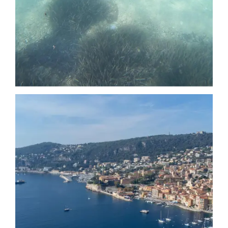
Date
Date