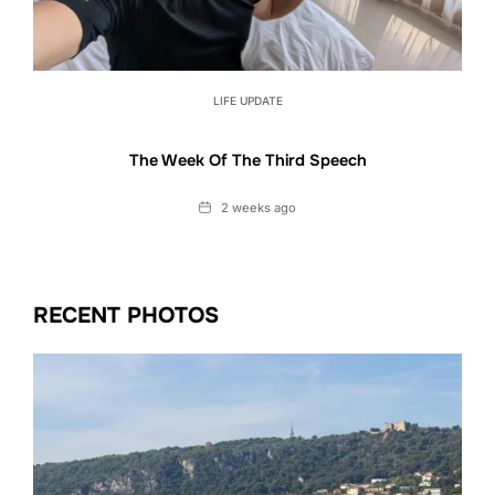
LIFE UPDATE
The Week Of The Third Speech
Date
2 weeks ago
RECENT PHOTOS