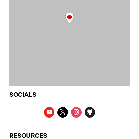
SOCIALS
RESOURCES