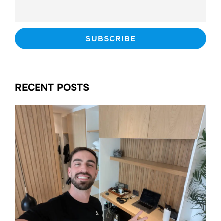
RECENT POSTS