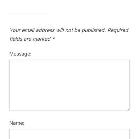
Your email address will not be published.
Required
fields are marked
*
Message:
Name: