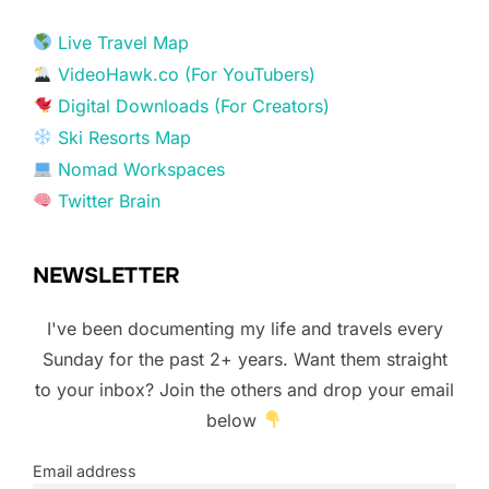
Live Travel Map
VideoHawk.co (For YouTubers)
Digital Downloads (For Creators)
Ski Resorts Map
Nomad Workspaces
Twitter Brain
NEWSLETTER
I've been documenting my life and travels every
Sunday for the past 2+ years. Want them straight
to your inbox? Join the others and drop your email
below
Email address