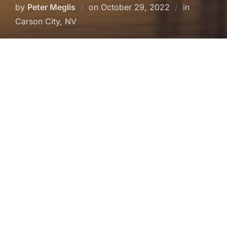
Posted
by
Peter Meglis
on
October 29, 2022
in
on
Carson City, NV