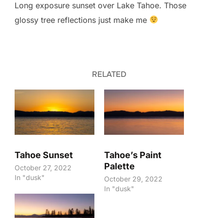
Long exposure sunset over Lake Tahoe. Those
glossy tree reflections just make me
RELATED
Tahoe Sunset
Tahoe’s Paint
Palette
October 27, 2022
In "dusk"
October 29, 2022
In "dusk"