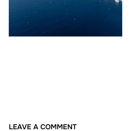
LEAVE A COMMENT