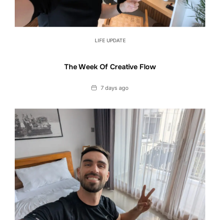
LIFE UPDATE
The Week Of Creative Flow
Date
7 days ago