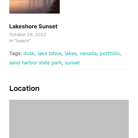
Lakeshore Sunset
October 29, 2022
In "beach"
Tags:
dusk
,
lake tahoe
,
lakes
,
nevada
,
portfolio
,
sand harbor state park
,
sunset
Location