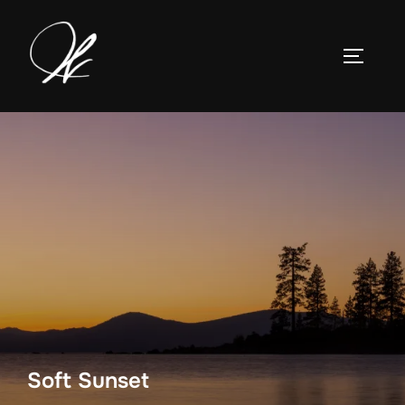
Skip
to
TOGGLE
content
Soft Sunset