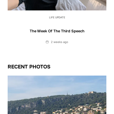
LIFE UPDATE
The Week Of The Third Speech
Date
2 weeks ago
RECENT PHOTOS