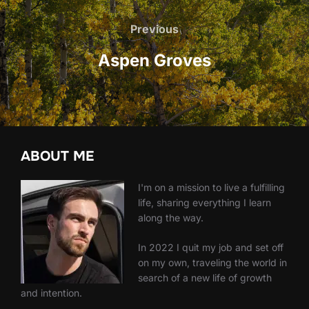
Post
navigation
Previous
Previous
Aspen Groves
ABOUT ME
I'm on a mission to live a fulfilling
life, sharing everything I learn
along the way.
In 2022 I quit my job and set off
on my own, traveling the world in
search of a new life of growth
and intention.