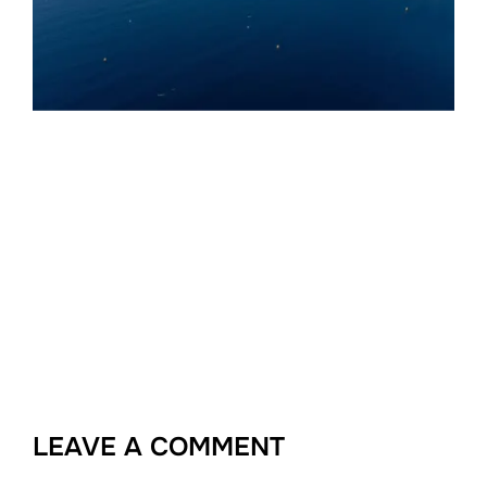
LEAVE A COMMENT