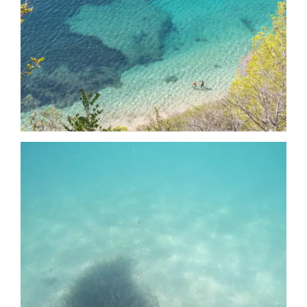
Date
Date