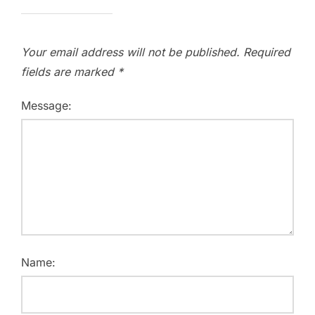
Your email address will not be published.
Required
fields are marked
*
Message:
Name: