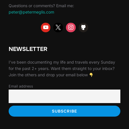
Questions or comments? Email me:
peter@petermeglis.com
NEWSLETTER
I've been documenting my life and travels every Sunday
for the past 2+ years. Want them straight to your inbox?
Join the others and drop your email below
Email address