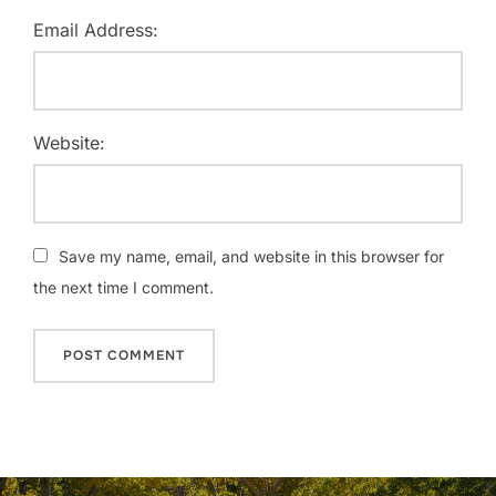
Email Address:
Website:
Save my name, email, and website in this browser for
the next time I comment.