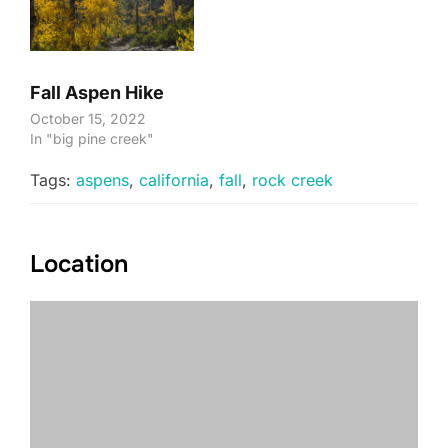
Fall Aspen Hike
October 15, 2022
In "big pine creek"
Tags:
aspens
,
california
,
fall
,
rock creek
Location