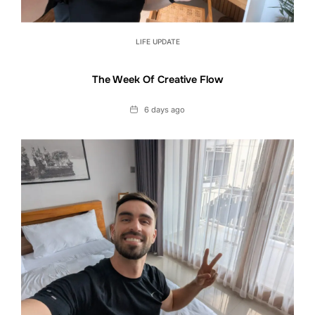
LIFE UPDATE
The Week Of Creative Flow
Date
6 days ago