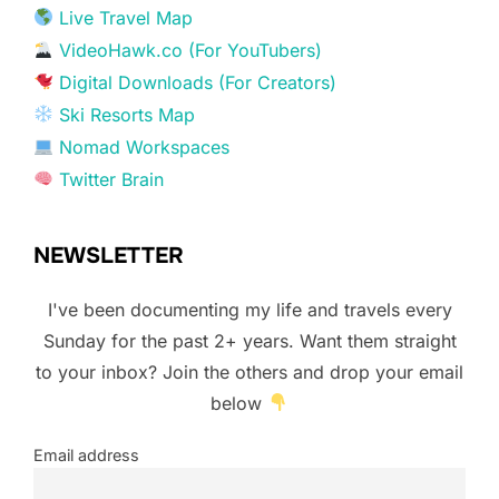
Live Travel Map
VideoHawk.co (For YouTubers)
Digital Downloads (For Creators)
Ski Resorts Map
Nomad Workspaces
Twitter Brain
NEWSLETTER
I've been documenting my life and travels every
Sunday for the past 2+ years. Want them straight
to your inbox? Join the others and drop your email
below
Email address