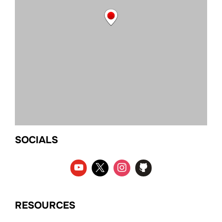
SOCIALS
RESOURCES