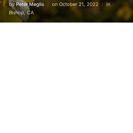
Posted
by
Peter Meglis
on
October 21, 2022
in
on
Bishop, CA