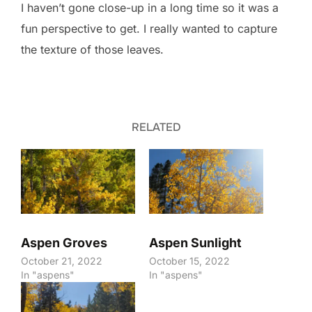
I haven’t gone close-up in a long time so it was a
fun perspective to get. I really wanted to capture
the texture of those leaves.
RELATED
Aspen Groves
Aspen Sunlight
October 21, 2022
October 15, 2022
In "aspens"
In "aspens"