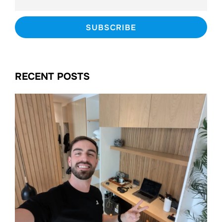
RECENT POSTS