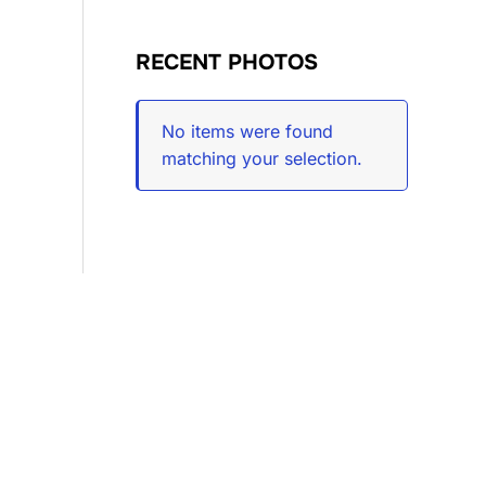
RECENT PHOTOS
No items were found
matching your selection.