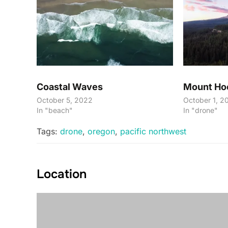
Coastal Waves
Mount Ho
October 5, 2022
October 1, 2
In "beach"
In "drone"
Tags:
drone
,
oregon
,
pacific northwest
Location