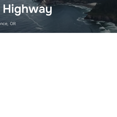
t Highway
ence, OR