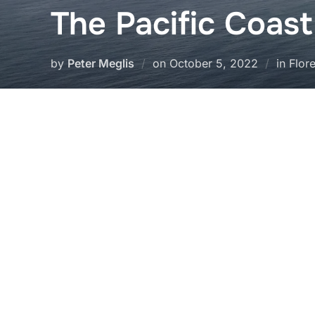
The Pacific Coas
Posted
by
Peter Meglis
on
October 5, 2022
in Flor
on