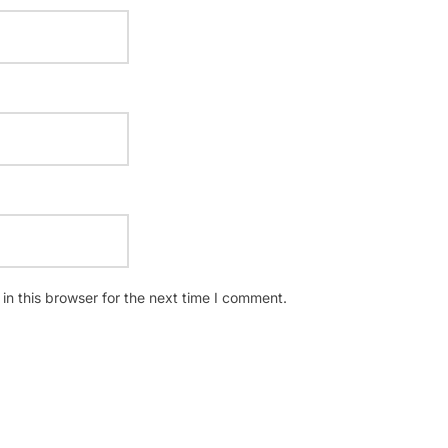
n this browser for the next time I comment.