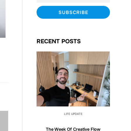
RECENT POSTS
LIFE UPDATE
The Week Of Creative Flow