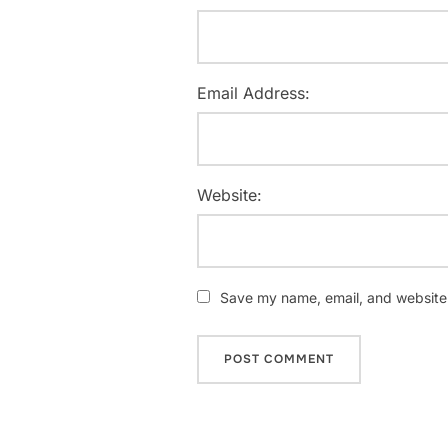
Email Address:
Website:
Save my name, email, and website i