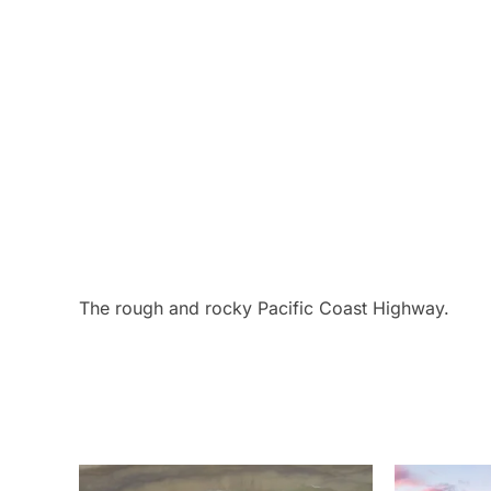
The rough and rocky Pacific Coast Highway.