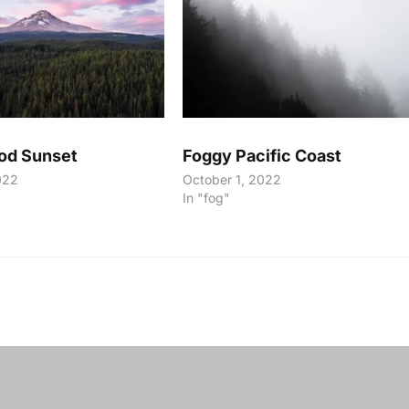
od Sunset
Foggy Pacific Coast
022
October 1, 2022
In "fog"