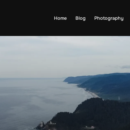
Home
Blog
Photography