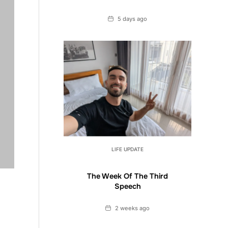
Date
5 days ago
LIFE UPDATE
The Week Of The Third
Speech
Date
2 weeks ago