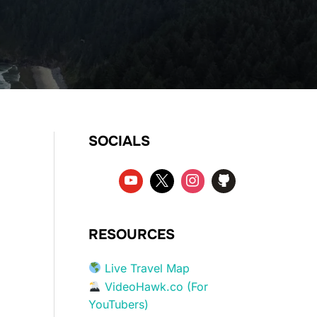
SOCIALS
RESOURCES
Live Travel Map
VideoHawk.co (For
YouTubers)