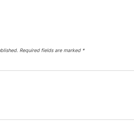
blished.
Required fields are marked
*