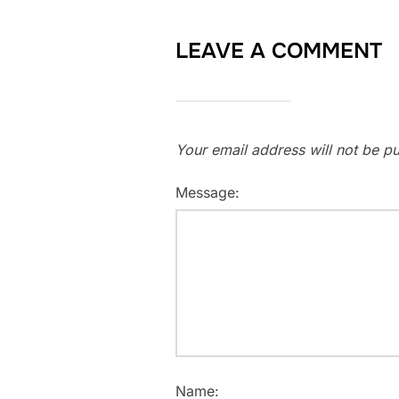
LEAVE A COMMENT
Your email address will not be pu
Message:
Name: