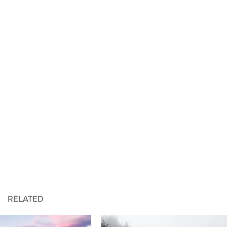
RELATED