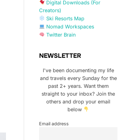
Digital Downloads (For
Creators)
Ski Resorts Map
Nomad Workspaces
Twitter Brain
NEWSLETTER
I've been documenting my life
and travels every Sunday for the
past 2+ years. Want them
straight to your inbox? Join the
others and drop your email
below
Email address