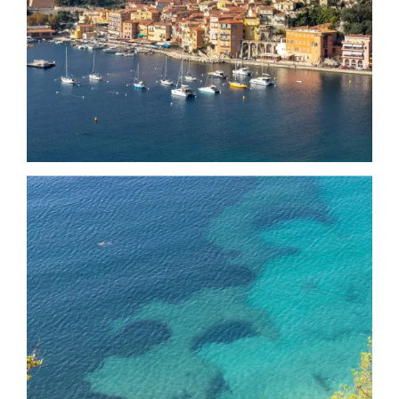
Date
Date