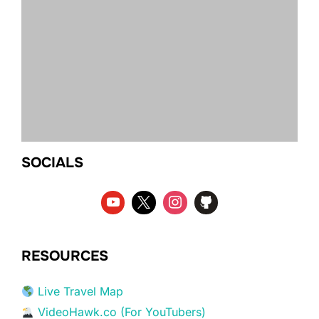
SOCIALS
RESOURCES
Live Travel Map
VideoHawk.co (For YouTubers)