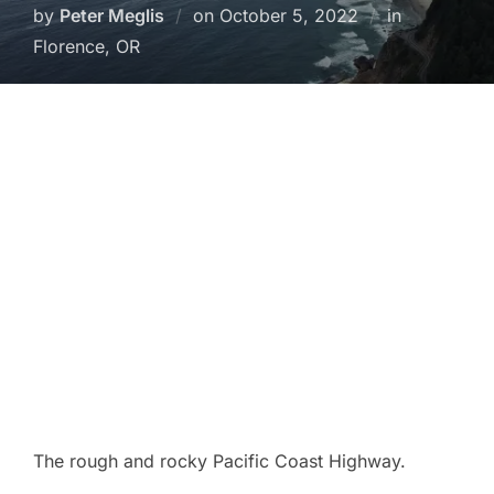
Posted
by
Peter Meglis
on
October 5, 2022
in
on
Florence, OR
The rough and rocky Pacific Coast Highway.