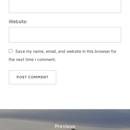
Website:
Save my name, email, and website in this browser for
the next time I comment.
Post
navigation
Previous
Previous