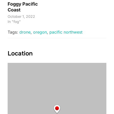
Foggy Pacific
Coast
October 1, 2022
In "fog"
Tags:
drone
,
oregon
,
pacific northwest
Location