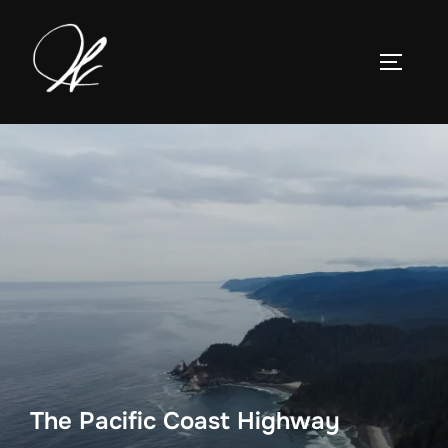
Skip
to
TOGGLE
content
The Pacific Coast Highway