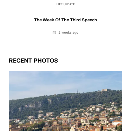
LIFE UPDATE
The Week Of The Third Speech
Date
2 weeks ago
RECENT PHOTOS