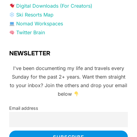
Digital Downloads (For Creators)
Ski Resorts Map
Nomad Workspaces
Twitter Brain
NEWSLETTER
I've been documenting my life and travels every
Sunday for the past 2+ years. Want them straight
to your inbox? Join the others and drop your email
below
Email address