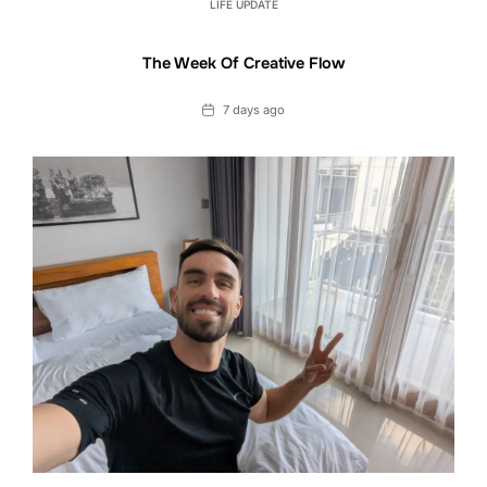
LIFE UPDATE
The Week Of Creative Flow
Date
7 days ago