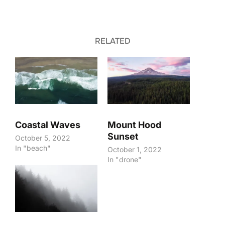
RELATED
Coastal Waves
Mount Hood
Sunset
October 5, 2022
In "beach"
October 1, 2022
In "drone"