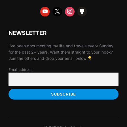
NEWSLETTER
I've been documenting my life and travels every Sunday
for the past 2+ years. Want them straight to your inbox?
Join the others and drop your email below
Email address