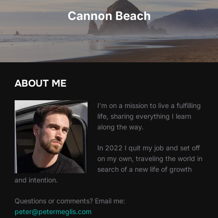
Cannon Beach
ABOUT ME
I'm on a mission to live a fulfilling
life, sharing everything I learn
along the way.
In 2022 I quit my job and set off
on my own, traveling the world in
search of a new life of growth
and intention.
Questions or comments? Email me:
peter@petermeglis.com