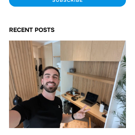
RECENT POSTS