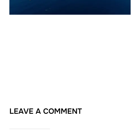
LEAVE A COMMENT