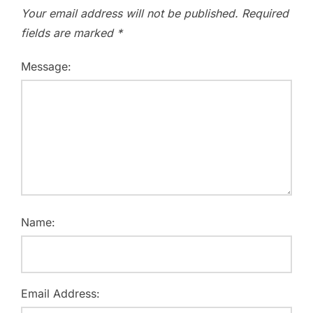
Your email address will not be published.
Required
fields are marked
*
Message:
Name:
Email Address: