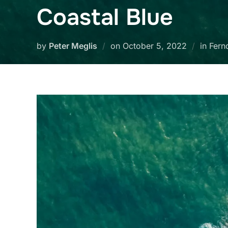
Coastal Blue
Posted
by
Peter Meglis
on
October 5, 2022
in Fern
on