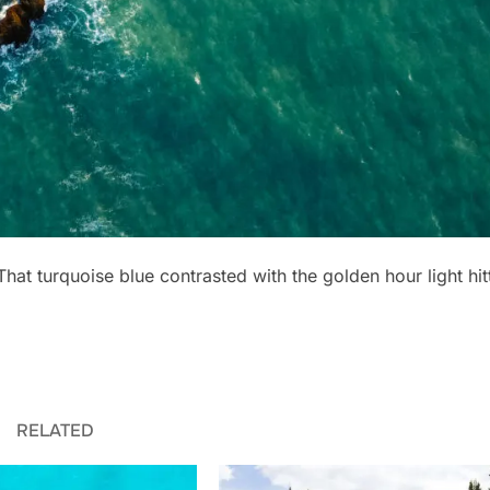
 That turquoise blue contrasted with the golden hour light hit
RELATED