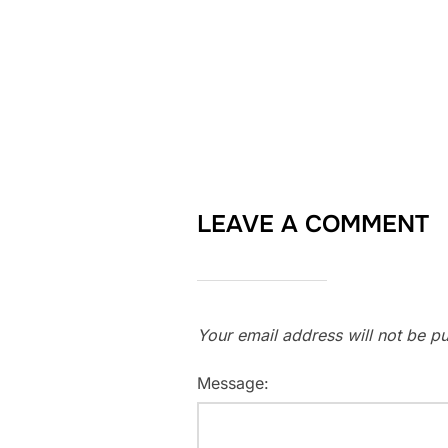
LEAVE A COMMENT
Your email address will not be pu
Message: