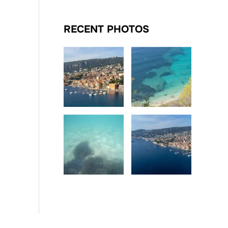
RECENT PHOTOS
Date
Date
Date
Date