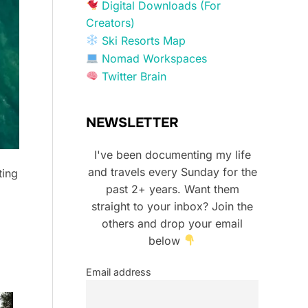
Digital Downloads (For
Creators)
Ski Resorts Map
Nomad Workspaces
Twitter Brain
NEWSLETTER
I've been documenting my life
and travels every Sunday for the
ting
past 2+ years. Want them
straight to your inbox? Join the
others and drop your email
below
Email address