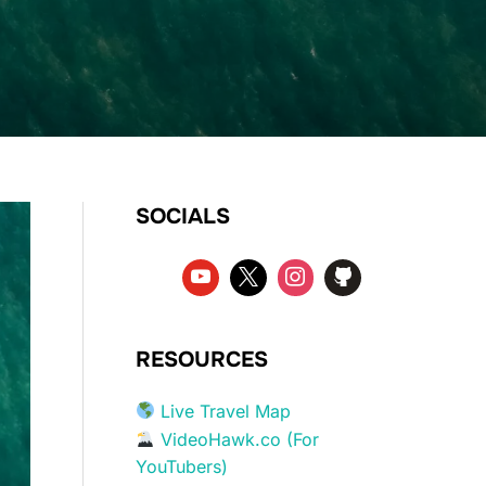
SOCIALS
RESOURCES
Live Travel Map
VideoHawk.co (For
YouTubers)