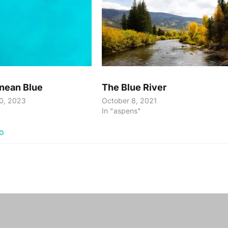
nean Blue
The Blue River
0, 2023
October 8, 2021
In "aspens"
io