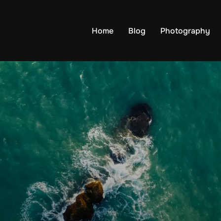
Home
Blog
Photography