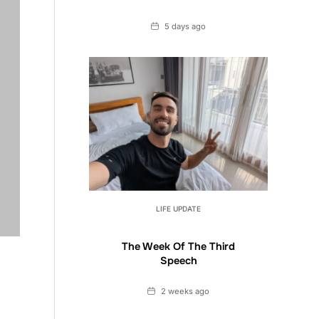
Date
5 days ago
LIFE UPDATE
The Week Of The Third
Speech
Date
2 weeks ago