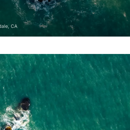
dale, CA