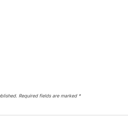
blished.
Required fields are marked
*