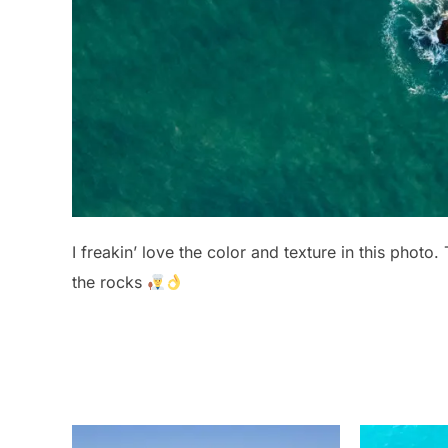
I freakin’ love the color and texture in this photo.
the rocks