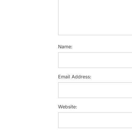
Name:
Email Address:
Website: