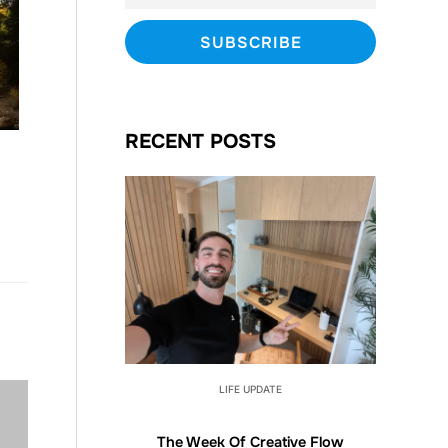
RECENT POSTS
LIFE UPDATE
The Week Of Creative Flow