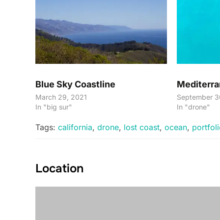
Blue Sky Coastline
Mediterra
March 29, 2021
September 3
In "big sur"
In "drone"
Tags:
california
,
drone
,
lost coast
,
ocean
,
portfol
Location