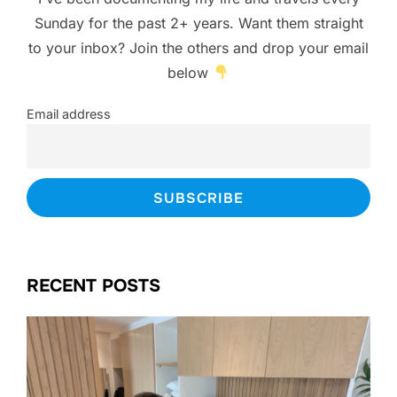
Sunday for the past 2+ years. Want them straight
to your inbox? Join the others and drop your email
below
Email address
RECENT POSTS