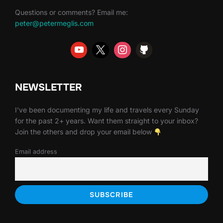
Questions or comments? Email me:
peter@petermeglis.com
NEWSLETTER
I've been documenting my life and travels every Sunday
for the past 2+ years. Want them straight to your inbox?
Join the others and drop your email below
Email address