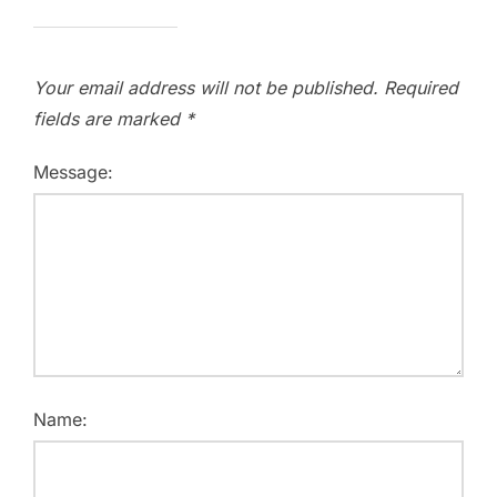
Your email address will not be published.
Required
fields are marked
*
Message:
Name: