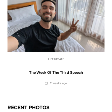
LIFE UPDATE
The Week Of The Third Speech
Date
2 weeks ago
RECENT PHOTOS