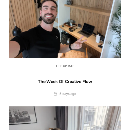
LIFE UPDATE
The Week Of Creative Flow
Date
5 days ago