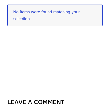
No items were found matching your
selection.
LEAVE A COMMENT