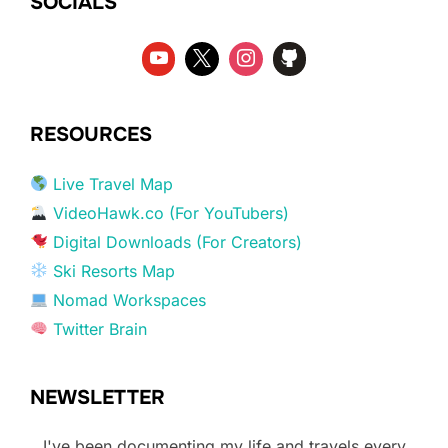
SOCIALS
RESOURCES
Live Travel Map
VideoHawk.co (For YouTubers)
Digital Downloads (For Creators)
Ski Resorts Map
Nomad Workspaces
Twitter Brain
NEWSLETTER
I've been documenting my life and travels every