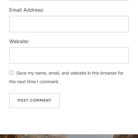
Email Address:
Website:
Save my name, email, and website in this browser for
the next time I comment.