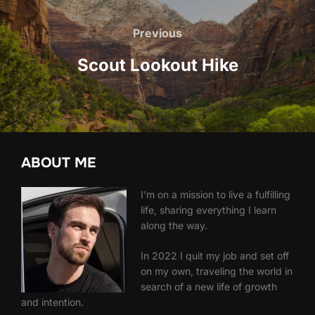
Post
navigation
Previous
Previous
Scout Lookout Hike
ABOUT ME
I'm on a mission to live a fulfilling
life, sharing everything I learn
along the way.
In 2022 I quit my job and set off
on my own, traveling the world in
search of a new life of growth
and intention.