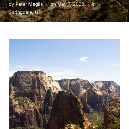
Posted
by
Peter Meglis
on
May 7, 2022
in
on
Springdale, UT