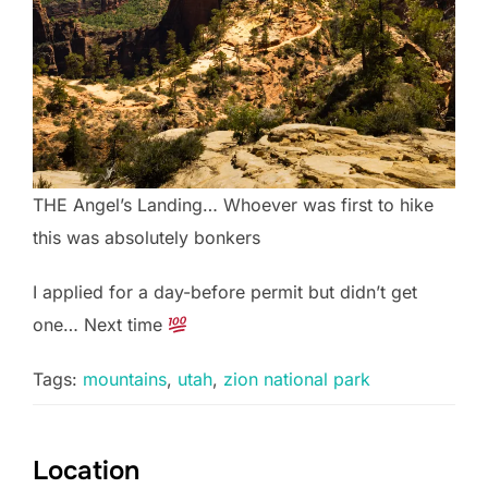
THE Angel’s Landing… Whoever was first to hike
this was absolutely bonkers
I applied for a day-before permit but didn’t get
one… Next time
Tags:
mountains
,
utah
,
zion national park
Location