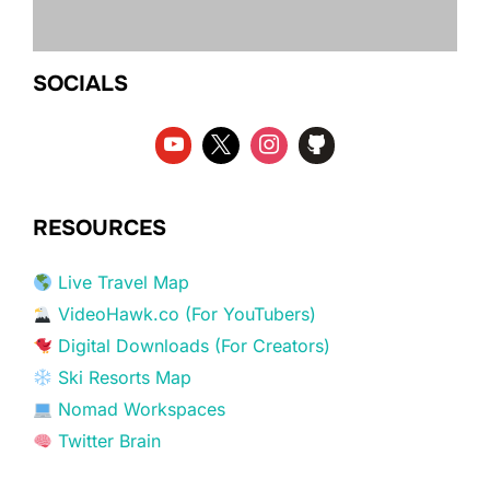
SOCIALS
RESOURCES
Live Travel Map
VideoHawk.co (For YouTubers)
Digital Downloads (For Creators)
Ski Resorts Map
Nomad Workspaces
Twitter Brain