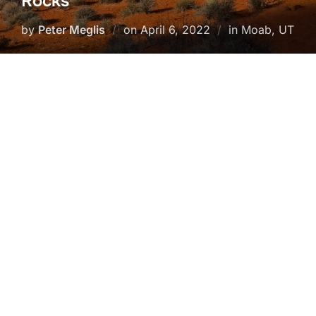
Rocks
Posted
by
Peter Meglis
on
April 6, 2022
in Moab, UT
on