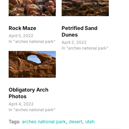
Rock Maze
Petrified Sand
Dunes
April 5, 2022
In "arches national park"
April 2, 2022
In "arches national park"
Obligatory Arch
Photos
April 4, 2022
In "arches national park"
Tags:
arches national park
,
desert
,
utah