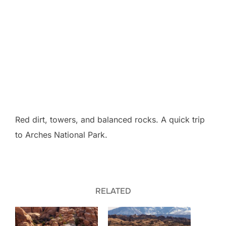
Red dirt, towers, and balanced rocks. A quick trip
to Arches National Park.
RELATED