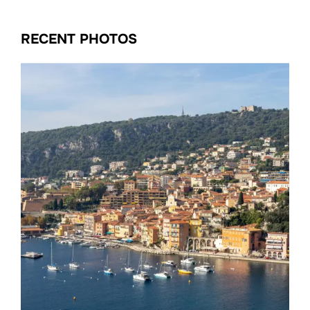
RECENT PHOTOS
Date