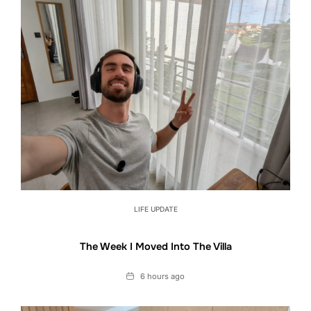
LIFE UPDATE
The Week I Moved Into The Villa
Date
6 hours ago