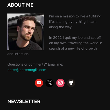
ABOUT ME
I'm on a mission to live a fulfilling
life, sharing everything I learn
along the way.
In 2022 I quit my job and set off
on my own, traveling the world in
search of a new life of growth
and intention.
Questions or comments? Email me:
peter@petermeglis.com
NEWSLETTER