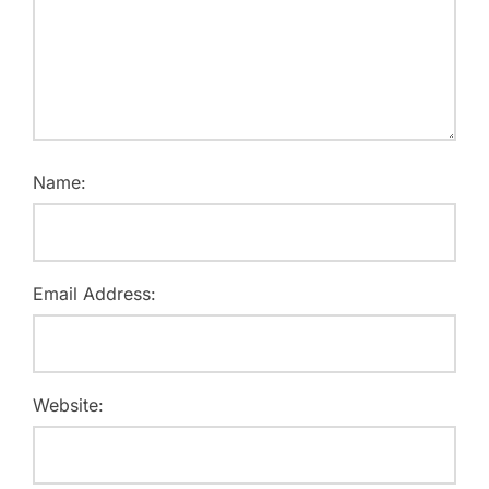
Name:
Email Address:
Website: