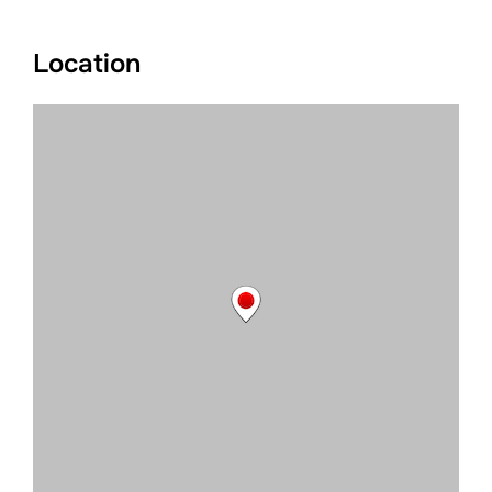
Location