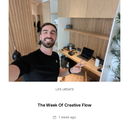
LIFE UPDATE
The Week Of Creative Flow
Date
1 week ago