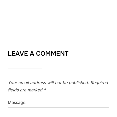
LEAVE A COMMENT
Your email address will not be published.
Required
fields are marked
*
Message: