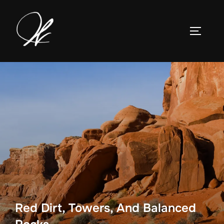
Skip
to
TOGGLE
content
Red Dirt, Towers, And Balanced