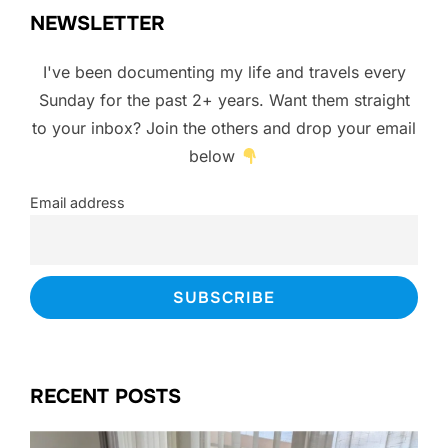
NEWSLETTER
I've been documenting my life and travels every
Sunday for the past 2+ years. Want them straight
to your inbox? Join the others and drop your email
below
Email address
RECENT POSTS