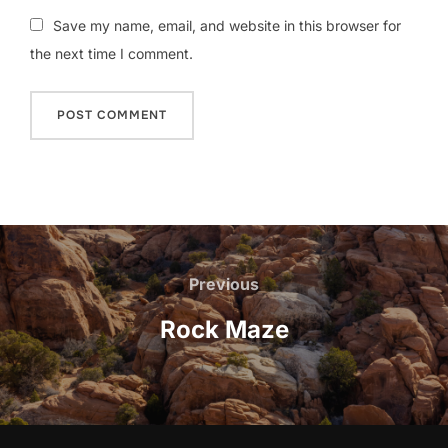
Save my name, email, and website in this browser for
the next time I comment.
Post
navigation
Previous
Previous
Rock Maze