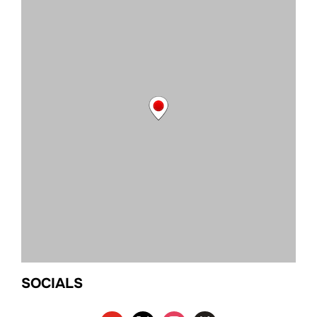
SOCIALS