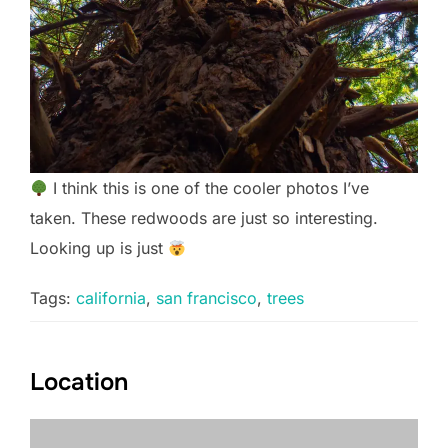
I think this is one of the cooler photos I’ve
taken. These redwoods are just so interesting.
Looking up is just
Tags:
california
,
san francisco
,
trees
Location