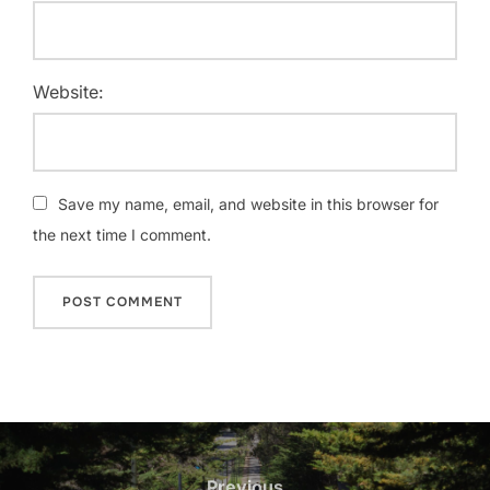
Website:
Save my name, email, and website in this browser for
the next time I comment.
Post
navigation
Previous
Previous