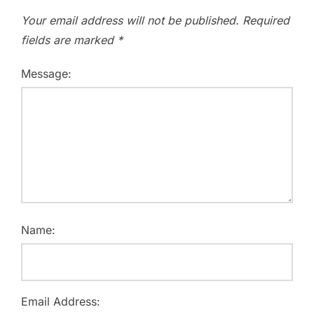
Your email address will not be published.
Required
fields are marked
*
Message:
Name:
Email Address: