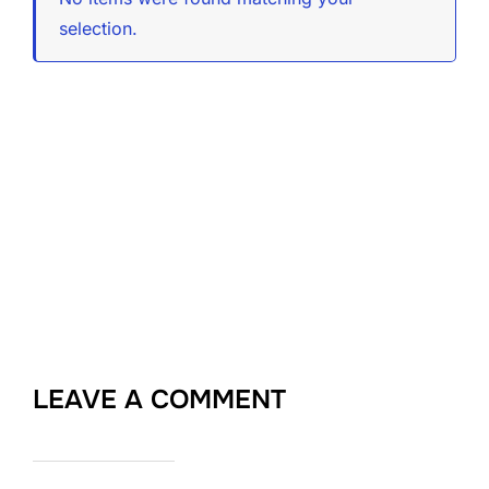
selection.
LEAVE A COMMENT