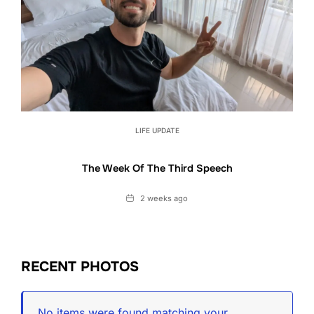
LIFE UPDATE
The Week Of The Third Speech
Date
2 weeks ago
RECENT PHOTOS
No items were found matching your