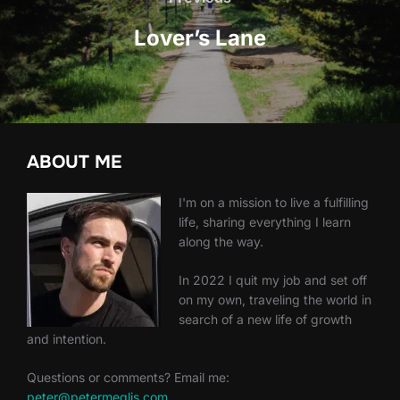
Lover’s Lane
ABOUT ME
I'm on a mission to live a fulfilling
life, sharing everything I learn
along the way.
In 2022 I quit my job and set off
on my own, traveling the world in
search of a new life of growth
and intention.
Questions or comments? Email me:
peter@petermeglis.com