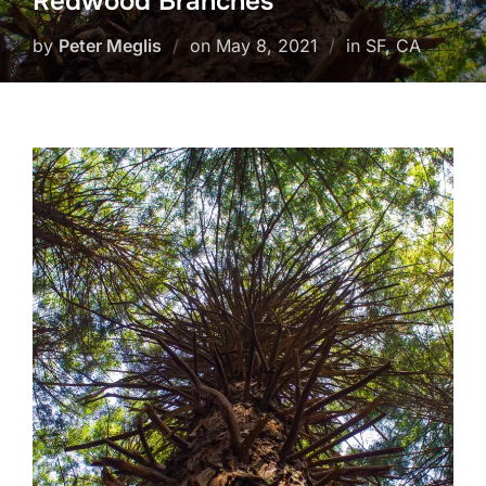
Redwood Branches
Posted
by
Peter Meglis
on
May 8, 2021
in SF, CA
on