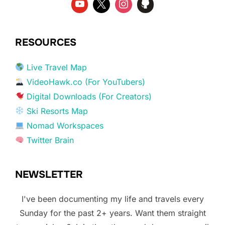
RESOURCES
Live Travel Map
VideoHawk.co (For YouTubers)
Digital Downloads (For Creators)
Ski Resorts Map
Nomad Workspaces
Twitter Brain
NEWSLETTER
I've been documenting my life and travels every
Sunday for the past 2+ years. Want them straight