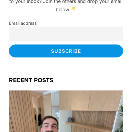
to your inbox? Join the others and drop your email
below
Email address
RECENT POSTS