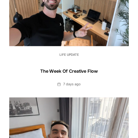
LIFE UPDATE
The Week Of Creative Flow
Date
7 days ago