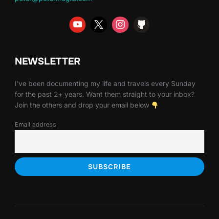
NEWSLETTER
I've been documenting my life and travels every Sunday
for the past 2+ years. Want them straight to your inbox?
Join the others and drop your email below
Email address