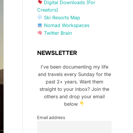
Digital Downloads (For
Creators)
Ski Resorts Map
Nomad Workspaces
Twitter Brain
NEWSLETTER
I've been documenting my life
and travels every Sunday for the
past 2+ years. Want them
straight to your inbox? Join the
others and drop your email
below
Email address