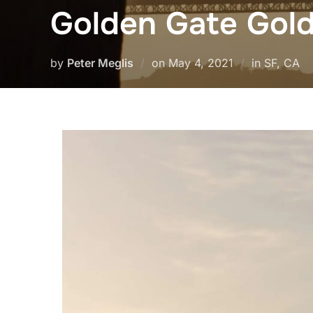
Golden Gate Gol
Posted
by
Peter Meglis
on
May 4, 2021
in SF, CA
on