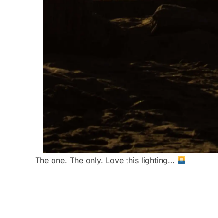
The one. The only. Love this lighting…