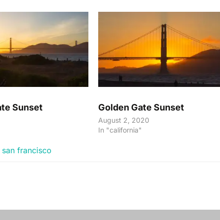
te Sunset
Golden Gate Sunset
August 2, 2020
"
In "california"
,
san francisco