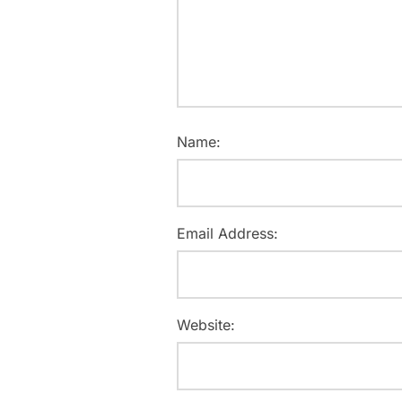
Name:
Email Address:
Website: