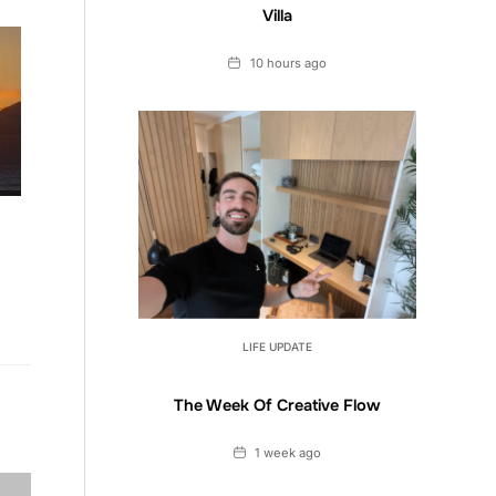
Villa
Date
10 hours ago
LIFE UPDATE
The Week Of Creative Flow
Date
1 week ago