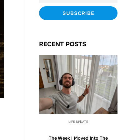
RECENT POSTS
LIFE UPDATE
The Week I Moved Into The