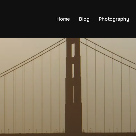
Home
Blog
Photography