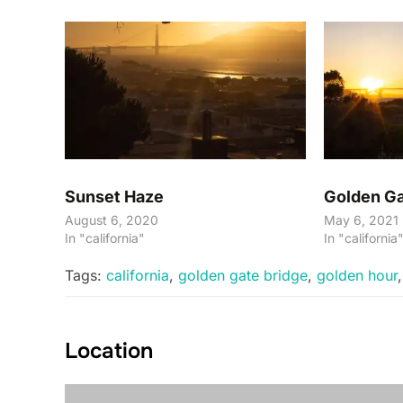
Sunset Haze
Golden Ga
August 6, 2020
May 6, 2021
In "california"
In "california
Tags:
california
,
golden gate bridge
,
golden hour
Location