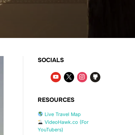
SOCIALS
RESOURCES
Live Travel Map
VideoHawk.co (For
YouTubers)