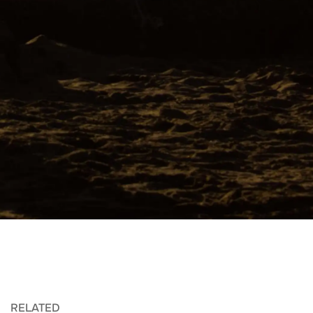
RELATED