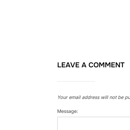
LEAVE A COMMENT
Your email address will not be pu
Message: