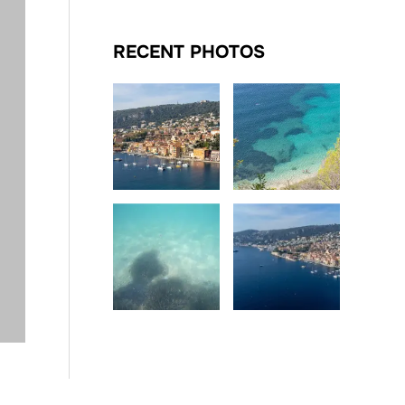
RECENT PHOTOS
Date
Date
Date
Date