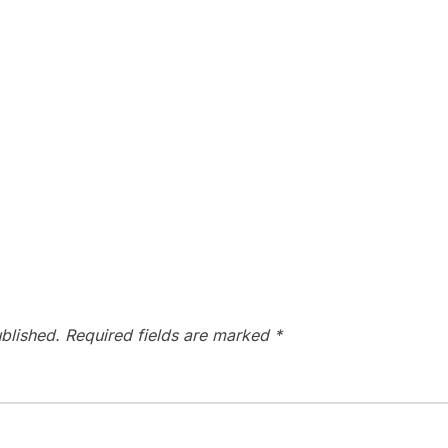
blished.
Required fields are marked
*