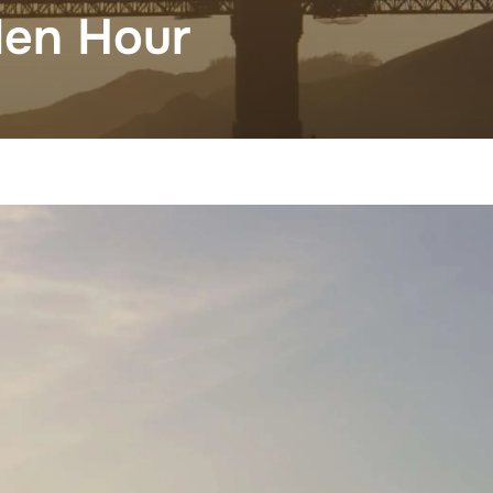
den Hour