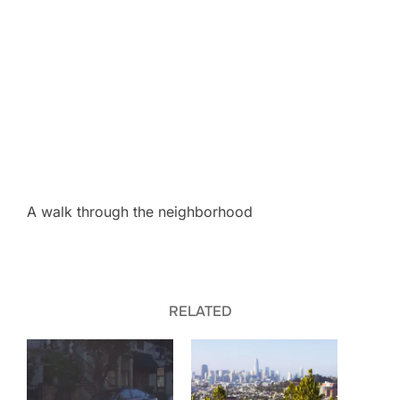
A walk through the neighborhood
RELATED