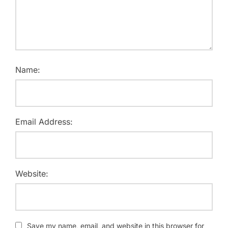
Name:
Email Address:
Website:
Save my name, email, and website in this browser for