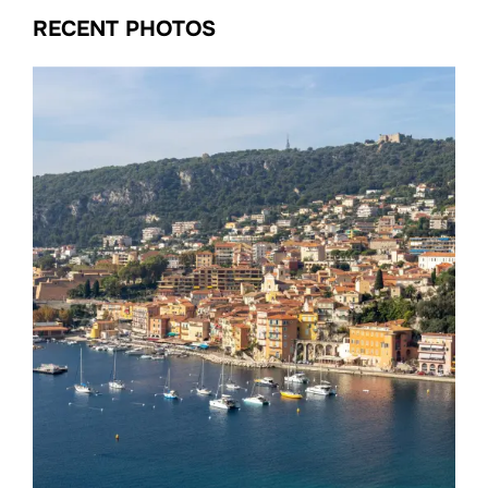
RECENT PHOTOS
Date