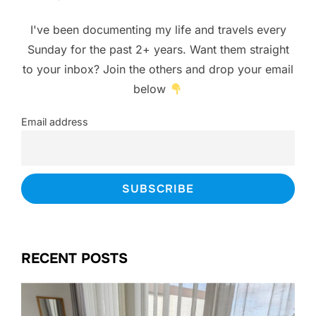
I've been documenting my life and travels every
Sunday for the past 2+ years. Want them straight
to your inbox? Join the others and drop your email
below
Email address
RECENT POSTS