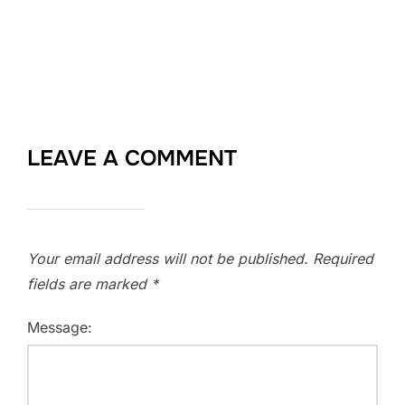
LEAVE A COMMENT
Your email address will not be published.
Required
fields are marked
*
Message: