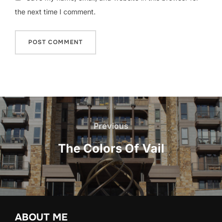
the next time I comment.
Post
navigation
Previous
Previous
The Colors Of Vail
ABOUT ME