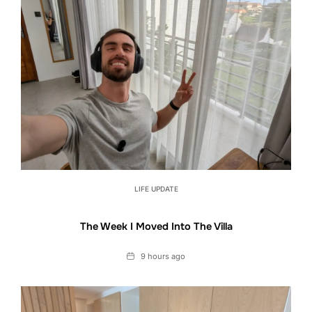
LIFE UPDATE
The Week I Moved Into The Villa
Date
9 hours ago