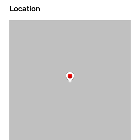
Location