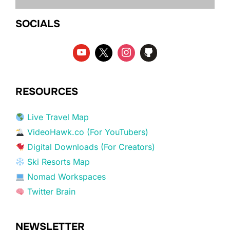
SOCIALS
RESOURCES
Live Travel Map
VideoHawk.co (For YouTubers)
Digital Downloads (For Creators)
Ski Resorts Map
Nomad Workspaces
Twitter Brain
NEWSLETTER