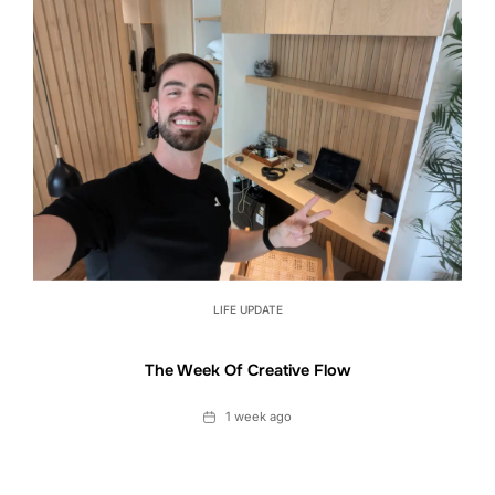
LIFE UPDATE
The Week Of Creative Flow
Date
1 week ago