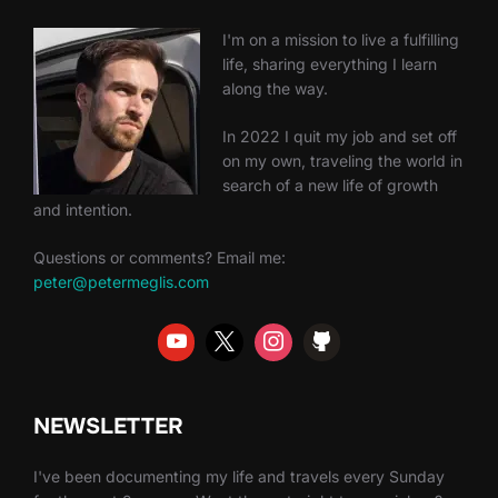
I'm on a mission to live a fulfilling
life, sharing everything I learn
along the way.
In 2022 I quit my job and set off
on my own, traveling the world in
search of a new life of growth
and intention.
Questions or comments? Email me:
peter@petermeglis.com
NEWSLETTER
I've been documenting my life and travels every Sunday