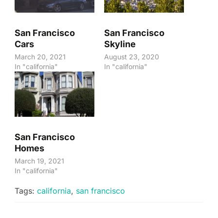
San Francisco
San Francisco
Cars
Skyline
March 20, 2021
August 23, 2020
In "california"
In "california"
San Francisco
Homes
March 19, 2021
In "california"
Tags:
california
,
san francisco