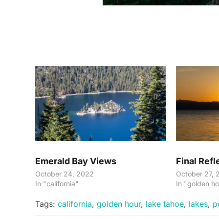
Emerald Bay Views
Final Refl
October 24, 2022
October 27, 
In "california"
In "golden ho
Tags:
california
,
golden hour
,
lake tahoe
,
lakes
,
p