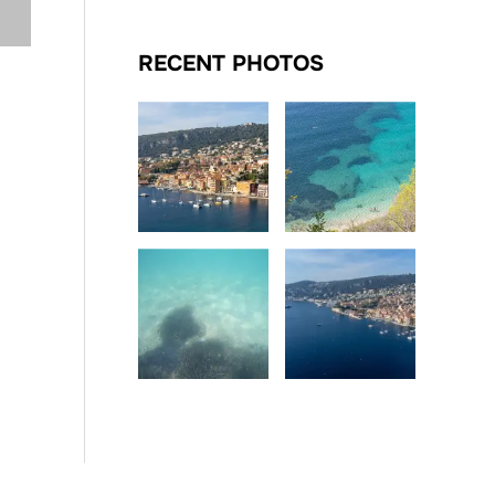
RECENT PHOTOS
Date
Date
Date
Date