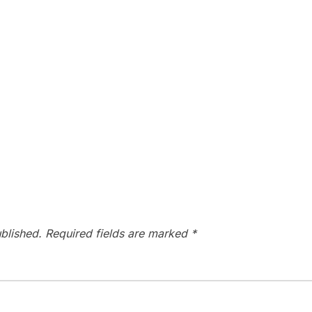
blished.
Required fields are marked
*