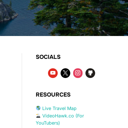
SOCIALS
RESOURCES
Live Travel Map
VideoHawk.co (For
YouTubers)