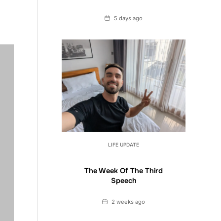
Date
5 days ago
LIFE UPDATE
The Week Of The Third
Speech
Date
2 weeks ago