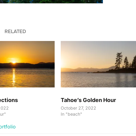
RELATED
ections
Tahoe’s Golden Hour
2022
October 27, 2022
ur"
In "beach"
ortfolio