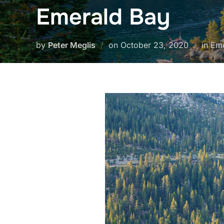
Emerald Bay
Posted
by
Peter Meglis
on
October 23, 2020
in Em
on