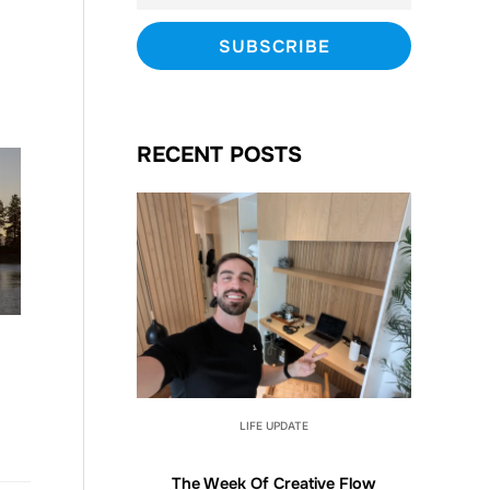
RECENT POSTS
LIFE UPDATE
The Week Of Creative Flow