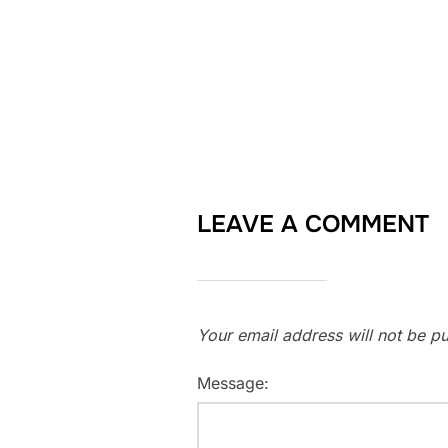
LEAVE A COMMENT
Your email address will not be pu
Message: