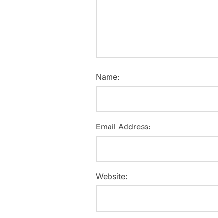
Name:
Email Address:
Website: