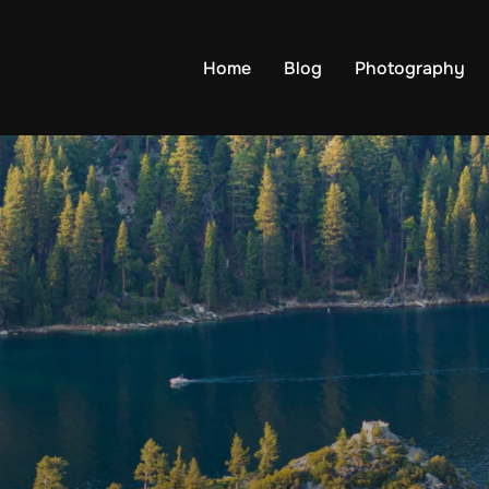
Home
Blog
Photography