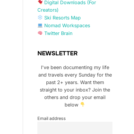
Digital Downloads (For
Creators)
Ski Resorts Map
Nomad Workspaces
Twitter Brain
NEWSLETTER
I've been documenting my life
and travels every Sunday for the
past 2+ years. Want them
straight to your inbox? Join the
others and drop your email
below
Email address