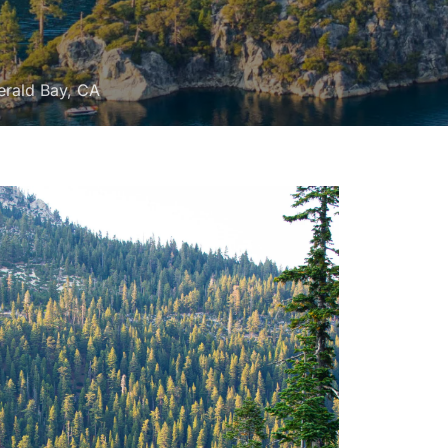
erald Bay, CA