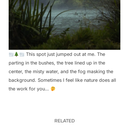
This spot just jumped out at me. The
parting in the bushes, the tree lined up in the
center, the misty water, and the fog masking the
background. Sometimes I feel like nature does all
the work for you…
RELATED