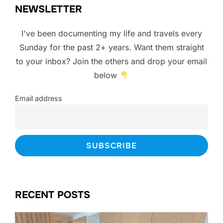
NEWSLETTER
I've been documenting my life and travels every
Sunday for the past 2+ years. Want them straight
to your inbox? Join the others and drop your email
below
Email address
RECENT POSTS