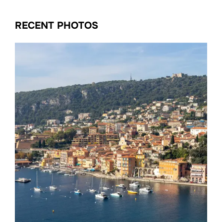
RECENT PHOTOS
Date