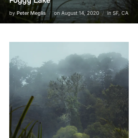
Foggy Lake
Posted
by
Peter Meglis
on
August 14, 2020
in SF, CA
on