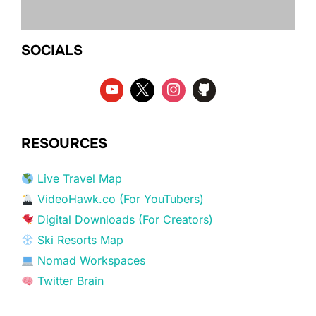
SOCIALS
RESOURCES
Live Travel Map
VideoHawk.co (For YouTubers)
Digital Downloads (For Creators)
Ski Resorts Map
Nomad Workspaces
Twitter Brain