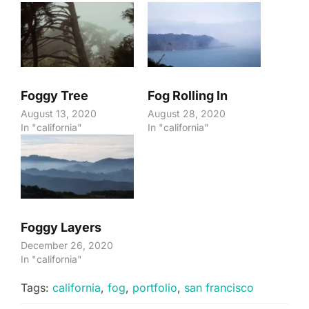
Foggy Tree
Fog Rolling In
August 13, 2020
August 28, 2020
In "california"
In "california"
Foggy Layers
December 26, 2020
In "california"
Tags:
california
,
fog
,
portfolio
,
san francisco