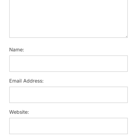
Name:
Email Address:
Website: