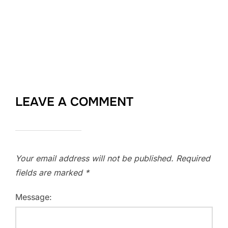
LEAVE A COMMENT
Your email address will not be published.
Required
fields are marked
*
Message: