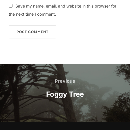
Save my name, email, and website in this browser for
the next time I comment.
Post
navigation
Previous
Previous
Foggy Tree