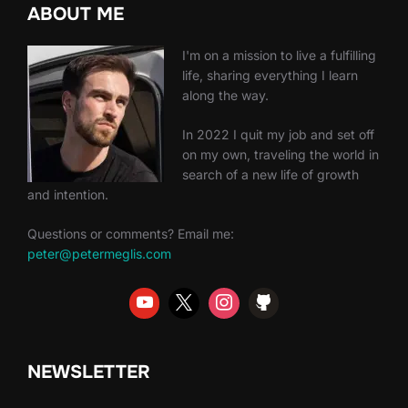
ABOUT ME
I'm on a mission to live a fulfilling
life, sharing everything I learn
along the way.
In 2022 I quit my job and set off
on my own, traveling the world in
search of a new life of growth
and intention.
Questions or comments? Email me:
peter@petermeglis.com
NEWSLETTER