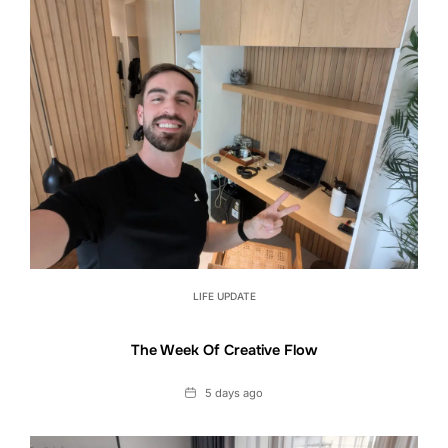
LIFE UPDATE
The Week Of Creative Flow
Date
5 days ago