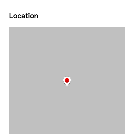
Location