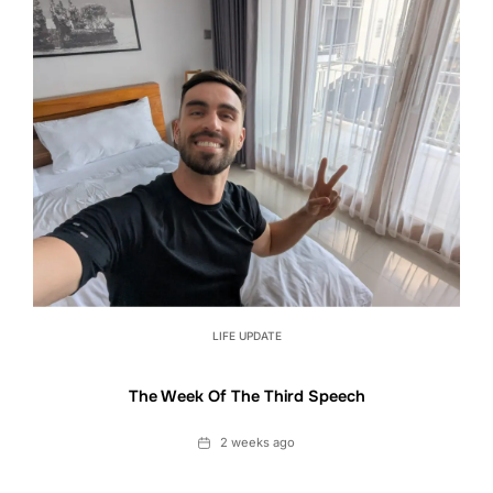
LIFE UPDATE
The Week Of The Third Speech
Date
2 weeks ago