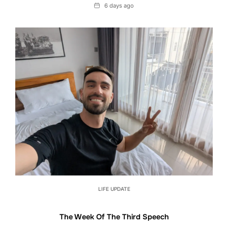
Date
6 days ago
LIFE UPDATE
The Week Of The Third Speech