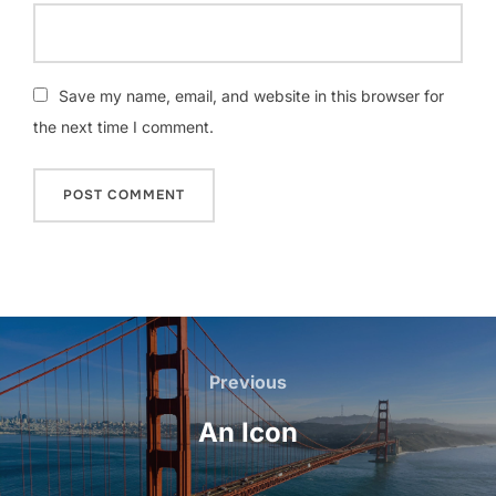
Save my name, email, and website in this browser for
the next time I comment.
Post
navigation
Previous
Previous
An Icon