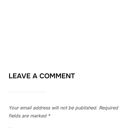
LEAVE A COMMENT
Your email address will not be published.
Required
fields are marked
*