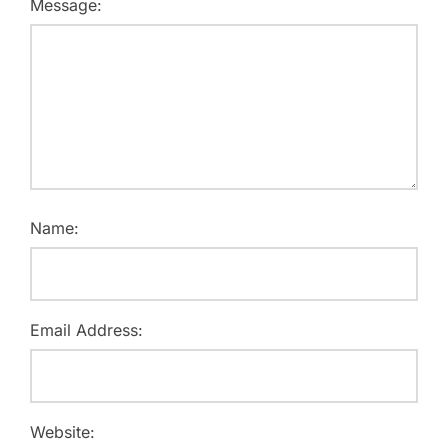
Message:
Name:
Email Address:
Website: