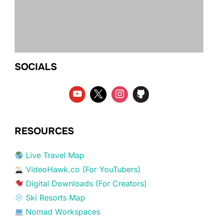
SOCIALS
RESOURCES
Live Travel Map
VideoHawk.co (For YouTubers)
Digital Downloads (For Creators)
Ski Resorts Map
Nomad Workspaces