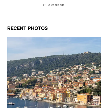
Date
2 weeks ago
RECENT PHOTOS
Date