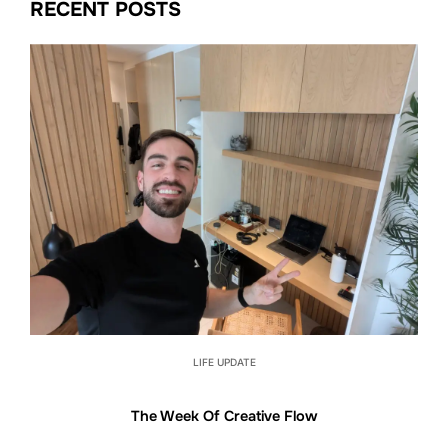
RECENT POSTS
LIFE UPDATE
The Week Of Creative Flow