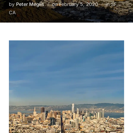
Posted
by
Peter Meglis
on
February 5, 2020
in SF,
on
CA