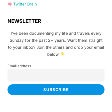
Twitter Brain
NEWSLETTER
I've been documenting my life and travels every
Sunday for the past 2+ years. Want them straight
to your inbox? Join the others and drop your email
below
Email address