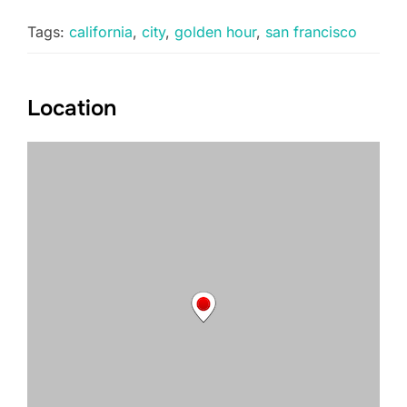
Tags:
california
,
city
,
golden hour
,
san francisco
Location