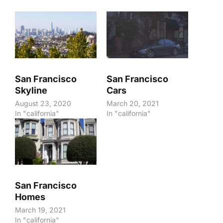
San Francisco
San Francisco
Skyline
Cars
August 23, 2020
March 20, 2021
In "california"
In "california"
San Francisco
Homes
March 19, 2021
In "california"