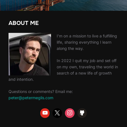
ABOUT ME
I'm on a mission to live a fulfilling
life, sharing everything I learn
along the way.
In 2022 I quit my job and set off
on my own, traveling the world in
search of a new life of growth
and intention.
Questions or comments? Email me:
peter@petermeglis.com