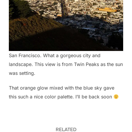
San Francisco. What a gorgeous city and
landscape. This view is from Twin Peaks as the sun
was setting.
That orange glow mixed with the blue sky gave
this such a nice color palette. I’ll be back soon
RELATED