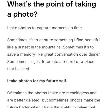
What’s the point of taking
a photo?
I take photos to capture moments in time.
Sometimes it’s to capture something I find beautiful
like a sunset in the mountains. Sometimes it’s to
save a memory like great conversation over dinner.
Sometimes it’s just to create a record of a place
that I visited.
I take photos for my future self.
Oftentimes the photos I take are meaningless and
are better deleted, but sometimes photos make the
future better when I have the ability to relive that