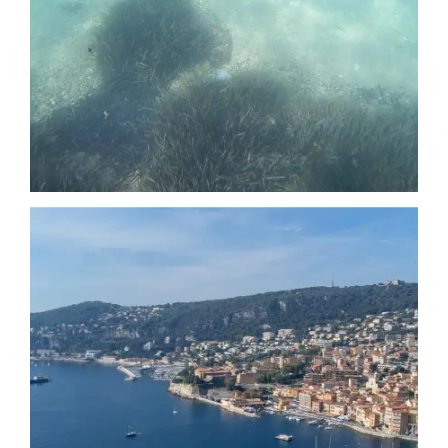
Date
Date