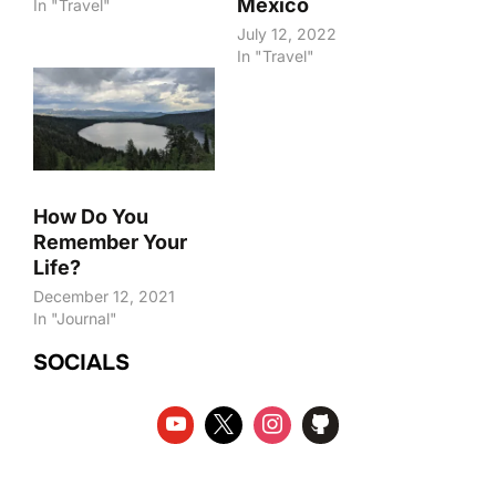
Mexico
In "Travel"
July 12, 2022
In "Travel"
How Do You
Remember Your
Life?
December 12, 2021
In "Journal"
SOCIALS