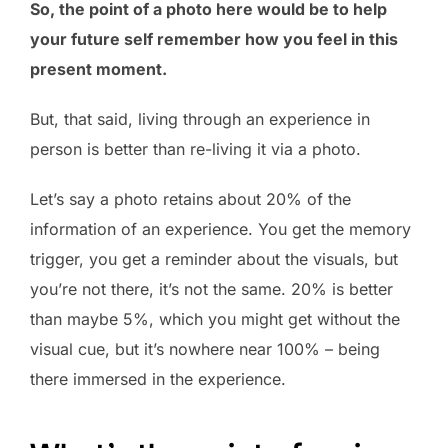
So, the point of a photo here would be to help
your future self remember how you feel in this
present moment.
But, that said, living through an experience in
person is better than re-living it via a photo.
Let’s say a photo retains about 20% of the
information of an experience. You get the memory
trigger, you get a reminder about the visuals, but
you’re not there, it’s not the same. 20% is better
than maybe 5%, which you might get without the
visual cue, but it’s nowhere near 100% – being
there immersed in the experience.