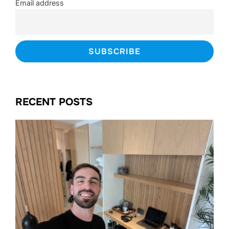
Email address
RECENT POSTS