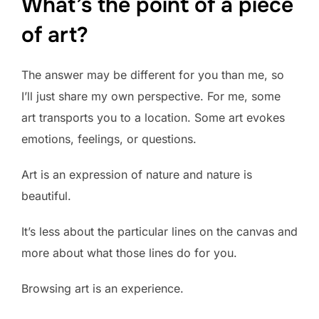
What’s the point of a piece
of art?
The answer may be different for you than me, so
I’ll just share my own perspective. For me, some
art transports you to a location. Some art evokes
emotions, feelings, or questions.
Art is an expression of nature and nature is
beautiful.
It’s less about the particular lines on the canvas and
more about what those lines do for you.
Browsing art is an experience.