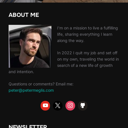
ABOUT ME
I'm on a mission to live a fulfilling
life, sharing everything I learn
along the way.
In 2022 I quit my job and set off
on my own, traveling the world in
search of a new life of growth
and intention.
Questions or comments? Email me:
peter@petermeglis.com
NEWSLETTER