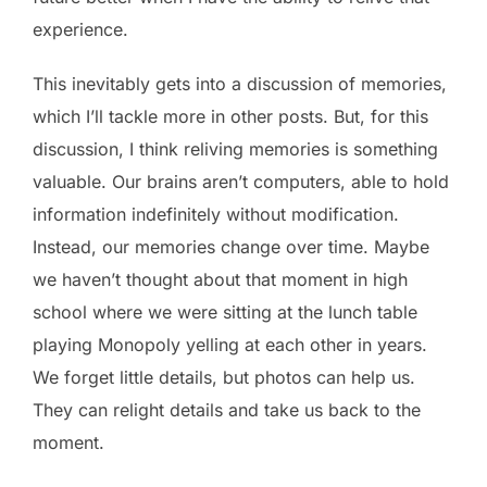
experience.
This inevitably gets into a discussion of memories,
which I’ll tackle more in other posts. But, for this
discussion, I think reliving memories is something
valuable. Our brains aren’t computers, able to hold
information indefinitely without modification.
Instead, our memories change over time. Maybe
we haven’t thought about that moment in high
school where we were sitting at the lunch table
playing Monopoly yelling at each other in years.
We forget little details, but photos can help us.
They can relight details and take us back to the
moment.