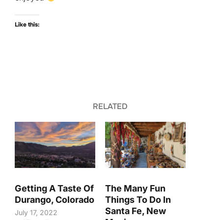
Like this:
RELATED
Getting A Taste Of
The Many Fun
Durango, Colorado
Things To Do In
Santa Fe, New
July 17, 2022