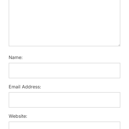
Name:
Email Address:
Website: