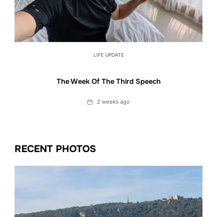
LIFE UPDATE
The Week Of The Third Speech
Date
2 weeks ago
RECENT PHOTOS