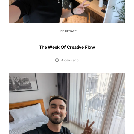
LIFE UPDATE
The Week Of Creative Flow
Date
4 days ago