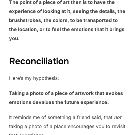
The point of a piece of art then is to have the
experience of looking at it, seeing the details, the
brushstrokes, the colors, to be transported to
the location, or to feel the emotions that it brings
you.
Reconciliation
Here’s my hypothesis:
Taking a photo of a piece of artwork that evokes
emotions devalues the future experience.
It reminds me of something a friend said, that
not
taking a photo of a place encourages you to revisit