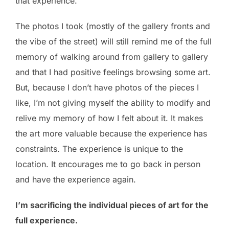
that experience.
The photos I took (mostly of the gallery fronts and
the vibe of the street) will still remind me of the full
memory of walking around from gallery to gallery
and that I had positive feelings browsing some art.
But, because I don’t have photos of the pieces I
like, I’m not giving myself the ability to modify and
relive my memory of how I felt about it. It makes
the art more valuable because the experience has
constraints. The experience is unique to the
location. It encourages me to go back in person
and have the experience again.
I’m sacrificing the individual pieces of art for the
full experience.