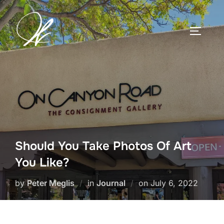
Skip
to
TOGGLE
content
Should You Take Photos Of Art
You Like?
Posted
by
Peter Meglis
in
Journal
on
July 6, 2022
on