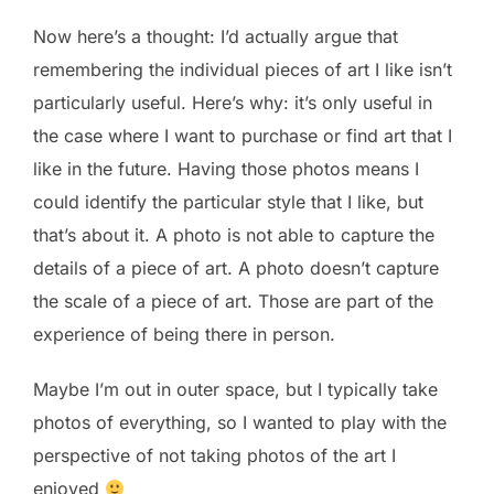
Now here’s a thought: I’d actually argue that
remembering the individual pieces of art I like isn’t
particularly useful. Here’s why: it’s only useful in
the case where I want to purchase or find art that I
like in the future. Having those photos means I
could identify the particular style that I like, but
that’s about it. A photo is not able to capture the
details of a piece of art. A photo doesn’t capture
the scale of a piece of art. Those are part of the
experience of being there in person.
Maybe I’m out in outer space, but I typically take
photos of everything, so I wanted to play with the
perspective of not taking photos of the art I
enjoyed