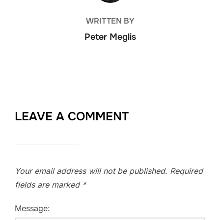
WRITTEN BY
Peter Meglis
LEAVE A COMMENT
Your email address will not be published.
Required
fields are marked
*
Message: