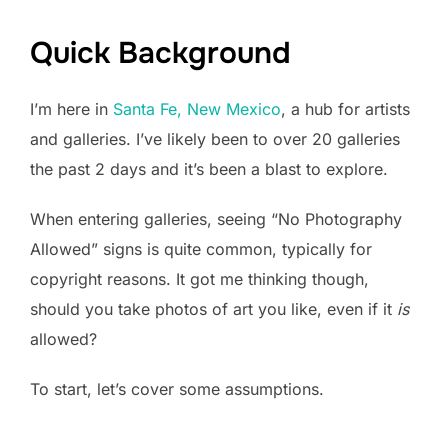
Quick Background
I’m here in
Santa Fe, New Mexico
, a hub for artists
and galleries. I’ve likely been to over 20 galleries
the past 2 days and it’s been a blast to explore.
When entering galleries, seeing “No Photography
Allowed” signs is quite common, typically for
copyright reasons. It got me thinking though,
should you take photos of art you like, even if it
is
allowed?
To start, let’s cover some assumptions.