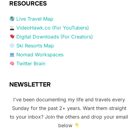
RESOURCES
Live Travel Map
VideoHawk.co (For YouTubers)
Digital Downloads (For Creators)
Ski Resorts Map
Nomad Workspaces
Twitter Brain
NEWSLETTER
I've been documenting my life and travels every
Sunday for the past 2+ years. Want them straight
to your inbox? Join the others and drop your email
below