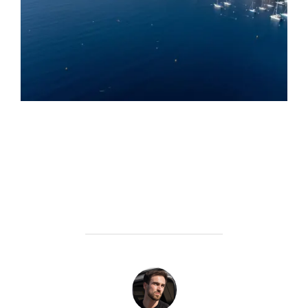
POST AUTHOR