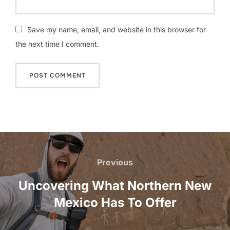
Save my name, email, and website in this browser for
the next time I comment.
Post
navigation
Previous
Previous
Uncovering What Northern New
Mexico Has To Offer