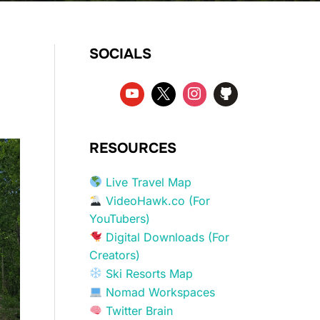
SOCIALS
RESOURCES
Live Travel Map
VideoHawk.co (For
YouTubers)
Digital Downloads (For
Creators)
Ski Resorts Map
Nomad Workspaces
Twitter Brain