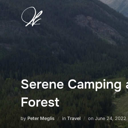
Skip
to
content
Serene Camping a
Forest
Posted
by
Peter Meglis
in
Travel
on
June 24, 2022
on