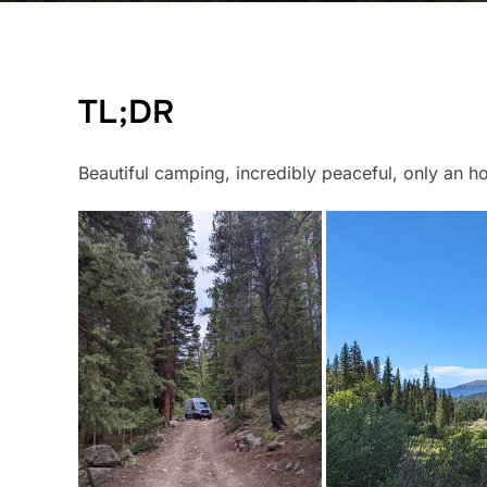
TL;DR
Beautiful camping, incredibly peaceful, only an h