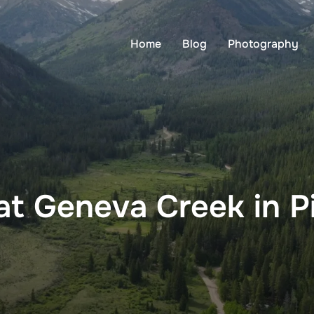
Home
Blog
Photography
t Geneva Creek in Pi