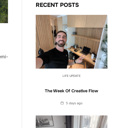
RECENT POSTS
emi-
LIFE UPDATE
The Week Of Creative Flow
Date
5 days ago