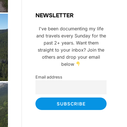
NEWSLETTER
I've been documenting my life
and travels every Sunday for the
past 2+ years. Want them
straight to your inbox? Join the
others and drop your email
below
Email address