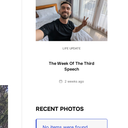
LIFE UPDATE
The Week Of The Third
Speech
Date
2 weeks ago
RECENT PHOTOS
No items were found