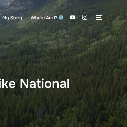
My Story
Where Am I?
TOGGLE S
ke National