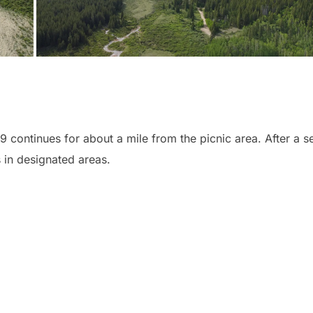
19 continues for about a mile from the picnic area. After a s
 in designated areas.