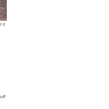
 it
tuff