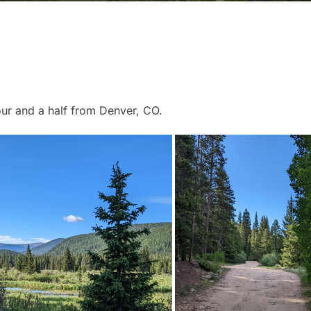
our and a half from Denver, CO.