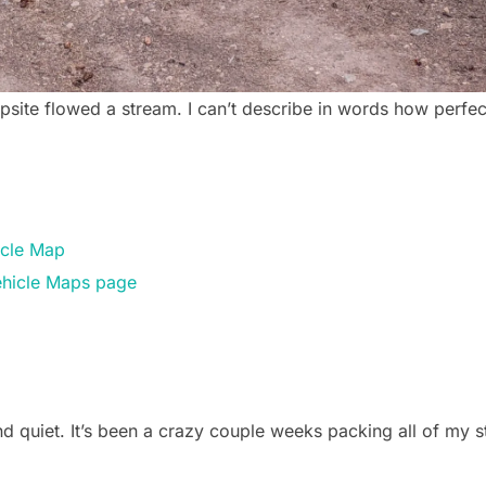
psite flowed a stream. I can’t describe in words how perfect
icle Map
Vehicle Maps page
 quiet. It’s been a crazy couple weeks packing all of my s