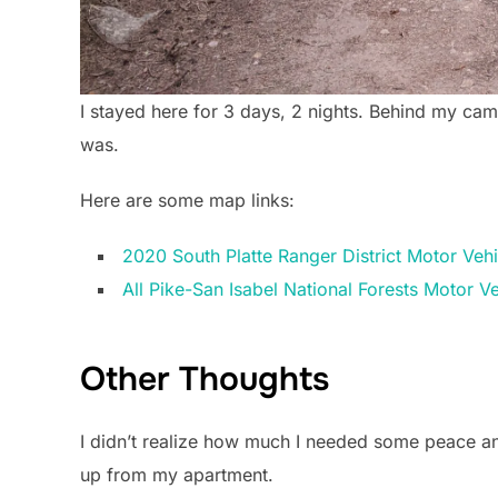
I stayed here for 3 days, 2 nights. Behind my cam
was.
Here are some map links:
2020 South Platte Ranger District Motor Veh
All Pike-San Isabel National Forests Motor 
Other Thoughts
I didn’t realize how much I needed some peace and
up from my apartment.