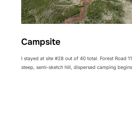
Campsite
I stayed at site #28 out of 40 total. Forest Road 1
steep, semi-sketch hill, dispersed camping begins