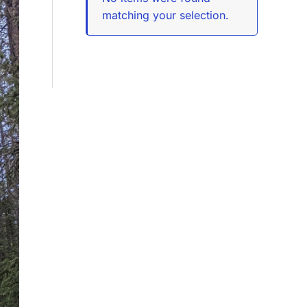
matching your selection.