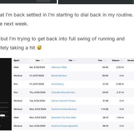
at I’m back settled in I’m starting to dial back in my routine.
e next week.
, but I’m trying to get back into full swing of running and
tely taking a hit