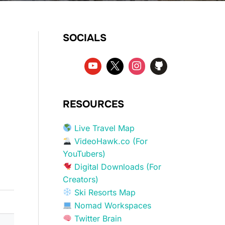
SOCIALS
RESOURCES
Live Travel Map
VideoHawk.co (For
YouTubers)
Digital Downloads (For
Creators)
Ski Resorts Map
Nomad Workspaces
Twitter Brain