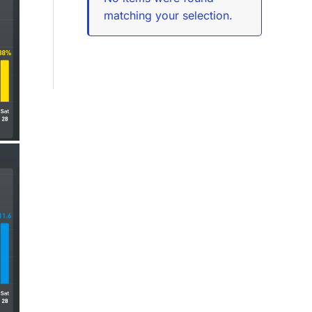
matching your selection.