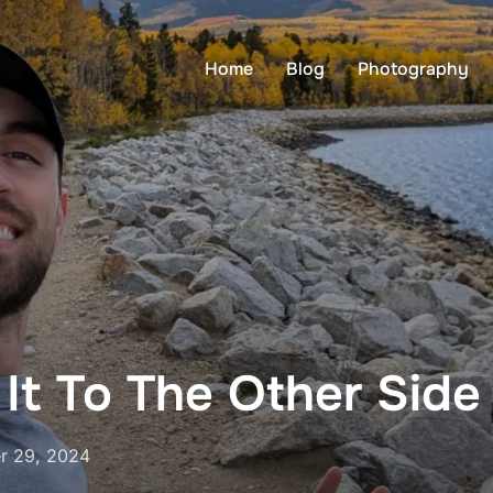
Home
Blog
Photography
It To The Other Side
r 29, 2024