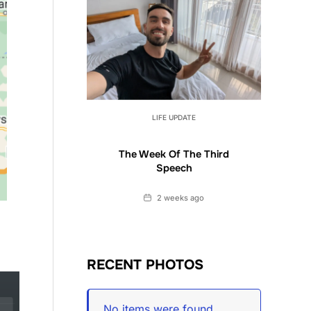
LIFE UPDATE
The Week Of The Third
Speech
Date
2 weeks ago
RECENT PHOTOS
No items were found