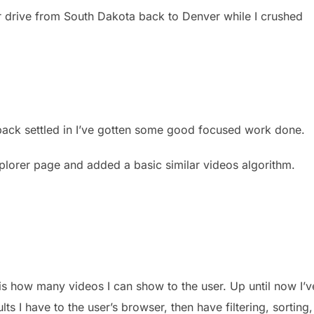
 drive from South Dakota back to Denver while I crushed
 back settled in I’ve gotten some good focused work done.
plorer page and added a basic similar videos algorithm.
 is how many videos I can show to the user. Up until now I’v
lts I have to the user’s browser, then have filtering, sorting,