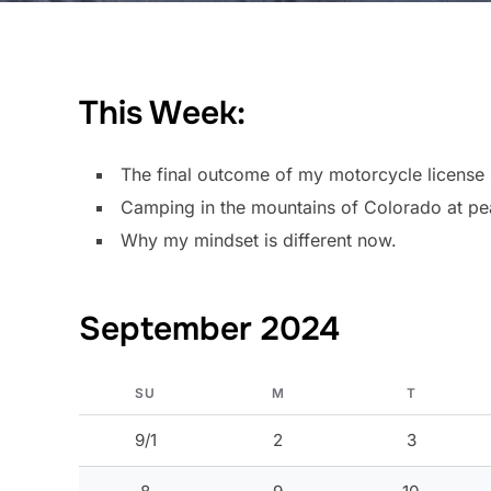
This Week:
The final outcome of my motorcycle license 
Camping in the mountains of Colorado at pea
Why my mindset is different now.
September 2024
SU
M
T
9/1
2
3