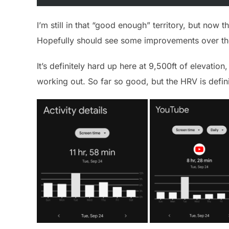
I’m still in that “good enough” territory, but now th
Hopefully should see some improvements over th
It’s definitely hard up here at 9,500ft of elevation
working out. So far so good, but the HRV is defini