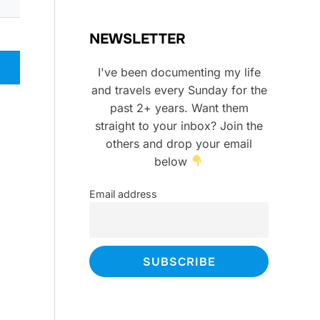
NEWSLETTER
I've been documenting my life
and travels every Sunday for the
past 2+ years. Want them
straight to your inbox? Join the
others and drop your email
below
Email address