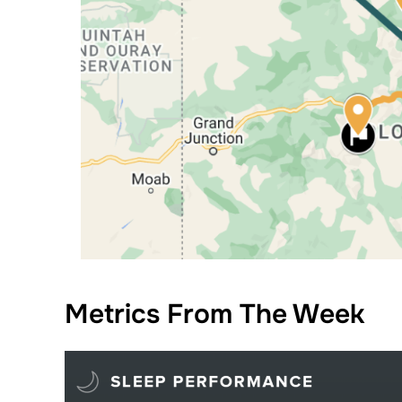
Metrics From The Week