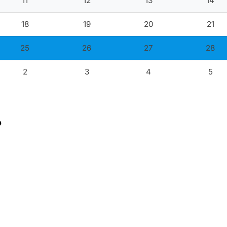
11
12
13
14
18
19
20
21
25
26
27
28
2
3
4
5
?