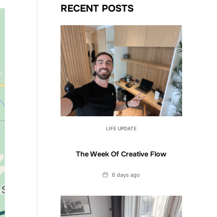
RECENT POSTS
LIFE UPDATE
The Week Of Creative Flow
Date
6 days ago