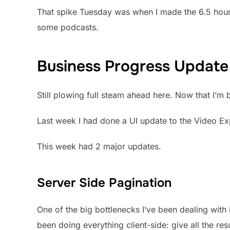
That spike Tuesday was when I made the 6.5 hour
some podcasts.
Business Progress Update
Still plowing full steam ahead here. Now that I’m
Last week I had done a UI update to the Video Ex
This week had 2 major updates.
Server Side Pagination
One of the big bottlenecks I’ve been dealing with
been doing everything client-side: give all the resu