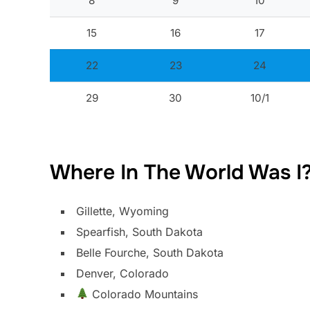
8
9
10
15
16
17
22
23
24
29
30
10/1
Where In The World Was I
Gillette, Wyoming
Spearfish, South Dakota
Belle Fourche, South Dakota
Denver, Colorado
Colorado Mountains