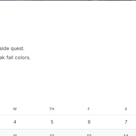
side quest.
k fall colors.
W
TH
F
S
4
5
6
7