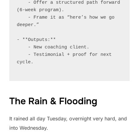
    - Offer a structured path forward 
(6-week program).

    - Frame it as “here’s how we go 
deeper.”

- **Outputs:**

    - New coaching client.

    - Testimonial + proof for next 
cycle.

The Rain & Flooding
It rained all day Tuesday, overnight very hard, and
into Wednesday.