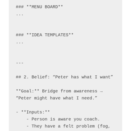
### **MENU BOARD**

...

### **IDEA TEMPLATES**

...

---

## 2. Belief: “Peter has what I want”

**Goal:** Bridge from awareness → 
“Peter might have what I need.”

- **Inputs:**

    - Person is aware you coach.

    - They have a felt problem (fog, 