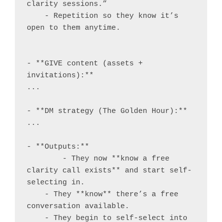
clarity sessions.”

    - Repetition so they know it’s 
open to them anytime.

- **GIVE content (assets + 
invitations):**

...

- **DM strategy (The Golden Hour):**

...

- **Outputs:**

	- They now **know a free 
clarity call exists** and start self-
selecting in.

    - They **know** there’s a free 
conversation available.

    - They begin to self-select into 