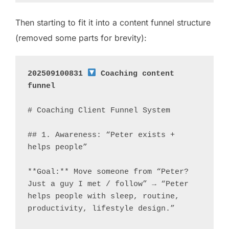
Then starting to fit it into a content funnel structure
(removed some parts for brevity):
202509100831 
 Coaching content 
funnel
# Coaching Client Funnel System

## 1. Awareness: “Peter exists + 
helps people”

**Goal:** Move someone from “Peter? 
Just a guy I met / follow” → “Peter 
helps people with sleep, routine, 
productivity, lifestyle design.”
