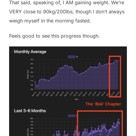
That said, speaking of, I AM gaining weight. We’re
VERY close to 90kg/200lbs, though I don’t always
weigh myself in the morning fasted.
Feels good to see this progress though.