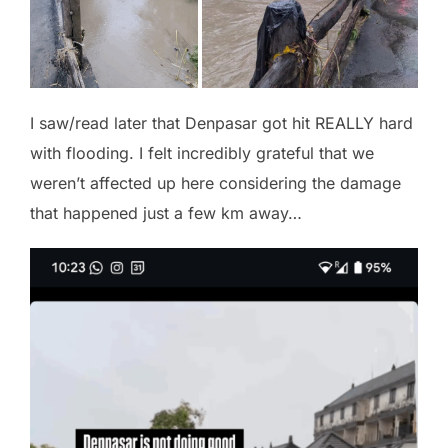
I saw/read later that Denpasar got hit REALLY hard
with flooding. I felt incredibly grateful that we
weren’t affected up here considering the damage
that happened just a few km away…