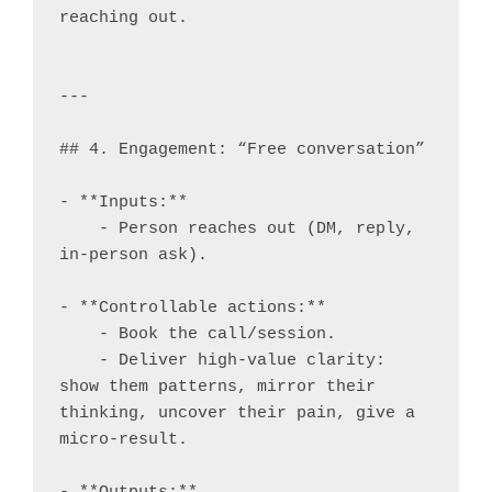
reaching out.

---

## 4. Engagement: “Free conversation”

- **Inputs:**

    - Person reaches out (DM, reply, 
in-person ask).

- **Controllable actions:**

    - Book the call/session.

    - Deliver high-value clarity: 
show them patterns, mirror their 
thinking, uncover their pain, give a 
micro-result.
