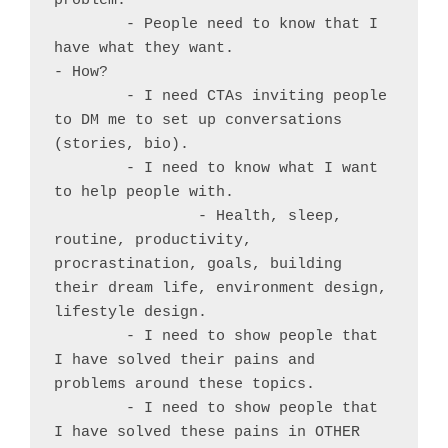
problem.

	- People need to know that I 
have what they want.

- How?

	- I need CTAs inviting people 
to DM me to set up conversations 
(stories, bio).

	- I need to know what I want 
to help people with.

		- Health, sleep, 
routine, productivity, 
procrastination, goals, building 
their dream life, environment design, 
lifestyle design.

	- I need to show people that 
I have solved their pains and 
problems around these topics.

	- I need to show people that 
I have solved these pains in OTHER 