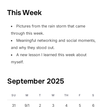
This Week
Pictures from the rain storm that came
through this week.
Meaningful networking and social moments,
and why they stood out.
A new lesson I learned this week about
myself.
September 2025
SU
M
T
W
TH
F
S
31
9/1
2
3
4
5
6