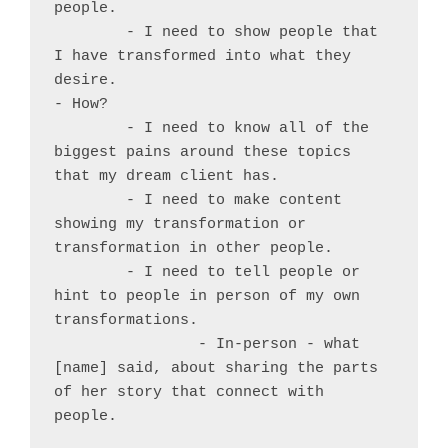
people.

	- I need to show people that 
I have transformed into what they 
desire.

- How?

	- I need to know all of the 
biggest pains around these topics 
that my dream client has.

	- I need to make content 
showing my transformation or 
transformation in other people.

	- I need to tell people or 
hint to people in person of my own 
transformations.

		- In-person - what 
[name] said, about sharing the parts 
of her story that connect with 