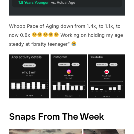
Whoop Pace of Aging down from 1.4x, to 1.1x, to
now 0.8x
Working on holding my age
steady at “bratty teenager”
Snaps From The Week