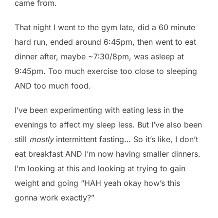
came from.
That night I went to the gym late, did a 60 minute
hard run, ended around 6:45pm, then went to eat
dinner after, maybe ~7:30/8pm, was asleep at
9:45pm. Too much exercise too close to sleeping
AND too much food.
I’ve been experimenting with eating less in the
evenings to affect my sleep less. But I’ve also been
still
mostly
intermittent fasting… So it’s like, I don’t
eat breakfast AND I’m now having smaller dinners.
I’m looking at this and looking at trying to gain
weight and going “HAH yeah okay how’s this
gonna work exactly?”