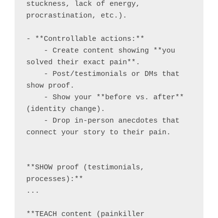
stuckness, lack of energy, 
procrastination, etc.).

- **Controllable actions:**

    - Create content showing **you 
solved their exact pain**.

    - Post/testimonials or DMs that 
show proof.

    - Show your **before vs. after** 
(identity change).

    - Drop in-person anecdotes that 
connect your story to their pain.

**SHOW proof (testimonials, 
processes):**

...

**TEACH content (painkiller 