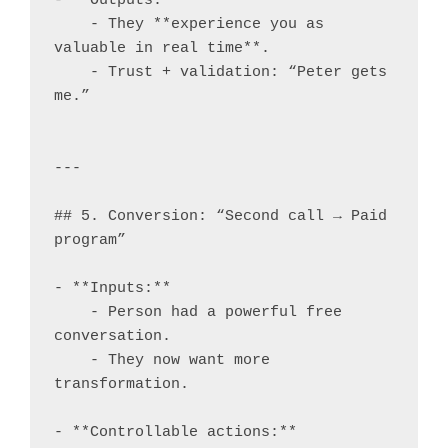
- **Outputs:**

    - They **experience you as 
valuable in real time**.

    - Trust + validation: “Peter gets 
me.”

---

## 5. Conversion: “Second call → Paid 
program”

- **Inputs:**

    - Person had a powerful free 
conversation.

    - They now want more 
transformation.

- **Controllable actions:**
