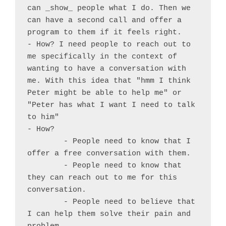
can _show_ people what I do. Then we 
can have a second call and offer a 
program to them if it feels right.

- How? I need people to reach out to 
me specifically in the context of 
wanting to have a conversation with 
me. With this idea that "hmm I think 
Peter might be able to help me" or 
"Peter has what I want I need to talk 
to him"

- How?

	- People need to know that I 
offer a free conversation with them.

	- People need to know that 
they can reach out to me for this 
conversation.

	- People need to believe that 
I can help them solve their pain and 