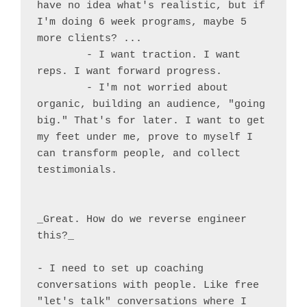
have no idea what's realistic, but if 
I'm doing 6 week programs, maybe 5 
more clients? ...

	- I want traction. I want 
reps. I want forward progress.

	- I'm not worried about 
organic, building an audience, "going 
big." That's for later. I want to get 
my feet under me, prove to myself I 
can transform people, and collect 
testimonials.

_Great. How do we reverse engineer 
this?_

- I need to set up coaching 
conversations with people. Like free 
"let's talk" conversations where I 