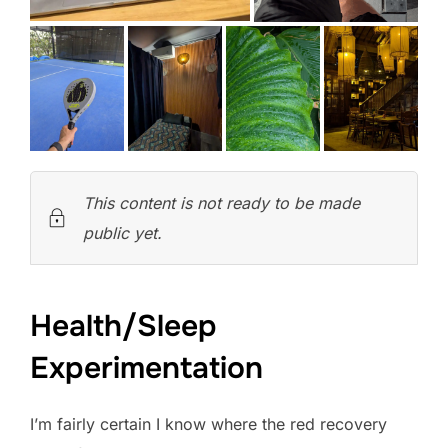
This content is not ready to be made
public yet.
Health/Sleep
Experimentation
I’m fairly certain I know where the red recovery