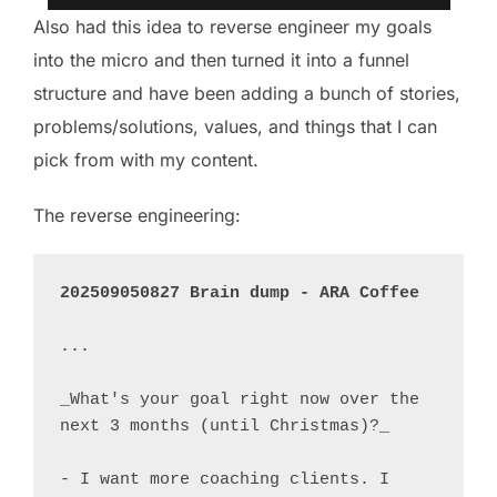
Also had this idea to reverse engineer my goals
into the micro and then turned it into a funnel
structure and have been adding a bunch of stories,
problems/solutions, values, and things that I can
pick from with my content.
The reverse engineering:
202509050827 Brain dump - ARA Coffee
...

_What's your goal right now over the 
next 3 months (until Christmas)?_

- I want more coaching clients. I 