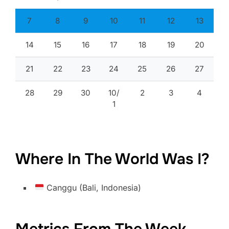
7
8
9
10
11
12
13
14
15
16
17
18
19
20
21
22
23
24
25
26
27
28
29
30
10/
2
3
4
1
Where In The World Was I?
Canggu (Bali, Indonesia)
Metrics From The Week