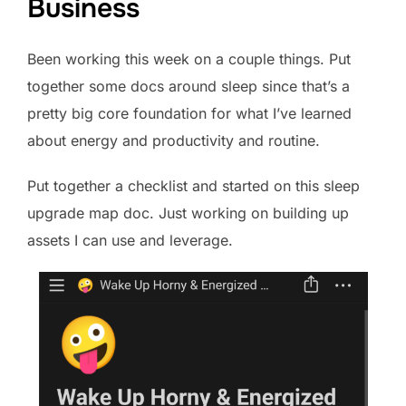
Business
Been working this week on a couple things. Put
together some docs around sleep since that’s a
pretty big core foundation for what I’ve learned
about energy and productivity and routine.
Put together a checklist and started on this sleep
upgrade map doc. Just working on building up
assets I can use and leverage.