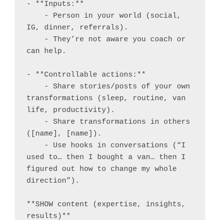
- **Inputs:**

    - Person in your world (social, 
IG, dinner, referrals).

    - They’re not aware you coach or 
can help.

- **Controllable actions:**

    - Share stories/posts of your own 
transformations (sleep, routine, van 
life, productivity).

    - Share transformations in others 
([name], [name]).

    - Use hooks in conversations (“I 
used to… then I bought a van… then I 
figured out how to change my whole 
direction”).

**SHOW content (expertise, insights, 
results)**
