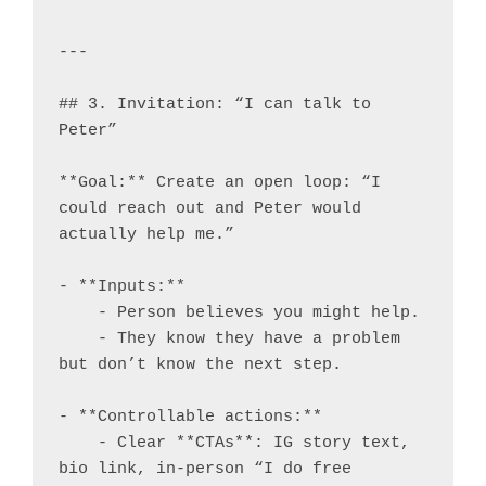
---

## 3. Invitation: “I can talk to 
Peter”

**Goal:** Create an open loop: “I 
could reach out and Peter would 
actually help me.”

- **Inputs:**

    - Person believes you might help.

    - They know they have a problem 
but don’t know the next step.

- **Controllable actions:**

    - Clear **CTAs**: IG story text, 
bio link, in-person “I do free 