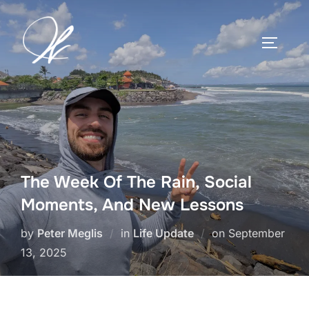
Skip
to
TOGGLE
content
The Week Of The Rain, Social
Moments, And New Lessons
Posted
by
Peter Meglis
in
Life Update
on
September
on
13, 2025