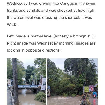
Wednesday I was driving into Canggu in my swim
trunks and sandals and was shocked at how high
the water level was crossing the shortcut. It was
WILD.
Left image is normal level (honesty a bit high still),
Right image was Wednesday morning, images are
looking in opposite directions: