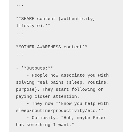
...

**SHARE content (authenticity, 
lifestyle):**

...

**OTHER AWARENESS content**

...

- **Outputs:**

    - People now associate you with 
solving real pains (sleep, routine, 
purpose). They start following or 
paying closer attention.

    - They now **know you help with 
sleep/routine/productivity/etc.**

    - Curiosity: “Huh, maybe Peter 
has something I want.”
