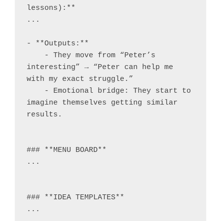
lessons):**

...

- **Outputs:**

    - They move from “Peter’s 
interesting” → “Peter can help me 
with my exact struggle.”

    - Emotional bridge: They start to 
imagine themselves getting similar 
results.

### **MENU BOARD**

...

### **IDEA TEMPLATES**

...
