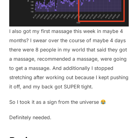
I also got my first massage this week in maybe 4
months? I swear over the course of maybe 4 days
there were 8 people in my world that said they got
a massage, recommended a massage, were going
to get a massage. And additionally I stopped
stretching after working out because I kept pushing
it off, and my back got SUPER tight.
So I took it as a sign from the universe
Definitely needed.