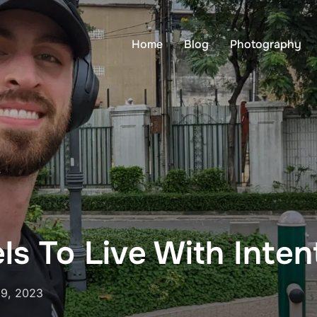
Home
Blog
Photography
els To Live With Inten
29, 2023