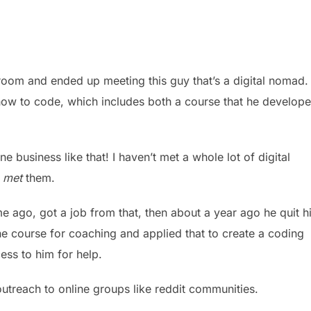
 room and ended up meeting this guy that’s a digital nomad.
how to code, which includes both a course that he develop
e business like that! I haven’t met a whole lot of digital
t
met
them.
ago, got a job from that, then about a year ago he quit h
ine course for coaching and applied that to create a coding
ss to him for help.
d outreach to online groups like reddit communities.