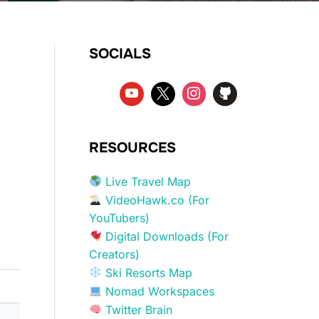
SOCIALS
RESOURCES
Live Travel Map
VideoHawk.co (For
YouTubers)
Digital Downloads (For
Creators)
Ski Resorts Map
Nomad Workspaces
Twitter Brain