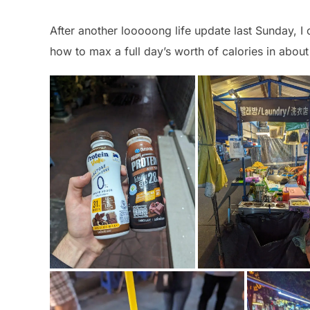
After another looooong life update last Sunday, I 
how to max a full day’s worth of calories in abou