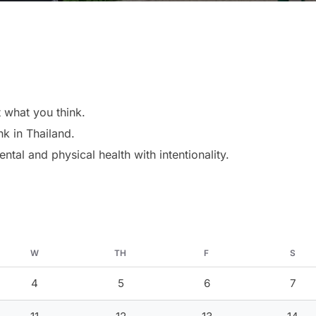
 what you think.
nk in Thailand.
ntal and physical health with intentionality.
W
TH
F
S
4
5
6
7