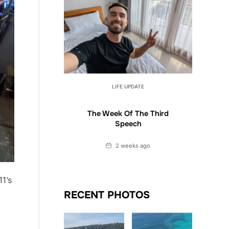
LIFE UPDATE
The Week Of The Third
Speech
Date
2 weeks ago
11’s
RECENT PHOTOS