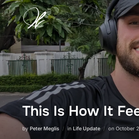
Skip
to
content
This Is How It Fe
Posted
by
Peter Meglis
in
Life Update
on
October 
on