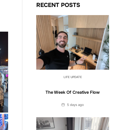
RECENT POSTS
LIFE UPDATE
The Week Of Creative Flow
Date
5 days ago