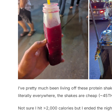
I’ve pretty much been living off these protein sha
literally everywhere, the shakes are cheap (~45TH
Not sure I hit >2,000 calories but I ended the night f