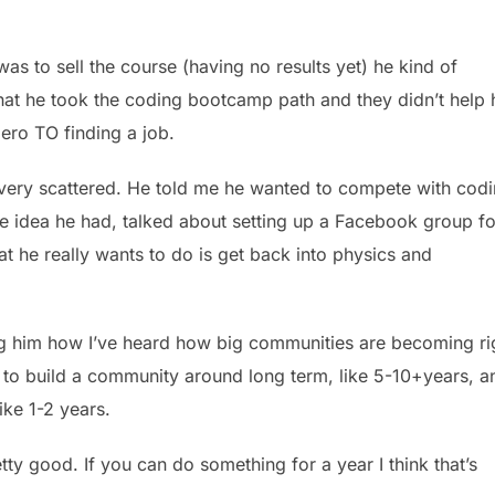
as to sell the course (having no results yet) he kind of
that he took the coding bootcamp path and they didn’t help
ero TO finding a job.
 very scattered. He told me he wanted to compete with cod
e idea he had, talked about setting up a Facebook group fo
 he really wants to do is get back into physics and
g him how I’ve heard how big communities are becoming ri
t to build a community around long term, like 5-10+years, a
ike 1-2 years.
ty good. If you can do something for a year I think that’s