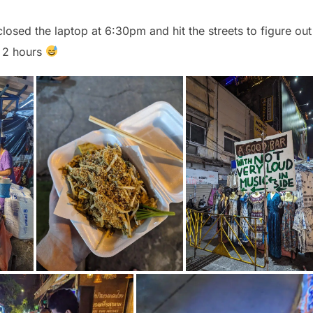
closed the laptop at 6:30pm and hit the streets to figure out
t 2 hours