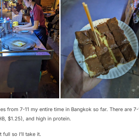
kes from 7-11 my entire time in Bangkok so far. There are 7-
B, $1.25), and high in protein.
ull so I’ll take it.