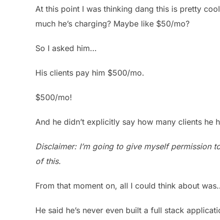
At this point I was thinking dang this is pretty co
much he’s charging? Maybe like $50/mo?
So I asked him…
His clients pay him $500/mo.
$500/mo!
And he didn’t explicitly say how many clients he h
Disclaimer: I’m going to give myself permission t
of this.
From that moment on, all I could think about was… 
He said he’s never even built a full stack applicat