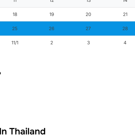
11
12
13
14
18
19
20
21
25
26
27
28
11/1
2
3
4
?
In Thailand