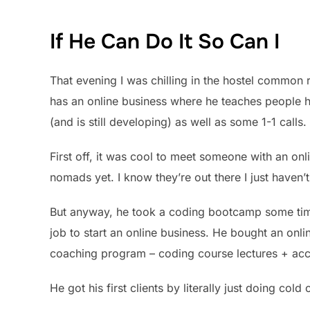
If He Can Do It So Can I
That evening I was chilling in the hostel common
has an online business where he teaches people 
(and is still developing) as well as some 1-1 calls.
First off, it was cool to meet someone with an onlin
nomads yet. I know they’re out there I just haven’
But anyway, he took a coding bootcamp some time 
job to start an online business. He bought an onl
coaching program – coding course lectures + acce
He got his first clients by literally just doing col