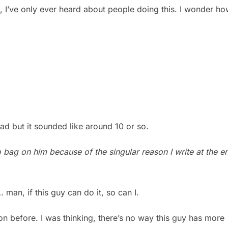
ol, I’ve only ever heard about people doing this. I wonder h
ad but it sounded like around 10 or so.
o bag on him because of the singular reason I write at the e
man, if this guy can do it, so can I.
ion before. I was thinking, there’s no way this guy has more