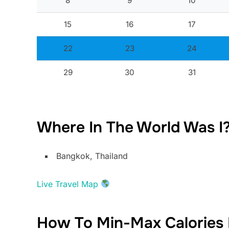
8
9
10
15
16
17
22
23
24
29
30
31
Where In The World Was I
Bangkok, Thailand
Live Travel Map
How To Min-Max Calories 