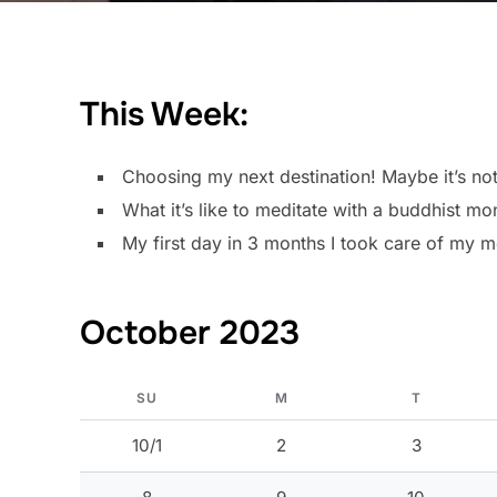
This Week:
Choosing my next destination! Maybe it’s not
What it’s like to meditate with a buddhist mo
My first day in 3 months I took care of my me
October 2023
SU
M
T
10/1
2
3