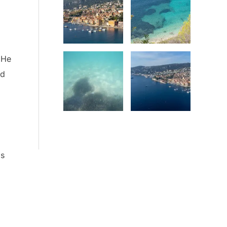
Date
Date
 He
ed
Date
Date
is