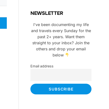
NEWSLETTER
I've been documenting my life
and travels every Sunday for the
past 2+ years. Want them
straight to your inbox? Join the
others and drop your email
below
Email address