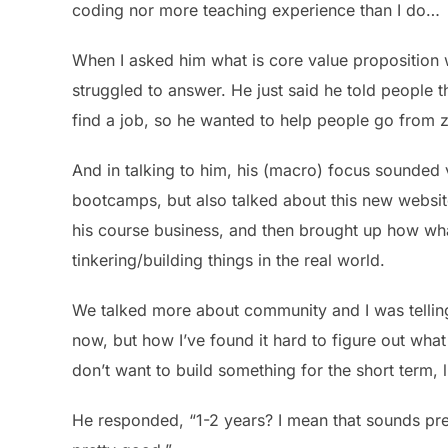
coding nor more teaching experience than I do…
When I asked him what is core value proposition w
struggled to answer. He just said he told people 
find a job, so he wanted to help people go from z
And in talking to him, his (macro) focus sounded
bootcamps, but also talked about this new websit
his course business, and then brought up how what
tinkering/building things in the real world.
We talked more about community and I was tellin
now, but how I’ve found it hard to figure out wha
don’t want to build something for the short term, l
He responded, “1-2 years? I mean that sounds pret