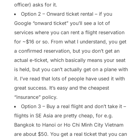
officer) asks for it.
Option 2 – Onward ticket rental – if you
Google “onward ticket” you’ll see a lot of
services where you can rent a flight reservation
for ~$16 or so. From what I understand, you get
a confirmed reservation, but you don’t get an
actual e-ticket, which basically means your seat
is held, but you can’t actually get on a plane with
it. I’ve read that lots of people have used it with
great success. It’s easy and the cheapest
“insurance” policy.
Option 3 – Buy a real flight and don’t take it –
flights in SE Asia are pretty cheap, for e.g.
Bangkok to Hanoi or Ho Chi Minh City Vietnam
are about $50. You get a real ticket that you can