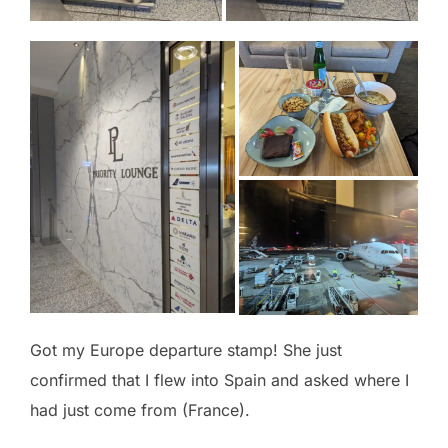
Got my Europe departure stamp! She just
confirmed that I flew into Spain and asked where I
had just come from (France).