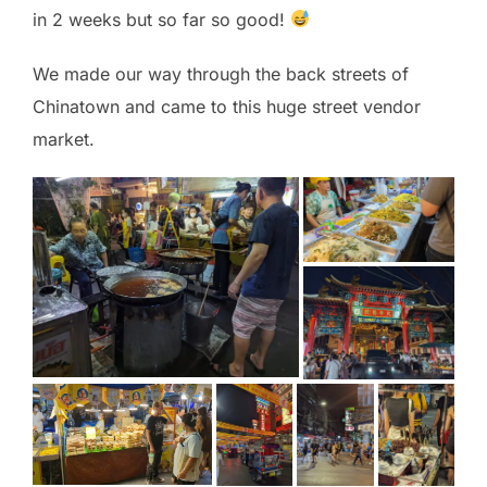
in 2 weeks but so far so good!
We made our way through the back streets of
Chinatown and came to this huge street vendor
market.