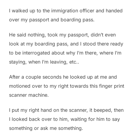
I walked up to the immigration officer and handed
over my passport and boarding pass.
He said nothing, took my passport, didn’t even
look at my boarding pass, and I stood there ready
to be interrogated about why I’m there, where I’m
staying, when I’m leaving, etc..
After a couple seconds he looked up at me and
motioned over to my right towards this finger print
scanner machine.
I put my right hand on the scanner, it beeped, then
I looked back over to him, waiting for him to say
something or ask me something.