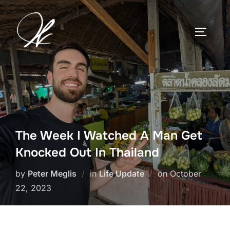
Skip
to
TOGGLE
content
The Week I Watched A Man Get
Knocked Out In Thailand
Posted
by
Peter Meglis
in
Life Update
on
October
on
22, 2023