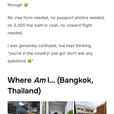
through
No visa form needed, no passport photos needed,
no 2,000 thai baht in cash, no onward flight
needed.
I was genuinely confused, but kept thinking,
“you’re in the country! just go! don’t ask any
questions
”
Where
Am
I… (Bangkok,
Thailand)