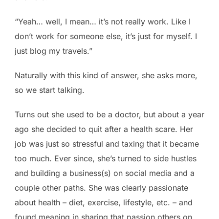
“Yeah… well, I mean… it’s not really work. Like I
don’t work for someone else, it’s just for myself. I
just blog my travels.”
Naturally with this kind of answer, she asks more,
so we start talking.
Turns out she used to be a doctor, but about a year
ago she decided to quit after a health scare. Her
job was just so stressful and taxing that it became
too much. Ever since, she’s turned to side hustles
and building a business(s) on social media and a
couple other paths. She was clearly passionate
about health – diet, exercise, lifestyle, etc. – and
found meaning in sharing that passion others on