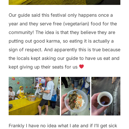
Our guide said this festival only happens once a
year and they serve free (vegetarian) food for the
community! The idea is that they believe they are
putting out good karma, so eating it is actually a
sign of respect. And apparently this is true because
the locals kept asking our guide to have us eat and
kept giving up their seats for us
Frankly I have no idea what I ate and if I’ll get sick