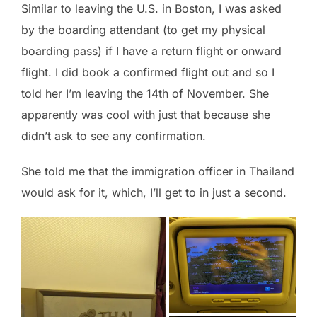
Similar to leaving the U.S. in Boston, I was asked
by the boarding attendant (to get my physical
boarding pass) if I have a return flight or onward
flight. I did book a confirmed flight out and so I
told her I’m leaving the 14th of November. She
apparently was cool with just that because she
didn’t ask to see any confirmation.
She told me that the immigration officer in Thailand
would ask for it, which, I’ll get to in just a second.