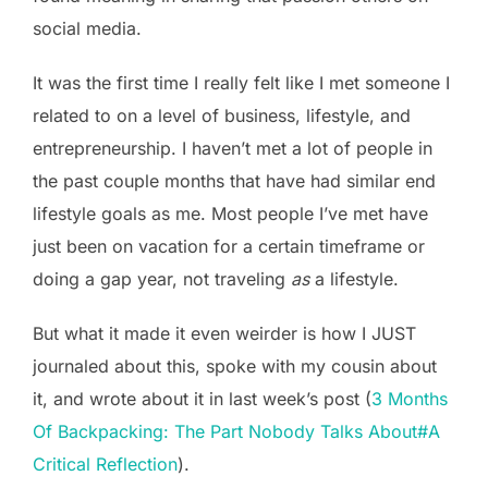
social media.
It was the first time I really felt like I met someone I
related to on a level of business, lifestyle, and
entrepreneurship. I haven’t met a lot of people in
the past couple months that have had similar end
lifestyle goals as me. Most people I’ve met have
just been on vacation for a certain timeframe or
doing a gap year, not traveling
as
a lifestyle.
But what it made it even weirder is how I JUST
journaled about this, spoke with my cousin about
it, and wrote about it in last week’s post (
3 Months
Of Backpacking: The Part Nobody Talks About#A
Critical Reflection
).