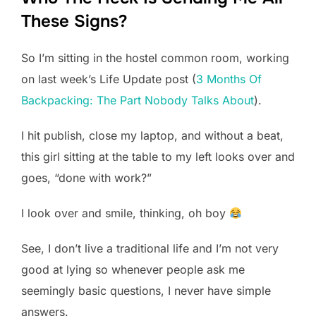
These Signs?
So I’m sitting in the hostel common room, working
on last week’s Life Update post (
3 Months Of
Backpacking: The Part Nobody Talks About
).
I hit publish, close my laptop, and without a beat,
this girl sitting at the table to my left looks over and
goes, “done with work?”
I look over and smile, thinking, oh boy
See, I don’t live a traditional life and I’m not very
good at lying so whenever people ask me
seemingly basic questions, I never have simple
answers.