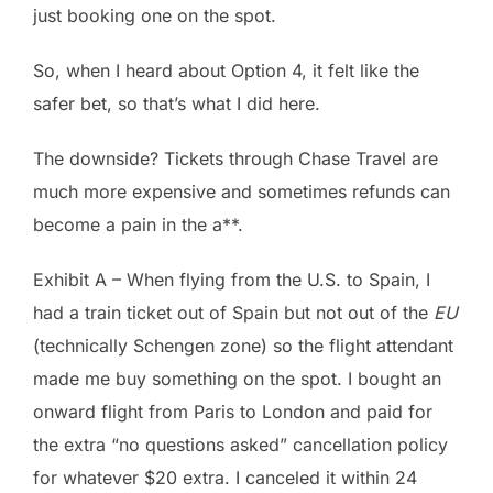
just booking one on the spot.
So, when I heard about Option 4, it felt like the
safer bet, so that’s what I did here.
The downside? Tickets through Chase Travel are
much more expensive and sometimes refunds can
become a pain in the a**.
Exhibit A – When flying from the U.S. to Spain, I
had a train ticket out of Spain but not out of the
EU
(technically Schengen zone) so the flight attendant
made me buy something on the spot. I bought an
onward flight from Paris to London and paid for
the extra “no questions asked” cancellation policy
for whatever $20 extra. I canceled it within 24