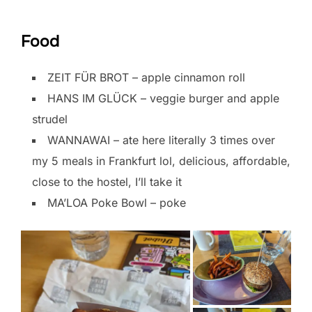
Food
ZEIT FÜR BROT – apple cinnamon roll
HANS IM GLÜCK – veggie burger and apple
strudel
WANNAWAI – ate here literally 3 times over
my 5 meals in Frankfurt lol, delicious, affordable,
close to the hostel, I’ll take it
MA’LOA Poke Bowl – poke