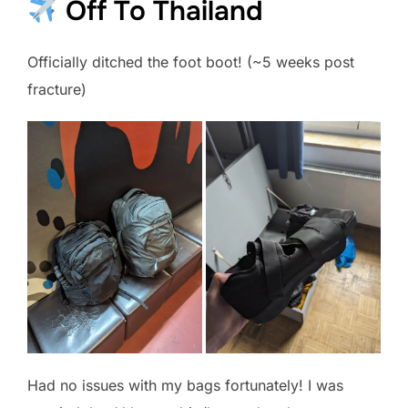
Off To Thailand
Officially ditched the foot boot! (~5 weeks post
fracture)
Had no issues with my bags fortunately! I was