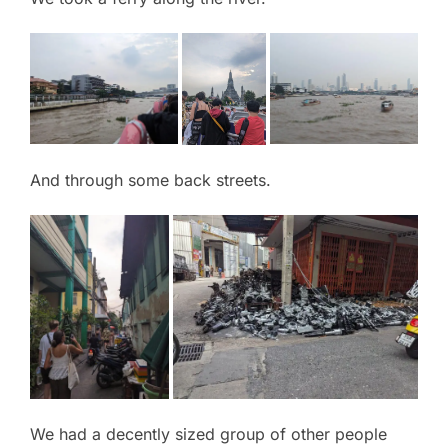
And through some back streets.
We had a decently sized group of other people