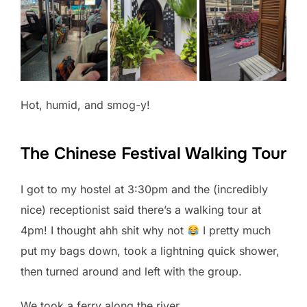
Hot, humid, and smog-y!
The Chinese Festival Walking Tour
I got to my hostel at 3:30pm and the (incredibly
nice) receptionist said there’s a walking tour at
4pm! I thought ahh shit why not
I pretty much
put my bags down, took a lightning quick shower,
then turned around and left with the group.
We took a ferry along the river.