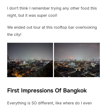
I don’t think I remember trying any other food this
night, but it was super cool!
We ended out tour at this rooftop bar overlooking
the city!
First Impressions Of Bangkok
Everything is SO different, like where do I even