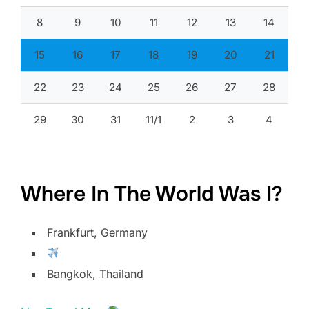
8
9
10
11
12
13
14
15
16
17
18
19
20
21
22
23
24
25
26
27
28
29
30
31
11/1
2
3
4
Where In The World Was I?
Frankfurt, Germany
Bangkok, Thailand