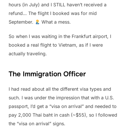
hours (in July) and I STILL haven’t received a
refund… The flight I booked was for mid
September.
What a mess.
So when I was waiting in the Frankfurt airport, I
booked a real flight to Vietnam, as if I were
actually traveling.
The Immigration Officer
I had read about all the different visa types and
such. I was under the impression that with a U.S.
passport, I’d get a “visa on arrival” and needed to
pay 2,000 Thai baht in cash (~$55), so I followed
the “visa on arrival” signs.