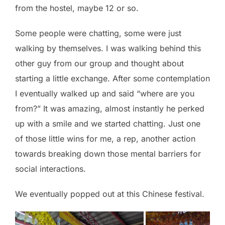
from the hostel, maybe 12 or so.
Some people were chatting, some were just
walking by themselves. I was walking behind this
other guy from our group and thought about
starting a little exchange. After some contemplation
I eventually walked up and said “where are you
from?” It was amazing, almost instantly he perked
up with a smile and we started chatting. Just one
of those little wins for me, a rep, another action
towards breaking down those mental barriers for
social interactions.
We eventually popped out at this Chinese festival.