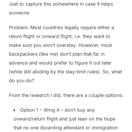
Just to capture this somewhere in case it helps
someone.
Problem: Most countries legally require either a
return flight or onward flight, i.e. they want to
make sure you won’t overstay. However, most
backpackers (like me) don’t plan that far in
advance and would prefer to figure it out later
(while still abiding by the stay-limit rules). So, what
do you do?
From the research I did, there are a couple options:
Option 1 – Wing it – don’t buy any
onward/return flight and just lean on the hope
that no one (boarding attendant or immigration