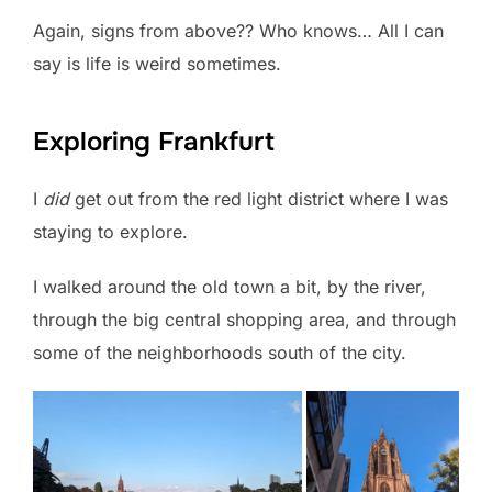
Again, signs from above?? Who knows… All I can
say is life is weird sometimes.
Exploring Frankfurt
I
did
get out from the red light district where I was
staying to explore.
I walked around the old town a bit, by the river,
through the big central shopping area, and through
some of the neighborhoods south of the city.