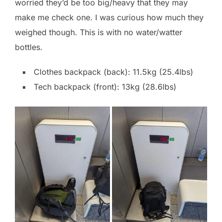
worried they’d be too big/heavy that they may
make me check one. I was curious how much they
weighed though. This is with no water/watter
bottles.
Clothes backpack (back): 11.5kg (25.4lbs)
Tech backpack (front): 13kg (28.6lbs)