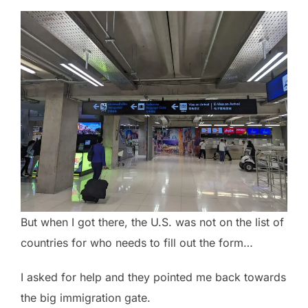
But when I got there, the U.S. was not on the list of
countries for who needs to fill out the form…
I asked for help and they pointed me back towards
the big immigration gate.