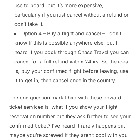
use to board, but it’s more expensive,
particularly if you just cancel without a refund or
don’t take it.
Option 4 – Buy a flight and cancel – I don’t
know if this is possible anywhere else, but I
heard if you book through Chase Travel you can
cancel for a full refund within 24hrs. So the idea
is, buy your confirmed flight before leaving, use
it to get in, then cancel once in the country.
The one question mark I had with these onward
ticket services is, what if you show your flight
reservation number but they ask further to see your
confirmed ticket? I’ve heard it rarely happens but
maybe you’re screwed if they aren’t cool with you