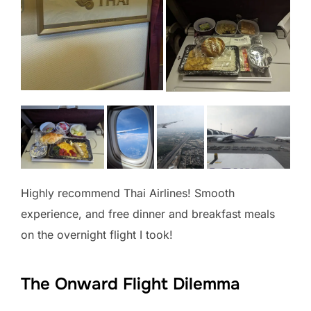
Highly recommend Thai Airlines! Smooth
experience, and free dinner and breakfast meals
on the overnight flight I took!
The Onward Flight Dilemma