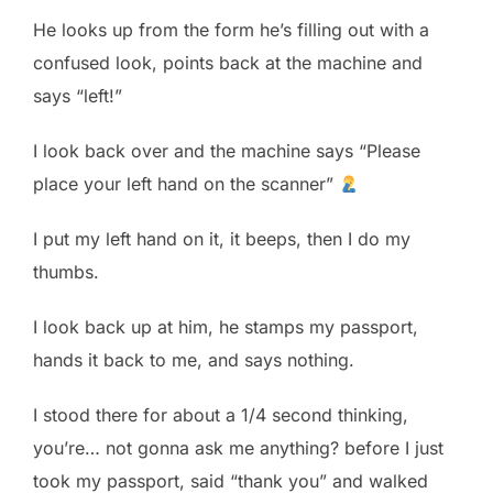
He looks up from the form he’s filling out with a
confused look, points back at the machine and
says “left!”
I look back over and the machine says “Please
place your left hand on the scanner”
I put my left hand on it, it beeps, then I do my
thumbs.
I look back up at him, he stamps my passport,
hands it back to me, and says nothing.
I stood there for about a 1/4 second thinking,
you’re… not gonna ask me anything? before I just
took my passport, said “thank you” and walked