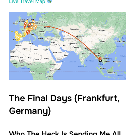
Live Travel Map
The Final Days (Frankfurt,
Germany)
Who The Heck Is Sending Me All