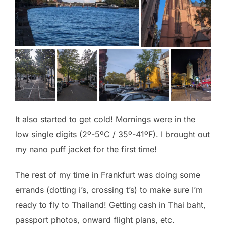
It also started to get cold! Mornings were in the
low single digits (2º-5ºC / 35º-41ºF). I brought out
my nano puff jacket for the first time!
The rest of my time in Frankfurt was doing some
errands (dotting i’s, crossing t’s) to make sure I’m
ready to fly to Thailand! Getting cash in Thai baht,
passport photos, onward flight plans, etc.