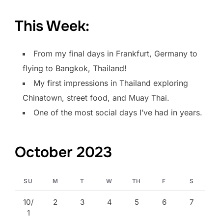
This Week:
From my final days in Frankfurt, Germany to
flying to Bangkok, Thailand!
My first impressions in Thailand exploring
Chinatown, street food, and Muay Thai.
One of the most social days I’ve had in years.
October 2023
SU
M
T
W
TH
F
S
10/
2
3
4
5
6
7
1