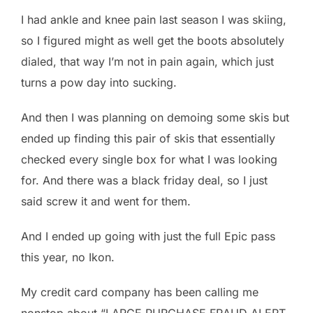
I had ankle and knee pain last season I was skiing,
so I figured might as well get the boots absolutely
dialed, that way I’m not in pain again, which just
turns a pow day into sucking.
And then I was planning on demoing some skis but
ended up finding this pair of skis that essentially
checked every single box for what I was looking
for. And there was a black friday deal, so I just
said screw it and went for them.
And I ended up going with just the full Epic pass
this year, no Ikon.
My credit card company has been calling me