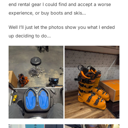
end rental gear I could find and accept a worse
experience, or buy boots and skis…
Well I’ll just let the photos show you what I ended
up deciding to do…