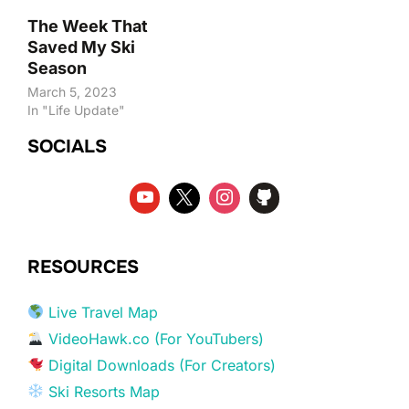
The Week That
Saved My Ski
Season
March 5, 2023
In "Life Update"
SOCIALS
RESOURCES
Live Travel Map
VideoHawk.co (For YouTubers)
Digital Downloads (For Creators)
Ski Resorts Map