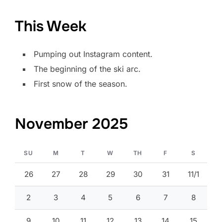
This Week
Pumping out Instagram content.
The beginning of the ski arc.
First snow of the season.
November 2025
SU
M
T
W
TH
F
S
26
27
28
29
30
31
11/1
2
3
4
5
6
7
8
9
10
11
12
13
14
15