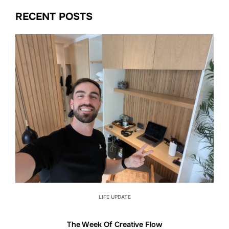
RECENT POSTS
LIFE UPDATE
The Week Of Creative Flow