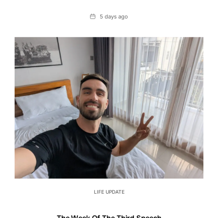
Date
5 days ago
LIFE UPDATE