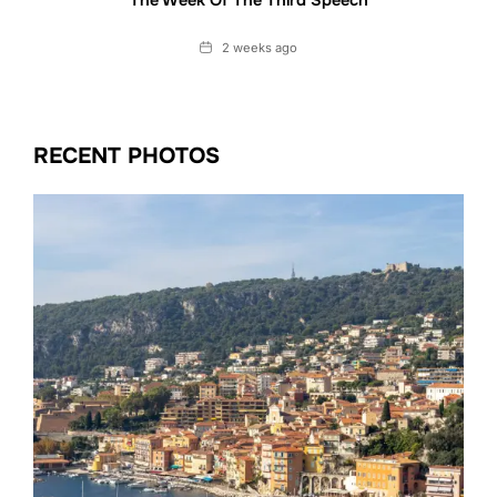
The Week Of The Third Speech
Date
2 weeks ago
RECENT PHOTOS
Date