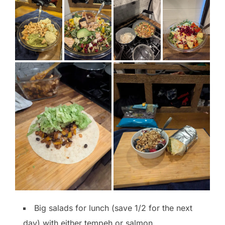
Big salads for lunch (save 1/2 for the next
day) with either tempeh or salmon