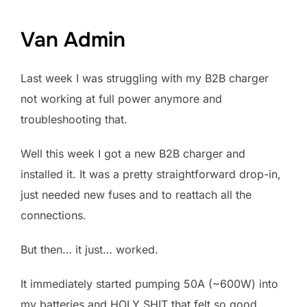
Van Admin
Last week I was struggling with my B2B charger
not working at full power anymore and
troubleshooting that.
Well this week I got a new B2B charger and
installed it. It was a pretty straightforward drop-in,
just needed new fuses and to reattach all the
connections.
But then… it just… worked.
It immediately started pumping 50A (~600W) into
my batteries and HOLY SHIT that felt so good.