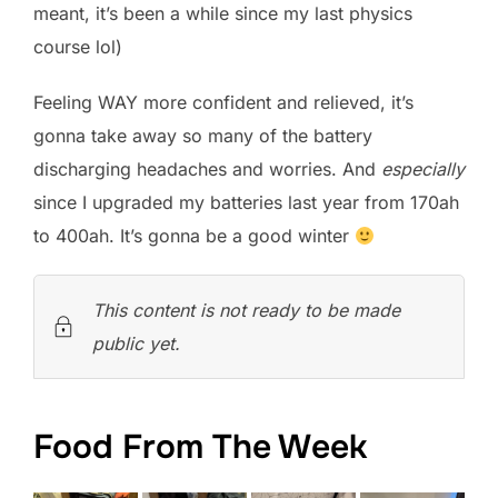
meant, it’s been a while since my last physics
course lol)
Feeling WAY more confident and relieved, it’s
gonna take away so many of the battery
discharging headaches and worries. And
especially
since I upgraded my batteries last year from 170ah
to 400ah. It’s gonna be a good winter
This content is not ready to be made
public yet.
Food From The Week