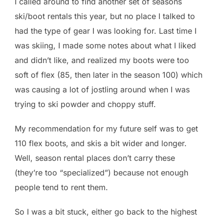
I called around to find another set of seasons
ski/boot rentals this year, but no place I talked to
had the type of gear I was looking for. Last time I
was skiing, I made some notes about what I liked
and didn’t like, and realized my boots were too
soft of flex (85, then later in the season 100) which
was causing a lot of jostling around when I was
trying to ski powder and choppy stuff.
My recommendation for my future self was to get
110 flex boots, and skis a bit wider and longer.
Well, season rental places don’t carry these
(they’re too “specialized”) because not enough
people tend to rent them.
So I was a bit stuck, either go back to the highest