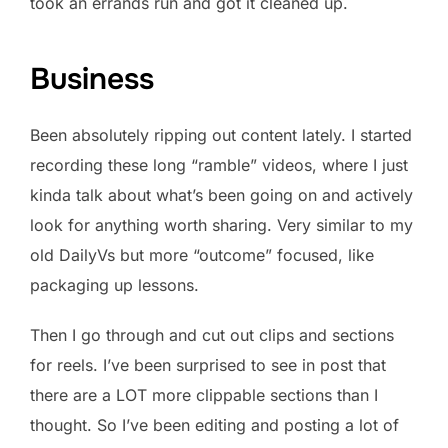
took an errands run and got it cleaned up.
Business
Been absolutely ripping out content lately. I started
recording these long “ramble” videos, where I just
kinda talk about what’s been going on and actively
look for anything worth sharing. Very similar to my
old DailyVs but more “outcome” focused, like
packaging up lessons.
Then I go through and cut out clips and sections
for reels. I’ve been surprised to see in post that
there are a LOT more clippable sections than I
thought. So I’ve been editing and posting a lot of