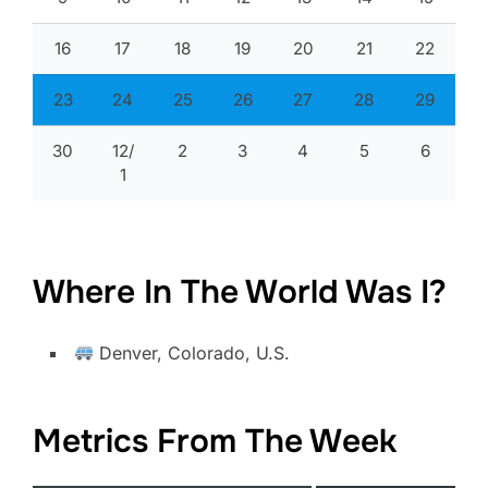
16
17
18
19
20
21
22
23
24
25
26
27
28
29
30
12/
2
3
4
5
6
1
Where In The World Was I?
Denver, Colorado, U.S.
Metrics From The Week