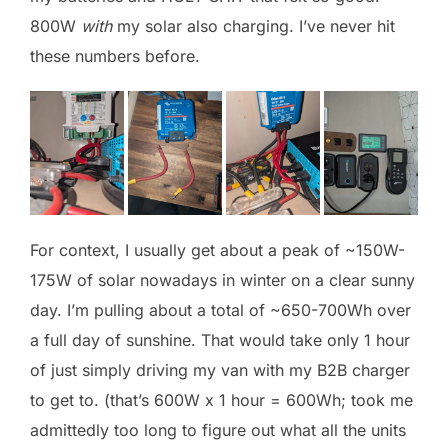
800W
with
my solar also charging. I’ve never hit
these numbers before.
For context, I usually get about a peak of ~150W-
175W of solar nowadays in winter on a clear sunny
day. I’m pulling about a total of ~650-700Wh over
a full day of sunshine. That would take only 1 hour
of just simply driving my van with my B2B charger
to get to. (that’s 600W x 1 hour = 600Wh; took me
admittedly too long to figure out what all the units