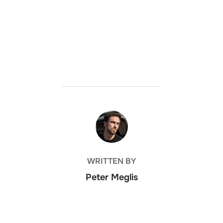
POST AUTHOR
WRITTEN BY
Peter Meglis