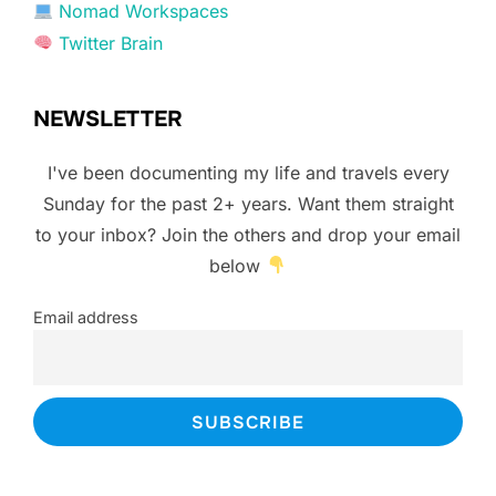
Nomad Workspaces
Twitter Brain
NEWSLETTER
I've been documenting my life and travels every
Sunday for the past 2+ years. Want them straight
to your inbox? Join the others and drop your email
below
Email address