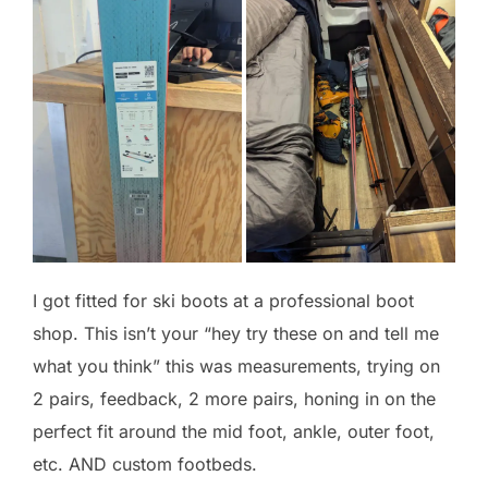
I got fitted for ski boots at a professional boot
shop. This isn’t your “hey try these on and tell me
what you think” this was measurements, trying on
2 pairs, feedback, 2 more pairs, honing in on the
perfect fit around the mid foot, ankle, outer foot,
etc. AND custom footbeds.