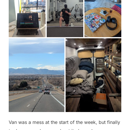
Van was a mess at the start of the week, but finally