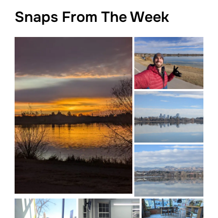
Snaps From The Week