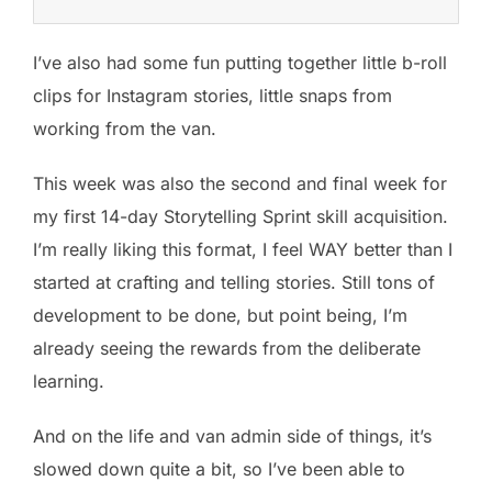
I’ve also had some fun putting together little b-roll
clips for Instagram stories, little snaps from
working from the van.
This week was also the second and final week for
my first 14-day Storytelling Sprint skill acquisition.
I’m really liking this format, I feel WAY better than I
started at crafting and telling stories. Still tons of
development to be done, but point being, I’m
already seeing the rewards from the deliberate
learning.
And on the life and van admin side of things, it’s
slowed down quite a bit, so I’ve been able to