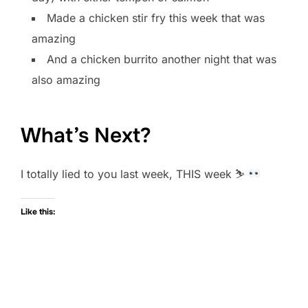
Made a chicken stir fry this week that was
amazing
And a chicken burrito another night that was
also amazing
What’s Next?
I totally lied to you last week, THIS week ⛷
Like this: