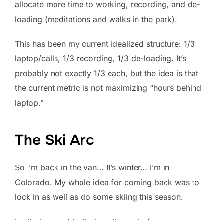
allocate more time to working, recording, and de-
loading (meditations and walks in the park).
This has been my current idealized structure: 1/3
laptop/calls, 1/3 recording, 1/3 de-loading. It’s
probably not exactly 1/3 each, but the idea is that
the current metric is not maximizing “hours behind
laptop.”
The Ski Arc
So I’m back in the van… It’s winter… I’m in
Colorado. My whole idea for coming back was to
lock in as well as do some skiing this season.