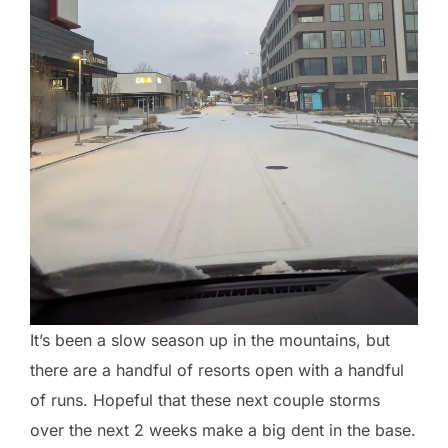
It’s been a slow season up in the mountains, but
there are a handful of resorts open with a handful
of runs. Hopeful that these next couple storms
over the next 2 weeks make a big dent in the base.