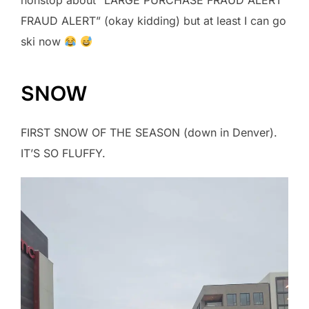
nonstop about “LARGE PURCHASE FRAUD ALERT
FRAUD ALERT” (okay kidding) but at least I can go
ski now
SNOW
FIRST SNOW OF THE SEASON (down in Denver).
IT’S SO FLUFFY.