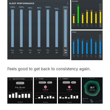
Feels good to get back to consistency again.