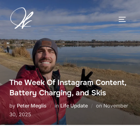
Skip
to
TOGGLE
content
The Week Of Instagram Content,
Battery Charging, and Skis
Posted
by
Peter Meglis
in
Life Update
on
November
on
30, 2025