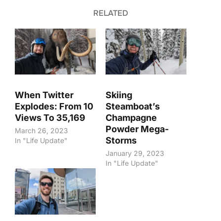
RELATED
When Twitter
Skiing
Explodes: From 10
Steamboat’s
Views To 35,169
Champagne
Powder Mega-
March 26, 2023
Storms
In "Life Update"
January 29, 2023
In "Life Update"