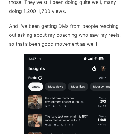
those. They’ve still been doing quite well, many
doing 1,200-1,700 views.
And I’ve been getting DMs from people reaching
out asking about my coaching who saw my reels,
so that’s been good movement as well!