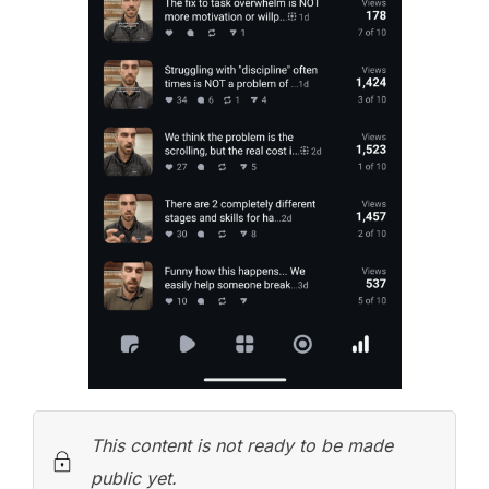
This content is not ready to be made
public yet.