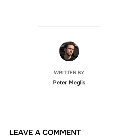
POST AUTHOR
WRITTEN BY
Peter Meglis
LEAVE A COMMENT