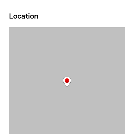
Location