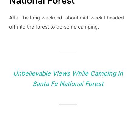
National Forest
After the long weekend, about mid-week I headed
off into the forest to do some camping.
Unbelievable Views While Camping in
Santa Fe National Forest