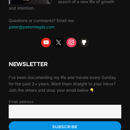
search of a new life of growth
and intention.
Questions or comments? Email me:
peter@petermeglis.com
NEWSLETTER
I've been documenting my life and travels every Sunday
for the past 2+ years. Want them straight to your inbox?
Join the others and drop your email below
Email address