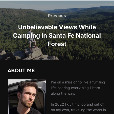
Post
navigation
Previous
Previous
Unbelievable Views While
Camping in Santa Fe National
Forest
ABOUT ME
I'm on a mission to live a fulfilling
life, sharing everything I learn
along the way.
In 2022 I quit my job and set off
on my own, traveling the world in