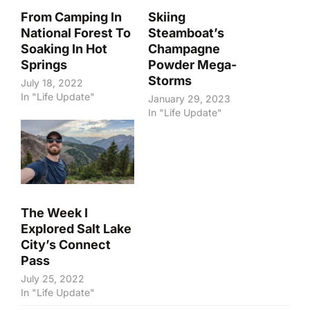
From Camping In
Skiing
National Forest To
Steamboat’s
Soaking In Hot
Champagne
Springs
Powder Mega-
Storms
July 18, 2022
In "Life Update"
January 29, 2023
In "Life Update"
The Week I
Explored Salt Lake
City’s Connect
Pass
July 25, 2022
In "Life Update"