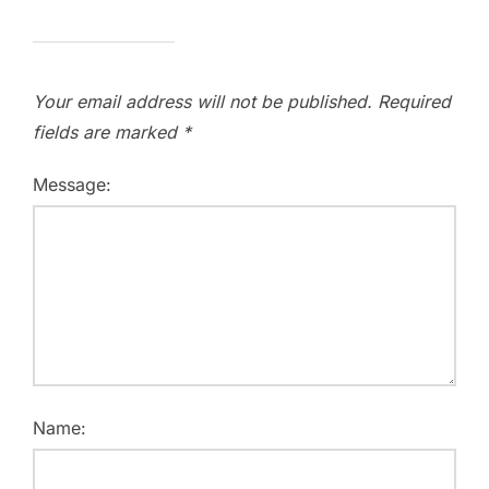
Your email address will not be published.
Required
fields are marked
*
Message:
Name: