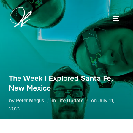
Skip
to
TOGGLE
content
The Week I Explored Santa Fe,
New Mexico
Posted
by
Peter Meglis
in
Life Update
on
July 11,
on
2022