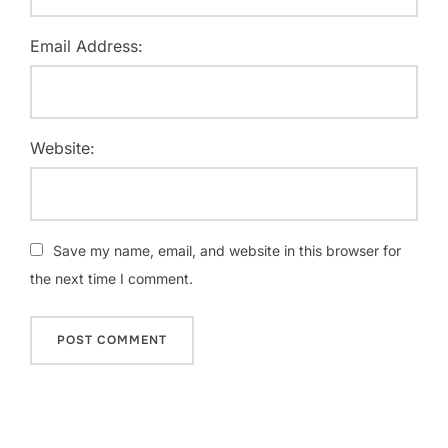
Email Address:
Website:
Save my name, email, and website in this browser for
the next time I comment.