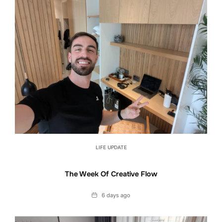
LIFE UPDATE
The Week Of Creative Flow
Date
6 days ago