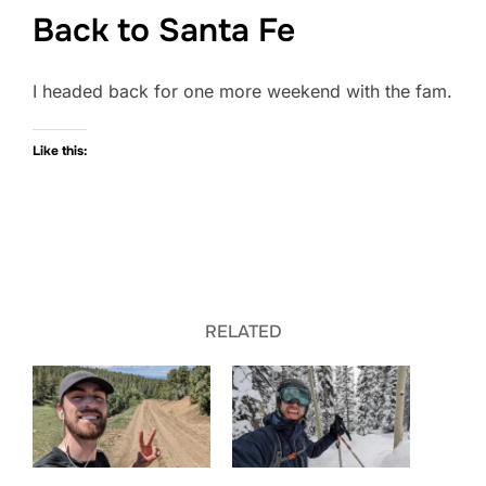
Back to Santa Fe
I headed back for one more weekend with the fam.
Like this:
RELATED