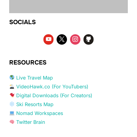
SOCIALS
RESOURCES
Live Travel Map
VideoHawk.co (For YouTubers)
Digital Downloads (For Creators)
Ski Resorts Map
Nomad Workspaces
Twitter Brain