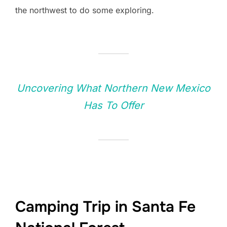
the northwest to do some exploring.
Uncovering What Northern New Mexico
Has To Offer
Camping Trip in Santa Fe