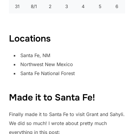
31
8/1
2
3
4
5
6
Locations
Santa Fe, NM
Northwest New Mexico
Santa Fe National Forest
Made it to Santa Fe!
Finally made it to Santa Fe to visit Grant and Sahyli.
We did so much! I wrote about pretty much
everything in this post: