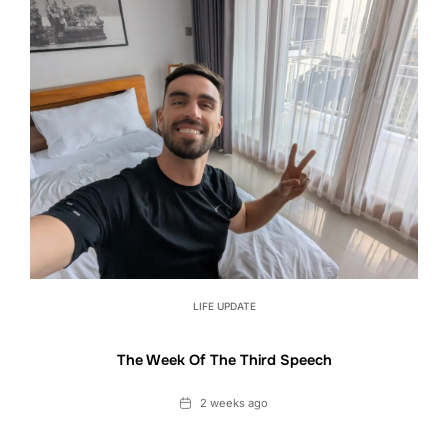
LIFE UPDATE
The Week Of The Third Speech
Date
2 weeks ago