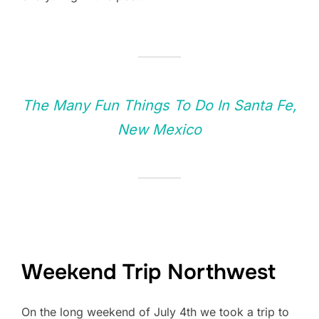
The Many Fun Things To Do In Santa Fe,
New Mexico
Weekend Trip Northwest
On the long weekend of July 4th we took a trip to