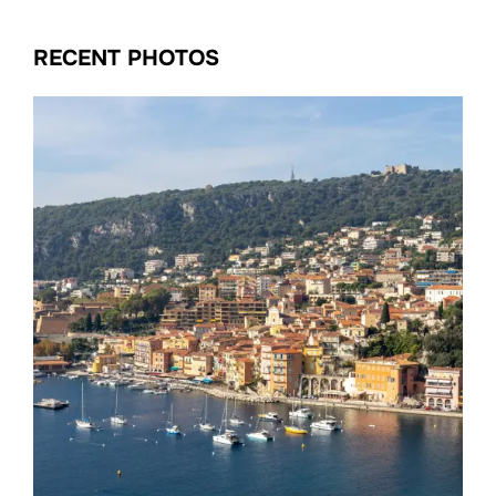
RECENT PHOTOS
Date