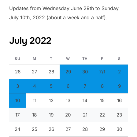
Updates from Wednesday June 29th to Sunday
July 10th, 2022 (about a week and a half).
July 2022
SU
M
T
W
TH
F
S
26
27
28
29
30
7/1
2
3
4
5
6
7
8
9
10
11
12
13
14
15
16
17
18
19
20
21
22
23
24
25
26
27
28
29
30