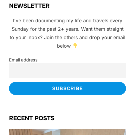
NEWSLETTER
I've been documenting my life and travels every
Sunday for the past 2+ years. Want them straight
to your inbox? Join the others and drop your email
below
Email address
RECENT POSTS