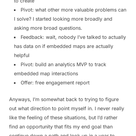
to create
Pivot: what other more valuable problems can
I solve? I started looking more broadly and
asking more broad questions.
Feedback: wait, nobody I’ve talked to actually
has data on if embedded maps are actually
helpful
Pivot: build an analytics MVP to track
embedded map interactions
Offer: free engagement report
Anyways, I’m somewhat back to trying to figure
out what direction to point myself in. I never really
like the feeling of these situations, but I’d rather
find an opportunity that fits my end goal than
continue down a path and look up in a year to