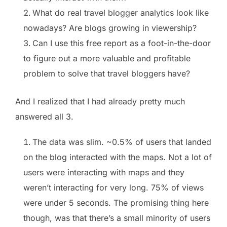
What do real travel blogger analytics look like
nowadays? Are blogs growing in viewership?
Can I use this free report as a foot-in-the-door
to figure out a more valuable and profitable
problem to solve that travel bloggers have?
And I realized that I had already pretty much
answered all 3.
The data was slim. ~0.5% of users that landed
on the blog interacted with the maps. Not a lot of
users were interacting with maps and they
weren’t interacting for very long. 75% of views
were under 5 seconds. The promising thing here
though, was that there’s a small minority of users