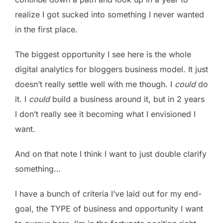
realize I got sucked into something I never wanted
in the first place.
The biggest opportunity I see here is the whole
digital analytics for bloggers business model. It just
doesn’t really settle well with me though. I
could
do
it. I
could
build a business around it, but in 2 years
I don’t really see it becoming what I envisioned I
want.
And on that note I think I want to just double clarify
something…
I have a bunch of criteria I’ve laid out for my end-
goal, the TYPE of business and opportunity I want