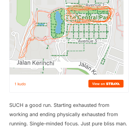
SUCH a good run. Starting exhausted from
working and ending physically exhausted from
running. Single-minded focus. Just pure bliss man.