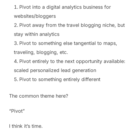
Pivot into a digital analytics business for
websites/bloggers
Pivot away from the travel blogging niche, but
stay within analytics
Pivot to something else tangential to maps,
traveling, blogging, etc.
Pivot entirely to the next opportunity available:
scaled personalized lead generation
Pivot to something entirely different
The common theme here?
“Pivot”
I think it’s time.