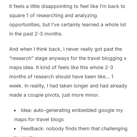
It feels a little disappointing to feel like I’m back to
square 1 of researching and analyzing
opportunities, but I’ve certainly learned a whole lot
in the past 2-3 months.
And when I think back, I never really got past the
“research” stage anyways for the travel blogging x
maps idea. It kind of feels like this whole 2-3
months of research should have been like… 1
week. In reality, I had taken longer and had already
made a couple pivots, just more minor.
Idea: auto-generating embedded google my
maps for travel blogs
Feedback: nobody finds them that challenging