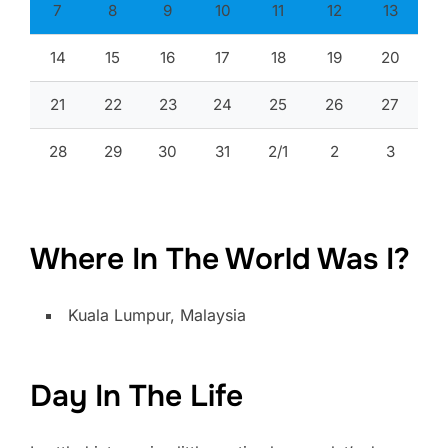
7
8
9
10
11
12
13
14
15
16
17
18
19
20
21
22
23
24
25
26
27
28
29
30
31
2/1
2
3
Where In The World Was I?
Kuala Lumpur, Malaysia
Day In The Life