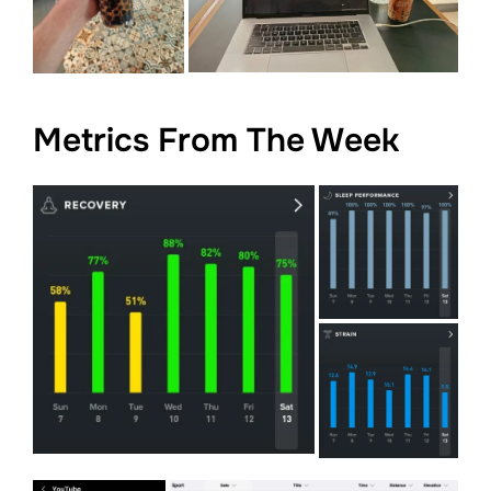
Metrics From The Week