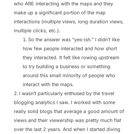
who ARE interacting with the maps and they
make up a significant portion of the map
interactions (multiple views, long duration views,
multiple clicks, etc.).
So the answer was “yes-ish.” I didn’t like
how few people interacted and how short
they interacted. It felt like rowing upstream
to try building a business or something
around this small minority of people who
interact with the maps.
I wasn’t particularly enthused by the travel
blogging analytics I saw. I worked with some
really solid blogs that average a good amount of
views and their viewership was pretty much flat
over the last 2 years. And when I started diving