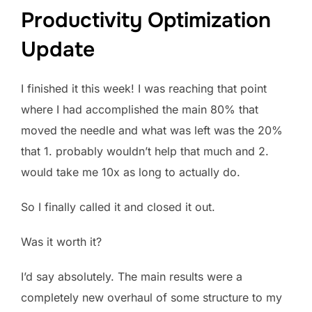
Productivity Optimization
Update
I finished it this week! I was reaching that point
where I had accomplished the main 80% that
moved the needle and what was left was the 20%
that 1. probably wouldn’t help that much and 2.
would take me 10x as long to actually do.
So I finally called it and closed it out.
Was it worth it?
I’d say absolutely. The main results were a
completely new overhaul of some structure to my