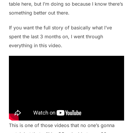
table here, but I’m doing so because I know there’s
something better out there.
If you want the full story of basically what I’ve
spent the last 3 months on, I went through
everything in this video.
This is one of those videos that no one’s gonna