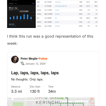
I think this run was a good representation of this
week: