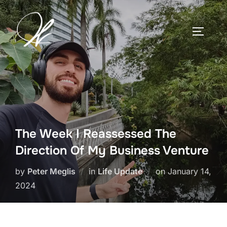
Skip
to
TOGGLE
content
The Week I Reassessed The
Direction Of My Business Venture
Posted
by
Peter Meglis
in
Life Update
on
January 14,
on
2024