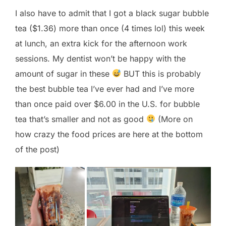
I also have to admit that I got a black sugar bubble
tea ($1.36) more than once (4 times lol) this week
at lunch, an extra kick for the afternoon work
sessions. My dentist won’t be happy with the
amount of sugar in these
BUT this is probably
the best bubble tea I’ve ever had and I’ve more
than once paid over $6.00 in the U.S. for bubble
tea that’s smaller and not as good
(More on
how crazy the food prices are here at the bottom
of the post)