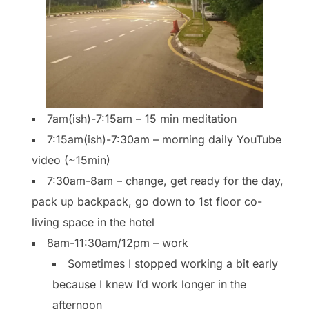
7am(ish)-7:15am – 15 min meditation
7:15am(ish)-7:30am – morning daily YouTube
video (~15min)
7:30am-8am – change, get ready for the day,
pack up backpack, go down to 1st floor co-
living space in the hotel
8am-11:30am/12pm – work
Sometimes I stopped working a bit early
because I knew I’d work longer in the
afternoon