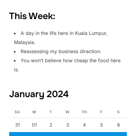
This Week:
A day in the life here in Kuala Lumpur,
Malaysia.
Reassessing my business direction.
You won’t believe how cheap the food here
is.
January 2024
SU
M
T
W
TH
F
S
31
1/1
2
3
4
5
6