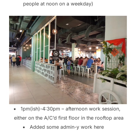
people at noon on a weekday)
1pm(ish)-4:30pm – afternoon work session,
either on the A/C’d first floor in the rooftop area
Added some admin-y work here