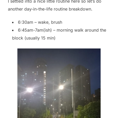
I settled into a nice little routine here so let’s do
another day-in-the-life routine breakdown.
6:30am – wake, brush
6:45am-7am(ish) – morning walk around the
block (usually 15 min)