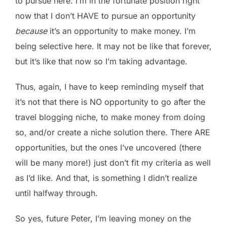
to pursue here. I’m in the fortunate position right
now that I don’t HAVE to pursue an opportunity
because
it’s an opportunity to make money. I’m
being selective here. It may not be like that forever,
but it’s like that now so I’m taking advantage.
Thus, again, I have to keep reminding myself that
it’s not that there is NO opportunity to go after the
travel blogging niche, to make money from doing
so, and/or create a niche solution there. There ARE
opportunities, but the ones I’ve uncovered (there
will be many more!) just don’t fit my criteria as well
as I’d like. And that, is something I didn’t realize
until halfway through.
So yes, future Peter, I’m leaving money on the