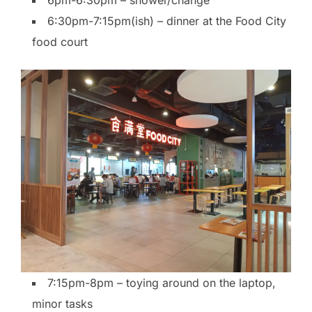
6pm-6:30pm – shower/change
6:30pm-7:15pm(ish) – dinner at the Food City
food court
7:15pm-8pm – toying around on the laptop,
minor tasks