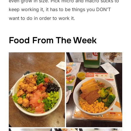
even grow in size. Pick micro and macro sucks to
keep working it, it has to be things you DON’T
want to do in order to work it.
Food From The Week