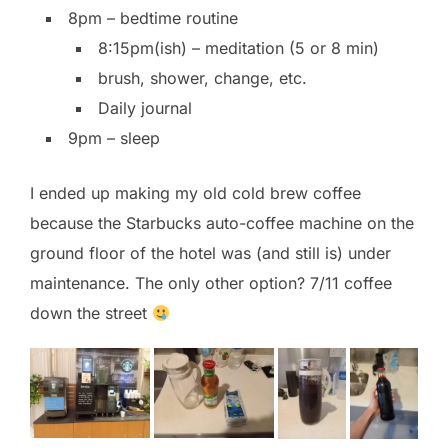
8pm – bedtime routine
8:15pm(ish) – meditation (5 or 8 min)
brush, shower, change, etc.
Daily journal
9pm – sleep
I ended up making my old cold brew coffee
because the Starbucks auto-coffee machine on the
ground floor of the hotel was (and still is) under
maintenance. The only other option? 7/11 coffee
down the street