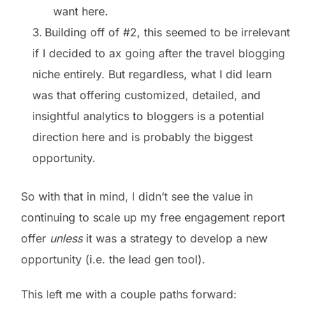
want here.
Building off of #2, this seemed to be irrelevant
if I decided to ax going after the travel blogging
niche entirely. But regardless, what I did learn
was that offering customized, detailed, and
insightful analytics to bloggers is a potential
direction here and is probably the biggest
opportunity.
So with that in mind, I didn’t see the value in
continuing to scale up my free engagement report
offer
unless
it was a strategy to develop a new
opportunity (i.e. the lead gen tool).
This left me with a couple paths forward: