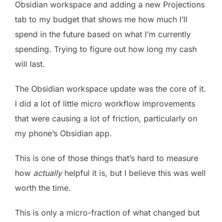
Obsidian workspace and adding a new Projections
tab to my budget that shows me how much I’ll
spend in the future based on what I’m currently
spending. Trying to figure out how long my cash
will last.
The Obsidian workspace update was the core of it.
I did a lot of little micro workflow improvements
that were causing a lot of friction, particularly on
my phone’s Obsidian app.
This is one of those things that’s hard to measure
how
actually
helpful it is, but I believe this was well
worth the time.
This is only a micro-fraction of what changed but