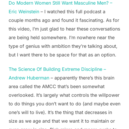
Do Modern Women Still Want Masculine Men? –
Eric Weinstein
– I watched this full podcast a
couple months ago and found it fascinating. As for
this video, I’m just glad to hear these conversations
are being held somewhere. I’m nowhere near the
type of genius with ambition they’re talking about,
but I want there to be space for that as an option.
The Science Of Building Extreme Discipline –
Andrew Huberman
– apparently there’s this brain
area called the AMCC that’s been somewhat
overlooked. It’s largely what controls the willpower
to do things you don’t want to do (and maybe even
one’s will to live). It’s the thing that decreases in
size as we age and that we want it to maintain or