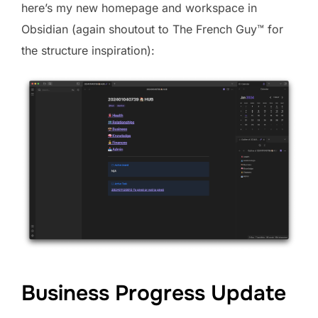
here’s my new homepage and workspace in
Obsidian (again shoutout to The French Guy™️ for
the structure inspiration):
Business Progress Update