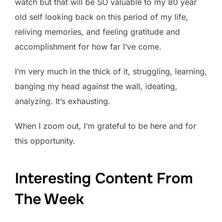
watch but that will be SO valuable to my 80 year
old self looking back on this period of my life,
reliving memories, and feeling gratitude and
accomplishment for how far I’ve come.
I’m very much in the thick of it, struggling, learning,
banging my head against the wall, ideating,
analyzing. It’s exhausting.
When I zoom out, I’m grateful to be here and for
this opportunity.
Interesting Content From
The Week