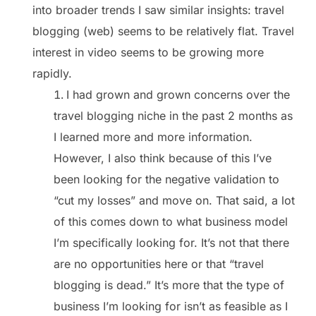
into broader trends I saw similar insights: travel
blogging (web) seems to be relatively flat. Travel
interest in video seems to be growing more
rapidly.
I had grown and grown concerns over the
travel blogging niche in the past 2 months as
I learned more and more information.
However, I also think because of this I’ve
been looking for the negative validation to
“cut my losses” and move on. That said, a lot
of this comes down to what business model
I’m specifically looking for. It’s not that there
are no opportunities here or that “travel
blogging is dead.” It’s more that the type of
business I’m looking for isn’t as feasible as I