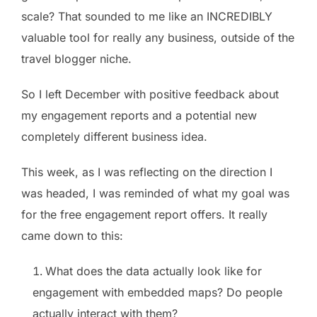
scale? That sounded to me like an INCREDIBLY
valuable tool for really any business, outside of the
travel blogger niche.
So I left December with positive feedback about
my engagement reports and a potential new
completely different business idea.
This week, as I was reflecting on the direction I
was headed, I was reminded of what my goal was
for the free engagement report offers. It really
came down to this:
What does the data actually look like for
engagement with embedded maps? Do people
actually interact with them?