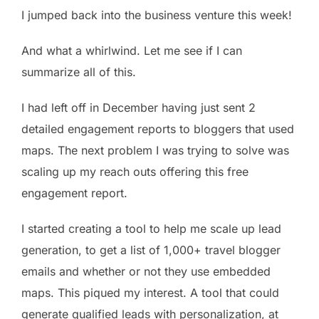
I jumped back into the business venture this week!
And what a whirlwind. Let me see if I can
summarize all of this.
I had left off in December having just sent 2
detailed engagement reports to bloggers that used
maps. The next problem I was trying to solve was
scaling up my reach outs offering this free
engagement report.
I started creating a tool to help me scale up lead
generation, to get a list of 1,000+ travel blogger
emails and whether or not they use embedded
maps. This piqued my interest. A tool that could
generate qualified leads with personalization, at