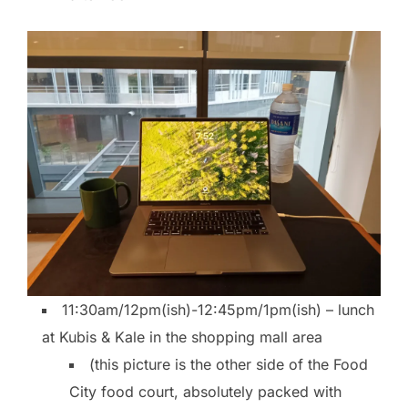
11:30am/12pm(ish)-12:45pm/1pm(ish) – lunch
at Kubis & Kale in the shopping mall area
(this picture is the other side of the Food
City food court, absolutely packed with