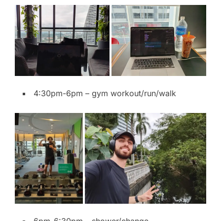
4:30pm-6pm – gym workout/run/walk