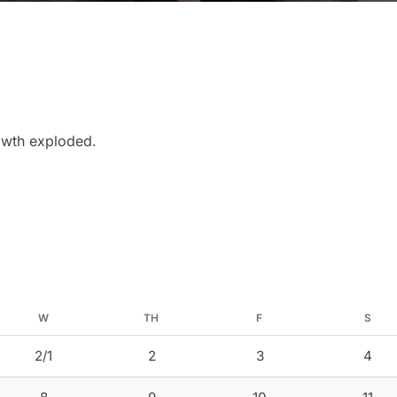
rowth exploded.
W
TH
F
S
2/1
2
3
4