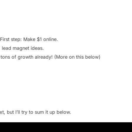
First step: Make $1 online.
+ lead magnet ideas.
tons of growth already! (More on this below)
, but I’ll try to sum it up below.