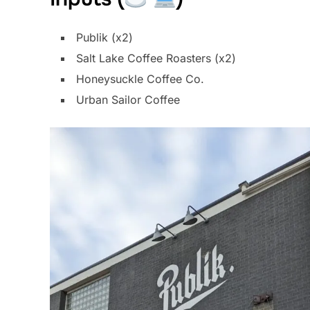
Publik (x2)
Salt Lake Coffee Roasters (x2)
Honeysuckle Coffee Co.
Urban Sailor Coffee