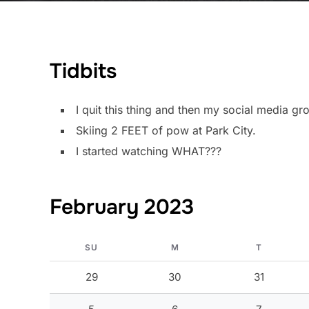
Tidbits
I quit this thing and then my social media g
Skiing 2 FEET of pow at Park City.
I started watching WHAT???
February 2023
SU
M
T
29
30
31