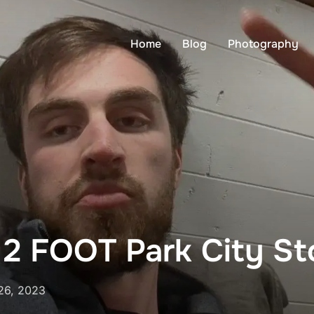
Home
Blog
Photography
 2 FOOT Park City S
26, 2023