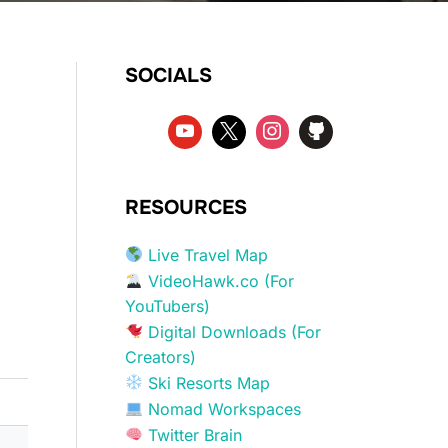
SOCIALS
RESOURCES
Live Travel Map
VideoHawk.co (For
YouTubers)
Digital Downloads (For
Creators)
Ski Resorts Map
Nomad Workspaces
Twitter Brain