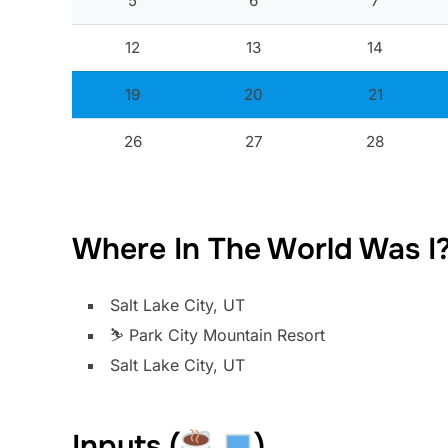
5
6
7
12
13
14
19
20
21
26
27
28
Where In The World Was I
Salt Lake City, UT
⛷️ Park City Mountain Resort
Salt Lake City, UT
Inputs (
)