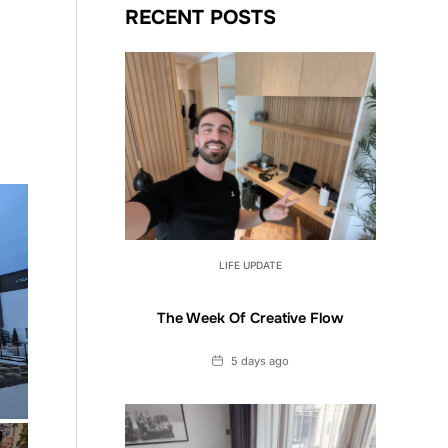
RECENT POSTS
LIFE UPDATE
The Week Of Creative Flow
Date
5 days ago