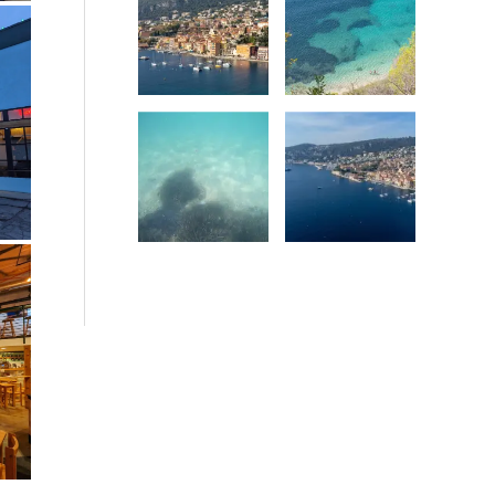
Date
Date
Date
Date