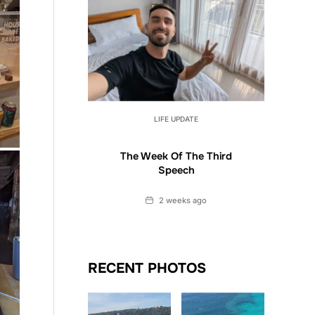
LIFE UPDATE
The Week Of The Third
Speech
Date
2 weeks ago
RECENT PHOTOS