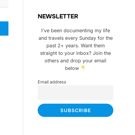
NEWSLETTER
I've been documenting my life
and travels every Sunday for the
past 2+ years. Want them
straight to your inbox? Join the
others and drop your email
below
Email address