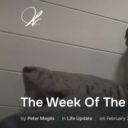
Skip
to
content
The Week Of The
Posted
by
Peter Meglis
in
Life Update
on
February 
on