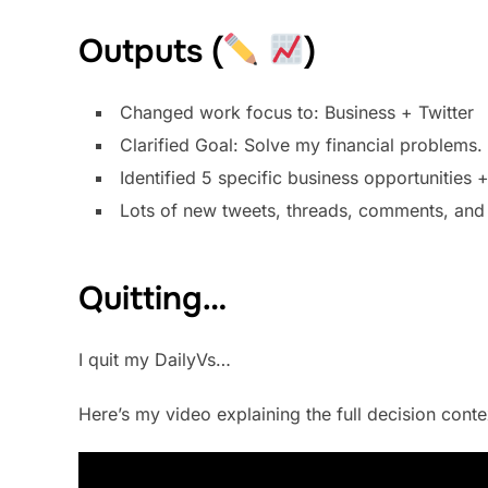
Outputs (
)
Changed work focus to: Business + Twitter
Clarified Goal: Solve my financial problems. 
Identified 5 specific business opportunities 
Lots of new tweets, threads, comments, and 
Quitting…
I quit my DailyVs…
Here’s my video explaining the full decision context