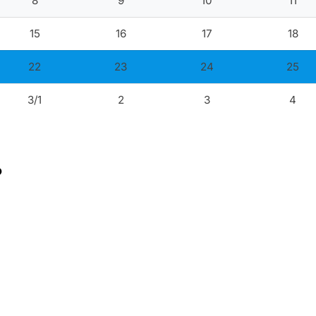
8
9
10
11
15
16
17
18
22
23
24
25
3/1
2
3
4
?