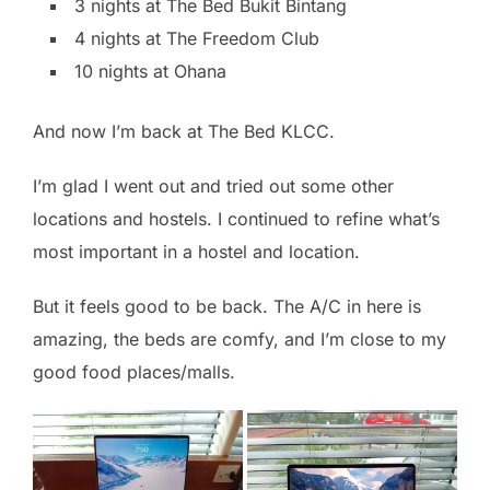
3 nights at The Bed Bukit Bintang
4 nights at The Freedom Club
10 nights at Ohana
And now I’m back at The Bed KLCC.
I’m glad I went out and tried out some other
locations and hostels. I continued to refine what’s
most important in a hostel and location.
But it feels good to be back. The A/C in here is
amazing, the beds are comfy, and I’m close to my
good food places/malls.