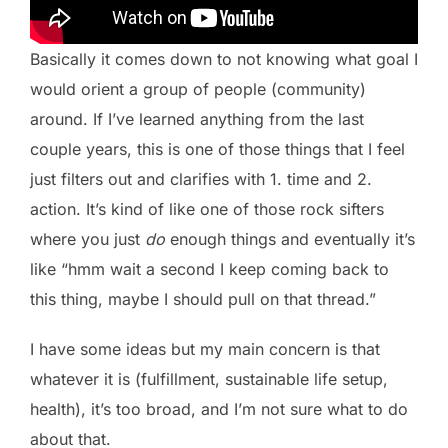
Basically it comes down to not knowing what goal I
would orient a group of people (community)
around. If I’ve learned anything from the last
couple years, this is one of those things that I feel
just filters out and clarifies with 1. time and 2.
action. It’s kind of like one of those rock sifters
where you just
do
enough things and eventually it’s
like “hmm wait a second I keep coming back to
this thing, maybe I should pull on that thread.”
I have some ideas but my main concern is that
whatever it is (fulfillment, sustainable life setup,
health), it’s too broad, and I’m not sure what to do
about that.