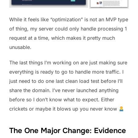
While it feels like “optimization” is not an MVP type
of thing, my server could only handle processing 1
request at a time, which makes it pretty much
unusable.
The last things I’m working on are just making sure
everything is ready to go to handle more traffic. I
just need to do one last clean load test before I’ll
share the domain. I’ve never launched anything
before so I don’t know what to expect. Either
crickets or maybe it blows up you never know
The One Major Change: Evidence