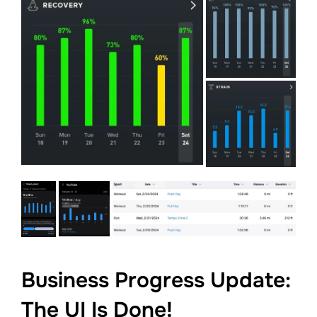
Business Progress Update:
The UI Is Done!