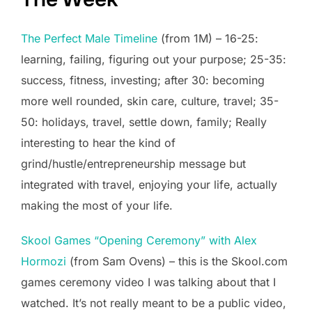
The Perfect Male Timeline
(from 1M) – 16-25:
learning, failing, figuring out your purpose; 25-35:
success, fitness, investing; after 30: becoming
more well rounded, skin care, culture, travel; 35-
50: holidays, travel, settle down, family; Really
interesting to hear the kind of
grind/hustle/entrepreneurship message but
integrated with travel, enjoying your life, actually
making the most of your life.
Skool Games “Opening Ceremony” with Alex
Hormozi
(from Sam Ovens) – this is the Skool.com
games ceremony video I was talking about that I
watched. It’s not really meant to be a public video,