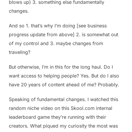
blows up) 3. something else fundamentally
changes.
And so 1. that’s why I’m doing [see business
progress update from above] 2. is somewhat out
of my control and 3. maybe changes from
traveling?
But otherwise, I’m in this for the long haul. Do I
want access to helping people? Yes. But do I also
have 20 years of content ahead of me? Probably.
Speaking of fundamental changes. I watched this
random niche video on this Skool.com internal
leaderboard game they’re running with their
creators. What piqued my curiosity the most was