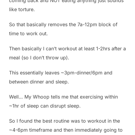
coming back and NOT eating anything just sounds
like torture.
So that basically removes the 7a-12pm block of
time to work out.
Then basically I can’t workout at least 1-2hrs after a
meal (so I don’t throw up).
This essentially leaves ~3pm-dinner/6pm and
between dinner and sleep.
Well… My Whoop tells me that exercising within
~1hr of sleep can disrupt sleep.
So I found the best routine was to workout in the
~4-6pm timeframe and then immediately going to