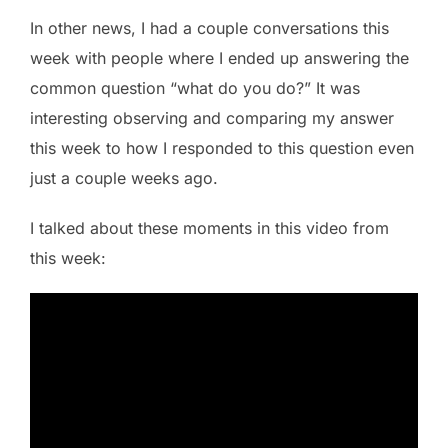
In other news, I had a couple conversations this
week with people where I ended up answering the
common question “what do you do?” It was
interesting observing and comparing my answer
this week to how I responded to this question even
just a couple weeks ago.
I talked about these moments in this video from
this week: