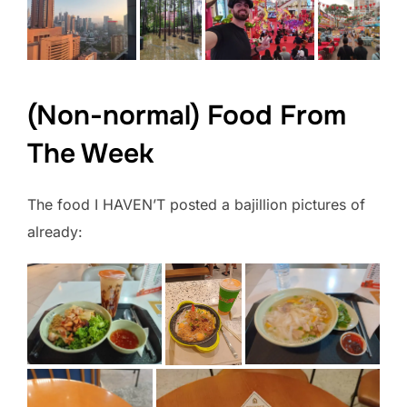
(Non-normal) Food From
The Week
The food I HAVEN’T posted a bajillion pictures of
already: