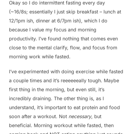
Okay so I do intermittent fasting every day
(~16/8s; essentially I just skip breakfast – lunch at
12/1pm ish, dinner at 6/7pm ish), which I do
because I value my focus and morning
productivity. I’ve found nothing that comes even
close to the mental clarify, flow, and focus from
morning work while fasted.
I’ve experimented with doing exercise while fasted
a couple times and it’s reeeeeeally tough. Maybe
first thing in the morning, but even still, it’s
incredibly draining. The other thing is, as I
understand, it’s important to eat protein and food
soon after a workout. Not
necessary
, but
beneficial. Morning workout while fasted, then