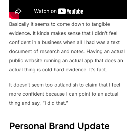
Basically it seems to come down to tangible
evidence. It kinda makes sense that I didn’t feel
confident in a business when all I had was a text
document of research and notes. Having an actual
public website running an actual app that does an
actual thing is cold hard evidence. It’s fact.
It doesn’t seem too outlandish to claim that I feel
more confident because I can point to an actual
thing and say, “I did that.”
Personal Brand Update