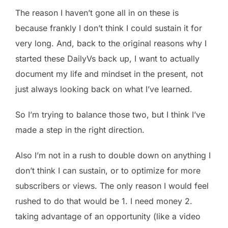
The reason I haven’t gone all in on these is
because frankly I don’t think I could sustain it for
very long. And, back to the original reasons why I
started these DailyVs back up, I want to actually
document my life and mindset in the present, not
just always looking back on what I’ve learned.
So I’m trying to balance those two, but I think I’ve
made a step in the right direction.
Also I’m not in a rush to double down on anything I
don’t think I can sustain, or to optimize for more
subscribers or views. The only reason I would feel
rushed to do that would be 1. I need money 2.
taking advantage of an opportunity (like a video