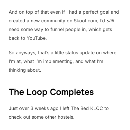
And on top of that even if I had a perfect goal and
created a new community on Skool.com, I’d
still
need some way to funnel people in, which gets
back to YouTube.
So anyways, that’s a little status update on where
I’m at, what I’m implementing, and what I’m
thinking about.
The Loop Completes
Just over 3 weeks ago I left The Bed KLCC to
check out some other hostels.