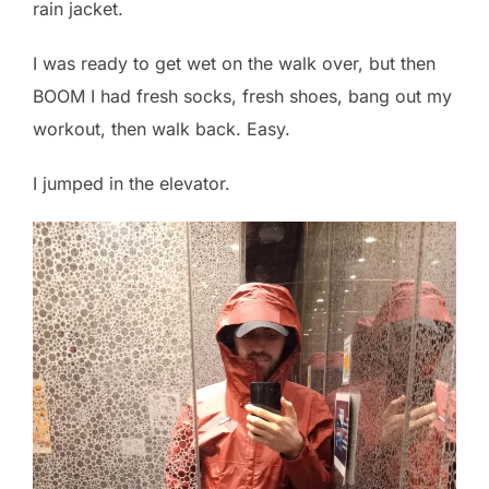
rain jacket.
I was ready to get wet on the walk over, but then
BOOM I had fresh socks, fresh shoes, bang out my
workout, then walk back. Easy.
I jumped in the elevator.