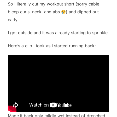
So I literally cut my workout short (sorry cable
bicep curls, neck, and abs
) and dipped out
early.
I got outside and it was already starting to sprinkle.
Here’s a clip I took as I started running back:
Made it back only mildly wet instead of drenched.