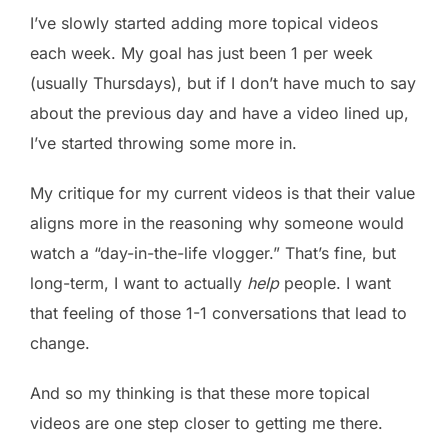
I’ve slowly started adding more topical videos
each week. My goal has just been 1 per week
(usually Thursdays), but if I don’t have much to say
about the previous day and have a video lined up,
I’ve started throwing some more in.
My critique for my current videos is that their value
aligns more in the reasoning why someone would
watch a “day-in-the-life vlogger.” That’s fine, but
long-term, I want to actually
help
people. I want
that feeling of those 1-1 conversations that lead to
change.
And so my thinking is that these more topical
videos are one step closer to getting me there.