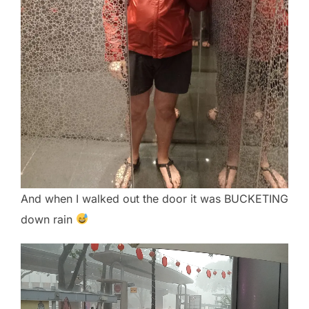
And when I walked out the door it was BUCKETING
down rain