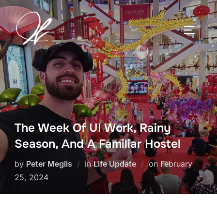
Skip
to
TOGGLE
content
The Week Of UI Work, Rainy
Season, And A Familiar Hostel
Posted
by
Peter Meglis
in
Life Update
on
February
on
25, 2024