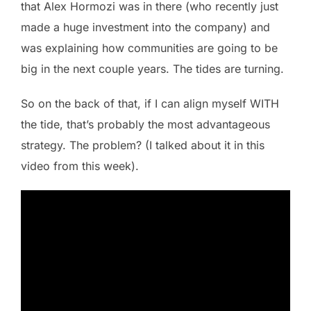
that Alex Hormozi was in there (who recently just
made a huge investment into the company) and
was explaining how communities are going to be
big in the next couple years. The tides are turning.
So on the back of that, if I can align myself WITH
the tide, that’s probably the most advantageous
strategy. The problem? (I talked about it in this
video from this week).