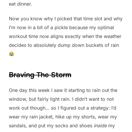
eat dinner.
Now you know why I picked that time slot and why
I’m now in a bit of a pickle because my optimal
workout time now aligns exactly when the weather
decides to absolutely dump down buckets of rain
Braving The Storm
One day this week I saw it starting to rain out the
window, but fairly light rain. I didn’t want to not
work out though… so I figured out a strategy: I’d
wear my rain jacket, hike up my shorts, wear my
sandals, and put my socks and shoes
inside
my