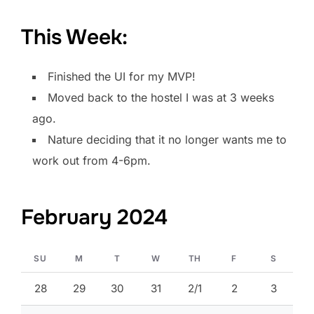
This Week:
Finished the UI for my MVP!
Moved back to the hostel I was at 3 weeks
ago.
Nature deciding that it no longer wants me to
work out from 4-6pm.
February 2024
SU
M
T
W
TH
F
S
28
29
30
31
2/1
2
3