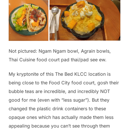
Not pictured: Ngam Ngam bowl, Agrain bowls,
Thai Cuisine food court pad thai/pad see ew.
My kryptonite of this The Bed KLCC location is
being close to the Food City food court, gosh their
bubble teas are incredible, and incredibly NOT
good for me (even with “less sugar”). But they
changed the plastic drink containers to these
opaque ones which has actually made them less
appealing because you can’t see through them