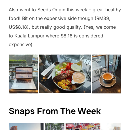
Also went to Seeds Origin this week – great healthy
food! Bit on the expensive side though (RM39,
US$8.18), but really good quality. (Yes, welcome
to Kuala Lumpur where $8.18 is considered
expensive)
Snaps From The Week