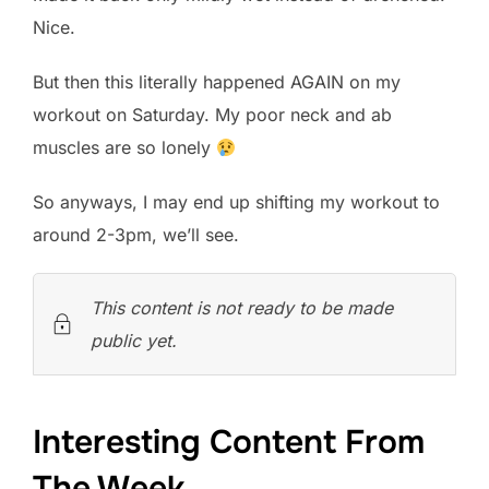
Nice.
But then this literally happened AGAIN on my
workout on Saturday. My poor neck and ab
muscles are so lonely
So anyways, I may end up shifting my workout to
around 2-3pm, we’ll see.
This content is not ready to be made
public yet.
Interesting Content From
The Week