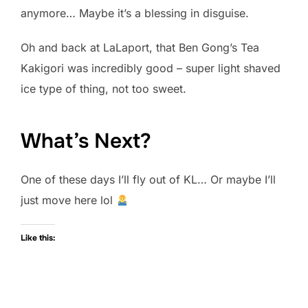
anymore… Maybe it’s a blessing in disguise.
Oh and back at LaLaport, that Ben Gong’s Tea
Kakigori was incredibly good – super light shaved
ice type of thing, not too sweet.
What’s Next?
One of these days I’ll fly out of KL… Or maybe I’ll
just move here lol
Like this: