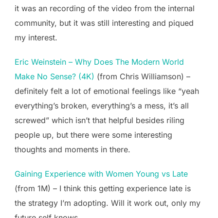
it was an recording of the video from the internal
community, but it was still interesting and piqued
my interest.
Eric Weinstein – Why Does The Modern World
Make No Sense? (4K)
(from Chris Williamson) –
definitely felt a lot of emotional feelings like “yeah
everything’s broken, everything’s a mess, it’s all
screwed” which isn’t that helpful besides riling
people up, but there were some interesting
thoughts and moments in there.
Gaining Experience with Women Young vs Late
(from 1M) – I think this getting experience late is
the strategy I’m adopting. Will it work out, only my
future self knows.