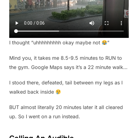
I thought “uhhhhhhhhh okay maybe not
”
Mind you, it takes me 8.5-9.5 minutes to RUN to
the gym. Google Maps says it’s a 22 minute walk…
I stood there, defeated, tail between my legs as I
walked back inside
BUT almost literally 20 minutes later it all cleared
up. So I went on a run instead.