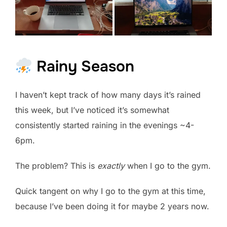
Rainy Season
I haven’t kept track of how many days it’s rained
this week, but I’ve noticed it’s somewhat
consistently started raining in the evenings ~4-
6pm.
The problem? This is
exactly
when I go to the gym.
Quick tangent on why I go to the gym at this time,
because I’ve been doing it for maybe 2 years now.