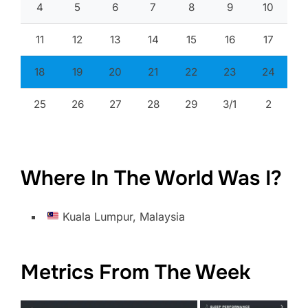
4
5
6
7
8
9
10
11
12
13
14
15
16
17
18
19
20
21
22
23
24
25
26
27
28
29
3/1
2
Where In The World Was I?
Kuala Lumpur, Malaysia
Metrics From The Week