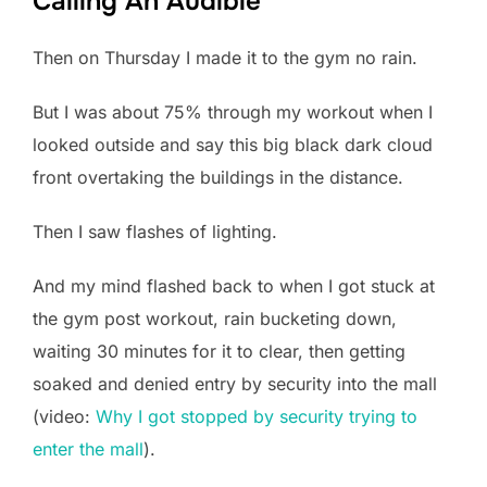
Calling An Audible
Then on Thursday I made it to the gym no rain.
But I was about 75% through my workout when I
looked outside and say this big black dark cloud
front overtaking the buildings in the distance.
Then I saw flashes of lighting.
And my mind flashed back to when I got stuck at
the gym post workout, rain bucketing down,
waiting 30 minutes for it to clear, then getting
soaked and denied entry by security into the mall
(video:
Why I got stopped by security trying to
enter the mall
).