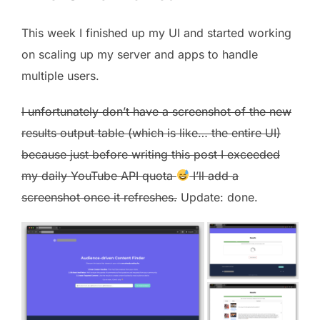
This week I finished up my UI and started working
on scaling up my server and apps to handle
multiple users.
I unfortunately don’t have a screenshot of the new
results output table (which is like… the entire UI)
because just before writing this post I exceeded
my daily YouTube API quota
I’ll add a
screenshot once it refreshes.
Update: done.