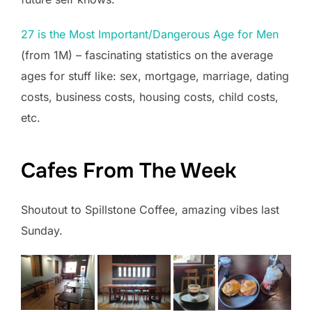
27 is the Most Important/Dangerous Age for Men
(from 1M) – fascinating statistics on the average
ages for stuff like: sex, mortgage, marriage, dating
costs, business costs, housing costs, child costs,
etc.
Cafes From The Week
Shoutout to Spillstone Coffee, amazing vibes last
Sunday.