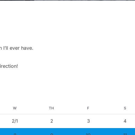
’ll ever have.
irection!
W
TH
F
S
2/1
2
3
4