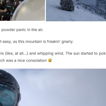
 powder panic in the air.
t easy, as this mountain is freakin’ gnarly.
s (like, at all…) and whipping wind. The sun started to po
ich was a nice consolation