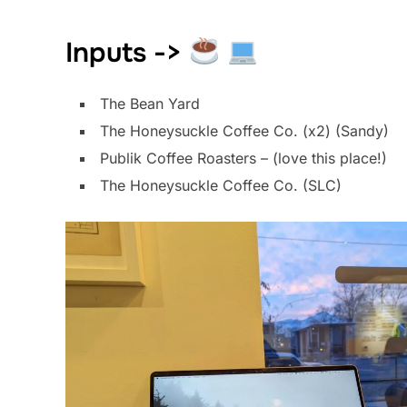
Inputs ->
The Bean Yard
The Honeysuckle Coffee Co. (x2) (Sandy)
Publik Coffee Roasters – (love this place!)
The Honeysuckle Coffee Co. (SLC)