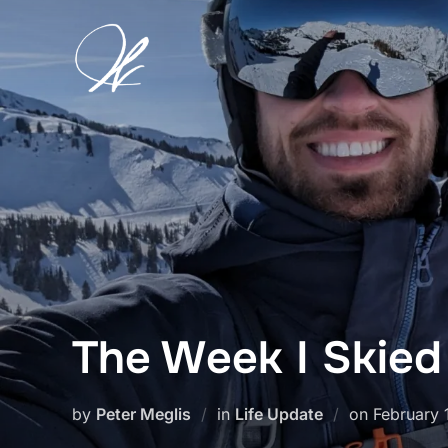
Skip
to
content
The Week I Skied
Posted
by
Peter Meglis
in
Life Update
on
February 
on