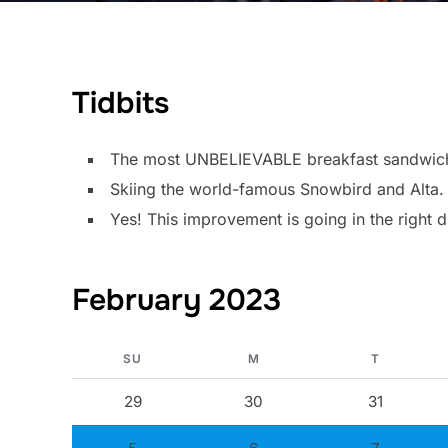
Tidbits
The most UNBELIEVABLE breakfast sandwich I
Skiing the world-famous Snowbird and Alta.
Yes! This improvement is going in the right d
February 2023
SU
M
T
29
30
31