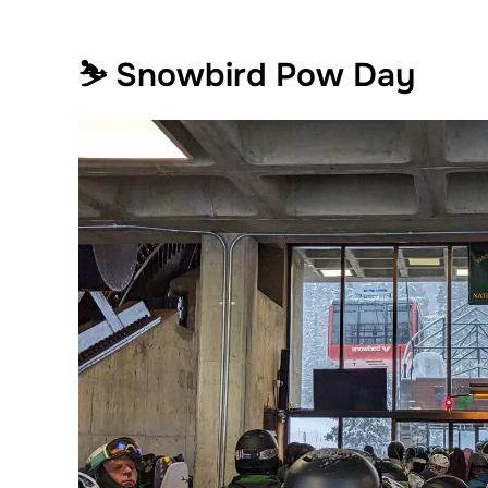
⛷️ Snowbird Pow Day