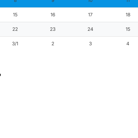
8
9
10
11
15
16
17
18
22
23
24
15
3/1
2
3
4
?