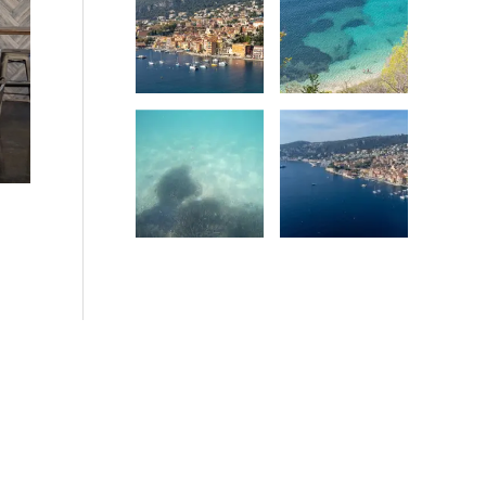
Date
Date
Date
Date