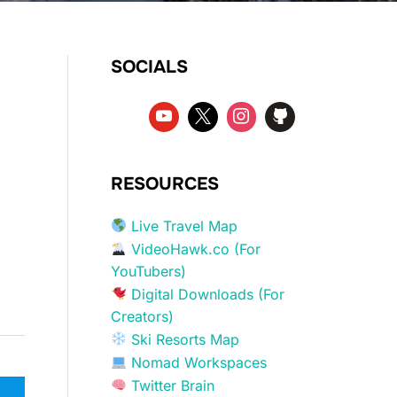
SOCIALS
RESOURCES
Live Travel Map
VideoHawk.co (For
YouTubers)
Digital Downloads (For
Creators)
Ski Resorts Map
Nomad Workspaces
Twitter Brain