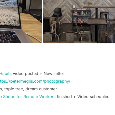
Habits
video posted + Newsletter
ttps://petermeglis.com/photography/
s, topic tree, dream customer
ee Shops for Remote Workers
finished + Video scheduled