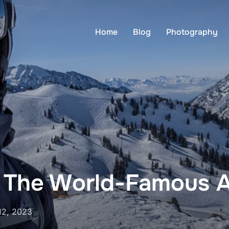
Home
Blog
Photography
 The World-Famous A
12, 2023