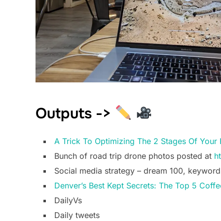
Outputs ->
A Trick To Optimizing The 2 Stages Of Your 
Bunch of road trip drone photos posted at
h
Social media strategy – dream 100, keyword
Denver’s Best Kept Secrets: The Top 5 Coff
DailyVs
Daily tweets