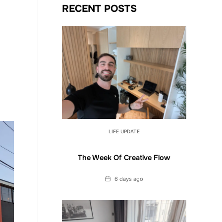
RECENT POSTS
LIFE UPDATE
The Week Of Creative Flow
Date
6 days ago