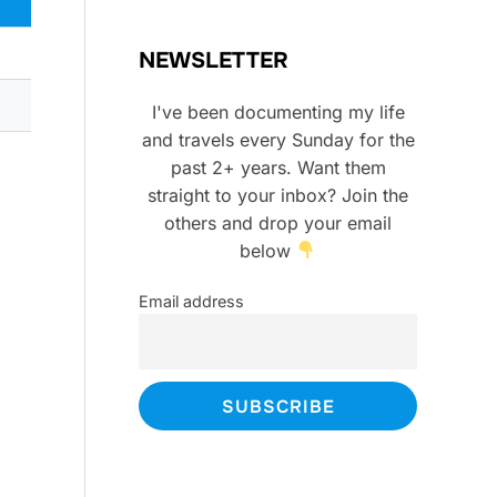
NEWSLETTER
I've been documenting my life
and travels every Sunday for the
past 2+ years. Want them
straight to your inbox? Join the
others and drop your email
below
Email address