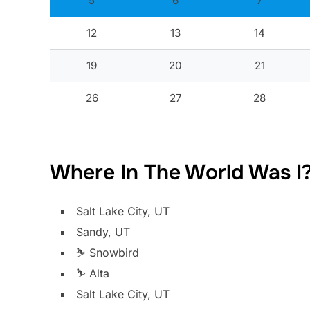
5
6
7
12
13
14
19
20
21
26
27
28
Where In The World Was I
Salt Lake City, UT
Sandy, UT
⛷️ Snowbird
⛷️ Alta
Salt Lake City, UT