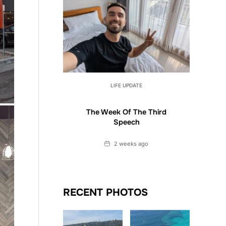
LIFE UPDATE
The Week Of The Third
Speech
Date
2 weeks ago
RECENT PHOTOS