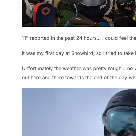
11″ reported in the past 24 hours… I could feel the
It was my first day at Snowbird, so I tried to take i
Unfortunately the weather was pretty rough… no vi
out here and there towards the end of the day wh