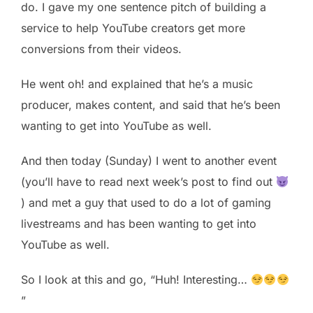
do. I gave my one sentence pitch of building a
service to help YouTube creators get more
conversions from their videos.
He went oh! and explained that he’s a music
producer, makes content, and said that he’s been
wanting to get into YouTube as well.
And then today (Sunday) I went to another event
(you’ll have to read next week’s post to find out
) and met a guy that used to do a lot of gaming
livestreams and has been wanting to get into
YouTube as well.
So I look at this and go, “Huh! Interesting…
”