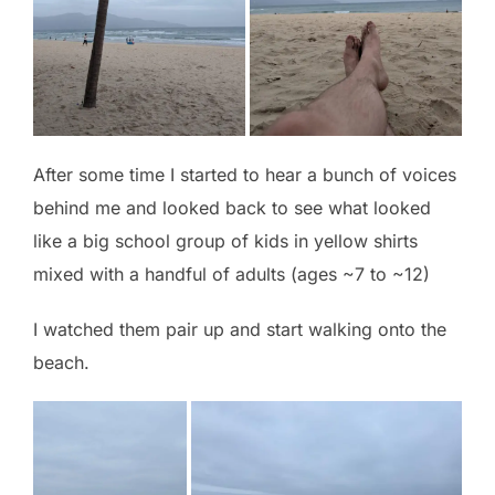
After some time I started to hear a bunch of voices
behind me and looked back to see what looked
like a big school group of kids in yellow shirts
mixed with a handful of adults (ages ~7 to ~12)
I watched them pair up and start walking onto the
beach.