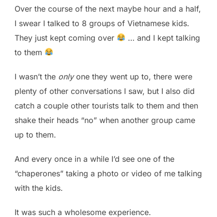
Over the course of the next maybe hour and a half,
I swear I talked to 8 groups of Vietnamese kids.
They just kept coming over
… and I kept talking
to them
I wasn’t the
only
one they went up to, there were
plenty of other conversations I saw, but I also did
catch a couple other tourists talk to them and then
shake their heads “no” when another group came
up to them.
And every once in a while I’d see one of the
“chaperones” taking a photo or video of me talking
with the kids.
It was such a wholesome experience.