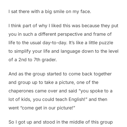
I sat there with a big smile on my face.
I think part of why I liked this was because they put
you in such a different perspective and frame of
life to the usual day-to-day. It’s like a little puzzle
to simplify your life and language down to the level
of a 2nd to 7th grader.
And as the group started to come back together
and group up to take a picture, one of the
chaperones came over and said “you spoke to a
lot of kids, you could teach English!” and then
went “come get in our picture!”
So I got up and stood in the middle of this group