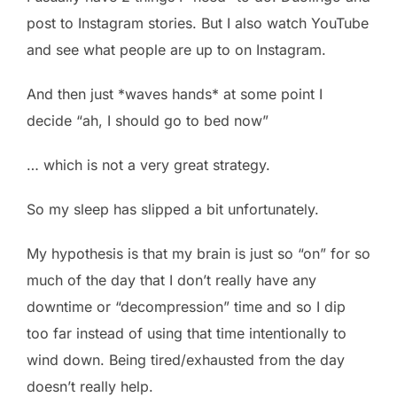
post to Instagram stories. But I also watch YouTube
and see what people are up to on Instagram.
And then just *waves hands* at some point I
decide “ah, I should go to bed now”
… which is not a very great strategy.
So my sleep has slipped a bit unfortunately.
My hypothesis is that my brain is just so “on” for so
much of the day that I don’t really have any
downtime or “decompression” time and so I dip
too far instead of using that time intentionally to
wind down. Being tired/exhausted from the day
doesn’t really help.