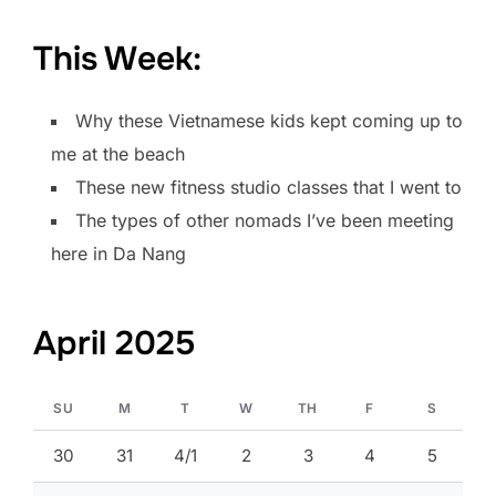
This Week:
Why these Vietnamese kids kept coming up to
me at the beach
These new fitness studio classes that I went to
The types of other nomads I’ve been meeting
here in Da Nang
April 2025
SU
M
T
W
TH
F
S
30
31
4/1
2
3
4
5