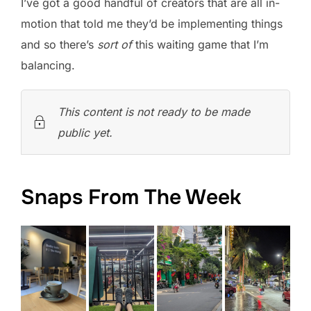
I’ve got a good handful of creators that are all in-
motion that told me they’d be implementing things
and so there’s
sort of
this waiting game that I’m
balancing.
This content is not ready to be made
public yet.
Snaps From The Week