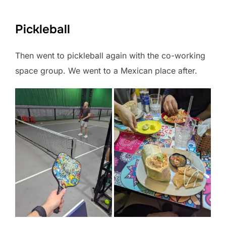
Pickleball
Then went to pickleball again with the co-working
space group. We went to a Mexican place after.