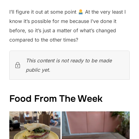
I’ll figure it out at some point
At the very least I
know it’s possible for me because I’ve done it
before, so it’s just a matter of what’s changed
compared to the other times?
This content is not ready to be made
public yet.
Food From The Week