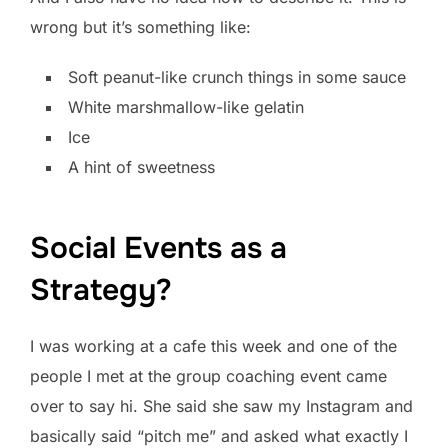
wrong but it’s something like:
Soft peanut-like crunch things in some sauce
White marshmallow-like gelatin
Ice
A hint of sweetness
Social Events as a
Strategy?
I was working at a cafe this week and one of the
people I met at the group coaching event came
over to say hi. She said she saw my Instagram and
basically said “pitch me” and asked what exactly I