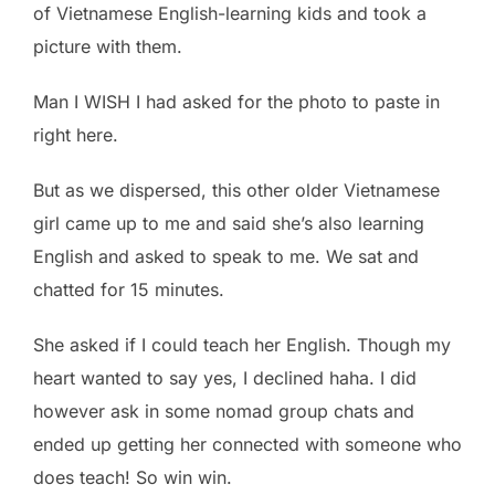
of Vietnamese English-learning kids and took a
picture with them.
Man I WISH I had asked for the photo to paste in
right here.
But as we dispersed, this other older Vietnamese
girl came up to me and said she’s also learning
English and asked to speak to me. We sat and
chatted for 15 minutes.
She asked if I could teach her English. Though my
heart wanted to say yes, I declined haha. I did
however ask in some nomad group chats and
ended up getting her connected with someone who
does teach! So win win.