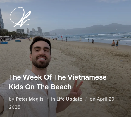
Skip
to
TOGGLE
content
The Week Of The Vietnamese
Kids On The Beach
Posted
by
Peter Meglis
in
Life Update
on
April 20,
on
2025