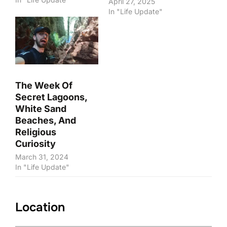
April 27, 2025
In "Life Update"
The Week Of
Secret Lagoons,
White Sand
Beaches, And
Religious
Curiosity
March 31, 2024
In "Life Update"
Location