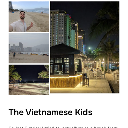
The Vietnamese Kids