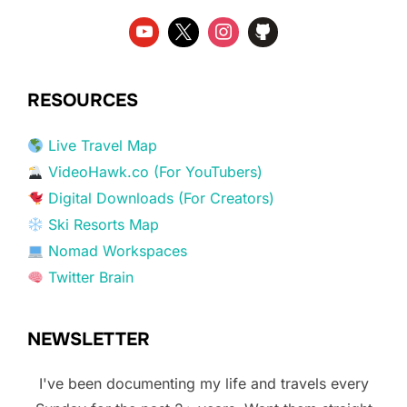
RESOURCES
Live Travel Map
VideoHawk.co (For YouTubers)
Digital Downloads (For Creators)
Ski Resorts Map
Nomad Workspaces
Twitter Brain
NEWSLETTER
I've been documenting my life and travels every