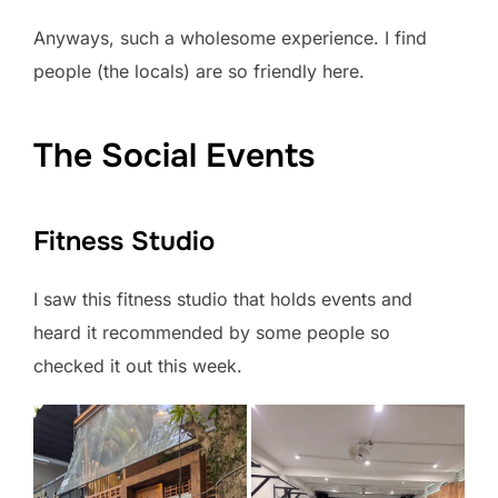
Anyways, such a wholesome experience. I find
people (the locals) are so friendly here.
The Social Events
Fitness Studio
I saw this fitness studio that holds events and
heard it recommended by some people so
checked it out this week.