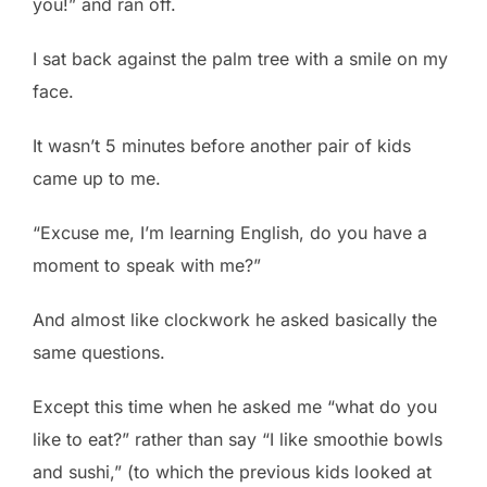
you!” and ran off.
I sat back against the palm tree with a smile on my
face.
It wasn’t 5 minutes before another pair of kids
came up to me.
“Excuse me, I’m learning English, do you have a
moment to speak with me?”
And almost like clockwork he asked basically the
same questions.
Except this time when he asked me “what do you
like to eat?” rather than say “I like smoothie bowls
and sushi,” (to which the previous kids looked at