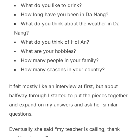
What do you like to drink?
How long have you been in Da Nang?
What do you think about the weather in Da
Nang?
What do you think of Hoi An?
What are your hobbies?
How many people in your family?
How many seasons in your country?
It felt mostly like an interview at first, but about
halfway through I started to put the pieces together
and expand on my answers and ask her similar
questions.
Eventually she said “my teacher is calling, thank