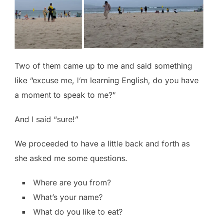
Two of them came up to me and said something
like “excuse me, I’m learning English, do you have
a moment to speak to me?”
And I said “sure!”
We proceeded to have a little back and forth as
she asked me some questions.
Where are you from?
What’s your name?
What do you like to eat?