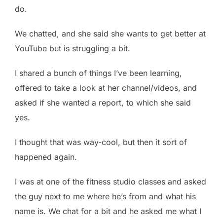
do.
We chatted, and she said she wants to get better at
YouTube but is struggling a bit.
I shared a bunch of things I’ve been learning,
offered to take a look at her channel/videos, and
asked if she wanted a report, to which she said
yes.
I thought that was way-cool, but then it sort of
happened again.
I was at one of the fitness studio classes and asked
the guy next to me where he’s from and what his
name is. We chat for a bit and he asked me what I