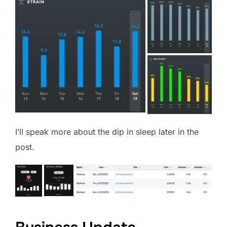
I’ll speak more about the dip in sleep later in the
post.