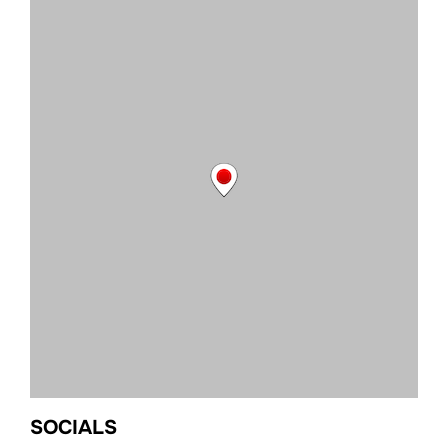
SOCIALS