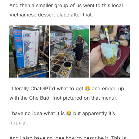
And then a smaller group of us went to this local
Vietnamese dessert place after that.
I literally ChatGPT’d what to get
and ended up
with the Chè Bưởi (not pictured on that menu).
I have no idea what it is
but apparently it’s
popular.
And I also have no idea how to describe it. This is