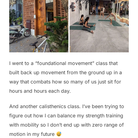
I went to a “foundational movement” class that
built back up movement from the ground up in a
way that combats how so many of us just sit for
hours and hours each day.
And another calisthenics class. I’ve been trying to
figure out how I can balance my strength training
with mobility so I don’t end up with zero range of
motion in my future