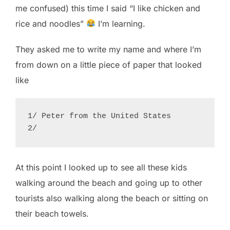
me confused) this time I said “I like chicken and
rice and noodles”
I’m learning.
They asked me to write my name and where I’m
from down on a little piece of paper that looked
like
1/ Peter from the United States

2/
At this point I looked up to see all these kids
walking around the beach and going up to other
tourists also walking along the beach or sitting on
their beach towels.