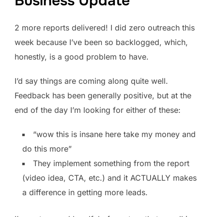
Business Update
2 more reports delivered! I did zero outreach this
week because I’ve been so backlogged, which,
honestly, is a good problem to have.
I’d say things are coming along quite well.
Feedback has been generally positive, but at the
end of the day I’m looking for either of these:
“wow this is insane here take my money and
do this more”
They implement something from the report
(video idea, CTA, etc.) and it ACTUALLY makes
a difference in getting more leads.