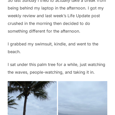
So last Sunday I tried to
actually
take a break from
being behind my laptop in the afternoon. I got my
weekly review and last week’s Life Update post
crushed in the morning then decided to do
something different for the afternoon.
I grabbed my swimsuit, kindle, and went to the
beach.
I sat under this palm tree for a while, just watching
the waves, people-watching, and taking it in.