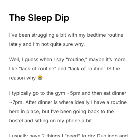
The Sleep Dip
I’ve been struggling a bit with my bedtime routine
lately and I’m not quite sure why.
Well, I guess when I say “routine,” maybe it’s more
like “lack of routine” and “lack of routine” IS the
reason why
I typically go to the gym ~5pm and then eat dinner
~7pm. After dinner is where ideally I have a routine
here in place, but I’ve been going back to the
hostel and sitting on my phone a bit.
I usually have 2 things I “need” to do: Duolingo and