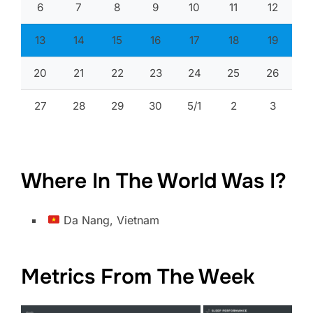
6
7
8
9
10
11
12
13
14
15
16
17
18
19
20
21
22
23
24
25
26
27
28
29
30
5/1
2
3
Where In The World Was I?
Da Nang, Vietnam
Metrics From The Week