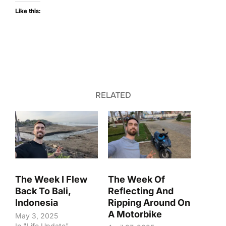
Like this:
RELATED
The Week I Flew
The Week Of
Back To Bali,
Reflecting And
Indonesia
Ripping Around On
A Motorbike
May 3, 2025
In "Life Update"