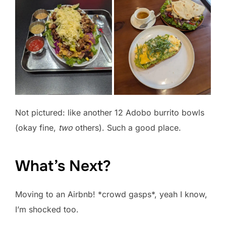
Not pictured: like another 12 Adobo burrito bowls
(okay fine,
two
others). Such a good place.
What’s Next?
Moving to an Airbnb! *crowd gasps*, yeah I know,
I’m shocked too.