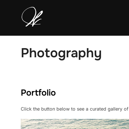
Skip
to
content
Photography
Portfolio
Click the button below to see a curated gallery o