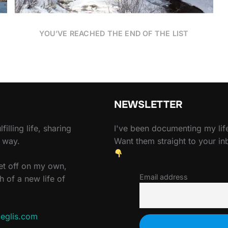
YOU’VE REACHED THE END OF THE LIST
NEWSLETTER
filling life, sharing
I've been documenting my life
e way.
Want them straight to your i
set off on my own,
Email address
h of a new life of
eglis.com