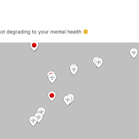
t not degrading to your mental health