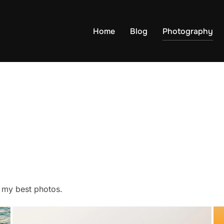
Home
Blog
Photography
f my best photos.