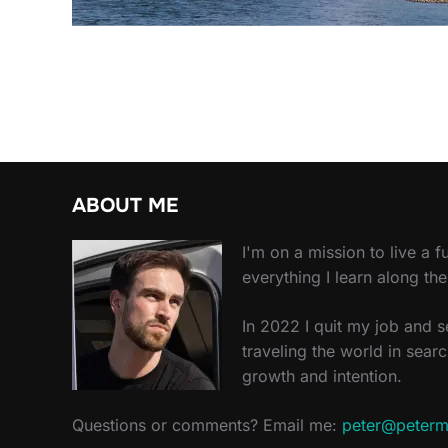
ABOUT ME
I'm on a mission to live a ful
everything I learn along th
In 2022 I quit my job and 
traveling the world in searc
growth and intention.
Questions or comments? Email me:
peter@peterm