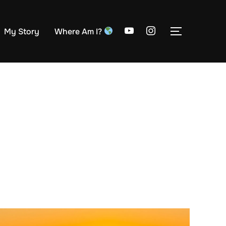
My Story
Where Am I?
TOGGLE S