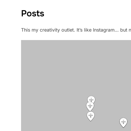
Posts
This my creativity outlet. It’s like Instagram… bu