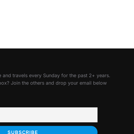
 and travels every Sunday for the past 2+ years.
nbox? Join the others and drop your email below