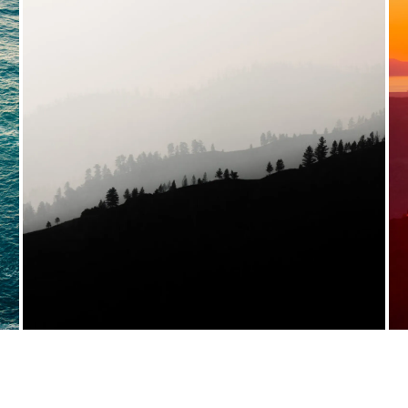
VIEW FULL PORTFOLIO →