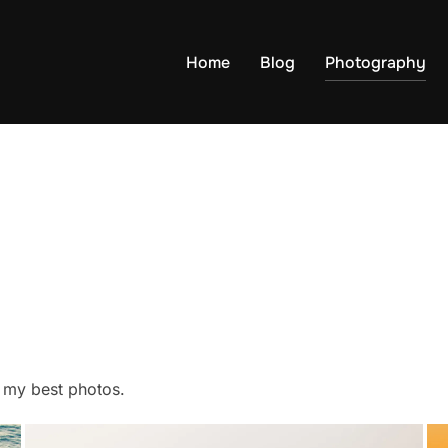
Home
Blog
Photography
f my best photos.