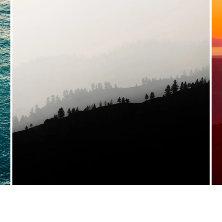
VIEW FULL PORTFOLIO →