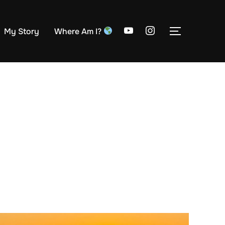
My Story
Where Am I?
TOGGLE S