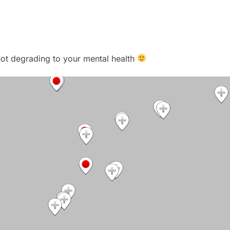
t not degrading to your mental health