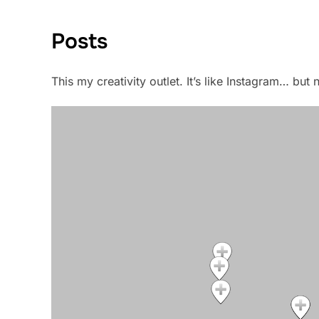
Posts
This my creativity outlet. It’s like Instagram… bu