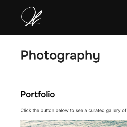
Skip
to
content
Photography
Portfolio
Click the button below to see a curated gallery o