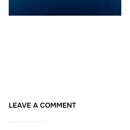
LEAVE A COMMENT