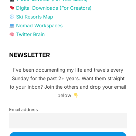
Digital Downloads (For Creators)
Ski Resorts Map
Nomad Workspaces
Twitter Brain
NEWSLETTER
I've been documenting my life and travels every
Sunday for the past 2+ years. Want them straight
to your inbox? Join the others and drop your email
below
Email address