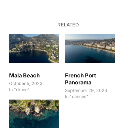
RELATED
Mala Beach
French Port
Panorama
October 5, 2023
In "drone"
September 29, 2023
In "cannes"