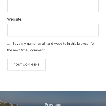
Website:
Save my name, email, and website in this browser for
the next time I comment.
Post
navigation
Previous
Previous