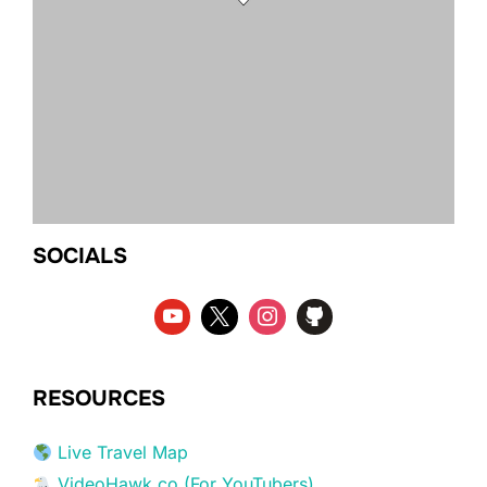
SOCIALS
RESOURCES
Live Travel Map
VideoHawk.co (For YouTubers)