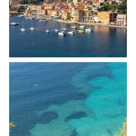
Date
Date