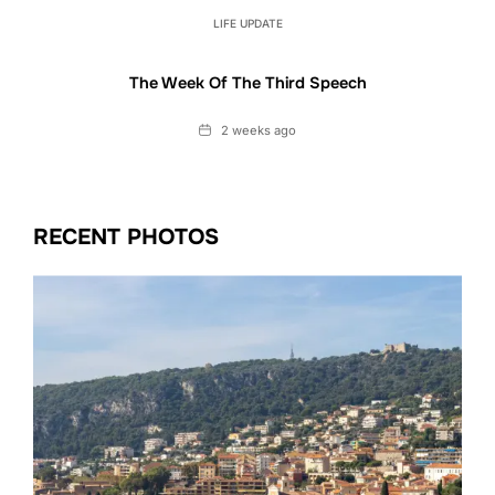
LIFE UPDATE
The Week Of The Third Speech
Date
2 weeks ago
RECENT PHOTOS