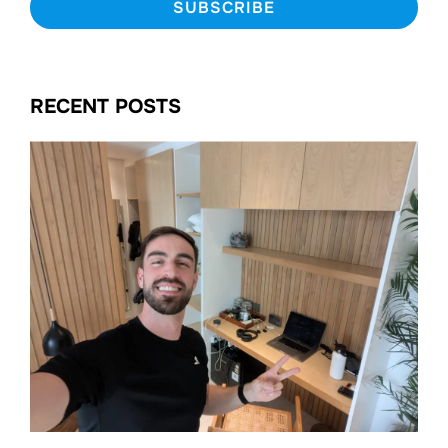
RECENT POSTS