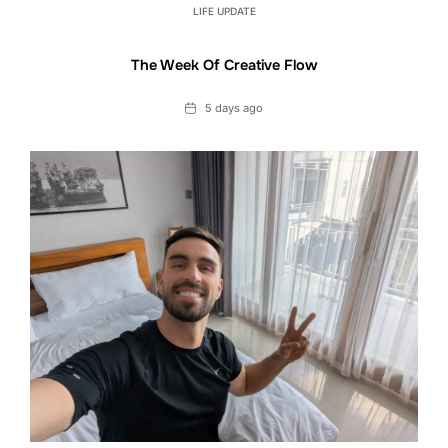
LIFE UPDATE
The Week Of Creative Flow
Date
5 days ago