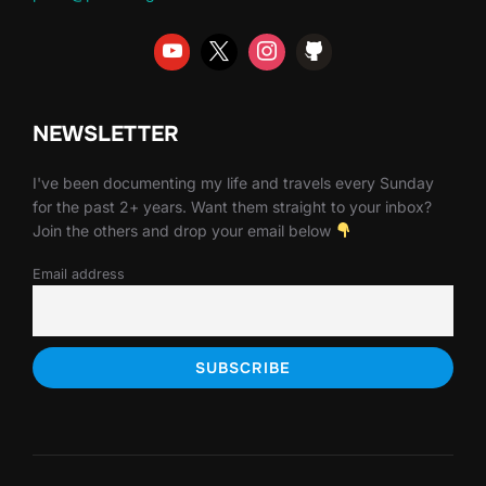
NEWSLETTER
I've been documenting my life and travels every Sunday
for the past 2+ years. Want them straight to your inbox?
Join the others and drop your email below
Email address