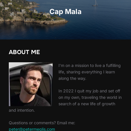
Cap Mala
ABOUT ME
I'm on a mission to live a fulfilling
life, sharing everything I learn
along the way.
In 2022 I quit my job and set off
on my own, traveling the world in
search of a new life of growth
and intention.
Questions or comments? Email me:
peter@petermeglis.com