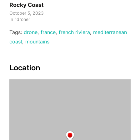
Rocky Coast
October 5, 2023
In "drone"
Tags:
drone
,
france
,
french riviera
,
mediterranean
coast
,
mountains
Location