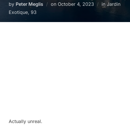
Posted
by
Peter Meglis
on
October 4, 2023
in Jardin
on
Exotique, 93
Actually unreal.