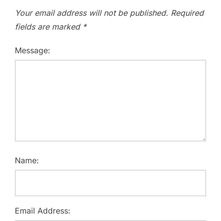
Your email address will not be published.
Required
fields are marked
*
Message:
Name:
Email Address: