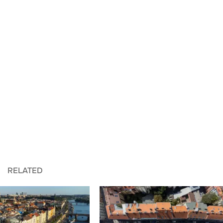
RELATED