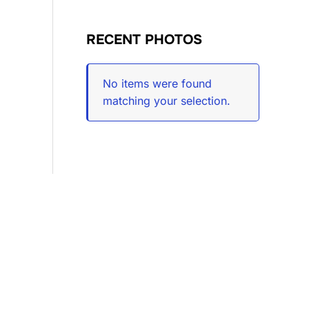
RECENT PHOTOS
No items were found
matching your selection.