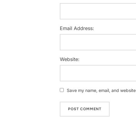
Email Address:
Website:
Save my name, email, and website i