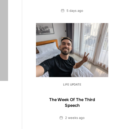
Date
5 days ago
LIFE UPDATE
The Week Of The Third
Speech
Date
2 weeks ago