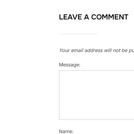
LEAVE A COMMENT
Your email address will not be pu
Message:
Name: