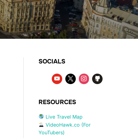
SOCIALS
RESOURCES
Live Travel Map
VideoHawk.co (For
YouTubers)