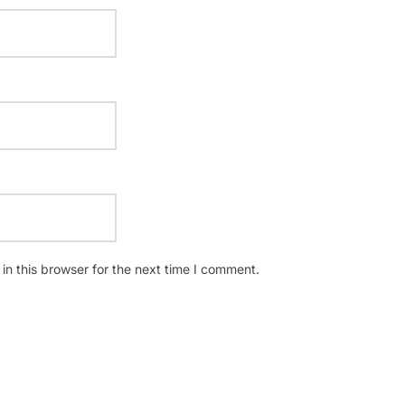
n this browser for the next time I comment.