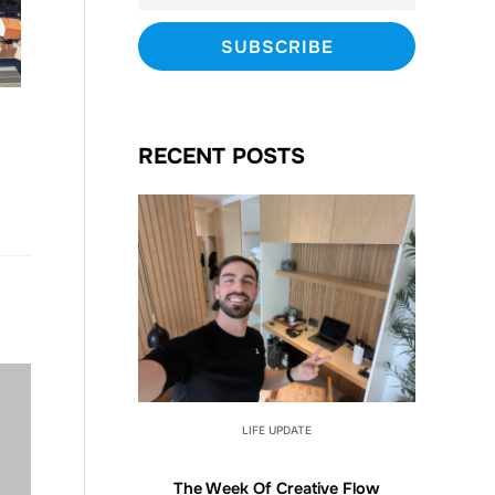
RECENT POSTS
LIFE UPDATE
The Week Of Creative Flow