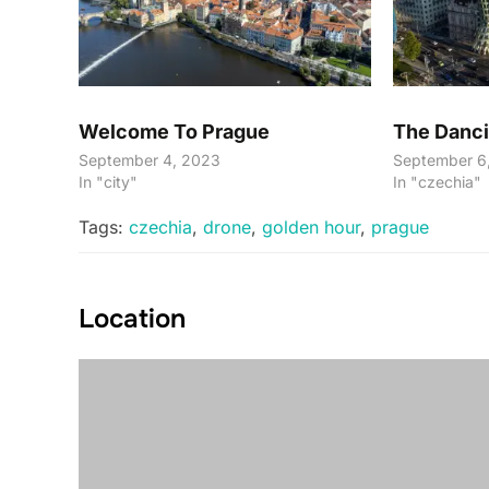
Welcome To Prague
The Danc
September 4, 2023
September 6
In "city"
In "czechia"
Tags:
czechia
,
drone
,
golden hour
,
prague
Location