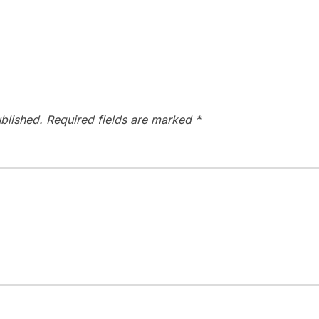
blished.
Required fields are marked
*