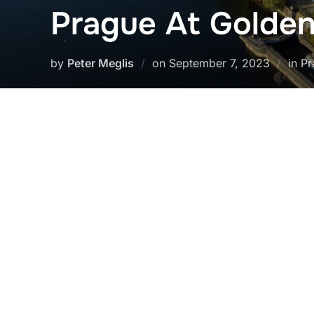
Prague At Golde
Posted
by
Peter Meglis
on
September 7, 2023
in P
on