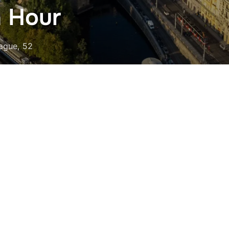
n Hour
rague, 52