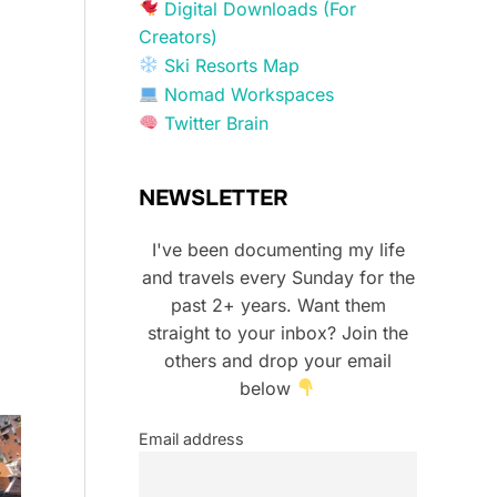
Digital Downloads (For
Creators)
Ski Resorts Map
Nomad Workspaces
Twitter Brain
NEWSLETTER
I've been documenting my life
and travels every Sunday for the
past 2+ years. Want them
straight to your inbox? Join the
others and drop your email
below
Email address