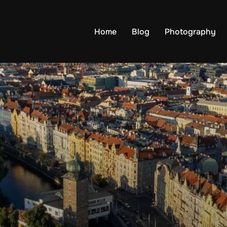
Home
Blog
Photography