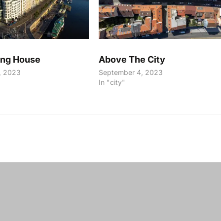
ing House
Above The City
, 2023
September 4, 2023
In "city"