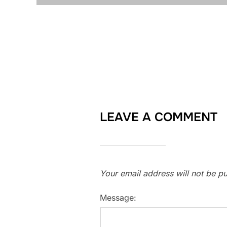
LEAVE A COMMENT
Your email address will not be pu
Message: