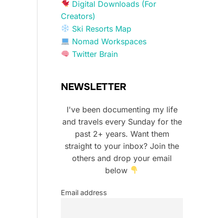
Digital Downloads (For
Creators)
Ski Resorts Map
Nomad Workspaces
Twitter Brain
NEWSLETTER
I've been documenting my life
and travels every Sunday for the
past 2+ years. Want them
straight to your inbox? Join the
others and drop your email
below
Email address