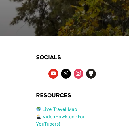
SOCIALS
RESOURCES
Live Travel Map
VideoHawk.co (For
YouTubers)