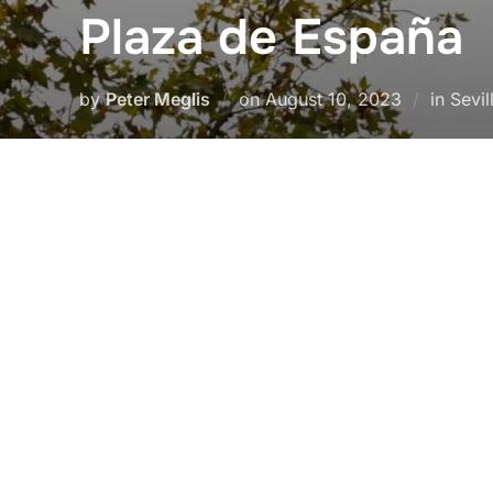
Plaza de España
Posted
by
Peter Meglis
on
August 10, 2023
in Sevil
on