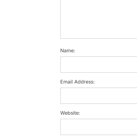
Name:
Email Address:
Website: