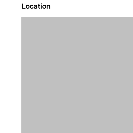
Location