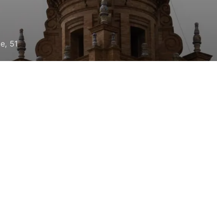
le, 51