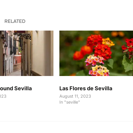
RELATED
round Sevilla
Las Flores de Sevilla
023
August 11, 2023
In "seville"