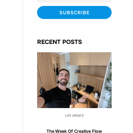
RECENT POSTS
LIFE UPDATE
The Week Of Creative Flow