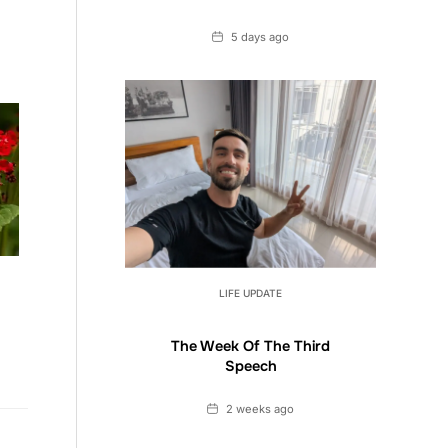
Date
5 days ago
LIFE UPDATE
The Week Of The Third
Speech
Date
2 weeks ago