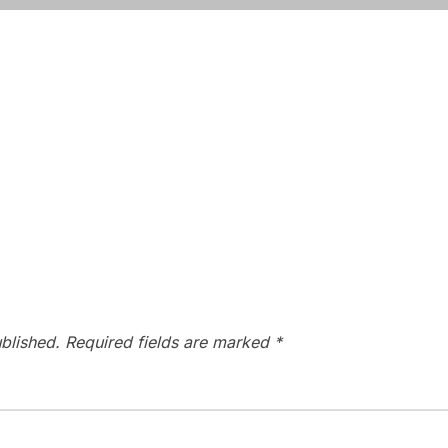
blished.
Required fields are marked
*