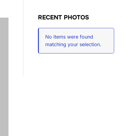
RECENT PHOTOS
No items were found
matching your selection.