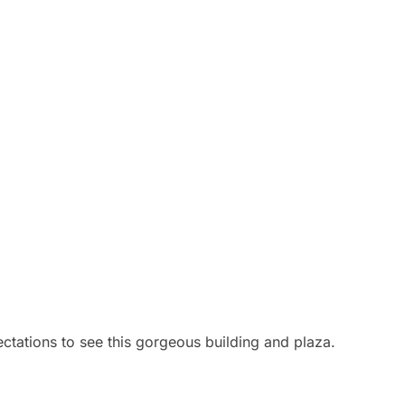
ctations to see this gorgeous building and plaza.