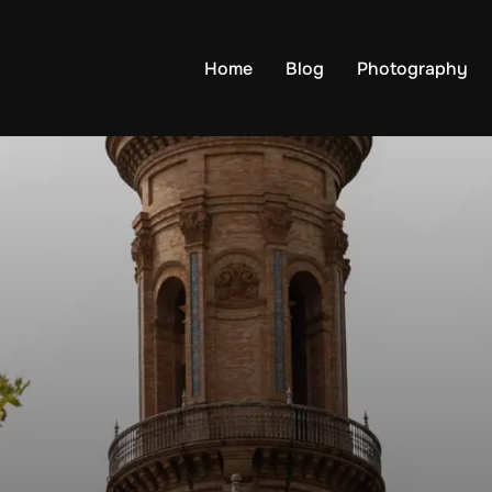
Home
Blog
Photography