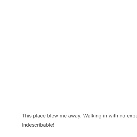
This place blew me away. Walking in with no expe
Indescribable!