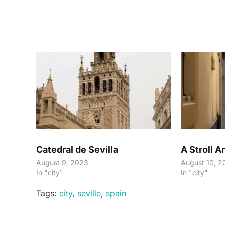
Catedral de Sevilla
A Stroll A
August 9, 2023
August 10, 2
In "city"
In "city"
Tags:
city
,
seville
,
spain