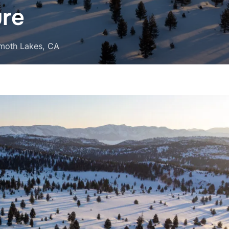
ure
moth Lakes, CA