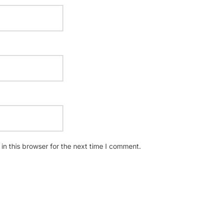
n this browser for the next time I comment.