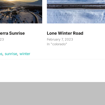
erra Sunrise
Lone Winter Road
023
February 7, 2023
"
In "colorado"
ns
,
sunrise
,
winter