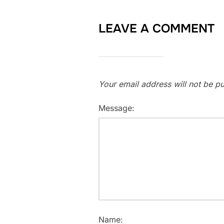
LEAVE A COMMENT
Your email address will not be pu
Message:
Name: