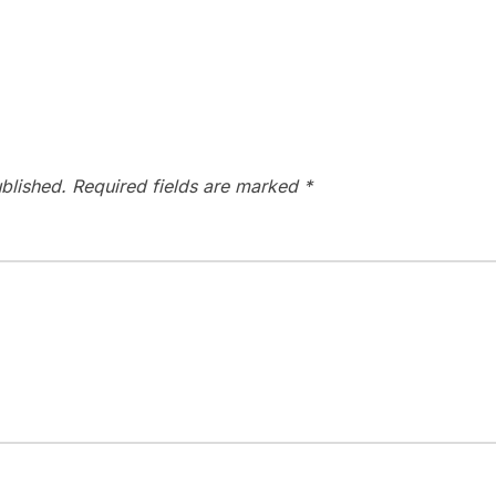
blished.
Required fields are marked
*