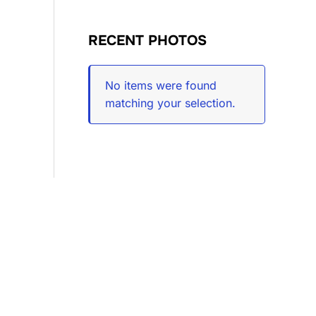
RECENT PHOTOS
No items were found
matching your selection.