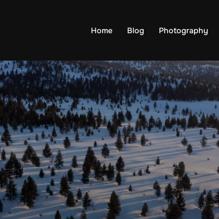
Home
Blog
Photography