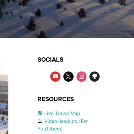
SOCIALS
RESOURCES
Live Travel Map
VideoHawk.co (For
YouTubers)