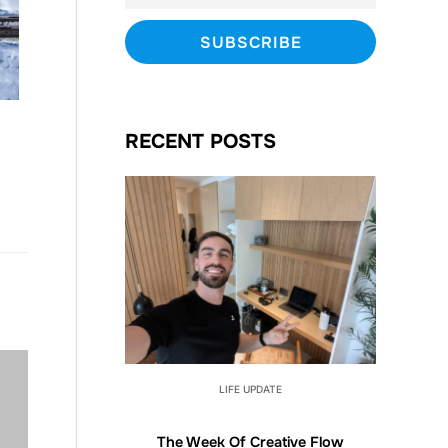
RECENT POSTS
LIFE UPDATE
The Week Of Creative Flow