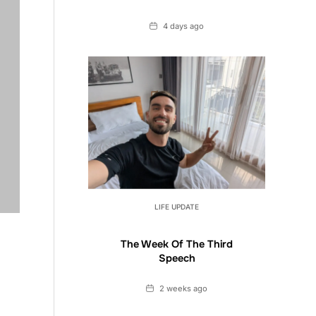
Date
4 days ago
LIFE UPDATE
The Week Of The Third
Speech
Date
2 weeks ago