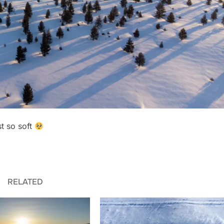
st so soft
RELATED