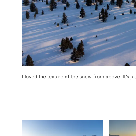
I loved the texture of the snow from above. It’s ju