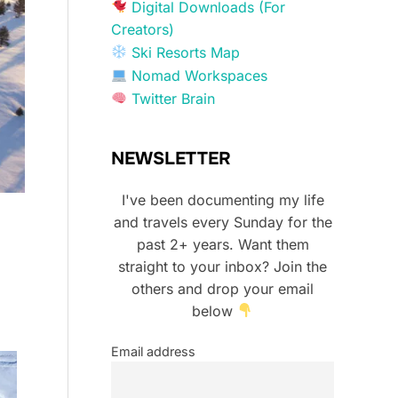
Digital Downloads (For
Creators)
Ski Resorts Map
Nomad Workspaces
Twitter Brain
NEWSLETTER
I've been documenting my life
and travels every Sunday for the
past 2+ years. Want them
straight to your inbox? Join the
others and drop your email
below
Email address