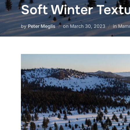
Soft Winter Text
Posted
by
Peter Meglis
on
March 30, 2023
in Mam
on