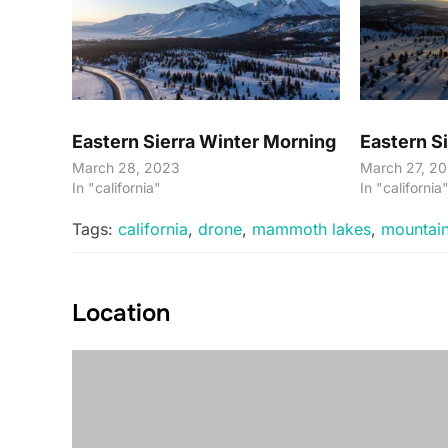
Eastern Sierra Winter Morning
Eastern Si
March 28, 2023
March 27, 2
In "california"
In "california
Tags:
california
,
drone
,
mammoth lakes
,
mountai
Location