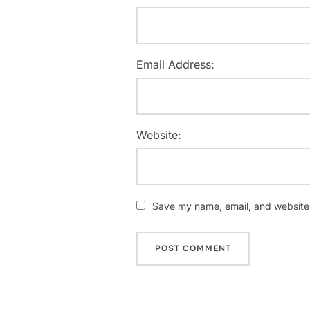
Email Address:
Website:
Save my name, email, and website i