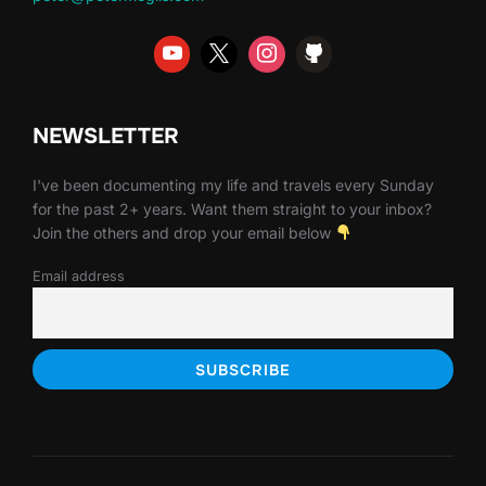
NEWSLETTER
I've been documenting my life and travels every Sunday
for the past 2+ years. Want them straight to your inbox?
Join the others and drop your email below
Email address