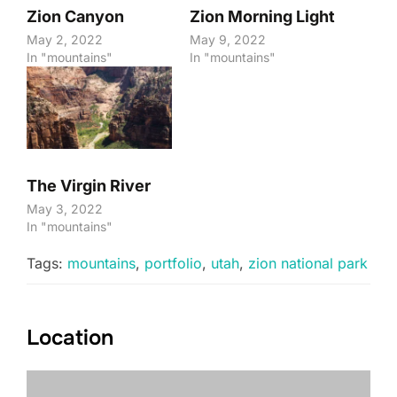
Zion Canyon
Zion Morning Light
May 2, 2022
May 9, 2022
In "mountains"
In "mountains"
The Virgin River
May 3, 2022
In "mountains"
Tags:
mountains
,
portfolio
,
utah
,
zion national park
Location