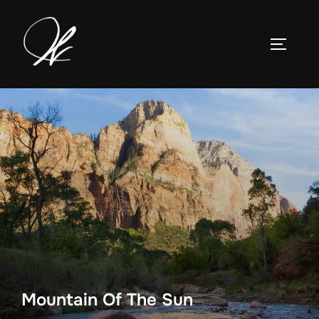
Skip
to
TOGGLE
content
Mountain Of The Sun