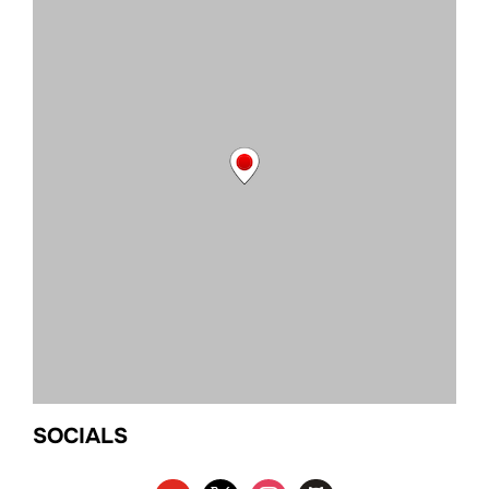
SOCIALS