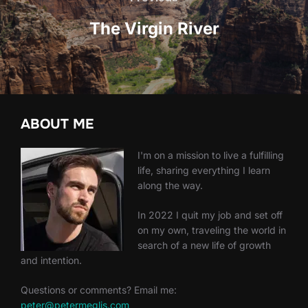
The Virgin River
ABOUT ME
I'm on a mission to live a fulfilling
life, sharing everything I learn
along the way.
In 2022 I quit my job and set off
on my own, traveling the world in
search of a new life of growth
and intention.
Questions or comments? Email me:
peter@petermeglis.com