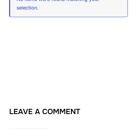
selection.
LEAVE A COMMENT