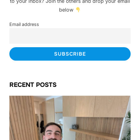
to your inbox? Join the others and drop your email
below
Email address
RECENT POSTS