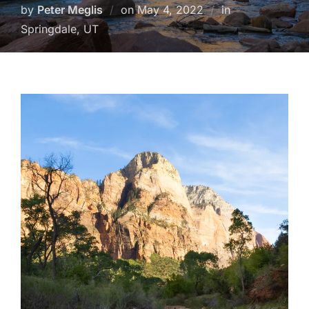
Posted
by
Peter Meglis
on
May 4, 2022
in
on
Springdale, UT