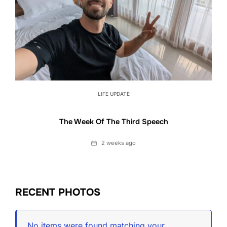
LIFE UPDATE
The Week Of The Third Speech
Date
2 weeks ago
RECENT PHOTOS
No items were found matching your