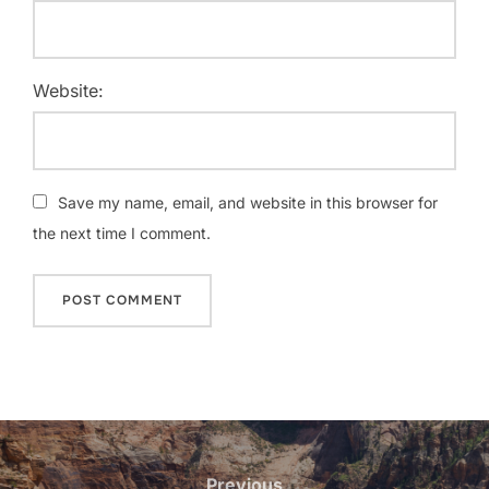
Website:
Save my name, email, and website in this browser for
the next time I comment.
Post
navigation
Previous
Previous