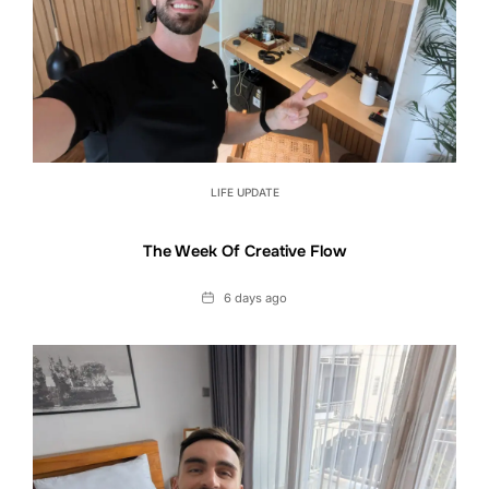
LIFE UPDATE
The Week Of Creative Flow
Date
6 days ago