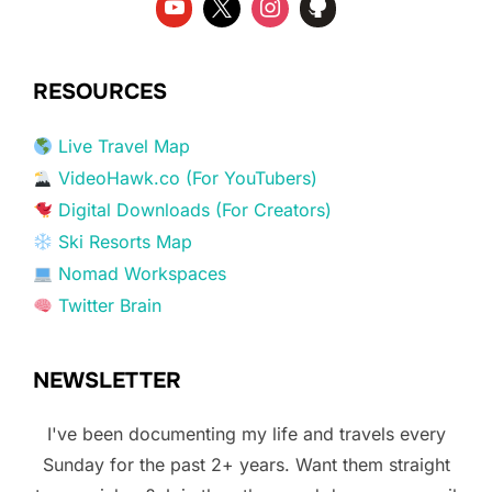
RESOURCES
Live Travel Map
VideoHawk.co (For YouTubers)
Digital Downloads (For Creators)
Ski Resorts Map
Nomad Workspaces
Twitter Brain
NEWSLETTER
I've been documenting my life and travels every
Sunday for the past 2+ years. Want them straight