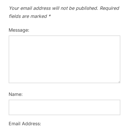
Your email address will not be published.
Required
fields are marked
*
Message:
Name:
Email Address: