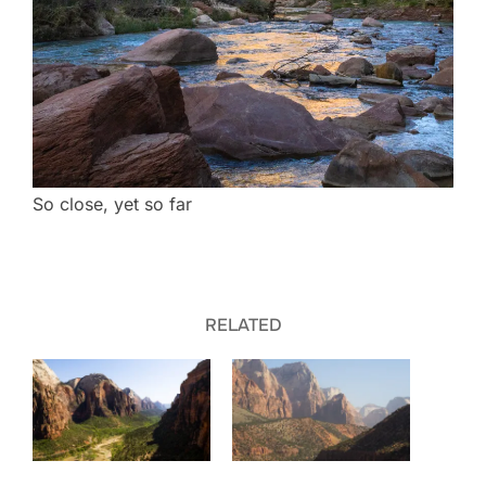
So close, yet so far
RELATED