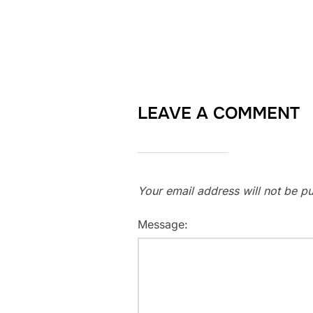
LEAVE A COMMENT
Your email address will not be pu
Message: