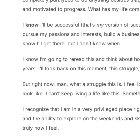
and motivated to progress. What has my life com
I
know
I’ll be successful (that’s
my
version of succe
pursue my passions and interests, build a business
know I’ll get there, but I don’t know when.
I know I’m going to reread this and think about ho
years. I’ll look back on this moment, this struggl
But right now, man, what a struggle this is. I feel 
look like. I can’t keep living a life like this. Some
I recognize that I am in a very privileged place ri
and the ability to explore on the weekends and ski.
truly how I feel.