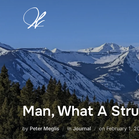
Skip
to
content
Man, What A Str
Posted
by
Peter Meglis
in
Journal
on
February 1, 2
on