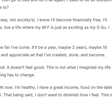
e to?
ss, not society’s). I know I’ll become financially free, I’ll
, live a life where my M-F is just as exciting as my S-Su. I
w far I’ve come. It’ll be a year, maybe 2 years, maybe 10
e, and appreciate all that I’ve created, done, and become.
lost. It doesn’t feel good. This is not what I imagined my life 
thing has to change.
ght now. I’m healthy, I have a great income, food on the tabl
 That being said, I don’t want to diminish how I feel. This i