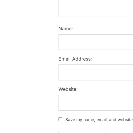
Name:
Email Address:
Website:
Save my name, email, and website i