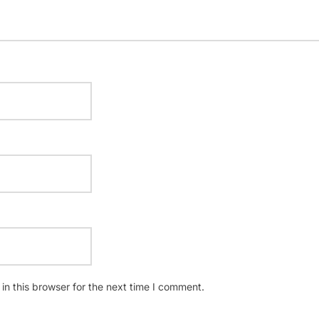
n this browser for the next time I comment.