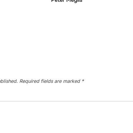
Peter Meglis
blished.
Required fields are marked
*