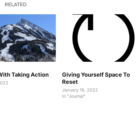
RELATED
With Taking Action
Giving Yourself Space To
Reset
2022
January 16, 2022
In "Journal"