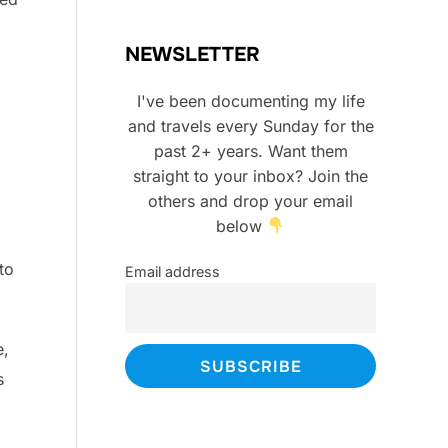
NEWSLETTER
I've been documenting my life
and travels every Sunday for the
past 2+ years. Want them
straight to your inbox? Join the
others and drop your email
below
to
Email address
e,
s