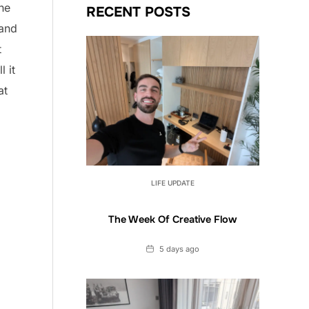
the
RECENT POSTS
 and
t
l it
at
LIFE UPDATE
The Week Of Creative Flow
Date
5 days ago