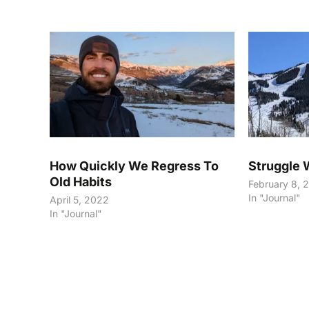
How Quickly We Regress To
Struggle 
Old Habits
February 8, 
In "Journal"
April 5, 2022
In "Journal"