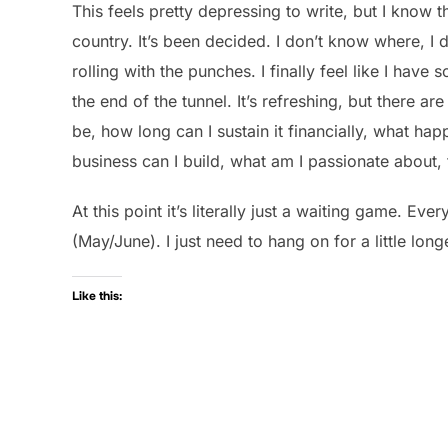
This feels pretty depressing to write, but I know 
country. It’s been decided. I don’t know where, I
rolling with the punches. I finally feel like I have
the end of the tunnel. It’s refreshing, but there are
be, how long can I sustain it financially, what hap
business can I build, what am I passionate about,
At this point it’s literally just a waiting game. Eve
(May/June). I just need to hang on for a little long
Like this: