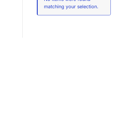
matching your selection.