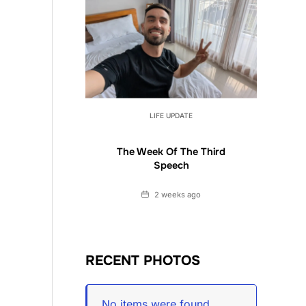
LIFE UPDATE
The Week Of The Third
Speech
Date
2 weeks ago
RECENT PHOTOS
No items were found