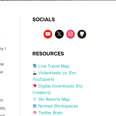
SOCIALS
n
hy I
RESOURCES
he
Live Travel Map
se
VideoHawk.co (For
YouTubers)
Digital Downloads (For
Creators)
Ski Resorts Map
ch
Nomad Workspaces
ls,
Twitter Brain
ned