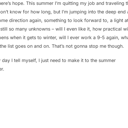
there’s hope. This summer I’m quitting my job and traveling 
 don’t know for how long, but I’m jumping into the deep end
 some direction again, something to look forward to, a light a
 still so many unknowns – will I even like it, how practical wil
pens when it gets to winter, will I ever work a 9-5 again, wh
 the list goes on and on. That’s not gonna stop me though.
ry day I tell myself, I just need to make it to the summer
er.