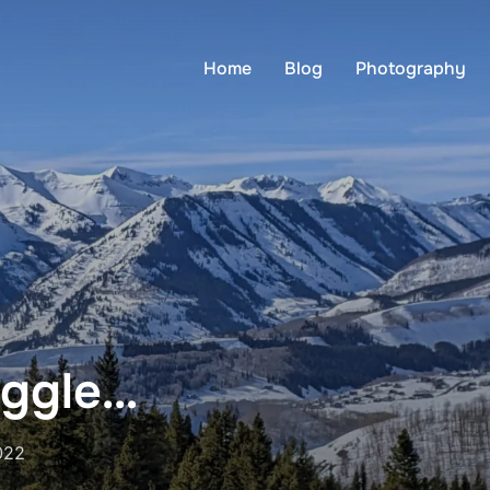
Home
Blog
Photography
uggle…
022