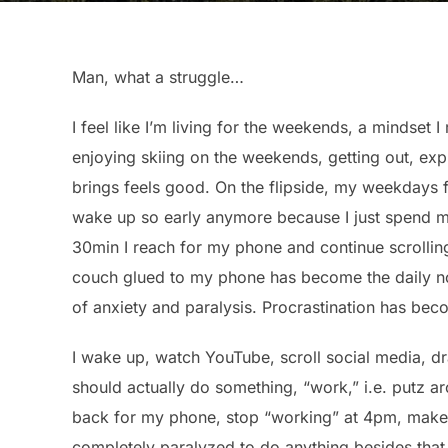
Man, what a struggle…
I feel like I’m living for the weekends, a mindset I
enjoying skiing on the weekends, getting out, exp
brings feels good. On the flipside, my weekdays f
wake up so early anymore because I just spend m
30min I reach for my phone and continue scrolling,
couch glued to my phone has become the daily nor
of anxiety and paralysis. Procrastination has bec
I wake up, watch YouTube, scroll social media, dr
should actually do something, “work,” i.e. putz ar
back for my phone, stop “working” at 4pm, make 
completely paralyzed to do anything besides that, 