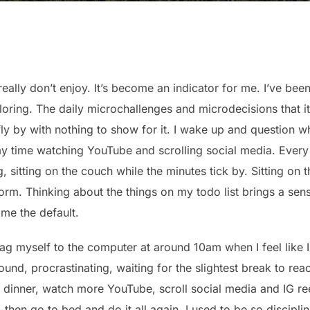
 really don’t enjoy. It’s become an indicator for me. I’ve bee
loring. The daily microchallenges and microdecisions that it
ly by with nothing to show for it. I wake up and question w
y time watching YouTube and scrolling social media. Every
 sitting on the couch while the minutes tick by. Sitting on t
m. Thinking about the things on my todo list brings a sen
ome the default.
ag myself to the computer at around 10am when I feel like I
ound, procrastinating, waiting for the slightest break to rea
dinner, watch more YouTube, scroll social media and IG ree
then go to bed and do it all again. I used to be so discipli