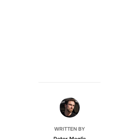
POST AUTHOR
WRITTEN BY