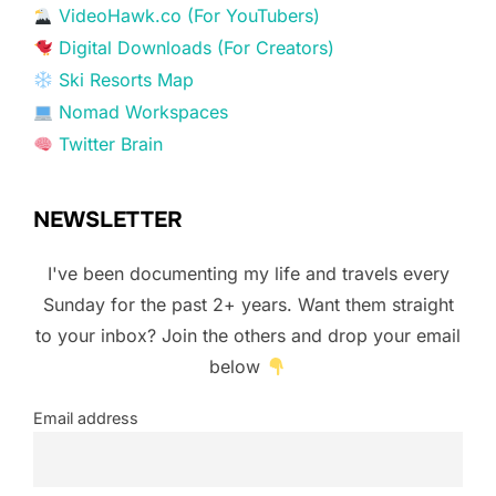
VideoHawk.co (For YouTubers)
Digital Downloads (For Creators)
Ski Resorts Map
Nomad Workspaces
Twitter Brain
NEWSLETTER
I've been documenting my life and travels every
Sunday for the past 2+ years. Want them straight
to your inbox? Join the others and drop your email
below
Email address