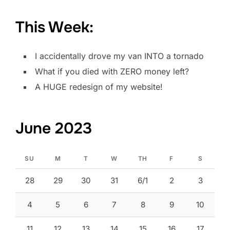
This Week:
I accidentally drove my van INTO a tornado
What if you died with ZERO money left?
A HUGE redesign of my website!
June 2023
SU
M
T
W
TH
F
S
28
29
30
31
6/1
2
3
4
5
6
7
8
9
10
11
12
13
14
15
16
17