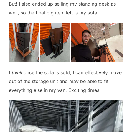
But! I also ended up selling my standing desk as
well, so the final big item left is my sofa!
I
think
once the sofa is sold, I can effectively move
out of the storage unit and may be able to fit
everything else in my van. Exciting times!