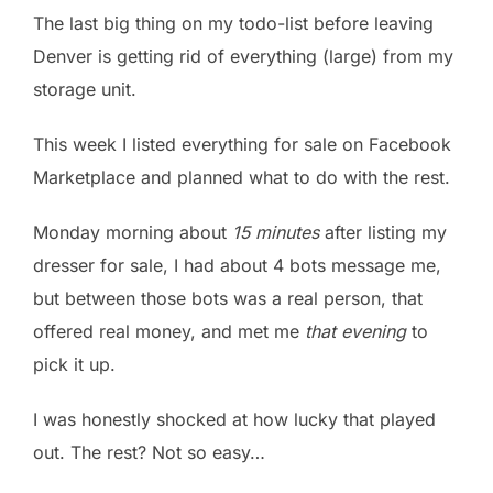
The last big thing on my todo-list before leaving
Denver is getting rid of everything (large) from my
storage unit.
This week I listed everything for sale on Facebook
Marketplace and planned what to do with the rest.
Monday morning about
15 minutes
after listing my
dresser for sale, I had about 4 bots message me,
but between those bots was a real person, that
offered real money, and met me
that evening
to
pick it up.
I was honestly shocked at how lucky that played
out. The rest? Not so easy…