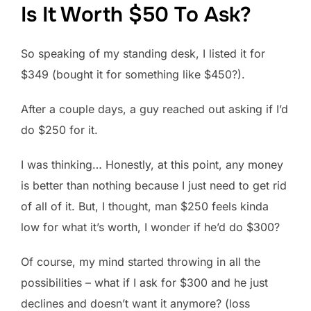
Is It Worth $50 To Ask?
So speaking of my standing desk, I listed it for
$349 (bought it for something like $450?).
After a couple days, a guy reached out asking if I’d
do $250 for it.
I was thinking… Honestly, at this point, any money
is better than nothing because I just need to get rid
of all of it. But, I thought, man $250 feels kinda
low for what it’s worth, I wonder if he’d do $300?
Of course, my mind started throwing in all the
possibilities – what if I ask for $300 and he just
declines and doesn’t want it anymore? (loss