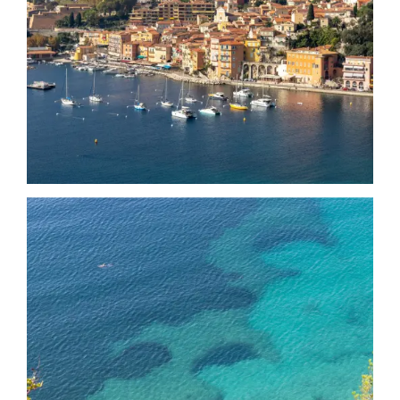
Date
Date