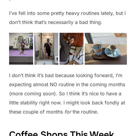
I’ve fell into some pretty heavy routines lately, but I
don’t think that’s necessarily a bad thing.
I don’t think it’s bad because looking forward, I’m
expecting almost NO routine in the coming months
(more coming soon). So I think it’s nice to have a
little stability right now. I might look back fondly at
these couple of months
for
the routine.
Coffee Shops This Week