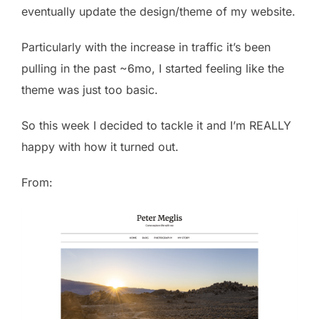
eventually update the design/theme of my website.
Particularly with the increase in traffic it’s been
pulling in the past ~6mo, I started feeling like the
theme was just too basic.
So this week I decided to tackle it and I’m REALLY
happy with how it turned out.
From: