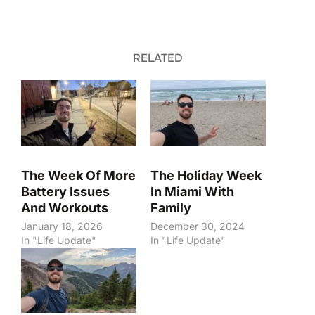
RELATED
The Week Of More
The Holiday Week
Battery Issues
In Miami With
And Workouts
Family
January 18, 2026
December 30, 2024
In "Life Update"
In "Life Update"