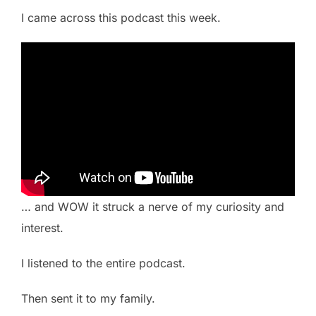
I came across this podcast this week.
… and WOW it struck a nerve of my curiosity and
interest.
I listened to the entire podcast.
Then sent it to my family.