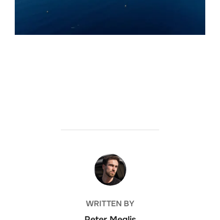
POST AUTHOR
WRITTEN BY
Peter Meglis