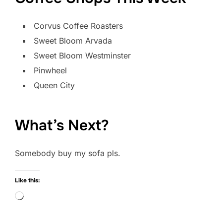
Corvus Coffee Roasters
Sweet Bloom Arvada
Sweet Bloom Westminster
Pinwheel
Queen City
What’s Next?
Somebody buy my sofa pls.
Like this:
Loading…