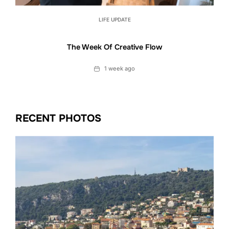
LIFE UPDATE
The Week Of Creative Flow
Date
1 week ago
RECENT PHOTOS