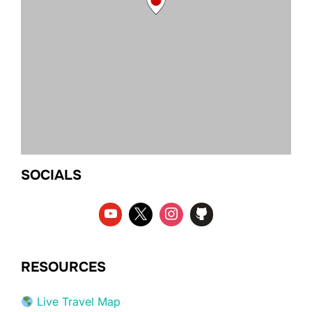
SOCIALS
RESOURCES
Live Travel Map