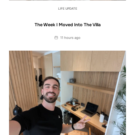
LIFE UPDATE
The Week I Moved Into The Villa
Date
11 hours ago