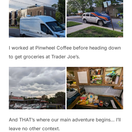
I worked at Pinwheel Coffee before heading down
to get groceries at Trader Joe’s.
And THAT’s where our main adventure begins… I’ll
leave no other context.