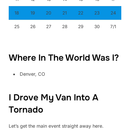
18
19
20
21
22
23
24
25
26
27
28
29
30
7/1
Where In The World Was I?
Denver, CO
I Drove My Van Into A
Tornado
Let’s get the main event straight away here.