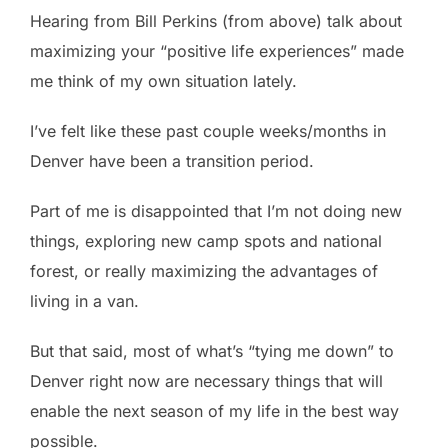
Hearing from Bill Perkins (from above) talk about
maximizing your “positive life experiences” made
me think of my own situation lately.
I’ve felt like these past couple weeks/months in
Denver have been a transition period.
Part of me is disappointed that I’m not doing new
things, exploring new camp spots and national
forest, or really maximizing the advantages of
living in a van.
But that said, most of what’s “tying me down” to
Denver right now are necessary things that will
enable the next season of my life in the best way
possible.