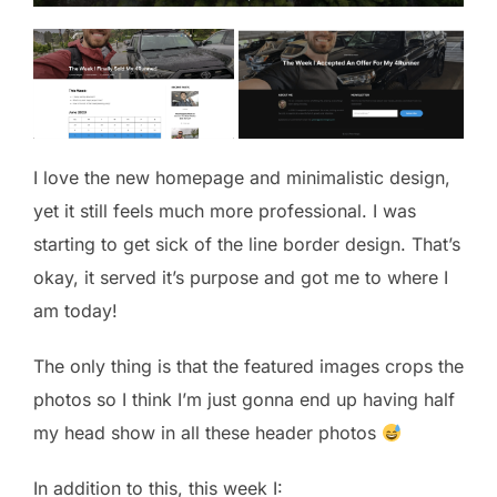
I love the new homepage and minimalistic design,
yet it still feels much more professional. I was
starting to get sick of the line border design. That’s
okay, it served it’s purpose and got me to where I
am today!
The only thing is that the featured images crops the
photos so I think I’m just gonna end up having half
my head show in all these header photos
In addition to this, this week I: