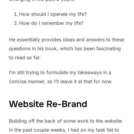
How should I operate my life?
How do I remember my life?
He essentially provides ideas and answers to these
questions in his book, which has been fascinating
to read so far.
I’m still trying to formulate my takeaways in a
concise manner, so I’ll leave it at that for now.
Website Re-Brand
Building off the back of some work to the website
in the past couple weeks, I had on my task list to