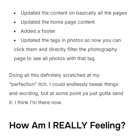
Updated the content on basically all the pages
Updated the home page content
Added a footer
Updated the tags in photos so now you can
click them and directly filter the photography
page to see all photos with that tag
Doing all this definitely scratched at my
“perfection” itch. I could endlessly tweak things
and wording, but at some point ya just gotta send
it. I think I’m there now.
How Am I REALLY Feeling?