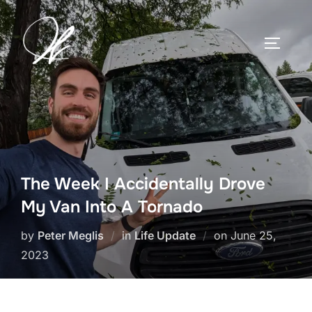
Skip
to
TOGGLE
content
The Week I Accidentally Drove
My Van Into A Tornado
Posted
by
Peter Meglis
in
Life Update
on
June 25,
on
2023