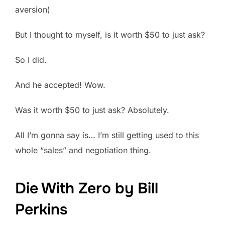
aversion)
But I thought to myself, is it worth $50 to just ask?
So I did.
And he accepted! Wow.
Was it worth $50 to just ask? Absolutely.
All I’m gonna say is… I’m still getting used to this
whole “sales” and negotiation thing.
Die With Zero by Bill
Perkins