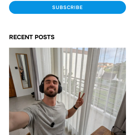
RECENT POSTS