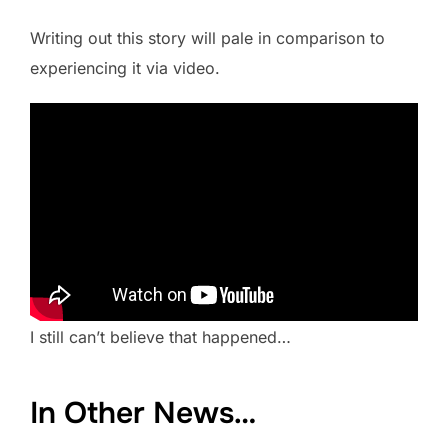
Writing out this story will pale in comparison to
experiencing it via video.
I still can’t believe that happened…
In Other News…