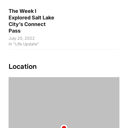
The Week I
Explored Salt Lake
City’s Connect
Pass
July 25, 2022
In "Life Update"
Location