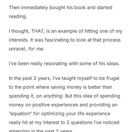
Then immediately bought his book and started
reading.
I thought, THAT, is an example of hitting one of my
interests. It was fascinating to look at that process
unravel,
for me
.
I’ve been really resonating with some of his ideas.
In the past 3 years, I’ve taught myself to be frugal
to the point where saving money is better than
spending it, on
anything
. But this idea of spending
money on positive experiences and providing an
“equation” for optimizing your life experience
really hit at my interest to 2 questions I’ve noticed
emerging in the past 2 years.