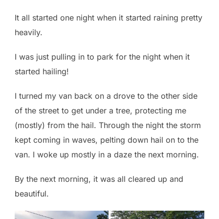
It all started one night when it started raining pretty
heavily.
I was just pulling in to park for the night when it
started hailing!
I turned my van back on a drove to the other side
of the street to get under a tree, protecting me
(mostly) from the hail. Through the night the storm
kept coming in waves, pelting down hail on to the
van. I woke up mostly in a daze the next morning.
By the next morning, it was all cleared up and
beautiful.