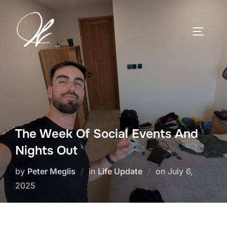
Skip
to
TOGGLE
content
The Week Of Social Events And
Nights Out
Posted
by
Peter Meglis
in
Life Update
on
July 6,
on
2025