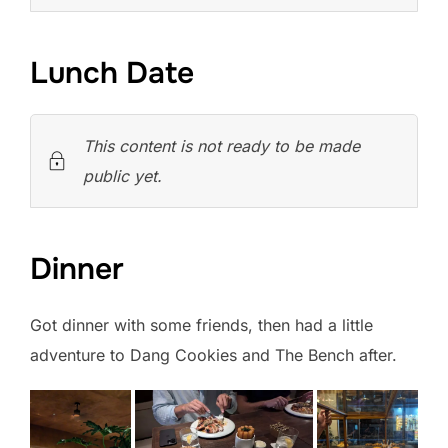
Lunch Date
This content is not ready to be made
public yet.
Dinner
Got dinner with some friends, then had a little
adventure to Dang Cookies and The Bench after.