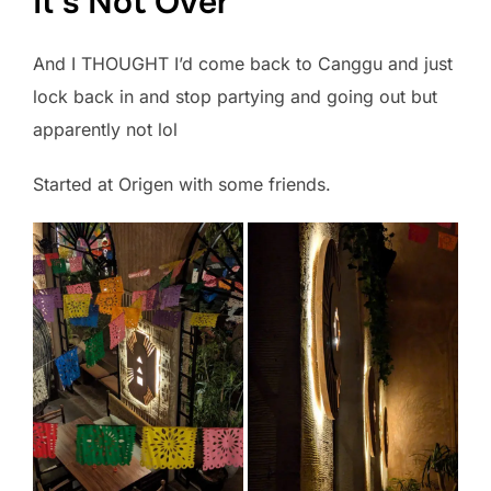
It’s Not Over
And I THOUGHT I’d come back to Canggu and just
lock back in and stop partying and going out but
apparently not lol
Started at Origen with some friends.