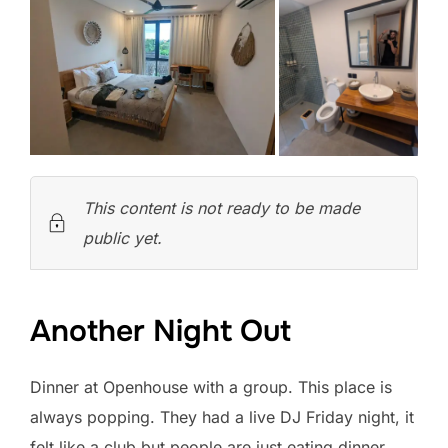
This content is not ready to be made
public yet.
Another Night Out
Dinner at Openhouse with a group. This place is
always popping. They had a live DJ Friday night, it
felt like a club but people are just eating dinner.