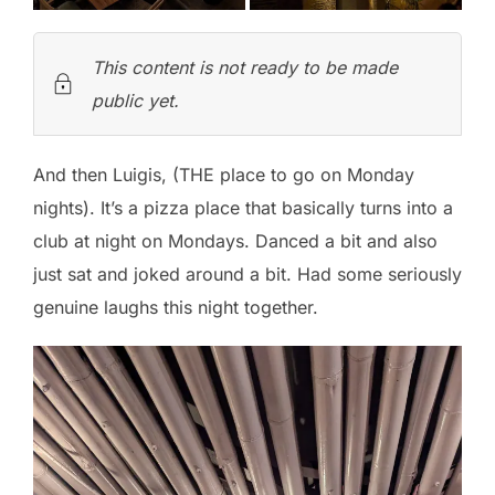
This content is not ready to be made
public yet.
And then Luigis, (THE place to go on Monday
nights). It’s a pizza place that basically turns into a
club at night on Mondays. Danced a bit and also
just sat and joked around a bit. Had some seriously
genuine laughs this night together.