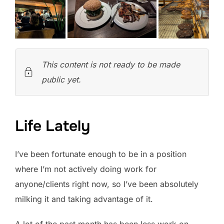
This content is not ready to be made
public yet.
Life Lately
I’ve been fortunate enough to be in a position
where I’m not actively doing work for
anyone/clients right now, so I’ve been absolutely
milking it and taking advantage of it.
A lot of the past month has been less work on