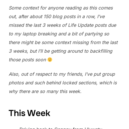
Some context for anyone reading as this comes
out, after about 150 blog posts in a row, I’ve
missed the last 3 weeks of Life Update posts due
to my laptop breaking and a bit of partying so
there might be some context missing from the last
3 weeks, but I’ll be getting around to backfilling
those posts soon
Also, out of respect to my friends, I’ve put group
photos and such behind locked sections, which is
why there are so many this week.
This Week