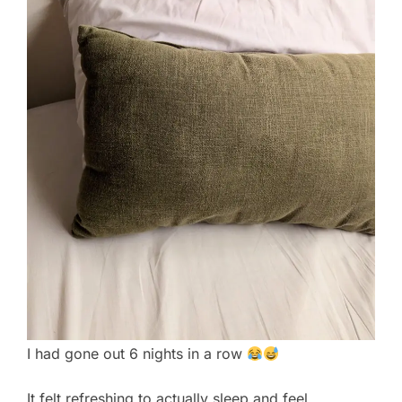
I had gone out 6 nights in a row
It felt refreshing to actually sleep and feel