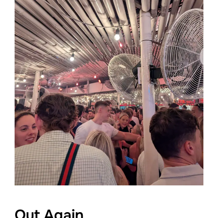
Out Again