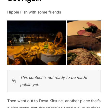
Hippie Fish with some friends
This content is not ready to be made
public yet.
Then went out to Desa Kitsune, another place that’s