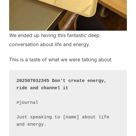
We ended up having this fantastic deep
conversation about life and energy.
This is a taste of what we were talking about
202507032345 Don't create energy, 
ride and channel it
#journal 

Just speaking to [name] about life 
and energy.
