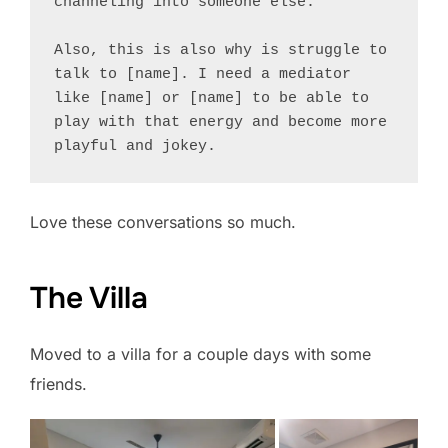
channeling into someone else.

Also, this is also why is struggle to 
talk to [name]. I need a mediator 
like [name] or [name] to be able to 
play with that energy and become more 
Love these conversations so much.
The Villa
Moved to a villa for a couple days with some
friends.