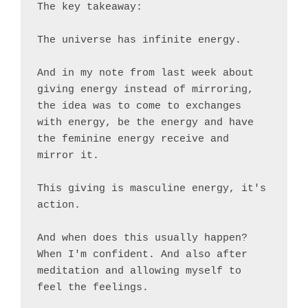
The key takeaway:

The universe has infinite energy.

And in my note from last week about 
giving energy instead of mirroring, 
the idea was to come to exchanges 
with energy, be the energy and have 
the feminine energy receive and 
mirror it.

This giving is masculine energy, it's 
action.

And when does this usually happen? 
When I'm confident. And also after 
meditation and allowing myself to 
feel the feelings.
