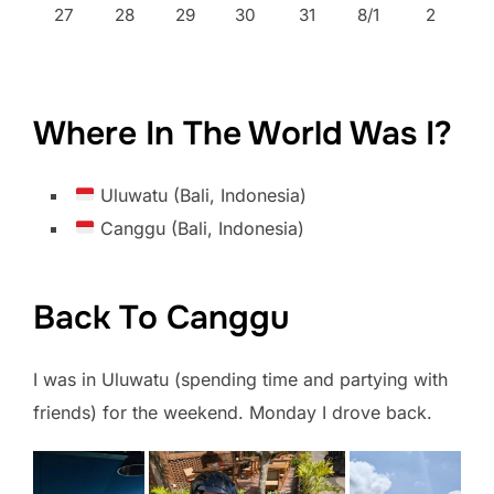
27
28
29
30
31
8/1
2
Where In The World Was I?
Uluwatu (Bali, Indonesia)
Canggu (Bali, Indonesia)
Back To Canggu
I was in Uluwatu (spending time and partying with
friends) for the weekend. Monday I drove back.