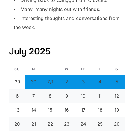
Driving back to Canggu from Uluwatu.
Many, many nights out with friends.
Interesting thoughts and conversations from
the week.
July 2025
SU
M
T
W
TH
F
S
29
30
7/1
2
3
4
5
6
7
8
9
10
11
12
13
14
15
16
17
18
19
20
21
22
23
24
25
26