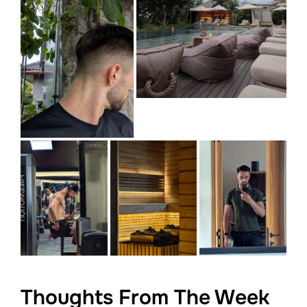
Thoughts From The Week