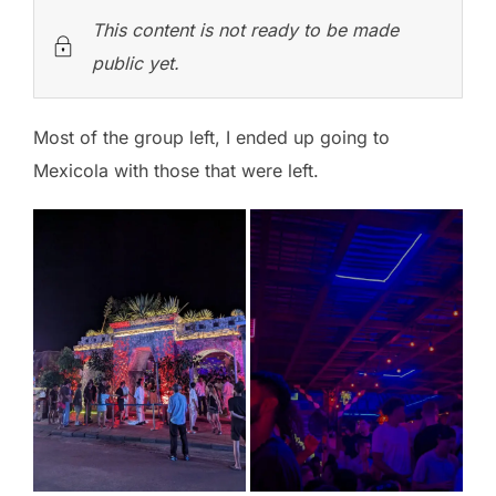
This content is not ready to be made
public yet.
Most of the group left, I ended up going to
Mexicola with those that were left.