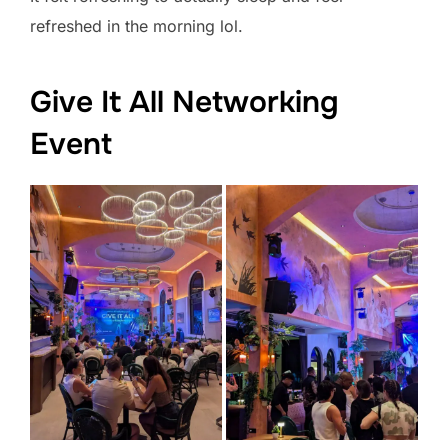
refreshed in the morning lol.
Give It All Networking
Event