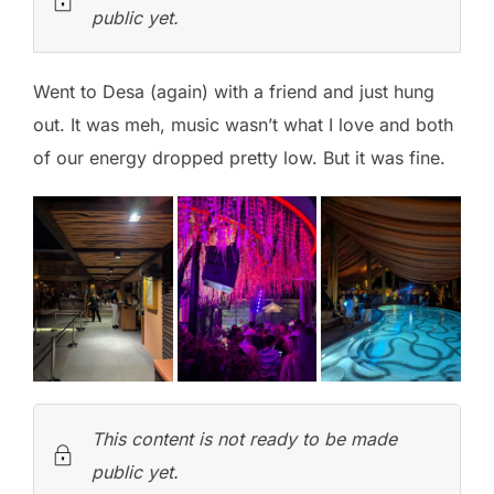
public yet.
Went to Desa (again) with a friend and just hung
out. It was meh, music wasn’t what I love and both
of our energy dropped pretty low. But it was fine.
This content is not ready to be made
public yet.