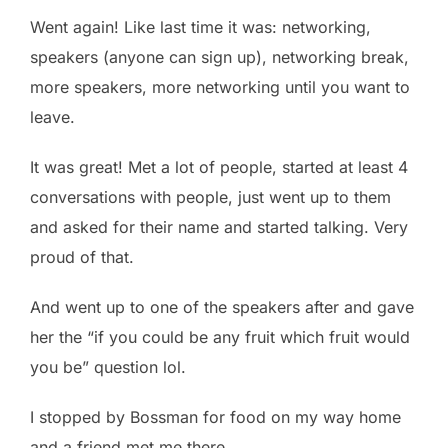
Went again! Like last time it was: networking,
speakers (anyone can sign up), networking break,
more speakers, more networking until you want to
leave.
It was great! Met a lot of people, started at least 4
conversations with people, just went up to them
and asked for their name and started talking. Very
proud of that.
And went up to one of the speakers after and gave
her the “if you could be any fruit which fruit would
you be” question lol.
I stopped by Bossman for food on my way home
and a friend met me there.