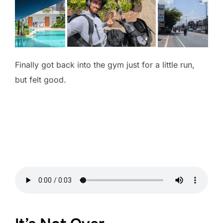
Finally got back into the gym just for a little run,
but felt good.