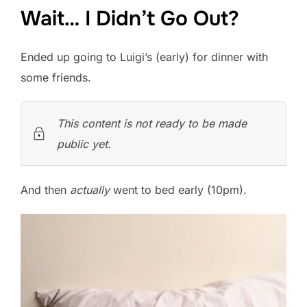
Wait… I Didn’t Go Out?
Ended up going to Luigi’s (early) for dinner with
some friends.
This content is not ready to be made
public yet.
And then
actually
went to bed early (10pm).