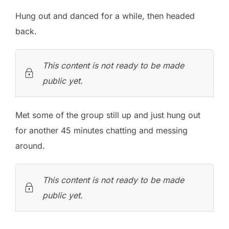
Hung out and danced for a while, then headed
back.
This content is not ready to be made
public yet.
Met some of the group still up and just hung out
for another 45 minutes chatting and messing
around.
This content is not ready to be made
public yet.