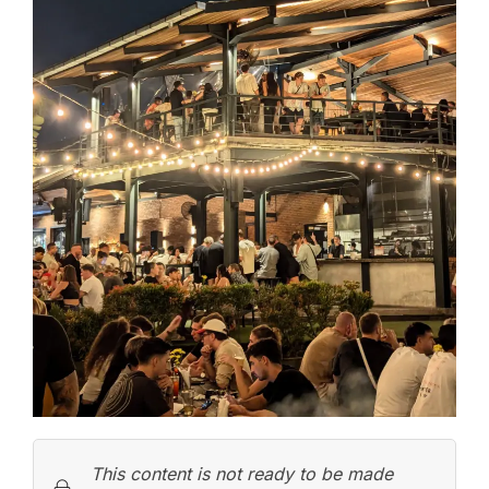
This content is not ready to be made