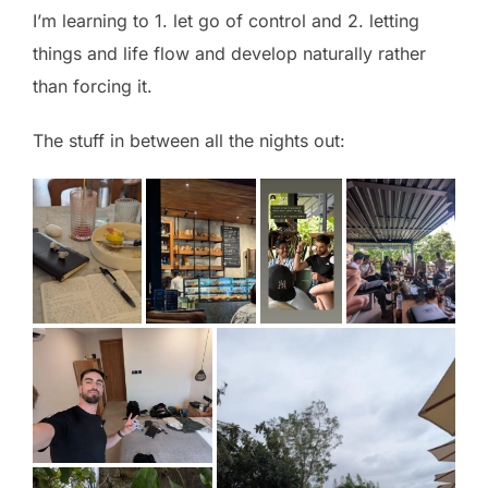
I’m learning to 1. let go of control and 2. letting
things and life flow and develop naturally rather
than forcing it.
The stuff in between all the nights out: