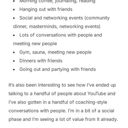
Morning coffee, journaling, reading
Hanging out with friends
Social and networking events (community
dinner, masterminds, networking events)
Lots of conversations with people and
meeting new people
Gym, sauna, meeting new people
Dinners with friends
Going out and partying with friends
It’s also been interesting to see how I’ve ended up
talking to a handful of people about YouTube and
I’ve also gotten in a handful of coaching-style
conversations with people. I’m in a bit of a social
phase and I’m seeing a lot of value from it already.