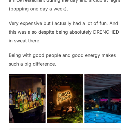
a nice restaurant during the day and a club at night
(popping one day a week).
Very expensive but I actually had a lot of fun. And
this was also despite being absolutely DRENCHED
in sweat there.
Being with good people and good energy makes
such a big difference.