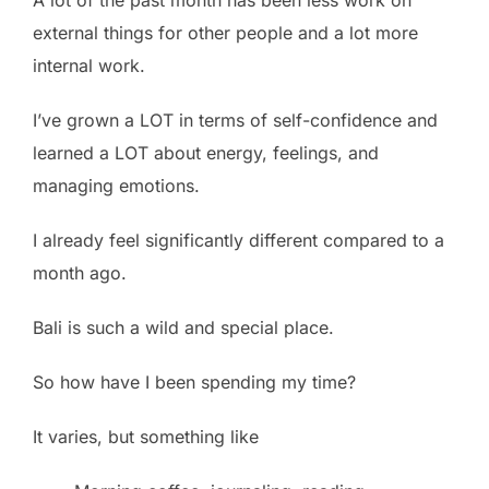
external things for other people and a lot more
internal work.
I’ve grown a LOT in terms of self-confidence and
learned a LOT about energy, feelings, and
managing emotions.
I already feel significantly different compared to a
month ago.
Bali is such a wild and special place.
So how have I been spending my time?
It varies, but something like