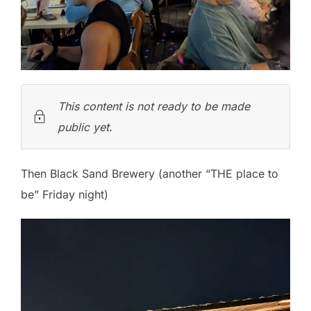
This content is not ready to be made
public yet.
Then Black Sand Brewery (another “THE place to
be” Friday night)