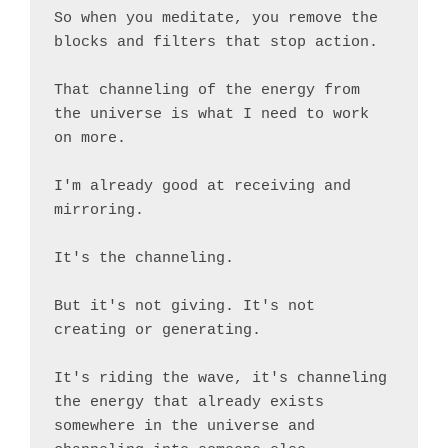
So when you meditate, you remove the 
blocks and filters that stop action.

That channeling of the energy from 
the universe is what I need to work 
on more.

I'm already good at receiving and 
mirroring.

It's the channeling.

But it's not giving. It's not 
creating or generating.

It's riding the wave, it's channeling 
the energy that already exists 
somewhere in the universe and 