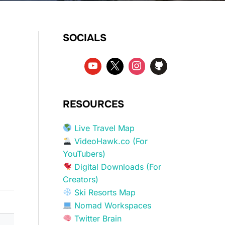
SOCIALS
RESOURCES
Live Travel Map
VideoHawk.co (For
YouTubers)
Digital Downloads (For
Creators)
Ski Resorts Map
Nomad Workspaces
Twitter Brain