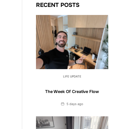
RECENT POSTS
LIFE UPDATE
The Week Of Creative Flow
Date
5 days ago