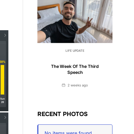
LIFE UPDATE
The Week Of The Third
Speech
Date
2 weeks ago
RECENT PHOTOS
No items were found