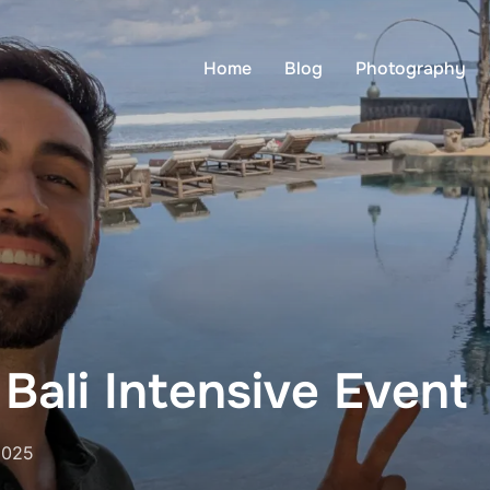
Home
Blog
Photography
Bali Intensive Event
2025