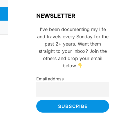
NEWSLETTER
I've been documenting my life
and travels every Sunday for the
past 2+ years. Want them
straight to your inbox? Join the
others and drop your email
below
Email address