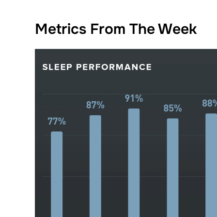
Metrics From The Week