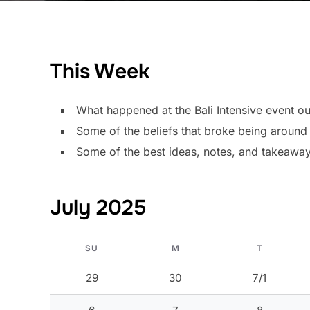
This Week
What happened at the Bali Intensive event out
Some of the beliefs that broke being arou
Some of the best ideas, notes, and takeawa
July 2025
SU
M
T
29
30
7/1