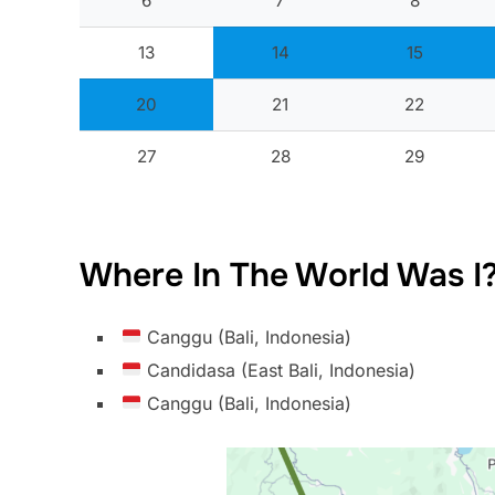
6
7
8
13
14
15
20
21
22
27
28
29
Where In The World Was I
Canggu (Bali, Indonesia)
Candidasa (East Bali, Indonesia)
Canggu (Bali, Indonesia)