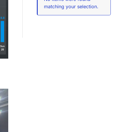
matching your selection.