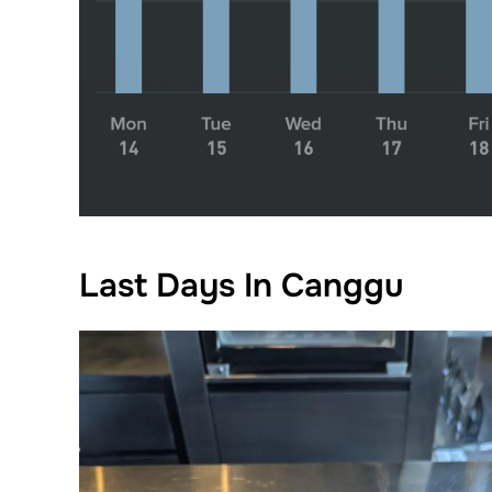
Last Days In Canggu