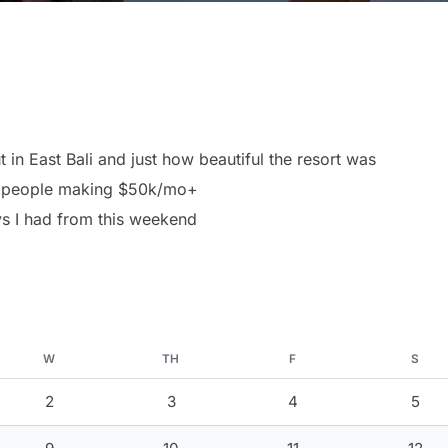
 in East Bali and just how beautiful the resort was
nd people making $50k/mo+
ys I had from this weekend
W
TH
F
S
2
3
4
5