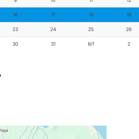
9
10
11
12
16
17
18
19
23
24
25
26
30
31
8/1
2
?